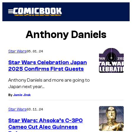
Skip
Open
to
Menu
content
Anthony Daniels
05.01.24
Star Wars
Star Wars Celebration Japan
2025 Confirms First Guests
Anthony Daniels and more are going to
Japan next year…
By
Jamie Jirak
03.11.24
Star Wars
Star Wars: Ahsoka’s C-3PO
Cameo Cut Alec Guinness