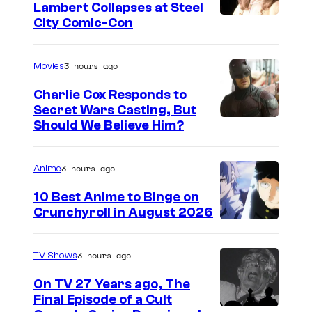
Lambert Collapses at Steel
I
City Comic-Con
m
a
3 hours ago
Movies
g
Charlie Cox Responds to
e
Secret Wars Casting, But
I
Should We Believe Him?
c
m
o
a
u
3 hours ago
Anime
g
r
10 Best Anime to Binge on
e
t
Crunchyroll in August 2026
I
C
e
m
o
s
3 hours ago
TV Shows
a
u
y
On TV 27 Years ago, The
g
r
o
Final Episode of a Cult