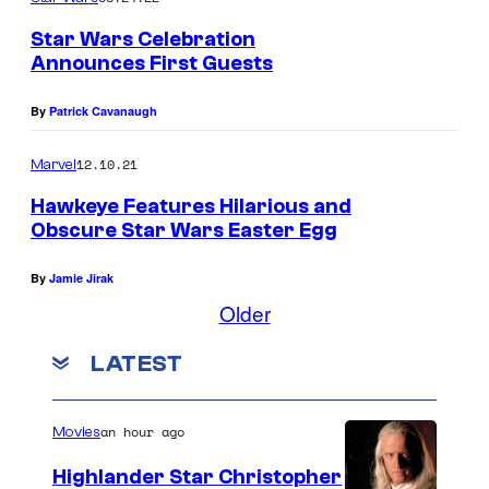
Star Wars Celebration
Announces First Guests
By
Patrick Cavanaugh
12.10.21
Marvel
Hawkeye Features Hilarious and
Obscure Star Wars Easter Egg
By
Jamie Jirak
Older
LATEST
an hour ago
Movies
Highlander Star Christopher