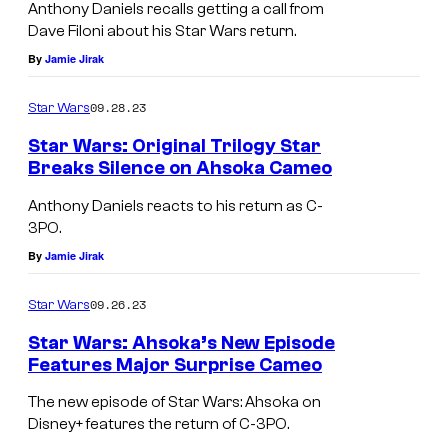
Anthony Daniels recalls getting a call from
Dave Filoni about his Star Wars return.
By
Jamie Jirak
09.28.23
Star Wars
Star Wars: Original Trilogy Star
Breaks Silence on Ahsoka Cameo
Anthony Daniels reacts to his return as C-
3PO.
By
Jamie Jirak
09.26.23
Star Wars
Star Wars: Ahsoka’s New Episode
Features Major Surprise Cameo
The new episode of Star Wars: Ahsoka on
Disney+ features the return of C-3PO.