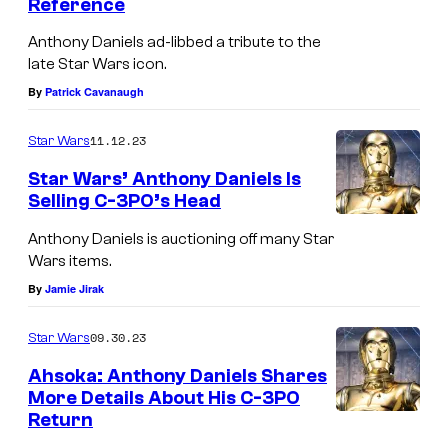
Reference
Anthony Daniels ad-libbed a tribute to the
late Star Wars icon.
By
Patrick Cavanaugh
11.12.23
Star Wars
Star Wars’ Anthony Daniels Is
Selling C-3PO’s Head
Anthony Daniels is auctioning off many Star
Wars items.
By
Jamie Jirak
09.30.23
Star Wars
Ahsoka: Anthony Daniels Shares
More Details About His C-3PO
Return