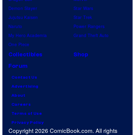
Demon Slayer
Star Wars
Jujutsu Kaisen
Star Trek
Naruto
Power Rangers
My Hero Academia
Grand Theft Auto
One Piece
Collectibles
Shop
Forum
Contact Us
Advertising
About
Careers
Terms of Use
Privacy Policy
Copyright 2026 ComicBook.com. All rights