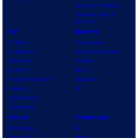
i
Avengers: Doomsday
o
Superman: Man of
B
Tomorrow
o
TV
Gaming
n
TV News
Gaming News
e
TV Reviews
Video Game Reviews
s
Spider-Noir
Nintendo
X-Men ’97
Xbox
House of the Dragon
PlayStation
Lanterns
PC
Vought Rising
VisionQuest
Anime
Franchises
Anime News
DC
Dragon Ball
Marvel