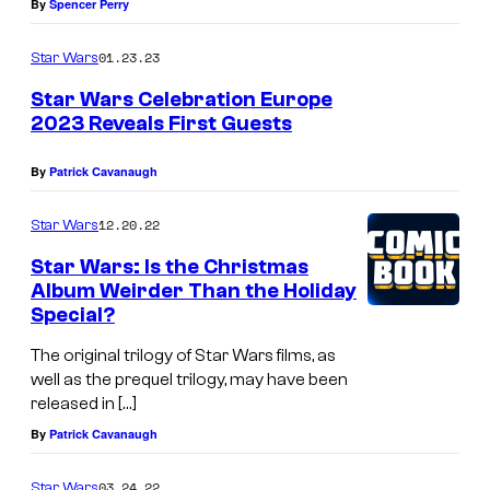
By
Spencer Perry
01.23.23
Star Wars
Star Wars Celebration Europe
2023 Reveals First Guests
By
Patrick Cavanaugh
12.20.22
Star Wars
Star Wars: Is the Christmas
Album Weirder Than the Holiday
Special?
The original trilogy of Star Wars films, as
well as the prequel trilogy, may have been
released in […]
By
Patrick Cavanaugh
03.24.22
Star Wars