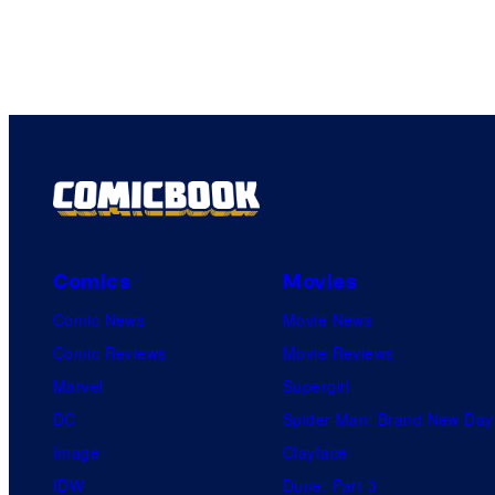
Comics
Movies
Comic News
Movie News
Comic Reviews
Movie Reviews
Marvel
Supergirl
DC
Spider-Man: Brand New Day
Image
Clayface
IDW
Dune: Part 3