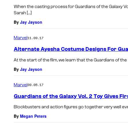
When the casting process for Guardians of the Galaxy Vol
Sarah […]
By
Jay Jayson
Marvel
11.09.17
Alternate Ayesha Costume Designs For Gua
At the start of the film, we learn that the Guardians of th
By
Jay Jayson
Marvel
09.05.17
Guardians of the Galaxy Vol. 2 Toy Gives Fir
Blockbusters and action figures go together very well even
By
Megan Peters