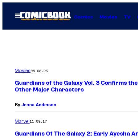
Skip
to
Open
Comics
Movies
TV
Menu
content
Movies
05.08.23
Guardians of the Galaxy Vol. 3 Confirms th
Other Major Characters
By
Jenna Anderson
Marvel
11.09.17
Guardians Of The Galaxy 2: Early Ayesha A