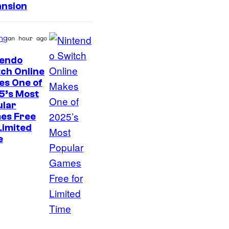
ansion
ng
an hour ago
tendo
ch Online
es One of
5’s Most
ular
es Free
Limited
e