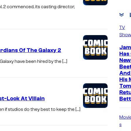
. 2 commenced, its casting director,
TV
Show
Jam
rdians Of The Galaxy 2
Has
News
e Galaxy have been hired by the […]
Beet
And 
His 
Tom
Ret
st-Look At Villain
Bet
 if studios do they best to keep the […]
Movi
s