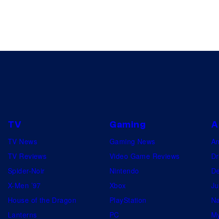
TV
Gaming
A
TV News
Gaming News
A
TV Reviews
Video Game Reviews
Dr
Spider-Noir
Nintendo
De
X-Men ’97
Xbox
Ju
House of the Dragon
PlayStation
Na
Lanterns
PC
My