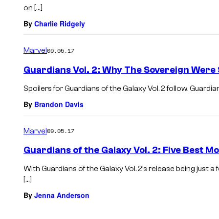
on […]
By
Charlie Ridgely
Marvel
09.05.17
Guardians Vol. 2: Why The Sovereign Were 
Spoilers for Guardians of the Galaxy Vol. 2 follow. Guardian
By
Brandon Davis
Marvel
09.05.17
Guardians of the Galaxy Vol. 2: Five Best 
With Guardians of the Galaxy Vol. 2’s release being just 
[…]
By
Jenna Anderson