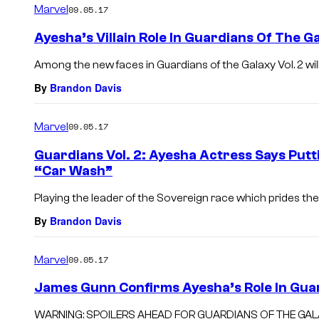
Marvel
09.05.17
Ayesha’s Villain Role In Guardians Of The Ga
Among the new faces in Guardians of the Galaxy Vol. 2 will be
By
Brandon Davis
Marvel
09.05.17
Guardians Vol. 2: Ayesha Actress Says Put
“Car Wash”
Playing the leader of the Sovereign race which prides the
By
Brandon Davis
Marvel
09.05.17
James Gunn Confirms Ayesha’s Role In Guar
WARNING: SPOILERS AHEAD FOR GUARDIANS OF THE GALAXY