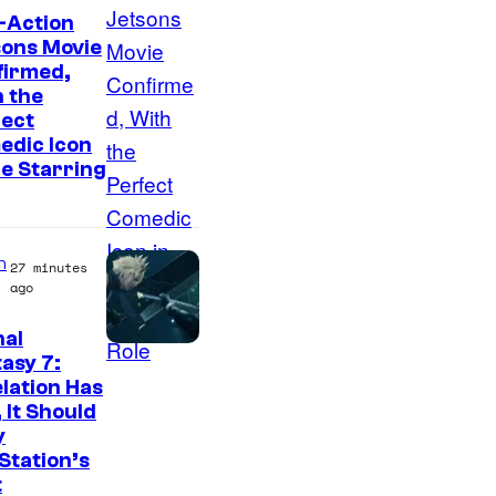
-Action
sons Movie
firmed,
 the
fect
edic Icon
he Starring
n
27 minutes
ago
nal
asy 7:
lation Has
 It Should
y
Station’s
t