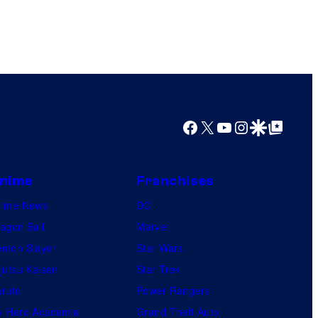
Facebook
X
YouTube
Instagram
Google Discover
Google Top Posts
nime
Franchises
nime News
DC
agon Ball
Marvel
mon Slayer
Star Wars
jutsu Kaisen
Star Trek
ruto
Power Rangers
 Hero Academia
Grand Theft Auto