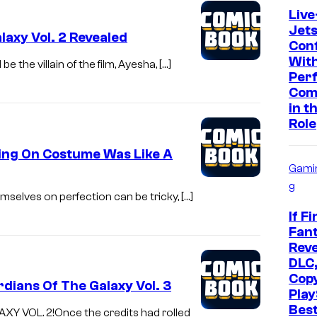
Live
Jet
laxy Vol. 2 Revealed
Con
With
 the villain of the film, Ayesha, […]
Per
Com
in t
Role
ting On Costume Was Like A
Gami
g
mselves on perfection can be tricky, […]
If Fi
Fant
Reve
DLC,
Cop
dians Of The Galaxy Vol. 3
Play
Bes
 VOL. 2!Once the credits had rolled