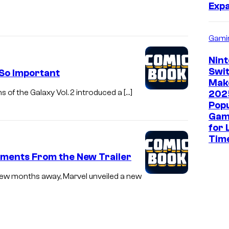
Exp
Gami
Nin
Swit
So Important
Mak
s of the Galaxy Vol. 2 introduced a […]
202
Pop
Gam
for 
Tim
Moments From the New Trailer
a few months away, Marvel unveiled a new