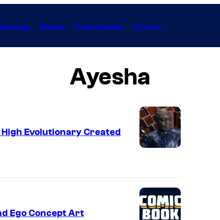
Gaming
Anime
Collectibles
Forum
Ayesha
e High Evolutionary Created
nd Ego Concept Art