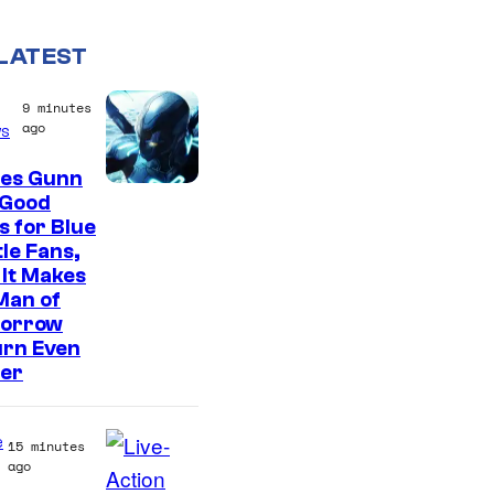
LATEST
9 minutes
ago
s
es Gunn
 Good
 for Blue
le Fans,
It Makes
Man of
orrow
urn Even
ter
e
15 minutes
ago