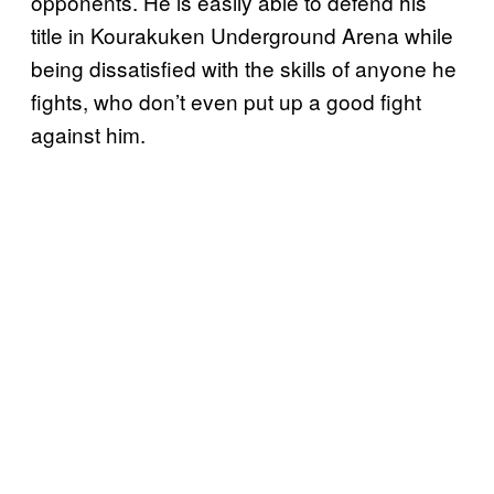
opponents. He is easily able to defend his
title in Kourakuken Underground Arena while
being dissatisfied with the skills of anyone he
fights, who don’t even put up a good fight
against him.