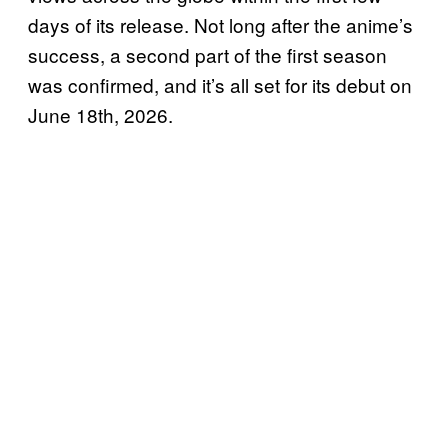
days of its release. Not long after the anime’s
success, a second part of the first season
was confirmed, and it’s all set for its debut on
June 18th, 2026.