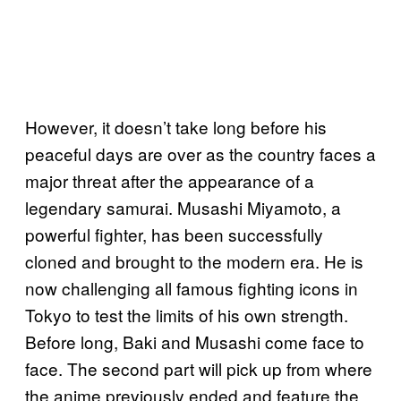
However, it doesn’t take long before his
peaceful days are over as the country faces a
major threat after the appearance of a
legendary samurai. Musashi Miyamoto, a
powerful fighter, has been successfully
cloned and brought to the modern era. He is
now challenging all famous fighting icons in
Tokyo to test the limits of his own strength.
Before long, Baki and Musashi come face to
face. The second part will pick up from where
the anime previously ended and feature the