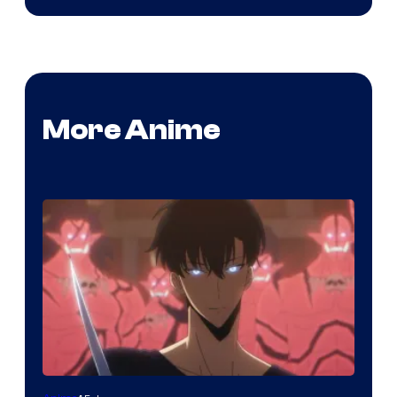
More Anime
Yen