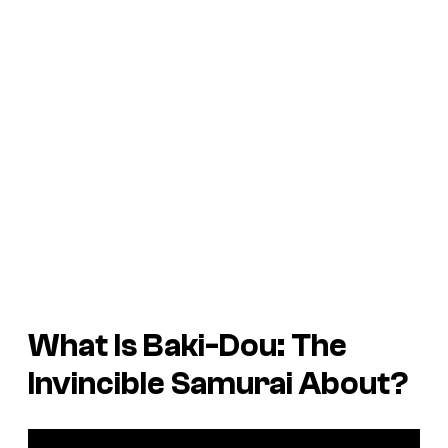
What Is
Baki-Dou: The
Invincible Samurai
About?
P