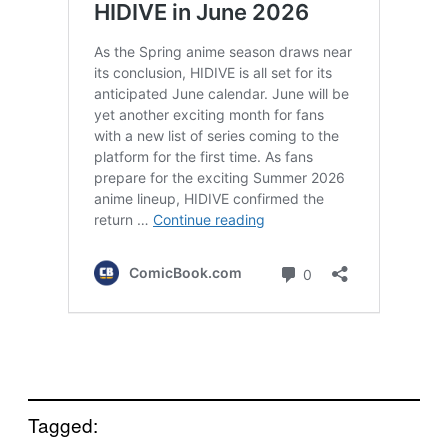
Tagged: