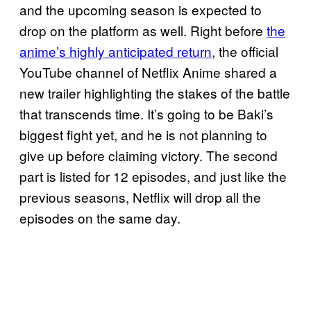
and the upcoming season is expected to
drop on the platform as well. Right before
the
anime’s highly anticipated return
, the official
YouTube channel of Netflix Anime shared a
new trailer highlighting the stakes of the battle
that transcends time. It’s going to be Baki’s
biggest fight yet, and he is not planning to
give up before claiming victory. The second
part is listed for 12 episodes, and just like the
previous seasons, Netflix will drop all the
episodes on the same day.