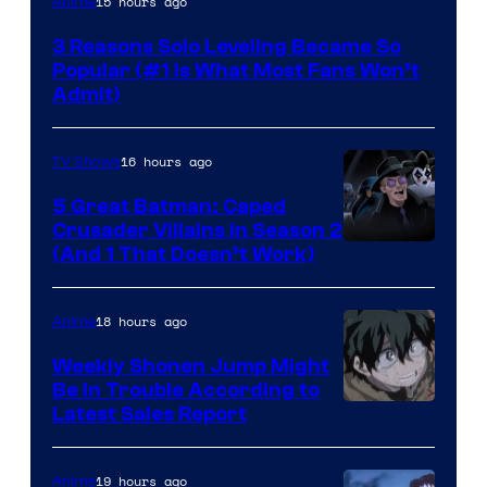
15 hours ago
Anime
Press
3 Reasons Solo Leveling Became So
Popular (#1 Is What Most Fans Won’t
Admit)
16 hours ago
TV Shows
5 Great Batman: Caped
Crusader Villains in Season 2
Amazon
(And 1 That Doesn’t Work)
Prime
Video
18 hours ago
Anime
Weekly Shonen Jump Might
Be In Trouble According to
Studio
Latest Sales Report
BONES
19 hours ago
Anime