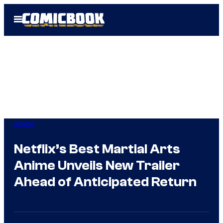
Skip
Open
to
Menu
content
Anime
Netflix’s Best Martial Arts
Anime Unveils New Trailer
Ahead of Anticipated Return