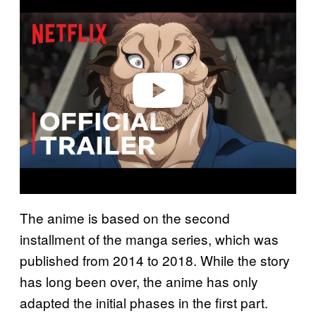
l
a
y
v
i
d
e
o
The anime is based on the second
installment of the manga series, which was
published from 2014 to 2018. While the story
has long been over, the anime has only
adapted the initial phases in the first part.