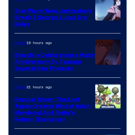
Star Wars’ New Lightsabers
Break 3 George Lucas Era
Rules
19 hours ago
Anime
Bleach is Celebrating a Major
Anniversary By Teasing
Pierrot
Several New Projects
21 hours ago
Anime
Regular Show: The Lost
Tapes Creator Hint at Adult
Cartoon
Mordecai And Rigby’s
Return (Exclusive)
Network