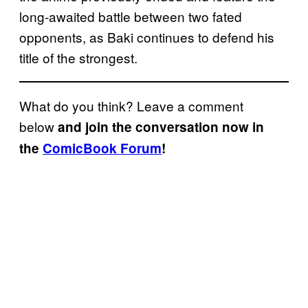
long-awaited battle between two fated
opponents, as Baki continues to defend his
title of the strongest.
What do you think? Leave a comment
below
and join the conversation now in
the
ComicBook Forum
!