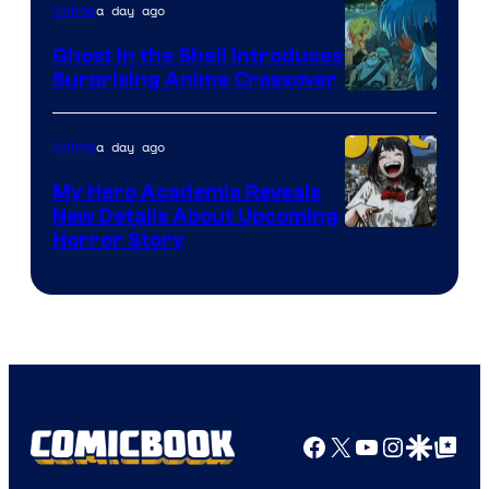
a day ago
Anime
Ghost in the Shell Introduces
Surprising Anime Crossover
Science
SARU
a day ago
Anime
My Hero Academia Reveals
New Details About Upcoming
Shueisha
Horror Story
Facebook
X
YouTube
Instagra
Google Disco
Google Top Pos