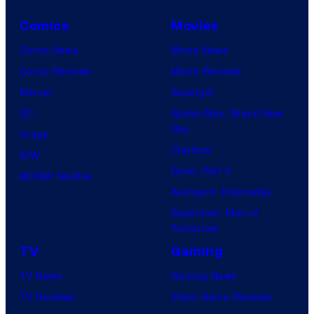
Comics
Movies
Comic News
Movie News
Comic Reviews
Movie Reviews
Marvel
Supergirl
DC
Spider-Man: Brand New
Day
Image
Clayface
IDW
Dune: Part 3
BOOM! Studios
Avengers: Doomsday
Superman: Man of
Tomorrow
TV
Gaming
TV News
Gaming News
TV Reviews
Video Game Reviews