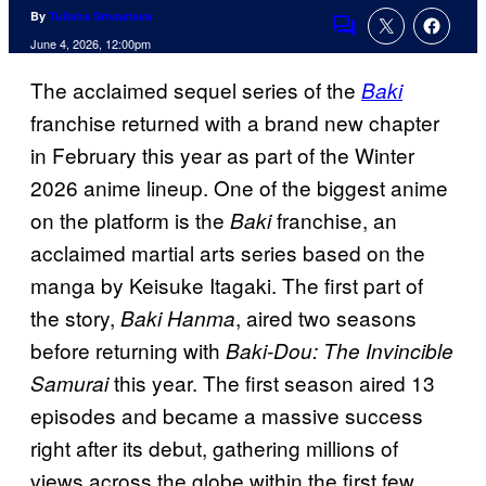
By
Tulisha Srivastava
Comments
June 4, 2026, 12:00pm
The acclaimed sequel series of the
Baki
franchise returned with a brand new chapter
in February this year as part of the Winter
2026 anime lineup. One of the biggest anime
on the platform is the
franchise, an
Baki
acclaimed martial arts series based on the
manga by Keisuke Itagaki. The first part of
the story,
, aired two seasons
Baki Hanma
before returning with
Baki-Dou: The Invincible
this year. The first season aired 13
Samurai
episodes and became a massive success
right after its debut, gathering millions of
views across the globe within the first few