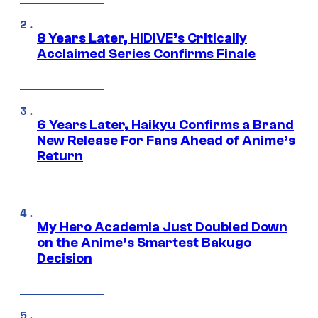
8 Years Later, HIDIVE’s Critically
Acclaimed Series Confirms Finale
6 Years Later, Haikyu Confirms a Brand
New Release For Fans Ahead of Anime’s
Return
My Hero Academia Just Doubled Down
on the Anime’s Smartest Bakugo
Decision