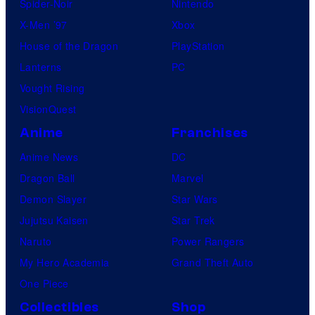
Spider-Noir
Nintendo
X-Men ’97
Xbox
House of the Dragon
PlayStation
Lanterns
PC
Vought Rising
VisionQuest
Anime
Franchises
Anime News
DC
Dragon Ball
Marvel
Demon Slayer
Star Wars
Jujutsu Kaisen
Star Trek
Naruto
Power Rangers
My Hero Academia
Grand Theft Auto
One Piece
Collectibles
Shop