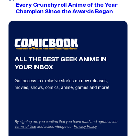
Every Crunchyroll Anime of the Year
Champion Since the Awards Began
ALL THE BEST GEEK ANIME IN
YOUR INBOX
Get access to exclusive stories on new releases,
movies, shows, comics, anime, games and more!
By signing up, you confirm that you have read and agree to the
Terms of Use
and acknowledge our
Privacy Policy
.