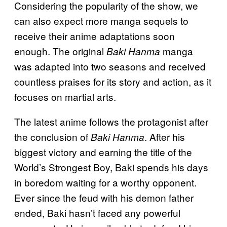
Considering the popularity of the show, we
can also expect more manga sequels to
receive their anime adaptations soon
enough. The original
manga
Baki Hanma
was adapted into two seasons and received
countless praises for its story and action, as it
focuses on martial arts.
The latest anime follows the protagonist after
the conclusion of
. After his
Baki Hanma
biggest victory and earning the title of the
World’s Strongest Boy, Baki spends his days
in boredom waiting for a worthy opponent.
Ever since the feud with his demon father
ended, Baki hasn’t faced any powerful