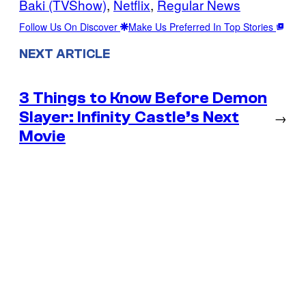
Baki (TVShow)
, 
Netflix
, 
Regular News
Follow Us On Discover
Make Us Preferred In Top Stories
NEXT ARTICLE
3 Things to Know Before Demon
Slayer: Infinity Castle’s Next
→
Movie