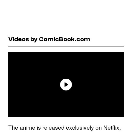
Videos by ComicBook.com
The anime is released exclusively on Netflix,