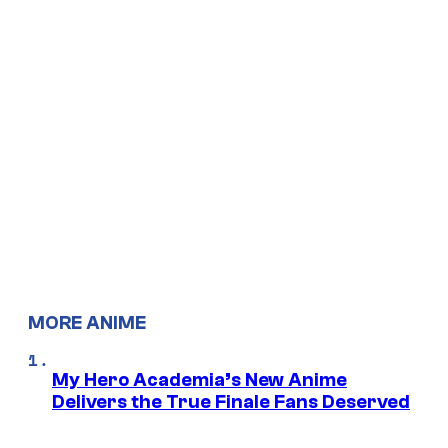
MORE ANIME
My Hero Academia’s New Anime
Delivers the True Finale Fans Deserved