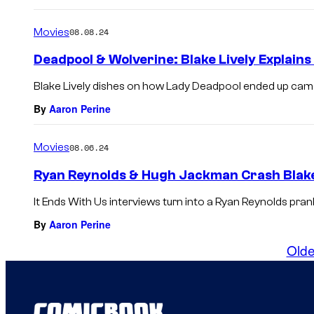
Movies
08.08.24
Deadpool & Wolverine: Blake Lively Explain
Blake Lively dishes on how Lady Deadpool ended up cam
By
Aaron Perine
Movies
08.06.24
Ryan Reynolds & Hugh Jackman Crash Blake 
It Ends With Us interviews turn into a Ryan Reynolds pran
By
Aaron Perine
Olde