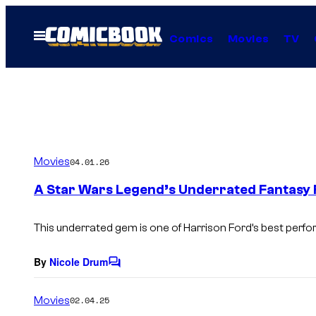
Skip
to
Open
Comics
Movies
TV
Menu
content
Movies
04.01.26
A Star Wars Legend’s Underrated Fantasy Fi
This underrated gem is one of Harrison Ford’s best perf
By
Nicole Drum
C
o
m
Movies
02.04.25
m