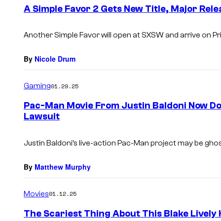
e
A Simple Favor 2 Gets New Title, Major Rel
n
t
s
Another Simple Favor will open at SXSW and arrive on Pr
By
Nicole Drum
Gaming
01.29.25
Pac-Man Movie From Justin Baldoni Now Dou
Lawsuit
Justin Baldoni’s live-action
Pac-Man
project may be ghos
By
Matthew Murphy
Movies
01.12.25
The Scariest Thing About This Blake Lively 