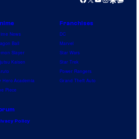
nime
Franchises
nime News
DC
agon Ball
Marvel
mon Slayer
Star Wars
jutsu Kaisen
Star Trek
ruto
Power Rangers
 Hero Academia
Grand Theft Auto
e Piece
orum
ivacy Policy
.