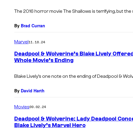
The 2016 horror movie
The Shallows
is terrifying, but the 
By
Brad Curran
Marvel
11.18.24
Deadpool & Wolverine’s Blake Lively Offer
Whole Movie’s Ending
Blake Lively’s one note on the ending of
Deadpool & Wol
By
David Harth
Movies
09.02.24
Deadpool & Wolverine: Lady Deadpool Conce
Blake Lively’s Marvel Hero