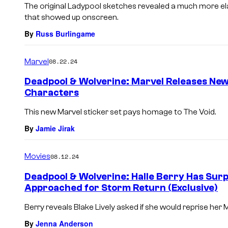
The original Ladypool sketches revealed a much more el
that showed up onscreen.
By
Russ Burlingame
Marvel
08.22.24
Deadpool & Wolverine: Marvel Releases New
Characters
This new Marvel sticker set pays homage to The Void.
By
Jamie Jirak
Movies
08.12.24
Deadpool & Wolverine: Halle Berry Has Sur
Approached for Storm Return (Exclusive)
Berry reveals Blake Lively asked if she would reprise her M
By
Jenna Anderson