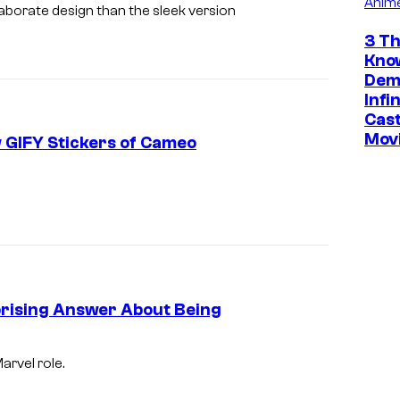
f
Anim
aborate design than the sleek version
S
3 Th
o
Kno
Dem
n
Infi
y
Cast
P
Mov
 GIFY Stickers of Cameo
i
c
t
u
r
e
prising Answer About Being
s
.
arvel role.