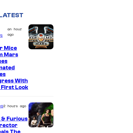
LATEST
an hour
ago
s
r Mice
m Mars
ses
mated
es
gress With
First Look
es
2 hours ago
 & Furious
irector
als The