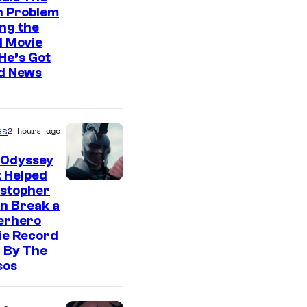
n Problem
ng the
l Movie
He’s Got
d News
es
2 hours ago
 Odyssey
 Helped
istopher
n Break a
erhero
ie Record
 By The
sos