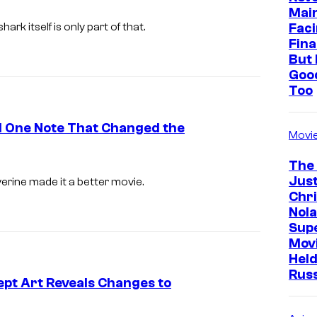
Mai
I
Faci
shark itself is only part of that.
m
Fina
But 
a
Goo
g
Too
e
c
ed One Note That Changed the
Movi
o
The
u
Just
verine
made it a better movie.
r
Chr
t
Nola
Sup
e
Mov
s
Held
Rus
y
pt Art Reveals Changes to
o