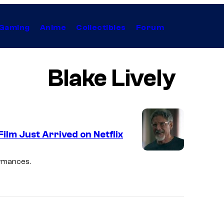
Gaming
Anime
Collectibles
Forum
Blake Lively
lm Just Arrived on Netflix
ormances.