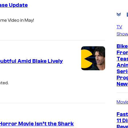
ease Update
ime Video in May!
TV
Show
Bike
Fro
Tea
btful Amid Blake Lively
Ani
Seri
Pro
ted.
New 
Movi
Fast
11 D
Horror Movie Isn’t the Shark
Reve