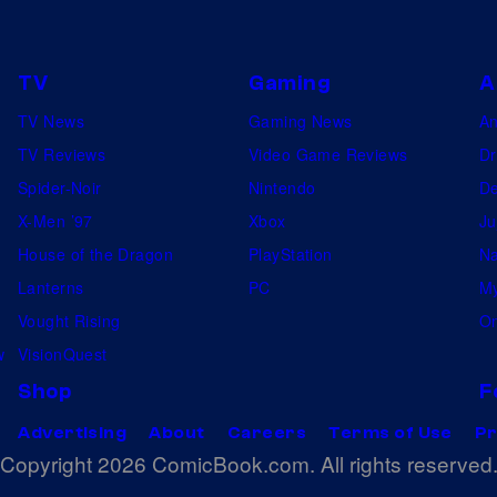
e
W
n
i
t
TV
Gaming
A
t
e
TV News
Gaming News
A
h
r
TV Reviews
Video Game Reviews
Dr
U
s
Spider-Noir
Nintendo
De
s
t
X-Men ’97
Xbox
Ju
d
h
House of the Dragon
PlayStation
Na
o
e
Lanterns
PC
My
e
D
Vought Rising
On
s
e
w
VisionQuest
n
a
Shop
F
'
d
t
Advertising
About
Careers
Terms of Use
Pr
p
Copyright 2026 ComicBook.com. All rights reserved
s
o
t