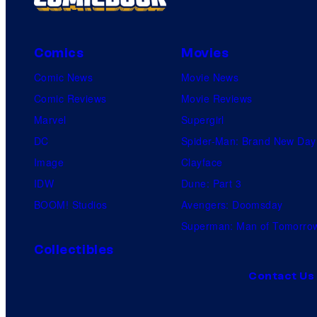
Comics
Movies
Comic News
Movie News
Comic Reviews
Movie Reviews
Marvel
Supergirl
DC
Spider-Man: Brand New Day
Image
Clayface
IDW
Dune: Part 3
BOOM! Studios
Avengers: Doomsday
Superman: Man of Tomorro
Collectibles
Contact Us