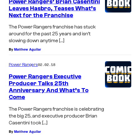
Power Rangers’ Brian Casentini
Leaves Hasbro, Teases What’s
Next for the Franchise
The Power Rangers franchise has stuck
around for the past 25 years and isn’t
slowing down anytime […]
By
Matthew Aguilar
02.02.18
Power Rangers
Power Rangers Executive
Producer Talks 25th
Anniversary And What’s To
Come
The Power Rangers franchise is celebrating
the big 25, and executive producer Brian
Casentini took […]
By
Matthew Aguilar