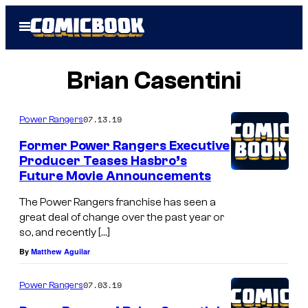
Skip
Open
to
Menu
content
Brian Casentini
07.13.19
Power Rangers
Former Power Rangers Executive
Producer Teases Hasbro’s
Future Movie Announcements
The Power Rangers franchise has seen a
great deal of change over the past year or
so, and recently […]
By
Matthew Aguilar
07.03.19
Power Rangers