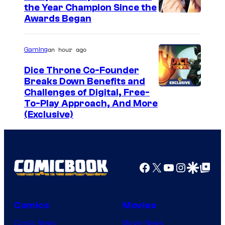
the Year Champion Since the
Awards Began
an hour ago
Gaming
Dice Throne Co-Founder
Breaks Down Benefits and
Challenges of Digital, Free-
To-Play Approach, And More
(Exclusive)
Facebook
X
YouTube
Instagra
Google Disco
Google Top Pos
Comics
Movies
Comic News
Movie News