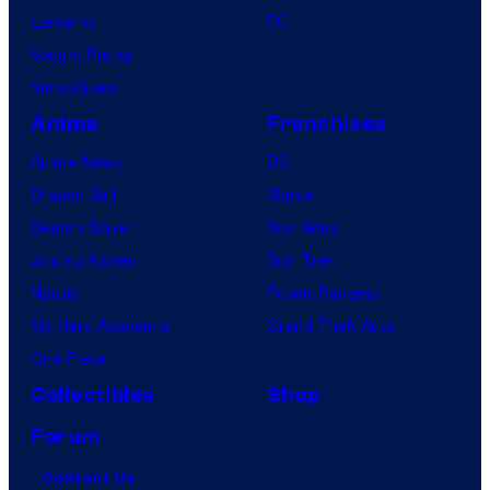
Lanterns
PC
Vought Rising
VisionQuest
Anime
Franchises
Anime News
DC
Dragon Ball
Marvel
Demon Slayer
Star Wars
Jujutsu Kaisen
Star Trek
Naruto
Power Rangers
My Hero Academia
Grand Theft Auto
One Piece
Collectibles
Shop
Forum
Contact Us