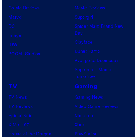
Comic Reviews
Movie Reviews
Marvel
Supergirl
DC
Spider-Man: Brand New
Day
Image
Clayface
IDW
Dune: Part 3
BOOM! Studios
Avengers: Doomsday
Superman: Man of
Tomorrow
TV
Gaming
TV News
Gaming News
TV Reviews
Video Game Reviews
Spider-Noir
Nintendo
X-Men ’97
Xbox
House of the Dragon
PlayStation