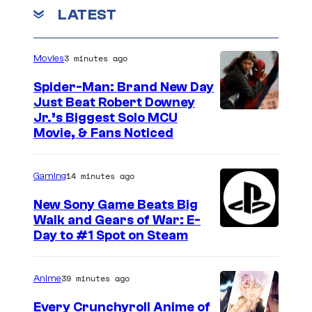
LATEST
3 minutes ago
Movies
Spider-Man: Brand New Day
Just Beat Robert Downey
Jr.’s Biggest Solo MCU
Movie, & Fans Noticed
14 minutes ago
Gaming
New Sony Game Beats Big
Walk and Gears of War: E-
Day to #1 Spot on Steam
39 minutes ago
Anime
Every Crunchyroll Anime of