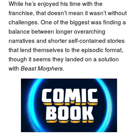
While he’s enjoyed his time with the
franchise, that doesn’t mean it wasn’t without
challenges. One of the biggest was finding a
balance between longer overarching
narratives and shorter self-contained stories
that lend themselves to the episodic format,
though it seems they landed on a solution
with
.
Beast Morphers