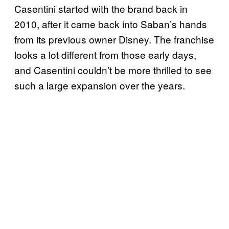
Casentini started with the brand back in
2010, after it came back into Saban’s hands
from its previous owner Disney. The franchise
looks a lot different from those early days,
and Casentini couldn’t be more thrilled to see
such a large expansion over the years.