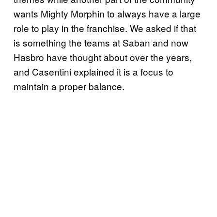
wants Mighty Morphin to always have a large
role to play in the franchise. We asked if that
is something the teams at Saban and now
Hasbro have thought about over the years,
and Casentini explained it is a focus to
maintain a proper balance.