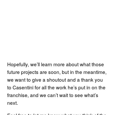
Hopefully, we’ll learn more about what those
future projects are soon, but in the meantime,
we want to give a shoutout and a thank you
to Casentini for all the work he’s put in on the
franchise, and we can’t wait to see what’s
next.