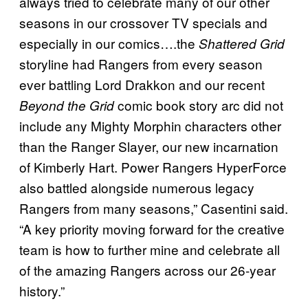
always tried to celebrate many of our other
seasons in our crossover TV specials and
especially in our comics….the
Shattered Grid
storyline had Rangers from every season
ever battling Lord Drakkon and our recent
comic book story arc did not
Beyond the Grid
include any Mighty Morphin characters other
than the Ranger Slayer, our new incarnation
of Kimberly Hart. Power Rangers HyperForce
also battled alongside numerous legacy
Rangers from many seasons,” Casentini said.
“A key priority moving forward for the creative
team is how to further mine and celebrate all
of the amazing Rangers across our 26-year
history.”