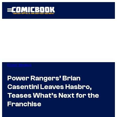
Skip
Open
to
Menu
content
Power Rangers
Power Rangers’ Brian
Casentini Leaves Hasbro,
Teases What’s Next for the
Franchise