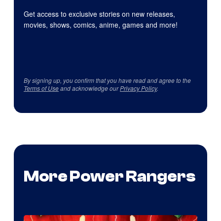
Get access to exclusive stories on new releases,
movies, shows, comics, anime, games and more!
By signing up, you confirm that you have read and agree to the
Terms of Use
and acknowledge our
Privacy Policy
.
More Power Rangers