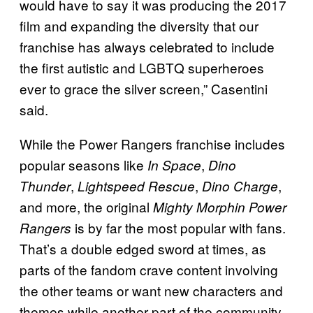
would have to say it was producing the 2017
film and expanding the diversity that our
franchise has always celebrated to include
the first autistic and LGBTQ superheroes
ever to grace the silver screen,” Casentini
said.
While the Power Rangers franchise includes
popular seasons like
,
In Space
Dino
,
,
,
Thunder
Lightspeed Rescue
Dino Charge
and more, the original
Mighty Morphin Power
is by far the most popular with fans.
Rangers
That’s a double edged sword at times, as
parts of the fandom crave content involving
the other teams or want new characters and
themes while another part of the community