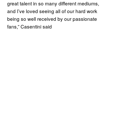
great talent in so many different mediums,
and I’ve loved seeing all of our hard work
being so well received by our passionate
fans,” Casentini said