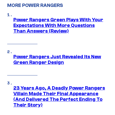
MORE POWER RANGERS
Power Rangers Green Plays With Your
Expectations With More Questions
Than Answers (Review)
Power Rangers Just Revealed Its New
Green Ranger Design
23 Years Ago, A Deadly Power Rangers
Villain Made Their Final Appearance
(And Delivered The Perfect Ending To
Their Story)