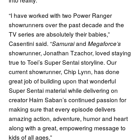
“I have worked with two Power Ranger
showrunners over the past decade and the
TV series are absolutely their babies,”
Casentini said. “
and
Samurai
Megaforce’s
showrunner, Jonathan Tzachor, loved staying
true to Toei’s Super Sentai storyline. Our
current showrunner, Chip Lynn, has done
great job of building upon that wonderful
Super Sentai material while delivering on
creator Haim Saban’s continued passion for
making sure that every episode delivers
amazing action, adventure, humor and heart
along with a great, empowering message to
kids of all ages.”