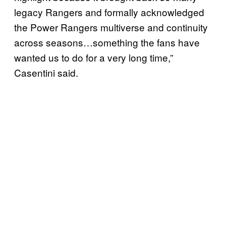
legacy Rangers and formally acknowledged
the Power Rangers multiverse and continuity
across seasons…something the fans have
wanted us to do for a very long time,”
Casentini said.