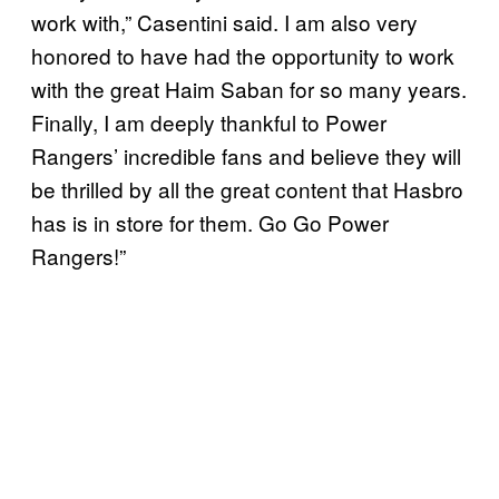
work with,” Casentini said. I am also very
honored to have had the opportunity to work
with the great Haim Saban for so many years.
Finally, I am deeply thankful to Power
Rangers’ incredible fans and believe they will
be thrilled by all the great content that Hasbro
has is in store for them. Go Go Power
Rangers!”