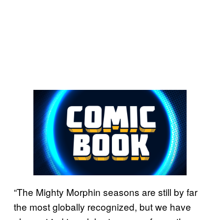
“The Mighty Morphin seasons are still by far
the most globally recognized, but we have