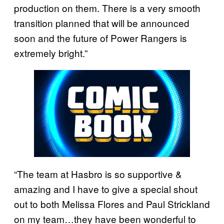
production on them. There is a very smooth
transition planned that will be announced
soon and the future of Power Rangers is
extremely bright.”
“The team at Hasbro is so supportive &
amazing and I have to give a special shout
out to both Melissa Flores and Paul Strickland
on my team…they have been wonderful to