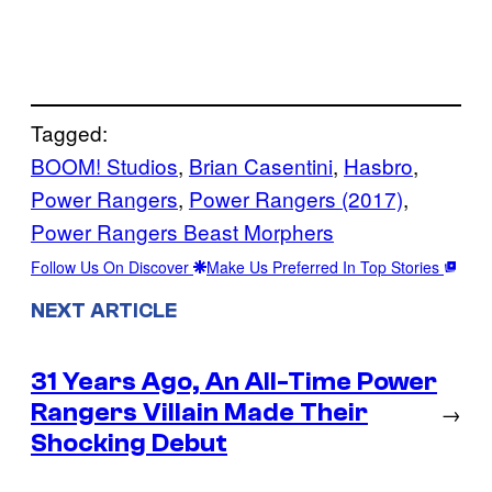
Tagged:
BOOM! Studios
, 
Brian Casentini
, 
Hasbro
, 
Power Rangers
, 
Power Rangers (2017)
, 
Power Rangers Beast Morphers
Follow Us On Discover
Make Us Preferred In Top Stories
NEXT ARTICLE
31 Years Ago, An All-Time Power
Rangers Villain Made Their
→
Shocking Debut