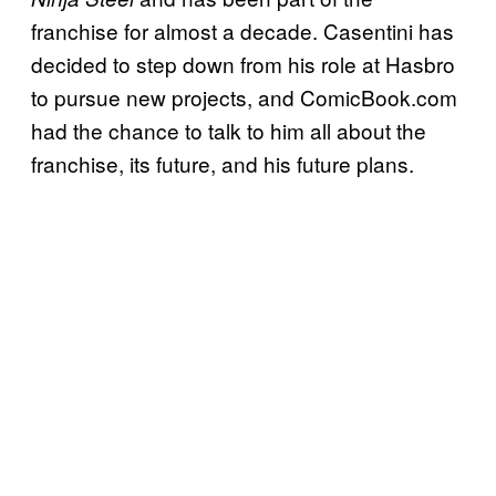
franchise for almost a decade. Casentini has
decided to step down from his role at Hasbro
to pursue new projects, and ComicBook.com
had the chance to talk to him all about the
franchise, its future, and his future plans.