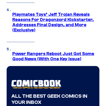
Playmates Toys’ Jeff Trojan Reveals
Reasons For Dragonzord Kickstarter,
Addresses Final Design, and More
(Exclusive)
Power Rangers Reboot Just Got Some
Good News (With One Key Issue)
ALL THE BEST GEEK COMICS IN
YOUR INBOX