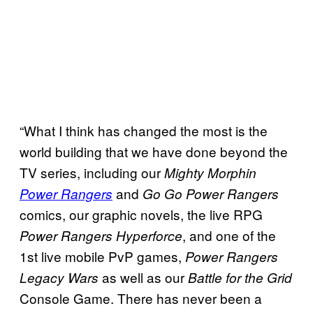
“What I think has changed the most is the
world building that we have done beyond the
TV series, including our
Mighty Morphin
and
Power Rangers
Go Go Power Rangers
comics, our graphic novels, the live RPG
, and one of the
Power Rangers Hyperforce
1st live mobile PvP games,
Power Rangers
as well as our
Legacy Wars
Battle for the Grid
Console Game. There has never been a