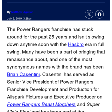
By
Matthew Aguilar
July 3, 2019, 3:28pm
The Power Rangers franchise has stuck
around for the past 25 years and isn’t slowing
down anytime soon with the
Hasbro
era in full
swing. Many have been a part of bringing that
renaissance about, and one of the most
synonymous names with the brand has been
Brian Casentini
. Casentini has served as
Senior Vice President of Power Rangers
Franchise Development and Production for
Allspark Pictures and Executive Producer on
and
Power Rangers Beast Morphers
Super
and has been part of the
Ninja Steel