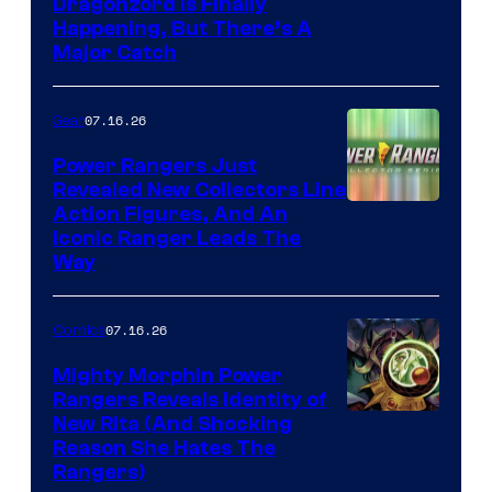
Dragonzord Is Finally
Happening, But There’s A
Major Catch
07.16.26
Gear
Power Rangers Just
Revealed New Collectors Line
Action Figures, And An
Iconic Ranger Leads The
Way
07.16.26
Comics
Mighty Morphin Power
Rangers Reveals Identity of
New Rita (And Shocking
Reason She Hates The
Rangers)