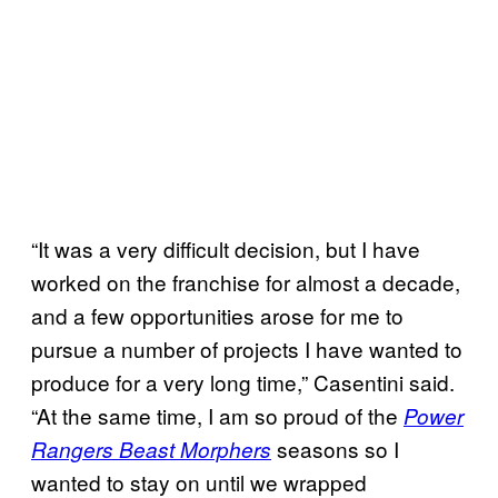
“It was a very difficult decision, but I have
worked on the franchise for almost a decade,
and a few opportunities arose for me to
pursue a number of projects I have wanted to
produce for a very long time,” Casentini said.
“At the same time, I am so proud of the
Power
seasons so I
Rangers Beast Morphers
wanted to stay on until we wrapped