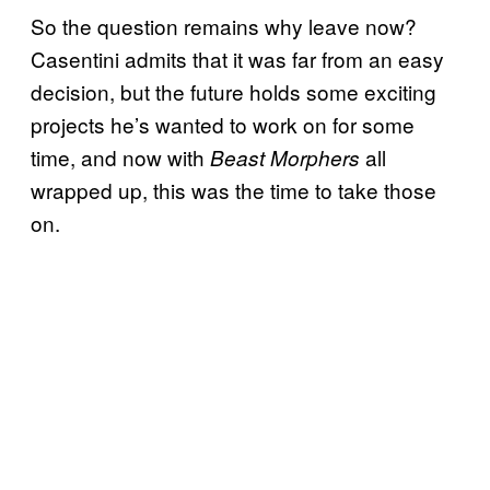
So the question remains why leave now?
Casentini admits that it was far from an easy
decision, but the future holds some exciting
projects he’s wanted to work on for some
time, and now with
all
Beast Morphers
wrapped up, this was the time to take those
on.