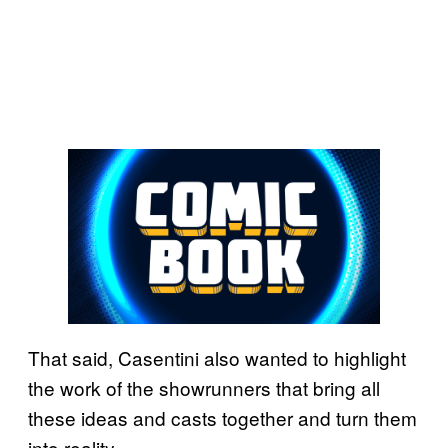
That said, Casentini also wanted to highlight
the work of the showrunners that bring all
these ideas and casts together and turn them
into reality.