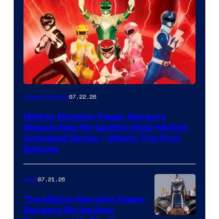
07.22.26
Power Rangers
Mighty Morphin Power Rangers
Reveals New Re-Ignition Stop-Motion
Animated Series – Watch The First
Episode
07.21.26
Gear
The Mighty Morphin Power
Rangers Re-Ignition