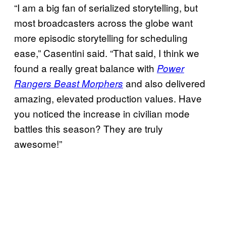
“I am a big fan of serialized storytelling, but
most broadcasters across the globe want
more episodic storytelling for scheduling
ease,” Casentini said. “That said, I think we
found a really great balance with
Power
and also delivered
Rangers Beast Morphers
amazing, elevated production values. Have
you noticed the increase in civilian mode
battles this season? They are truly
awesome!”