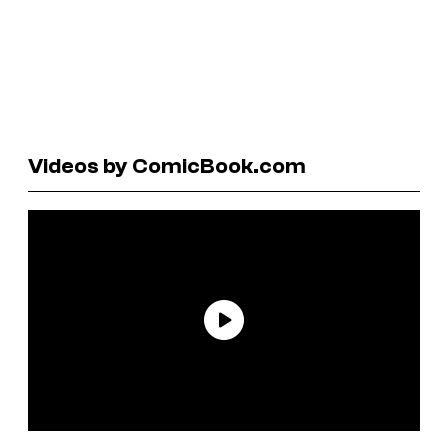
Videos by ComicBook.com