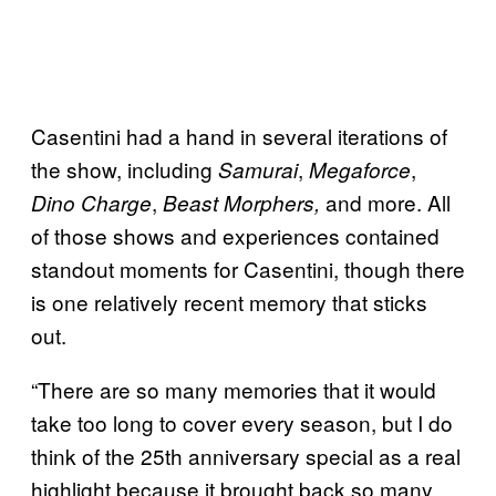
Casentini had a hand in several iterations of
the show, including
,
,
Samurai
Megaforce
,
and more. All
Dino Charge
Beast Morphers,
of those shows and experiences contained
standout moments for Casentini, though there
is one relatively recent memory that sticks
out.
“There are so many memories that it would
take too long to cover every season, but I do
think of the 25th anniversary special as a real
highlight because it brought back so many