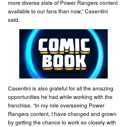
more diverse slate of Power Rangers content
available to our fans than now,” Casentini
said.
Casentini is also grateful for all the amazing
opportunities he had while working with the
franchise. “In my role overseeing Power
Rangers content, I have changed and grown
by getting the chance to work so closely with