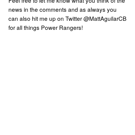
Feel free to let me know what you think of the
news in the comments and as always you
can also hit me up on Twitter @MattAguilarCB
for all things Power Rangers!