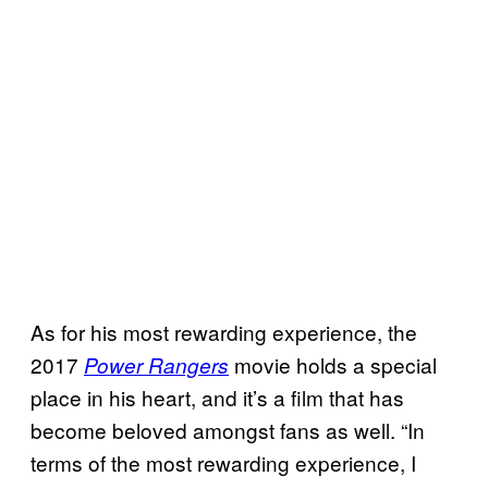
As for his most rewarding experience, the
2017
movie holds a special
Power Rangers
place in his heart, and it’s a film that has
become beloved amongst fans as well. “In
terms of the most rewarding experience, I