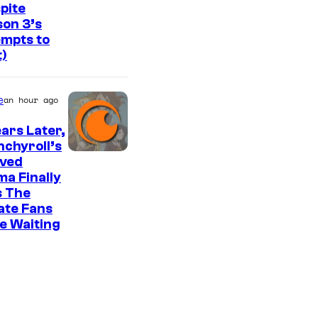
f
pite
v
on 3’s
S
i
mpts to
t
t)
a
u
H
d
e
B
an hour ago
i
O
ears Later,
o
chyroll’s
K
I
oved
A
a Finally
m
s The
I
a
ate Fans
/
g
e Waiting
C
e
r
C
u
o
n
u