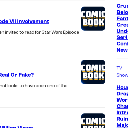
Crun
Bel
Fan
de VII Involvement
Crea
Und
n invited to read for Star Wars Episode
Seri
Conf
New
TV
Real Or Fake?
Show
at looks to have been one of the
Hous
Dra
Wor
Cha
Intr
Ruin
Majo