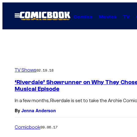
Skip
to
Open
Comics
Movies
TV
Menu
content
TV Shows
02.19.18
‘Riverdale’ Showrunner on Why They Chose 
Musical Episode
In a few months, Riverdale is set to take the Archie Comic
By
Jenna Anderson
Comicbook
09.06.17