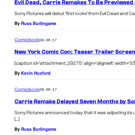
Evil Dead, Carrie Remakes To Be Previewed
Sony Pictures will debut ‘first looks’ from Evil Dead and C
By
Russ Burlingame
Comicbook
09.06.17
New York Comic Con: Teaser Trailer Screen
[caption id='attachment_29275' align='alignleft' width='33
By
Kevin Huxford
Comicbook
09.06.17
Carrie Remake Delayed Seven Months by So
Sony Pictures announced today that it was adjusting its
[…]
By
Russ Burlingame