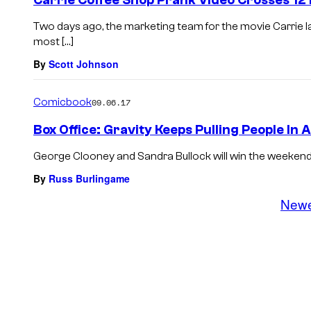
Carrie Coffee Shop Prank Video Crosses 12 
Two days ago, the marketing team for the movie Carrie
most […]
By
Scott Johnson
Comicbook
09.06.17
Box Office: Gravity Keeps Pulling People In 
George Clooney and Sandra Bullock will win the weekend bo
By
Russ Burlingame
New