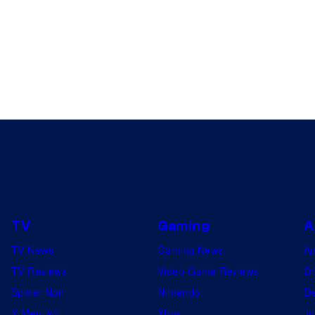
TV
Gaming
A
TV News
Gaming News
A
TV Reviews
Video Game Reviews
Dr
Spider-Noir
Nintendo
De
X-Men ’97
Xbox
Ju