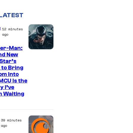
LATEST
e
12 minutes
ago
der-Man:
S
nd New
Star’s
o
 to Bring
n
om Into
y
MCU Is the
y I’ve
P
n Waiting
i
c
t
39 minutes
u
ago