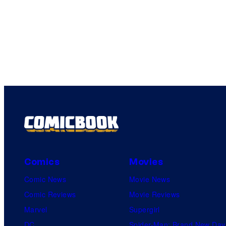
Comics
Movies
Comic News
Movie News
Comic Reviews
Movie Reviews
Marvel
Supergirl
DC
Spider-Man: Brand New Day