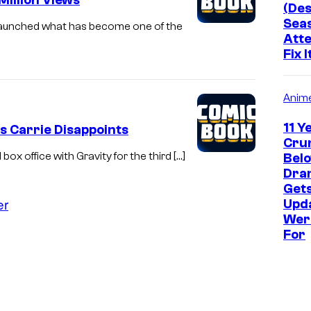
Million Views
(Des
Seas
 launched what has become one of the
Atte
Fix I
Anim
11 Y
As Carrie Disappoints
Crun
x office with Gravity for the third […]
Bel
Dram
Get
er
Upd
Wer
For