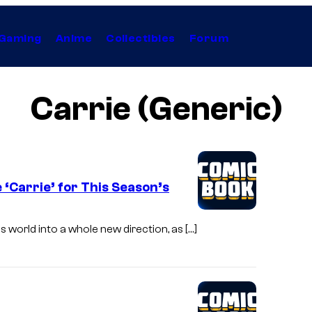
Gaming
Anime
Collectibles
Forum
Carrie (Generic)
‘Carrie’ for This Season’s
s world into a whole new direction, as […]