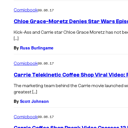
Comicbook
09.06.17
Chloe Grace-Moretz Denies Star Wars Episo
Kick-Ass and Carrie star Chloe Grace Moretz has not bee
[…]
By
Russ Burlingame
Comicbook
09.06.17
Carrie Telekinetic Coffee Shop Viral Video: 
The marketing team behind the Carrie movie launched wh
greatest […]
By
Scott Johnson
Comicbook
09.06.17