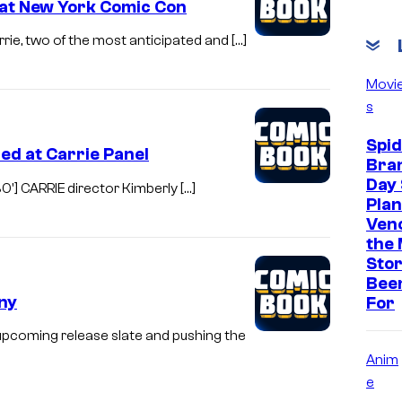
 at New York Comic Con
arrie, two of the most anticipated and […]
Movi
s
Spi
ed at Carrie Panel
Bra
Day 
0'] CARRIE director Kimberly […]
Plan
Ven
the 
Stor
Bee
ny
For
 upcoming release slate and pushing the
Anim
e