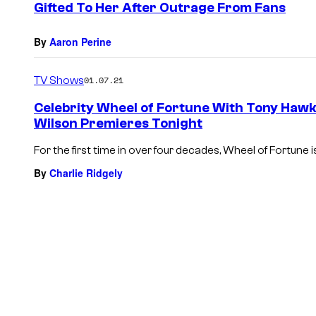
Gifted To Her After Outrage From Fans
By
Aaron Perine
TV Shows
01.07.21
Celebrity Wheel of Fortune With Tony Hawk
Wilson Premieres Tonight
For the first time in over four decades, Wheel of Fortune i
By
Charlie Ridgely