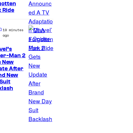
gotten
 Ride
n
19 minutes
ago
el’s
der-Man 2
s New
te After
nd New
Suit
klash