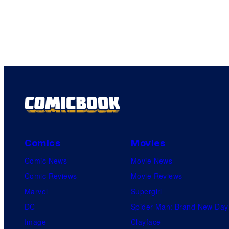
Comics
Movies
Comic News
Movie News
Comic Reviews
Movie Reviews
Marvel
Supergirl
DC
Spider-Man: Brand New Day
Image
Clayface