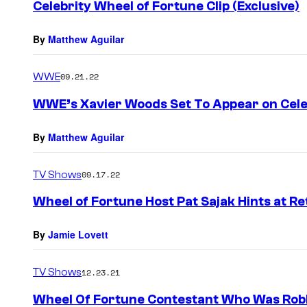
Celebrity Wheel of Fortune Clip (Exclusive)
By
Matthew Aguilar
WWE
09.21.22
WWE’s Xavier Woods Set To Appear on Cele
By
Matthew Aguilar
TV Shows
09.17.22
Wheel of Fortune Host Pat Sajak Hints at R
By
Jamie Lovett
TV Shows
12.23.21
Wheel Of Fortune Contestant Who Was Robb