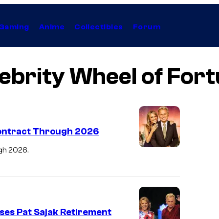
Gaming
Anime
Collectibles
Forum
ebrity Wheel of For
Contract Through 2026
gh 2026.
ses Pat Sajak Retirement