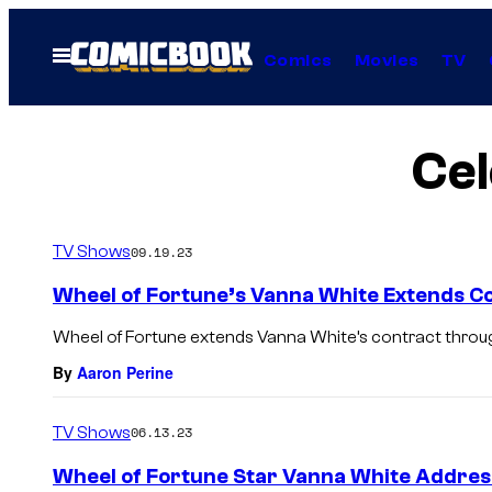
Skip
to
Open
Comics
Movies
TV
Menu
content
Cel
TV Shows
09.19.23
Wheel of Fortune’s Vanna White Extends 
Wheel of Fortune extends Vanna White’s contract throu
By
Aaron Perine
TV Shows
06.13.23
Wheel of Fortune Star Vanna White Addres