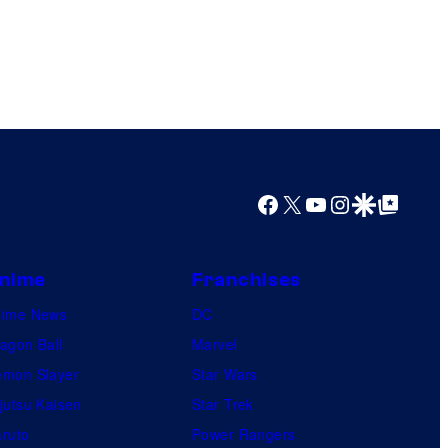
Facebook
X
YouTube
Instagram
Google Discover
Google Top Posts
nime
Franchises
nime News
DC
agon Ball
Marvel
mon Slayer
Star Wars
jutsu Kaisen
Star Trek
ruto
Power Rangers