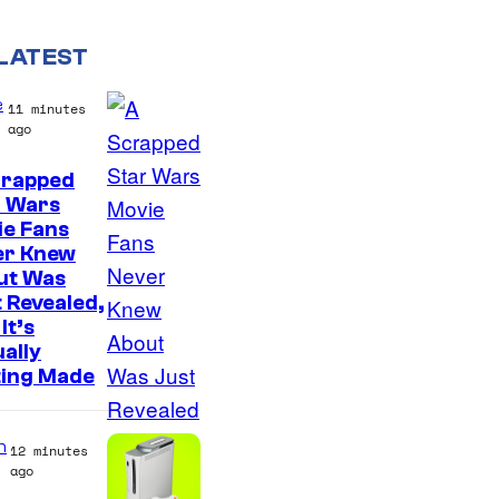
LATEST
e
11 minutes
ago
crapped
r Wars
ie Fans
er Knew
ut Was
 Revealed,
It’s
ally
ting Made
n
12 minutes
ago