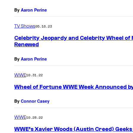
By
Aaron Perine
TV Shows
05.16.23
Celebrity Jeopardy and Celebrity Wheel o
Renewed
By
Aaron Perine
WWE
10.31.22
Wheel of Fortune WWE Week Announced by
By
Connor Casey
WWE
10.28.22
WWE’s Xavier Woods (Austin Creed) Geeks 