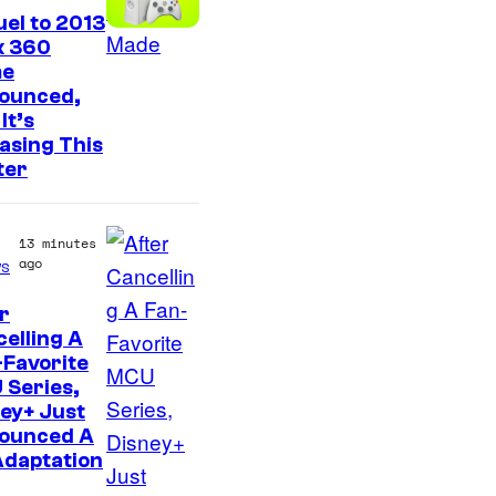
el to 2013
x 360
e
ounced,
It’s
asing This
ter
13 minutes
ago
s
r
elling A
Favorite
 Series,
ey+ Just
ounced A
Adaptation