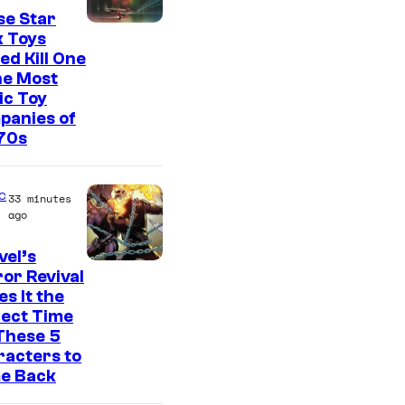
se Star
k Toys
ed Kill One
he Most
ic Toy
panies of
70s
c
33 minutes
ago
el’s
I
or Revival
s It the
m
fect Time
a
These 5
g
acters to
e Back
e