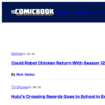
Skip
to
Open
Comics
Movies
TV
Menu
content
Anime
12.10.21
Could Robot Chicken Return With Season 1
By
Nick Valdez
TV Shows
12.06.21
Hulu’s Crossing Swords Goes to School in Ex