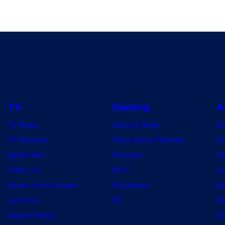
TV
Gaming
A
TV News
Gaming News
A
TV Reviews
Video Game Reviews
Dr
Spider-Noir
Nintendo
De
X-Men ’97
Xbox
Ju
House of the Dragon
PlayStation
Na
Lanterns
PC
My
Vought Rising
On