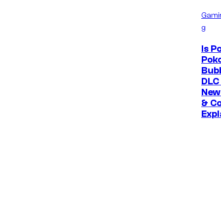
Gami
g
Is 
Poko
Bubb
DLC 
New
& Co
Expl