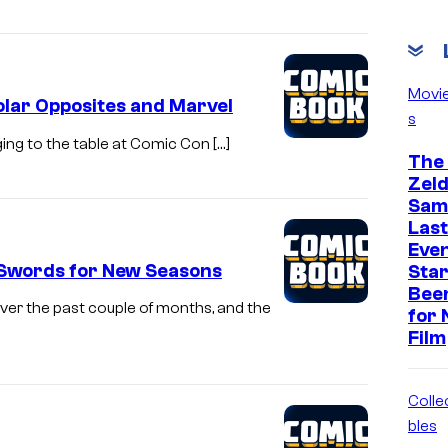
Movi
lar Opposites and Marvel
s
ging to the table at Comic Con […]
The
Zeld
Sam 
Last
Eve
 Swords for New Seasons
Star
Bee
ver the past couple of months, and the
for 
Film
Colle
bles