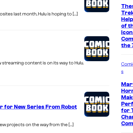
The
Tre
sites last month, Hulu is hoping to […]
Help
of t
Icon
Com
the 
 streaming content is on its way to Hulu.
Comi
s
Marv
Horr
Make
Per
er for New Series From Robot
for 
Char
Com
new projects on the way from the […]