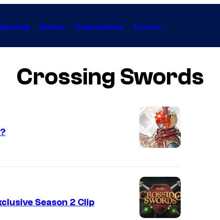
Gaming
Anime
Collectibles
Forum
Crossing Swords
2?
clusive Season 2 Clip