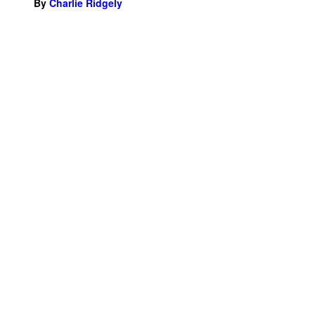
By
Charlie Ridgely