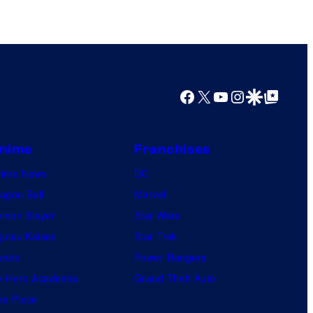
l
C
C
o
o
m
m
i
i
Facebook
X
YouTube
Instagram
Google Discover
Google Top Posts
c
c
B
s
o
nime
Franchises
o
nime News
DC
k
agon Ball
Marvel
mon Slayer
Star Wars
jutsu Kaisen
Star Trek
ruto
Power Rangers
 Hero Academia
Grand Theft Auto
e Piece