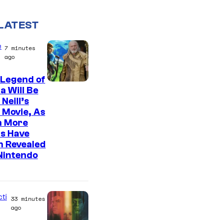
LATEST
e
7 minutes
ago
 Legend of
a Will Be
Neill’s
 Movie, As
n More
s Have
n Revealed
Nintendo
cti
33 minutes
ago