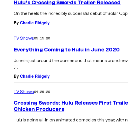
Hulu’s Crossing Swords Trailer Released
On the heels the incredibly successful debut of Solar Oppo
By
Charlie Ridgely
TV Shows
05.15.20
Everything Coming to Hulu in June 2020
June is just around the corner, and that means brand new
[…]
By
Charlie Ridgely
TV Shows
04.29.20
Crossing Swords: Hulu Releases First Trail
Chicken Producers
Hulu is going all-in on animated comedies this year, with 