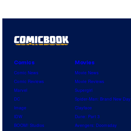
Comics
Movies
Comic News
Movie News
Comic Reviews
Movie Reviews
Marvel
Supergirl
DC
Spider-Man: Brand New Day
Image
Clayface
IDW
Dune: Part 3
BOOM! Studios
Avengers: Doomsday