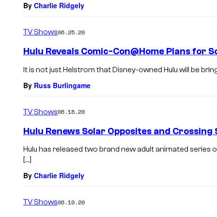
By
Charlie Ridgely
TV Shows
06.25.20
Hulu Reveals Comic-Con@Home Plans for So
It is not just Helstrom that Disney-owned Hulu will be brin
By
Russ Burlingame
TV Shows
06.18.20
Hulu Renews Solar Opposites and Crossing
Hulu has released two brand new adult animated series o
[…]
By
Charlie Ridgely
TV Shows
06.10.20