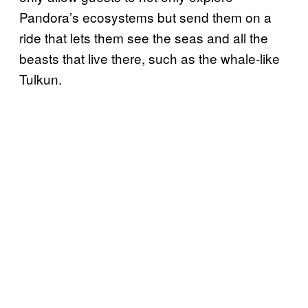
Pandora’s ecosystems but send them on a
ride that lets them see the seas and all the
beasts that live there, such as the whale-like
Tulkun.