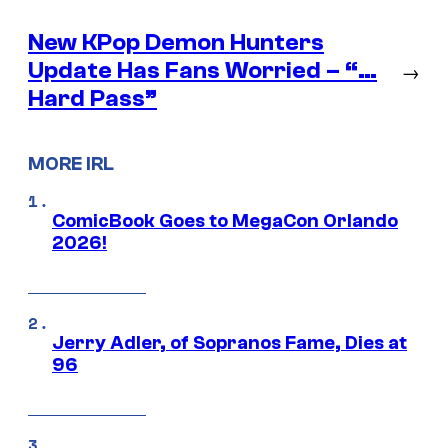
New KPop Demon Hunters
Update Has Fans Worried – “…
→
Hard Pass”
MORE IRL
ComicBook Goes to MegaCon Orlando
2026!
Jerry Adler, of Sopranos Fame, Dies at
96