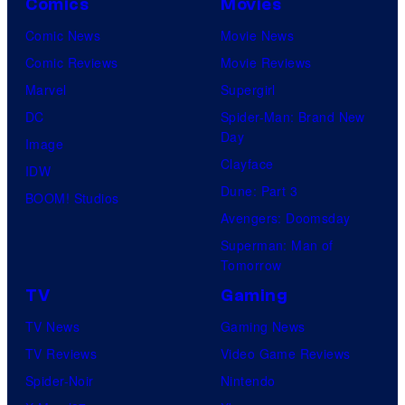
Comics
Movies
Comic News
Movie News
Comic Reviews
Movie Reviews
Marvel
Supergirl
DC
Spider-Man: Brand New
Day
Image
Clayface
IDW
Dune: Part 3
BOOM! Studios
Avengers: Doomsday
Superman: Man of
Tomorrow
TV
Gaming
TV News
Gaming News
TV Reviews
Video Game Reviews
Spider-Noir
Nintendo