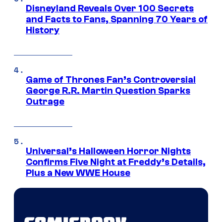
Disneyland Reveals Over 100 Secrets
and Facts to Fans, Spanning 70 Years of
History
Game of Thrones Fan’s Controversial
George R.R. Martin Question Sparks
Outrage
Universal’s Halloween Horror Nights
Confirms Five Night at Freddy’s Details,
Plus a New WWE House