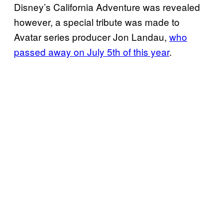
Disney’s California Adventure was revealed
however, a special tribute was made to
Avatar series producer Jon Landau,
who
passed away on July 5th of this year
.