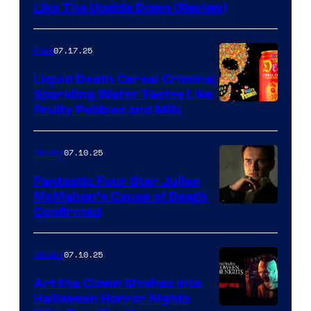
Like The Upside Down (Review)
07.17.25
Gear
Liquid Death Cereal Criminal
Sparkling Water Tastes Like
Fruity Pebbles and Milk
07.10.25
Movies
Fantastic Four Star Julian
McMahon’s Cause of Death
Confirmed
07.10.25
Movies
Art the Clown Slashes Into
Halloween Horror Nights