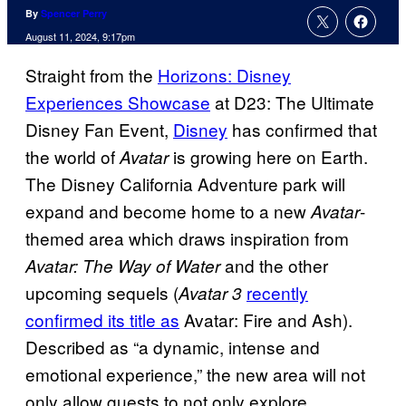
By
Spencer Perry
August 11, 2024, 9:17pm
Straight from the
Horizons: Disney
Experiences Showcase
at D23: The Ultimate
Disney Fan Event,
Disney
has confirmed that
the world of
is growing here on Earth.
Avatar
The Disney California Adventure park will
expand and become home to a new
-
Avatar
themed area which draws inspiration from
and the other
Avatar: The Way of Water
upcoming sequels (
recently
Avatar 3
confirmed its title as
Avatar: Fire and Ash).
Described as “a dynamic, intense and
emotional experience,” the new area will not
only allow guests to not only explore