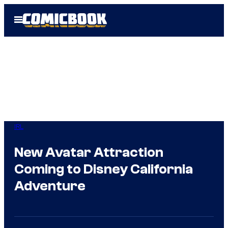
Skip
Open
to
Menu
content
IRL
New Avatar Attraction
Coming to Disney California
Adventure