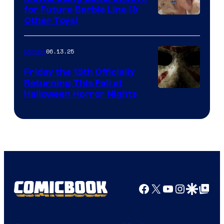
for Future Barbie Line (&
Other Toys)
06.13.25
Movies
Friday the 13th Officially
Returning This Fall at
Halloween Horror Nights
Facebook
X
YouTube
Instagra
Google Disco
Google Top Pos