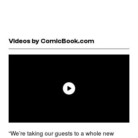
Videos by ComicBook.com
“We’re taking our guests to a whole new