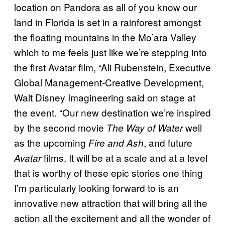
location on Pandora as all of you know our
land in Florida is set in a rainforest amongst
the floating mountains in the Mo’ara Valley
which to me feels just like we’re stepping into
the first Avatar film, “Ali Rubenstein, Executive
Global Management-Creative Development,
Walt Disney Imagineering said on stage at
the event. “Our new destination we’re inspired
by the second movie
well
The Way of Water
as the upcoming
, and future
Fire and Ash
films. It will be at a scale and at a level
Avatar
that is worthy of these epic stories one thing
I’m particularly looking forward to is an
innovative new attraction that will bring all the
action all the excitement and all the wonder of