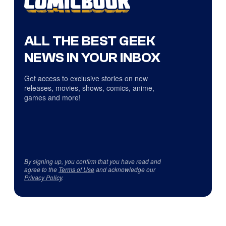
ALL THE BEST GEEK
NEWS IN YOUR INBOX
Get access to exclusive stories on new
releases, movies, shows, comics, anime,
games and more!
By signing up, you confirm that you have read and
agree to the
Terms of Use
and acknowledge our
Privacy Policy
.