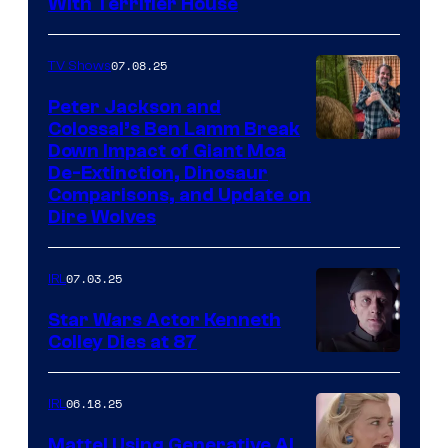
With Terrifier House
07.08.25
TV Shows
Peter Jackson and
Colossal’s Ben Lamm Break
Down Impact of Giant Moa
De-Extinction, Dinosaur
Comparisons, and Update on
Dire Wolves
07.03.25
IRL
Star Wars Actor Kenneth
Colley Dies at 87
06.18.25
IRL
Mattel Using Generative AI