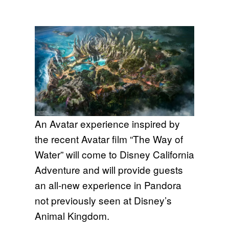
An Avatar experience inspired by
the recent Avatar film “The Way of
Water” will come to Disney California
Adventure and will provide guests
an all-new experience in Pandora
not previously seen at Disney’s
Animal Kingdom.