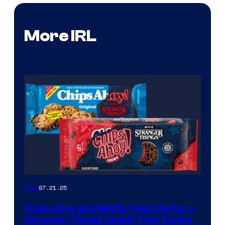
More IRL
07.21.25
Gear
Chips Ahoy and Netflix Team Up For a
Stranger Things Cookie That Tastes