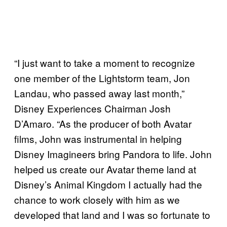
“I just want to take a moment to recognize
one member of the Lightstorm team, Jon
Landau, who passed away last month,”
Disney Experiences Chairman Josh
D’Amaro. “As the producer of both Avatar
films, John was instrumental in helping
Disney Imagineers bring Pandora to life. John
helped us create our Avatar theme land at
Disney’s Animal Kingdom I actually had the
chance to work closely with him as we
developed that land and I was so fortunate to