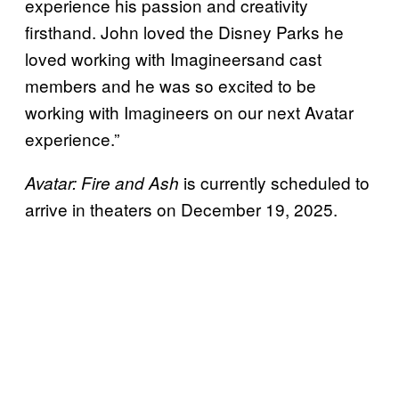
experience his passion and creativity
firsthand. John loved the Disney Parks he
loved working with Imagineersand cast
members and he was so excited to be
working with Imagineers on our next Avatar
experience.”
is currently scheduled to
Avatar: Fire and Ash
arrive in theaters on December 19, 2025.