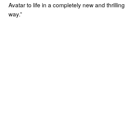
Avatar to life in a completely new and thrilling
way.”