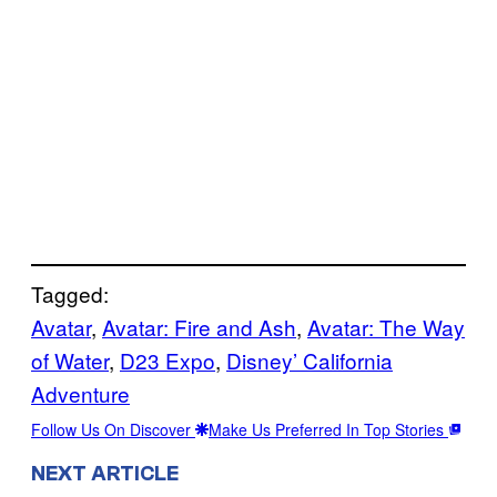
Tagged:
Avatar
, 
Avatar: Fire and Ash
, 
Avatar: The Way
of Water
, 
D23 Expo
, 
Disney’ California
Adventure
Follow Us On Discover
Make Us Preferred In Top Stories
NEXT ARTICLE