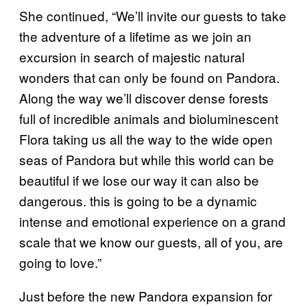
She continued, “We’ll invite our guests to take
the adventure of a lifetime as we join an
excursion in search of majestic natural
wonders that can only be found on Pandora.
Along the way we’ll discover dense forests
full of incredible animals and bioluminescent
Flora taking us all the way to the wide open
seas of Pandora but while this world can be
beautiful if we lose our way it can also be
dangerous. this is going to be a dynamic
intense and emotional experience on a grand
scale that we know our guests, all of you, are
going to love.”
Just before the new Pandora expansion for