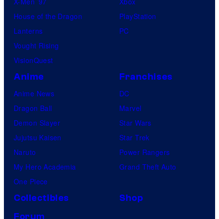
X-Men ’97
Xbox
House of the Dragon
PlayStation
Lanterns
PC
Vought Rising
VisionQuest
Anime
Franchises
Anime News
DC
Dragon Ball
Marvel
Demon Slayer
Star Wars
Jujutsu Kaisen
Star Trek
Naruto
Power Rangers
My Hero Academia
Grand Theft Auto
One Piece
Collectibles
Shop
Forum