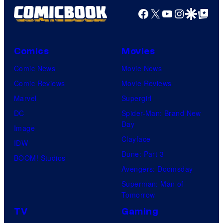
e
r
Facebook
X
YouTube
Instagra
Google Disco
Google Top Pos
r
t
s
e
a
Comics
Movies
s
l
y
Comic News
Movie News
o
Comic Reviews
Movie Reviews
f
Marvel
Supergirl
M
DC
Spider-Man: Brand New
Day
a
Image
Clayface
r
IDW
Dune: Part 3
v
BOOM! Studios
Avengers: Doomsday
e
Superman: Man of
l
Tomorrow
C
TV
Gaming
o