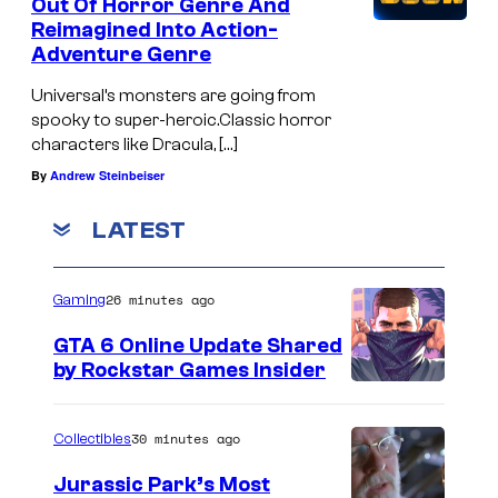
Out Of Horror Genre And
Reimagined Into Action-
Adventure Genre
Universal’s monsters are going from
spooky to super-heroic.Classic horror
characters like Dracula, […]
By
Andrew Steinbeiser
LATEST
26 minutes ago
Gaming
GTA 6 Online Update Shared
by Rockstar Games Insider
30 minutes ago
Collectibles
Jurassic Park’s Most