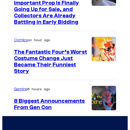
Important Prop Is Finally
C
Going Up for Sale, and
Collectors Are Already
o
Battling in Early Bidding
u
r
an hour ago
Comics
t
The Fantastic Four’s Worst
e
Costume Change Just
s
I
Became Their Funniest
y
Story
m
o
a
f
6 hours ago
Gaming
g
U
e
8 Biggest Announcements
n
From Gen Con
C
i
o
v
u