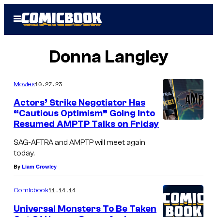
Skip
Open
to
Menu
content
Donna Langley
10.27.23
Movies
Actors’ Strike Negotiator Has
“Cautious Optimism” Going Into
Resumed AMPTP Talks on Friday
SAG-AFTRA and AMPTP will meet again
today.
By
Liam Crowley
11.14.14
Comicbook
Universal Monsters To Be Taken