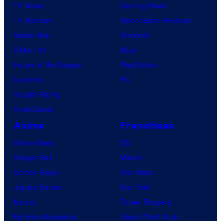
TV News
Gaming News
m
TV Reviews
Video Game Reviews
i
Spider-Noir
Nintendo
c
X-Men ’97
Xbox
s
House of the Dragon
PlayStation
Lanterns
PC
Vought Rising
VisionQuest
Anime
Franchises
Anime News
DC
Dragon Ball
Marvel
Demon Slayer
Star Wars
Jujutsu Kaisen
Star Trek
Naruto
Power Rangers
My Hero Academia
Grand Theft Auto