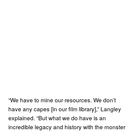
“We have to mine our resources. We don’t
have any capes [in our film library],” Langley
explained. “But what we do have is an
incredible legacy and history with the monster