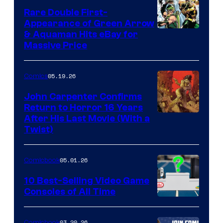
Rare Double First-
Appearance of Green Arrow
DC
& Aquaman Hits eBay for
Massive Price
05.19.26
Comics
John Carpenter Confirms
Return to Horror 16 Years
Image
After His Last Movie (With a
Twist)
Courtesy
of
05.01.26
Comicbook
Storm
King
10 Best-Selling Video Game
Consoles of All Time
Comics
A
Nintendo
03.20.26
Comicbook