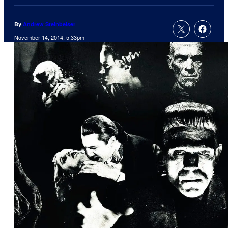
By
Andrew Steinbeiser
November 14, 2014, 5:33pm