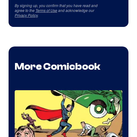
By signing up, you confirm that you have read and
agree to the
Terms of Use
and acknowledge our
Privacy Policy
.
More Comicbook