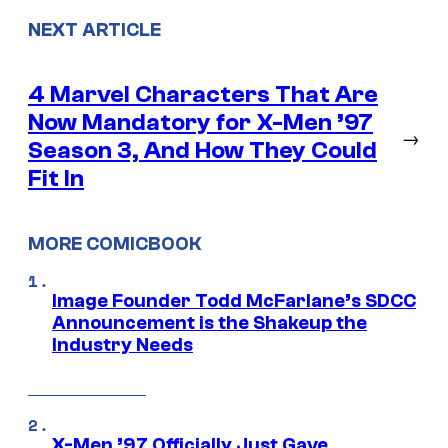
NEXT ARTICLE
4 Marvel Characters That Are
Now Mandatory for X-Men ’97
→
Season 3, And How They Could
Fit In
MORE COMICBOOK
Image Founder Todd McFarlane’s SDCC
Announcement is the Shakeup the
Industry Needs
X-Men ’97 Officially Just Gave