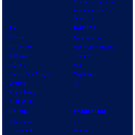
Avengers: Doomsday
Superman: Man of
Tomorrow
TV
Gaming
TV News
Gaming News
TV Reviews
Video Game Reviews
Spider-Noir
Nintendo
X-Men ’97
Xbox
House of the Dragon
PlayStation
Lanterns
PC
Vought Rising
VisionQuest
Anime
Franchises
Anime News
DC
Dragon Ball
Marvel