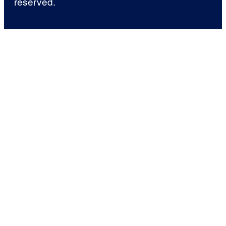
reserved.