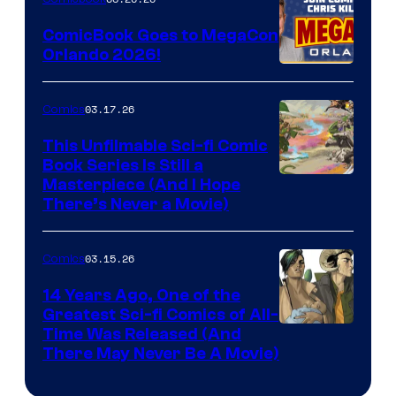
Switch
ComicBook Goes to MegaCon
and
Orlando 2026!
PlaySTation
4
03.17.26
Comics
on
This Unfilmable Sci-fi Comic
a
Book Series Is Still a
Winner's
Image
Masterpiece (And I Hope
Platform
There’s Never a Movie)
Courtesy
with
of
a
03.15.26
Comics
Image
?
Comics
14 Years Ago, One of the
representing
Greatest Sci-fi Comics of All-
Image
Time Was Released (And
the
There May Never Be A Movie)
Courtesy
winner.
of