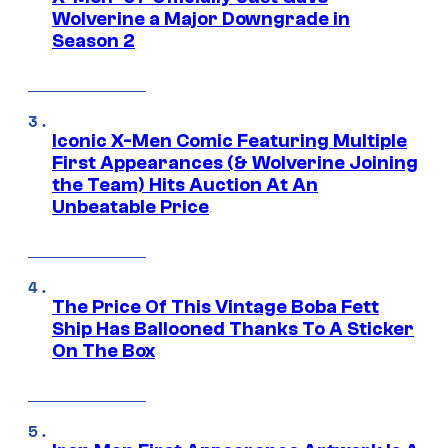
Wolverine a Major Downgrade in
Season 2
Iconic X-Men Comic Featuring Multiple
First Appearances (& Wolverine Joining
the Team) Hits Auction At An
Unbeatable Price
The Price Of This Vintage Boba Fett
Ship Has Ballooned Thanks To A Sticker
On The Box