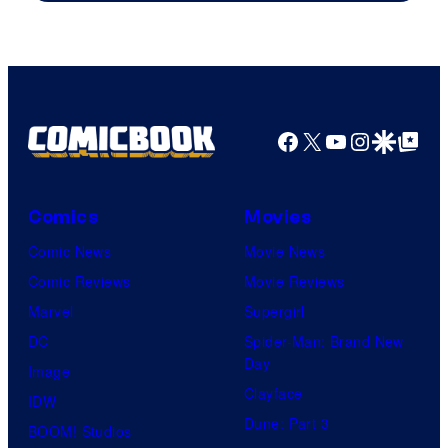
Image
Comics
Facebook
X
YouTube
Instagra
Google Disco
Google Top Pos
Comics
Movies
Comic News
Movie News
Comic Reviews
Movie Reviews
Marvel
Supergirl
DC
Spider-Man: Brand New
Day
Image
Clayface
IDW
Dune: Part 3
BOOM! Studios