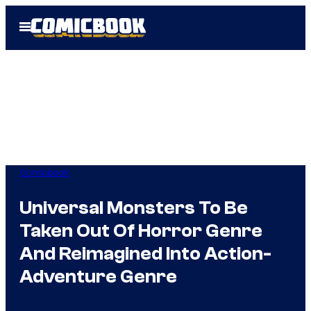
Skip
Open
to
Menu
content
Comicbook
Universal Monsters To Be
Taken Out Of Horror Genre
And Reimagined Into Action-
Adventure Genre