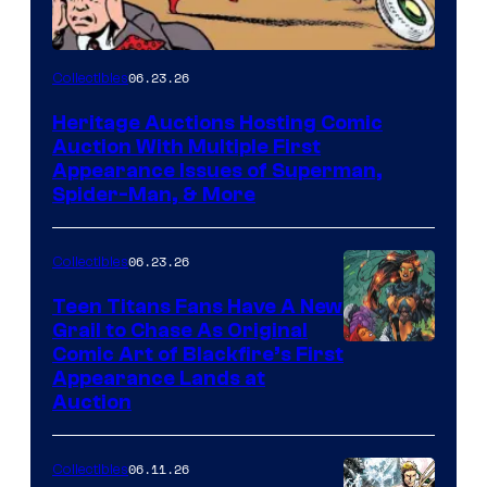
06.23.26
Collectibles
Heritage Auctions Hosting Comic
Auction With Multiple First
Appearance Issues of Superman,
Spider-Man, & More
06.23.26
Collectibles
Teen Titans Fans Have A New
Grail to Chase As Original
Comic Art of Blackfire’s First
Appearance Lands at
Auction
06.11.26
Collectibles