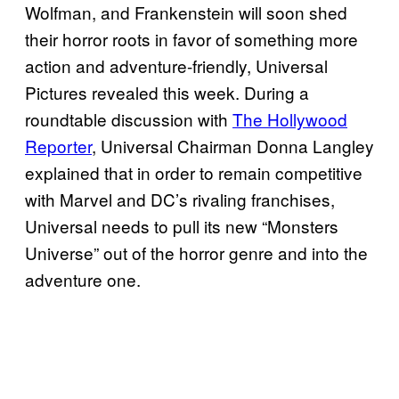
Wolfman, and Frankenstein will soon shed
their horror roots in favor of something more
action and adventure-friendly, Universal
Pictures revealed this week. During a
roundtable discussion with
The Hollywood
Reporter
, Universal Chairman Donna Langley
explained that in order to remain competitive
with Marvel and DC’s rivaling franchises,
Universal needs to pull its new “Monsters
Universe” out of the horror genre and into the
adventure one.