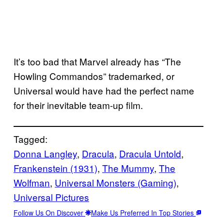
It’s too bad that Marvel already has “The
Howling Commandos” trademarked, or
Universal would have had the perfect name
for their inevitable team-up film.
Tagged:
Donna Langley
, 
Dracula
, 
Dracula Untold
, 
Frankenstein (1931)
, 
The Mummy
, 
The
Wolfman
, 
Universal Monsters (Gaming)
, 
Universal Pictures
Follow Us On Discover
Make Us Preferred In Top Stories