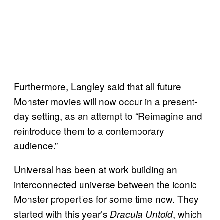
Furthermore, Langley said that all future
Monster movies will now occur in a present-
day setting, as an attempt to “Reimagine and
reintroduce them to a contemporary
audience.”
Universal has been at work building an
interconnected universe between the iconic
Monster properties for some time now. They
started with this year’s
, which
Dracula Untold