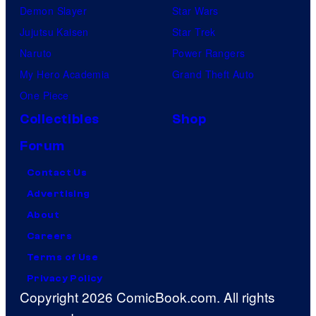
Demon Slayer
Star Wars
Jujutsu Kaisen
Star Trek
Naruto
Power Rangers
My Hero Academia
Grand Theft Auto
One Piece
Collectibles
Shop
Forum
Contact Us
Advertising
About
Careers
Terms of Use
Privacy Policy
Copyright 2026 ComicBook.com. All rights