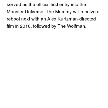
served as the official first entry into the
Monster Universe. The Mummy will receive a
reboot next with an Alex Kurtzman-directed
film in 2016, followed by The Wolfman.