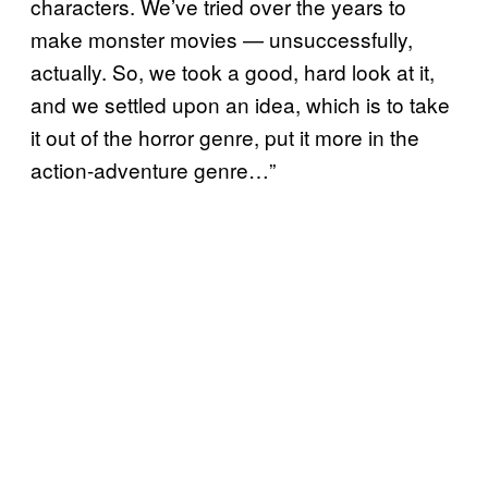
characters. We’ve tried over the years to
make monster movies — unsuccessfully,
actually. So, we took a good, hard look at it,
and we settled upon an idea, which is to take
it out of the horror genre, put it more in the
action-adventure genre…”