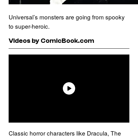
Universal’s monsters are going from spooky
to super-heroic.
Videos by ComicBook.com
Classic horror characters like Dracula, The