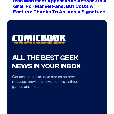
Iron Man First Appearance Artwork Is A
Grail For Marvel Fans, But Costs A
Fortune Thanks To An Iconic Signature
ALL THE BEST GEEK
NEWS IN YOUR INBOX
Get access to exclusive stories on new
releases, movies, shows, comics, anime,
games and more!