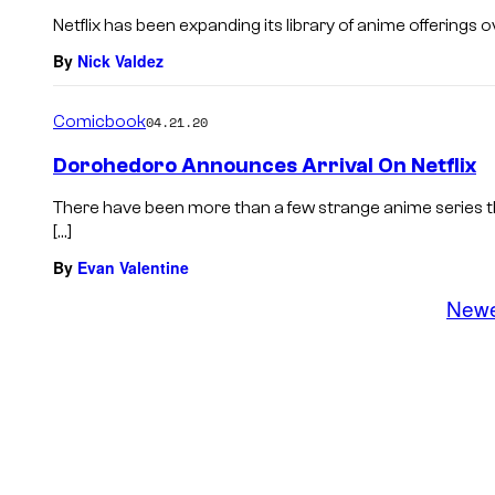
Netflix has been expanding its library of anime offerings ov
By
Nick Valdez
Comicbook
04.21.20
Dorohedoro Announces Arrival On Netflix
There have been more than a few strange anime series t
[…]
By
Evan Valentine
New