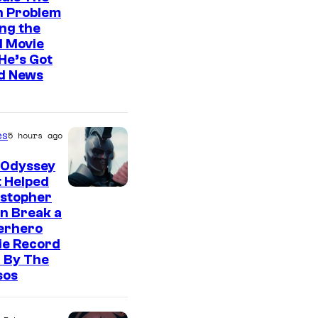
n Problem
ng the
l Movie
He’s Got
d News
es
5 hours ago
 Odyssey
 Helped
istopher
n Break a
erhero
ie Record
 By The
sos