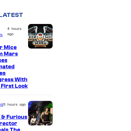
LATEST
4 hours
ago
s
r Mice
m Mars
ses
mated
es
gress With
First Look
es
5 hours ago
 & Furious
irector
als The