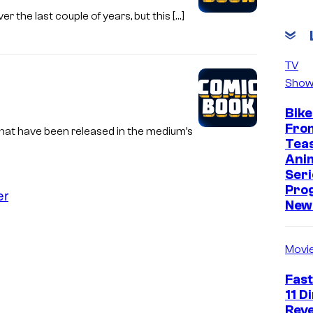
er the last couple of years, but this […]
TV
Show
Bike
Fro
hat have been released in the medium’s
Tea
Ani
Seri
Pro
er
New 
Movi
Fast
11 D
Reve