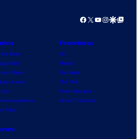
y
o
Facebook
X
YouTube
Instagram
Google Discover
Google Top Posts
f
U
f
nime
Franchises
o
nime News
DC
t
agon Ball
Marvel
a
mon Slayer
Star Wars
b
jutsu Kaisen
Star Trek
l
ruto
Power Rangers
e
 Hero Academia
Grand Theft Auto
e Piece
orum