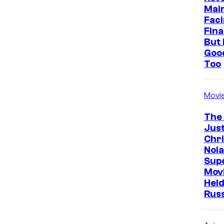
Mai
Faci
Fina
But 
Goo
Too
Movi
The
Just
Chr
Nola
Sup
Mov
Held
Rus