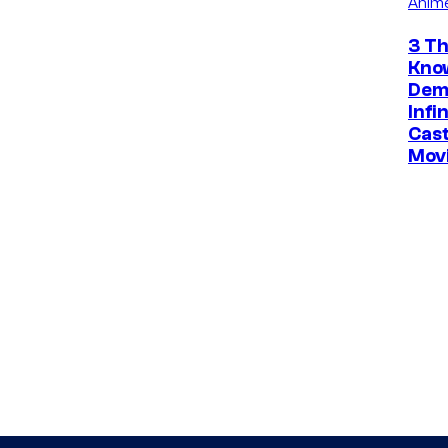
Anim
3 Th
Kno
Dem
Infi
Cast
Mov