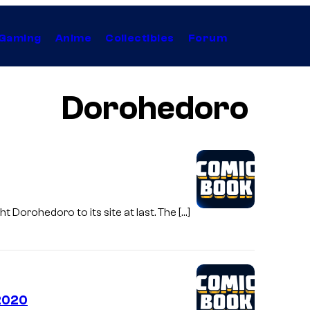
Gaming
Anime
Collectibles
Forum
Dorohedoro
t Dorohedoro to its site at last. The […]
 2020