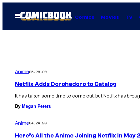
Skip
to
Open
Comics
Movies
TV
Menu
content
Anime
05.28.20
Netflix Adds Dorohedoro to Catalog
It has taken some time to come out, but Netflix has brough
By
Megan Peters
Anime
04.24.20
Here’s All the Anime Joining Netflix in May