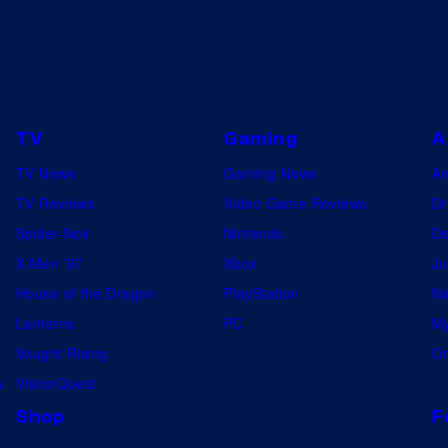
TV
Gaming
A
TV News
Gaming News
A
TV Reviews
Video Game Reviews
Dr
Spider-Noir
Nintendo
De
X-Men ’97
Xbox
Ju
House of the Dragon
PlayStation
Na
Lanterns
PC
My
Vought Rising
On
w
VisionQuest
Shop
F