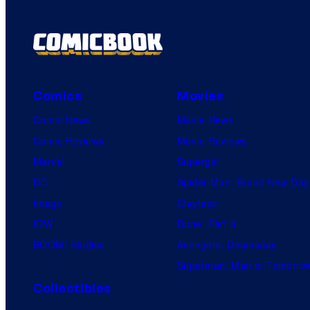
Comics
Movies
Comic News
Movie News
Comic Reviews
Movie Reviews
Marvel
Supergirl
DC
Spider-Man: Brand New Day
Image
Clayface
IDW
Dune: Part 3
BOOM! Studios
Avengers: Doomsday
Superman: Man of Tomorro
Collectibles