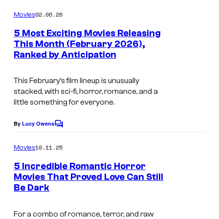
o
m
02.06.26
Movies
m
e
5 Most Exciting Movies Releasing
n
This Month (February 2026),
t
Ranked by Anticipation
I
s
m
This February’s film lineup is unusually
a
stacked, with sci-fi, horror, romance, and a
g
little something for everyone.
e
By
Lucy Owens
C
c
o
o
m
10.11.25
Movies
m
u
e
5 Incredible Romantic Horror
n
r
Movies That Proved Love Can Still
t
t
Be Dark
s
e
For a combo of romance, terror, and raw
s