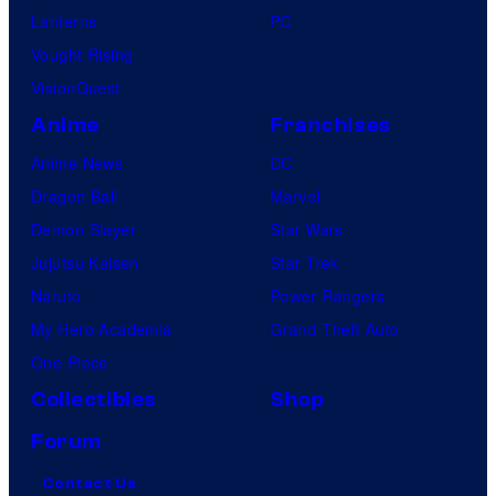
Lanterns
PC
Vought Rising
VisionQuest
Anime
Franchises
Anime News
DC
Dragon Ball
Marvel
Demon Slayer
Star Wars
Jujutsu Kaisen
Star Trek
Naruto
Power Rangers
My Hero Academia
Grand Theft Auto
One Piece
Collectibles
Shop
Forum
Contact Us