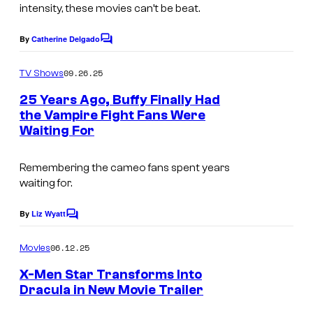
intensity, these movies can’t be beat.
y
o
By
Catherine Delgado
C
o
f
m
09.26.25
TV Shows
B
m
e
25 Years Ago, Buffy Finally Had
r
n
the Vampire Fight Fans Were
t
i
Waiting For
I
s
a
m
r
Remembering the cameo fans spent years
a
waiting for.
c
g
l
e
By
Liz Wyatt
C
i
o
c
m
f
06.12.25
Movies
o
m
f
e
X-Men Star Transforms Into
u
n
Dracula in New Movie Trailer
E
t
r
I
s