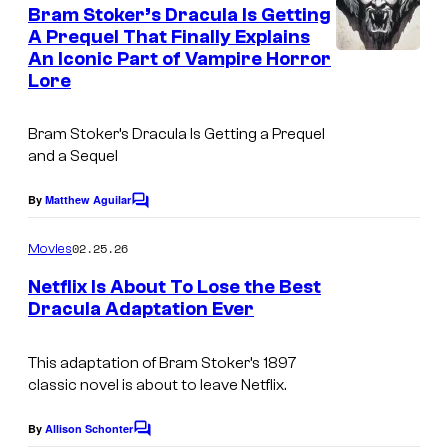
e
Bram Stoker’s Dracula Is Getting
n
A Prequel That Finally Explains
t
An Iconic Part of Vampire Horror
s
Lore
Bram Stoker’s Dracula Is Getting a Prequel
and a Sequel
By
Matthew Aguilar
C
o
m
02.25.26
Movies
m
e
Netflix Is About To Lose the Best
n
Dracula Adaptation Ever
t
s
This adaptation of Bram Stoker’s 1897
classic novel is about to leave Netflix.
By
Allison Schonter
C