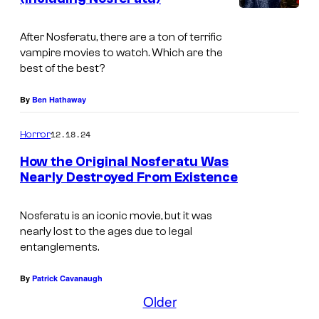
t
m
B
u
s
y
e
r
After
Nosferatu, t
here are a ton of terrific
P
vampire movies to watch. Which are the
s
o
best of the best?
r
t
p
o
V
By
Ben Hathaway
a
d
a
c
12.18.24
Horror
u
m
o
c
How the Original Nosferatu Was
p
r
Nearly Destroyed From Existence
t
i
p
I
i
r
m
Nosferatu
is an iconic movie, but it was
o
e
nearly lost to the ages due to legal
a
n
entanglements.
M
g
s
o
e
By
Patrick Cavanaugh
v
Older
C
i