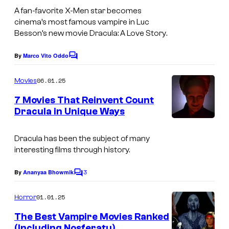
n
t
m
A fan-favorite
X-Men
star becomes
t
e
cinema’s most famous vampire in Luc
a
e
Besson’s new movie
Dracula: A Love Story
.
s
g
r
y
e
By
Marco Vito Oddo
t
C
o
o
c
a
m
06.01.25
f
Movies
o
m
i
e
M
7 Movies That Reinvent Count
u
n
n
Dracula in Unique Ways
u
t
r
m
s
t
t
e
Dracula has been the subject of many
a
e
interesting films through history.
n
n
s
t
3
By
Ananyaa Bhowmik
t
C
y
o
E
o
m
01.01.25
Horror
n
m
f
e
The Best Vampire Movies Ranked
e
n
E
(Including Nosferatu)