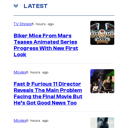
o
LATEST
e
u
s
r
R
5 hours ago
TV Shows
t
a
e
Biker Mice From Mars
n
Teases Animated Series
s
Progress With New First
k
y
Look
e
o
d
f
6 hours ago
Movies
P
Fast & Furious 11 Director
r
Reveals The Main Problem
a
Facing the Final Movie But
He’s Got Good News Too
n
a
6 hours ago
F
Movies