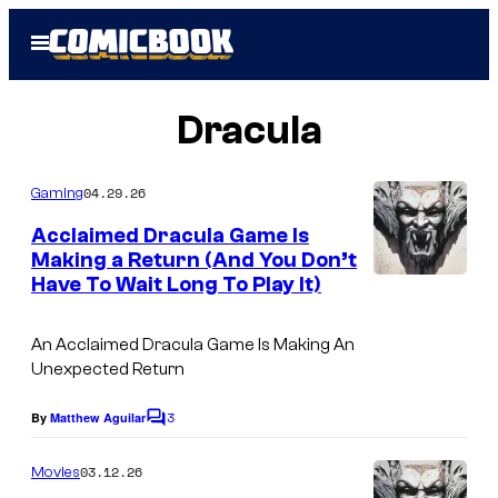
Skip
Open
to
Menu
content
Dracula
04.29.26
Gaming
Acclaimed Dracula Game Is
Making a Return (And You Don’t
Have To Wait Long To Play It)
An Acclaimed Dracula Game Is Making An
Unexpected Return
3
By
Matthew Aguilar
C
o
m
03.12.26
Movies
m