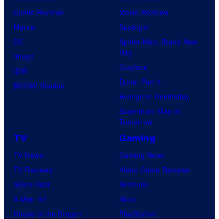
r
Comic Reviews
Movie Reviews
t
Marvel
Supergirl
e
DC
Spider-Man: Brand New
Day
s
Image
Clayface
y
IDW
Dune: Part 3
o
BOOM! Studios
Avengers: Doomsday
f
Superman: Man of
U
Tomorrow
f
TV
Gaming
o
TV News
Gaming News
t
TV Reviews
Video Game Reviews
a
Spider-Noir
Nintendo
b
X-Men ’97
Xbox
l
House of the Dragon
PlayStation
e