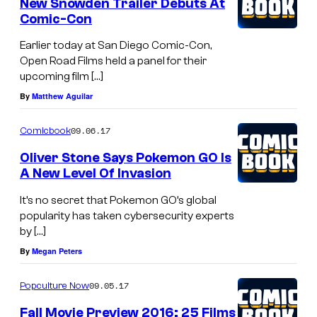
New Snowden Trailer Debuts At
Comic-Con
Earlier today at San Diego Comic-Con,
Open Road Films held a panel for their
upcoming film […]
By
Matthew Aguilar
09.06.17
Comicbook
Oliver Stone Says Pokemon GO Is
A New Level Of Invasion
It’s no secret that Pokemon GO’s global
popularity has taken cybersecurity experts
by […]
By
Megan Peters
09.05.17
Popculture Now
Fall Movie Preview 2016: 25 Films