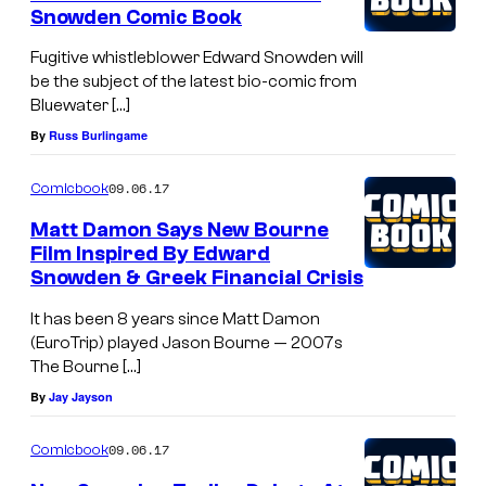
Snowden Comic Book
Fugitive whistleblower Edward Snowden will
be the subject of the latest bio-comic from
Bluewater […]
By
Russ Burlingame
09.06.17
Comicbook
Matt Damon Says New Bourne
Film Inspired By Edward
Snowden & Greek Financial Crisis
It has been 8 years since Matt Damon
(EuroTrip) played Jason Bourne — 2007s
The Bourne […]
By
Jay Jayson
09.06.17
Comicbook