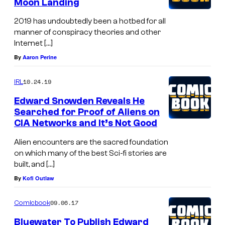
Moon Landing
2019 has undoubtedly been a hotbed for all
manner of conspiracy theories and other
Internet […]
By
Aaron Perine
10.24.19
IRL
Edward Snowden Reveals He
Searched for Proof of Aliens on
CIA Networks and It’s Not Good
Alien encounters are the sacred foundation
on which many of the best Sci-fi stories are
built, and […]
By
Kofi Outlaw
09.06.17
Comicbook
Bluewater To Publish Edward