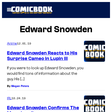
Skip
Open
to
Menu
content
Edward Snowden
12.01.19
Anime
Edward Snowden Reacts to His
Surprise Cameo in Lupin III
If you were to look up Edward Snowden, you
would find tons of information about the
guy. His […]
By
Megan Peters
10.24.19
IRL
Edward Snowden Confirms The