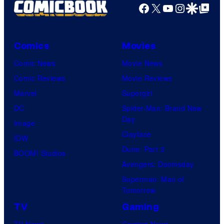
r
Facebook
X
YouTube
Instagra
Google Disco
Google Top Pos
t
e
Comics
Movies
s
y
Comic News
Movie News
o
Comic Reviews
Movie Reviews
f
Marvel
Supergirl
U
DC
Spider-Man: Brand New
Day
f
Image
Clayface
o
IDW
Dune: Part 3
t
BOOM! Studios
Avengers: Doomsday
a
Superman: Man of
b
Tomorrow
l
TV
Gaming
e
TV News
Gaming News