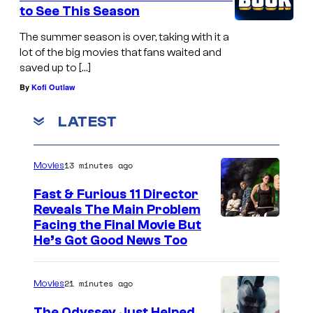
to See This Season
The summer season is over, taking with it a
lot of the big movies that fans waited and
saved up to […]
By
Kofi Outlaw
LATEST
13 minutes ago
Movies
Fast & Furious 11 Director
Reveals The Main Problem
Facing the Final Movie But
He’s Got Good News Too
21 minutes ago
Movies
The Odyssey Just Helped