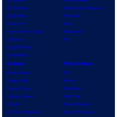
TV Reviews
Video Game Reviews
Spider-Noir
Nintendo
X-Men ’97
Xbox
House of the Dragon
PlayStation
Lanterns
PC
Vought Rising
VisionQuest
Anime
Franchises
Anime News
DC
Dragon Ball
Marvel
Demon Slayer
Star Wars
Jujutsu Kaisen
Star Trek
Naruto
Power Rangers
My Hero Academia
Grand Theft Auto