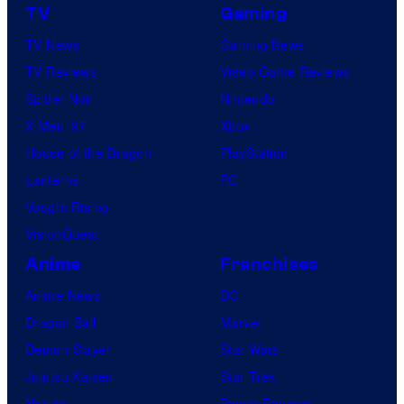
TV
Gaming
TV News
Gaming News
TV Reviews
Video Game Reviews
Spider-Noir
Nintendo
X-Men ’97
Xbox
House of the Dragon
PlayStation
Lanterns
PC
Vought Rising
VisionQuest
Anime
Franchises
Anime News
DC
Dragon Ball
Marvel
Demon Slayer
Star Wars
Jujutsu Kaisen
Star Trek
Naruto
Power Rangers