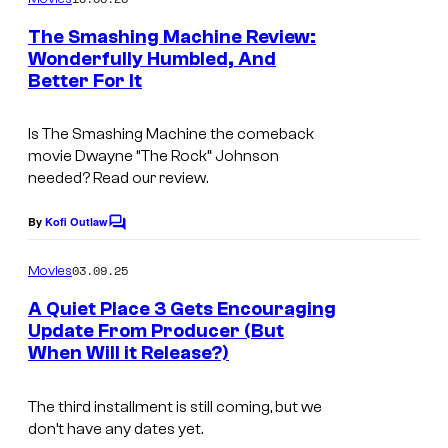
m
u
e
The Smashing Machine Review:
n
r
Wonderfully Humbled, And
t
t
Better For It
s
e
Is
The Smashing Machine
the comeback
s
movie Dwayne “The Rock” Johnson
y
needed? Read our review.
o
By
Kofi Outlaw
f
C
o
U
m
03.09.25
Movies
m
n
e
A Quiet Place 3 Gets Encouraging
i
n
Update From Producer (But
t
v
When Will it Release?)
s
e
The third installment is still coming, but we
r
don’t have any dates yet.
s