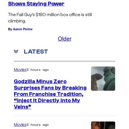
u
l
Shows Staying Power
t
u
The Fall Guy’s $180 million box office is still
a
n
climbing.
r
t
By
Aaron Perine
e
s
Older
b
t
LATEST
o
a
t
r
h
i
3 hours ago
Movies
s
n
Godzilla Minus Zero
t
T
Surprises Fans by Breaking
C
From Franchise Tradition,
r
h
“Inject It Directly Into My
o
e
e
Veins”
u
a
F
r
m
a
3 hours ago
Movies