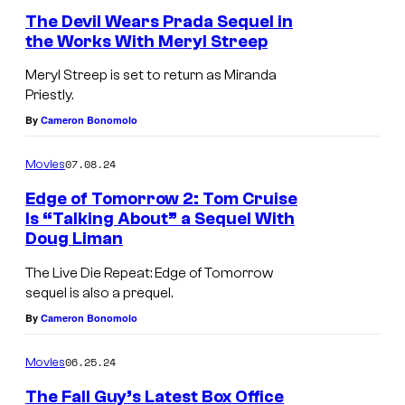
l
o
The Devil Wears Prada Sequel in
l
s
the Works With Meryl Streep
G
l
Meryl Streep is set to return as Miranda
u
i
Priestly.
y
n
By
Cameron Bonomolo
:
g
E
a
07.08.24
Movies
x
n
Edge of Tomorrow 2: Tom Cruise
t
d
Is “Talking About” a Sequel With
Doug Liman
D
e
E
A
n
m
The Live Die Repeat: Edge of Tomorrow
sequel is also a prequel.
Y
d
i
By
Cameron Bonomolo
5
e
l
0
d
y
06.25.24
Movies
C
B
The Fall Guy’s Latest Box Office