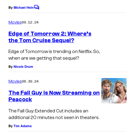
a
By
Michael Hein
C
l
o
m
09.12.24
Movies
P
m
e
Edge of Tomorrow 2: Where’s
i
n
the Tom Cruise Sequel?
c
t
D
s
t
Edge of Tomorrow is trending on Netflix. So,
A
when are we getting that sequel?
u
Y
By
Nicole Drum
r
5
e
08.30.24
Movies
0
s
The Fall Guy Is Now Streaming on
Peacock
T
The Fall Guy: Extended Cut includes an
h
additional 20 minutes not seen in theaters.
e
By
Tim Adams
F