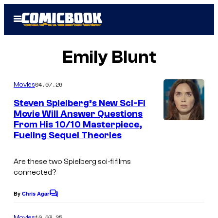
Skip
Open
to
Menu
content
Emily Blunt
04.07.26
Movies
Steven Spielberg’s New Sci-Fi
Movie Will Answer Questions
From His 10/10 Masterpiece,
I
Fueling Sequel Theories
m
a
Are these two Spielberg sci-fi films
g
connected?
e
By
Chris Agar
C
C
o
o
m
10.03.25
Movies