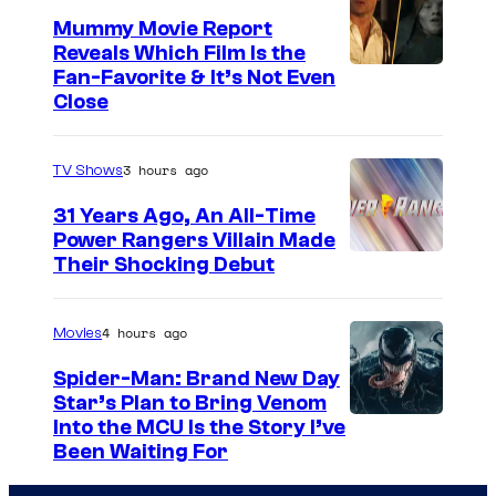
t
i
l
Mummy Movie Report
e
n
l
Reveals Which Film Is the
s
g
G
Fan-Favorite & It’s Not Even
y
Close
o
u
o
n
y
f
P
3 hours ago
TV Shows
T
e
31 Years Ago, An All-Time
O
a
Power Rangers Villain Made
H
Their Shocking Debut
c
O
o
/
c
4 hours ago
Movies
G
k
Spider-Man: Brand New Day
K
Star’s Plan to Bring Venom
S
Into the MCU Is the Story I’ve
I
Been Waiting For
o
D
n