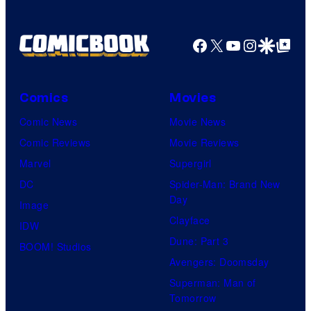
S
y
P
Facebook
X
YouTube
Instagra
Google Disco
Google Top Pos
i
c
Comics
Movies
t
Comic News
Movie News
u
Comic Reviews
Movie Reviews
r
Marvel
Supergirl
e
DC
Spider-Man: Brand New
s
Day
Image
Clayface
IDW
Dune: Part 3
BOOM! Studios
Avengers: Doomsday
Superman: Man of
Tomorrow