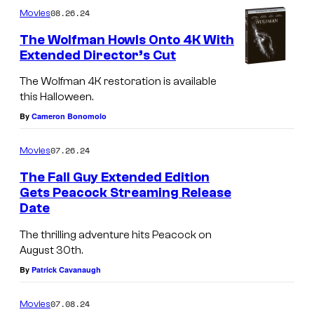
08.26.24
Movies
a
l
The Wolfman Howls Onto 4K With
Extended Director’s Cut
l
G
The Wolfman 4K restoration is available
this Halloween.
u
By
Cameron Bonomolo
y
a
07.26.24
Movies
n
The Fall Guy Extended Edition
d
Gets Peacock Streaming Release
T
Date
R
h
y
The thrilling adventure hits Peacock on
e
August 30th.
a
F
By
Patrick Cavanaugh
n
a
G
07.08.24
Movies