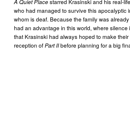
starred Krasinski and his real-li
A Quiet Place
who had managed to survive this apocalyptic in
whom is deaf. Because the family was already
had an advantage in this world, where silence i
that Krasinski had always hoped to make their st
reception of
before planning for a big fin
Part II