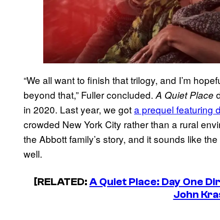
“We all want to finish that trilogy, and I’m hop
beyond that,” Fuller concluded.
d
A Quiet Place
in 2020. Last year, we got
a prequel featuring d
crowded New York City rather than a rural env
the Abbott family’s story, and it sounds like th
well.
[RELATED:
A Quiet Place: Day One Di
John Kra