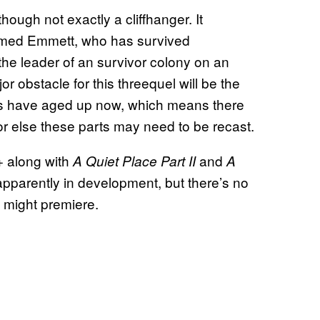
ough not exactly a cliffhanger. It
named Emmett, who has survived
he leader of an survivor colony on an
 obstacle for this threequel will be the
ors have aged up now, which means there
r else these parts may need to be recast.
 along with
and
A Quiet Place Part II
A
s apparently in development, but there’s no
 might premiere.