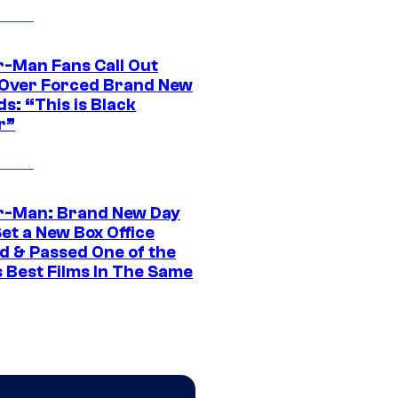
r-Man Fans Call Out
ver Forced Brand New
s: “This is Black
r”
r-Man: Brand New Day
et a New Box Office
d & Passed One of the
 Best Films In The Same