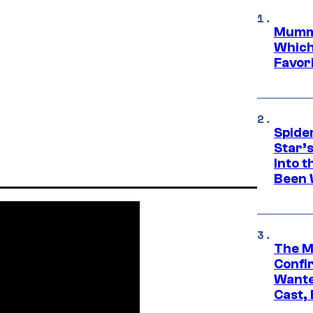
Mummy
Which 
Favori
Spide
Star’
Into t
Been 
The M
Confi
Wante
Cast,