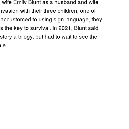
fe wife Emily Blunt as a husband and wife
vasion with their three children, one of
 accustomed to using sign language, they
s the key to survival. In 2021, Blunt said
ory a trilogy, but had to wait to see the
ale.