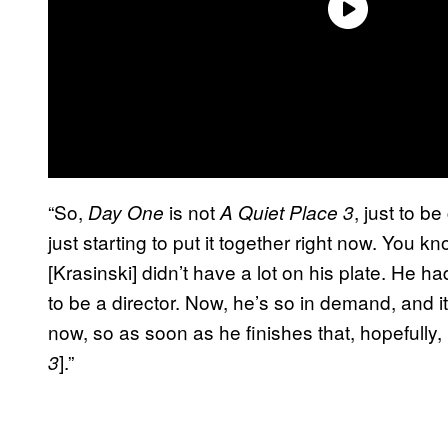
“So,
is not
, just to be 
Day One
A Quiet Place 3
just starting to put it together right now. You
[Krasinski] didn’t have a lot on his plate. He h
to be a director. Now, he’s so in demand, and 
now, so as soon as he finishes that, hopefully, he
].”
3