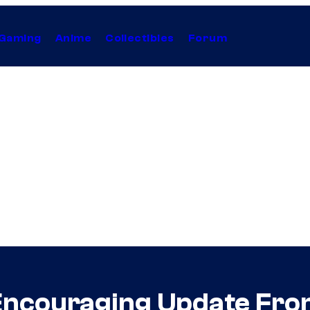
Gaming
Anime
Collectibles
Forum
 Encouraging Update Fr