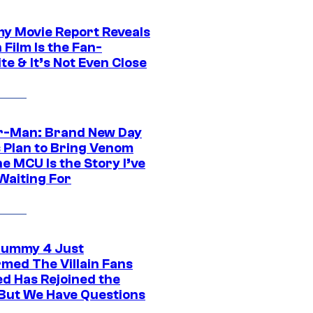
 Movie Report Reveals
Film Is the Fan-
te & It’s Not Even Close
r-Man: Brand New Day
s Plan to Bring Venom
he MCU Is the Story I’ve
Waiting For
ummy 4 Just
rmed The Villain Fans
d Has Rejoined the
 But We Have Questions