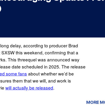
)
e long delay, according to producer Brad
 SXSW this weekend, confirming that a
works. This threequel was announced way
elease date scheduled in 2025. The release
ed some fans
about whether we’d be
ssures them that we will, and work is
vie
will actually be released
.
MORE M