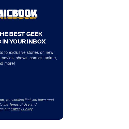
THE BEST GEEK
 IN YOUR INBOX
s to exclusive stories on new
 movies, shows, comics, anime,
d more!
 up, you confirm that you have read
to the
Terms of Use
and
ge our
Privacy Policy
.