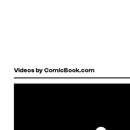
Videos by ComicBook.com