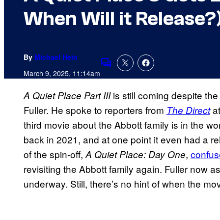
When Will it Release?
By
Michael Hein
Comments
March 9, 2025, 11:14am
is still coming despite th
A Quiet Place Part III
Fuller. He spoke to reporters from
at
The Direct
third movie about the Abbott family is in the 
back in 2021, and at one point it even had a r
of the spin-off,
,
confus
A Quiet Place: Day One
revisiting the Abbott family again. Fuller now a
underway. Still, there’s no hint of when the mo