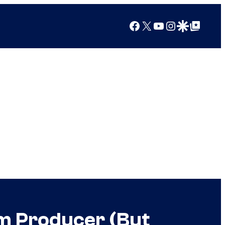
Facebook
X
YouTube
Instagram
Google Discover
Google Top Posts
om Producer (But