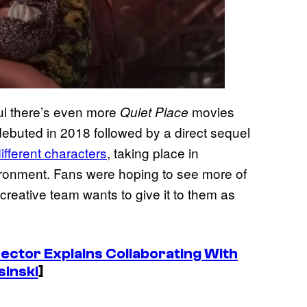
eful there’s even more
movies
Quiet Place
ebuted in 2018 followed by a direct sequel
ifferent characters
, taking place in
ironment. Fans were hoping to see more of
e creative team wants to give it to them as
rector Explains Collaborating With
sinski
]