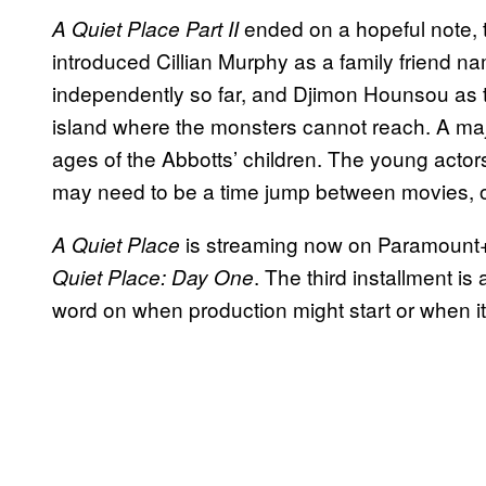
ended on a hopeful note, th
A Quiet Place Part II
introduced Cillian Murphy as a family friend 
independently so far, and Djimon Hounsou as t
island where the monsters cannot reach. A major
ages of the Abbotts’ children. The young act
may need to be a time jump between movies, o
is streaming now on Paramount+
A Quiet Place
. The third installment i
Quiet Place: Day One
word on when production might start or when it