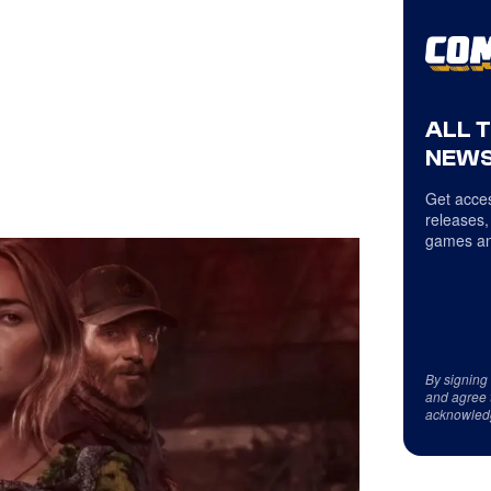
ALL 
NEWS
Get acces
releases,
games an
By signing
and agree 
acknowled