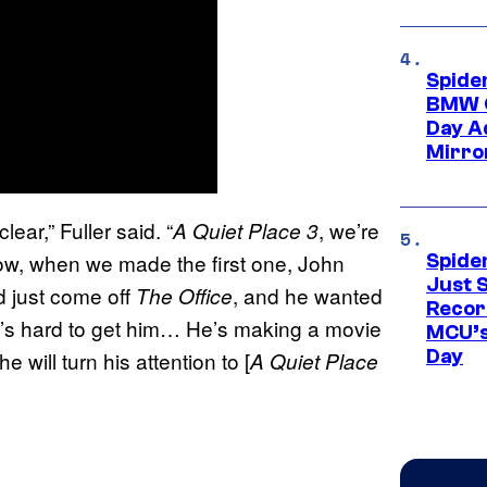
Spide
BMW O
Day Ad
Mirro
clear,” Fuller said. “
, we’re
A Quiet Place 3
 know, when we made the first one, John
Spide
Just S
ad just come off
, and he wanted
The Office
Recor
it’s hard to get him… He’s making a movie
MCU’s
Day
 will turn his attention to [
A Quiet Place