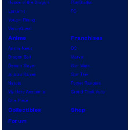
House of the Dragon
PlayStation
d
Lanterns
PC
i
Vought Rising
o
VisionQuest
s
Anime
Franchises
Anime News
DC
Dragon Ball
Marvel
Demon Slayer
Star Wars
Jujutsu Kaisen
Star Trek
Naruto
Power Rangers
My Hero Academia
Grand Theft Auto
One Piece
Collectibles
Shop
Forum