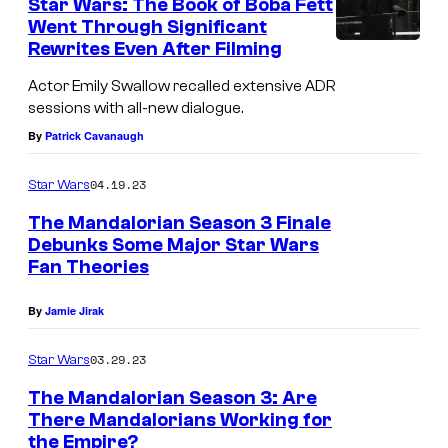
Star Wars: The Book of Boba Fett
Went Through Significant
Rewrites Even After Filming
E
m
Actor Emily Swallow recalled extensive ADR
sessions with all-new dialogue.
i
By
Patrick Cavanaugh
l
y
04.19.23
Star Wars
S
The Mandalorian Season 3 Finale
w
Debunks Some Major Star Wars
a
Fan Theories
l
By
Jamie Jirak
l
o
03.29.23
Star Wars
w
The Mandalorian Season 3: Are
a
There Mandalorians Working for
s
the Empire?