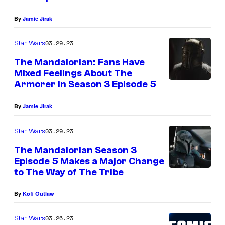
T
By
Jamie Jirak
h
e
03.29.23
Star Wars
A
The Mandalorian: Fans Have
r
Mixed Feelings About The
Armorer in Season 3 Episode 5
m
o
By
Jamie Jirak
r
e
03.29.23
Star Wars
r
The Mandalorian Season 3
Episode 5 Makes a Major Change
i
to The Way of The Tribe
n
S
By
Kofi Outlaw
t
03.26.23
Star Wars
a