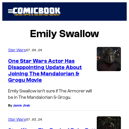
Skip
Open
to
Menu
content
Emily Swallow
07.04.24
Star Wars
One Star Wars Actor Has
Disappointing Update About
Joining The Mandalorian &
Grogu Movie
Emily Swallow isn’t sure if The Armorer will
be in The Mandalorian & Grogu.
By
Jamie Jirak
07.03.24
Star Wars