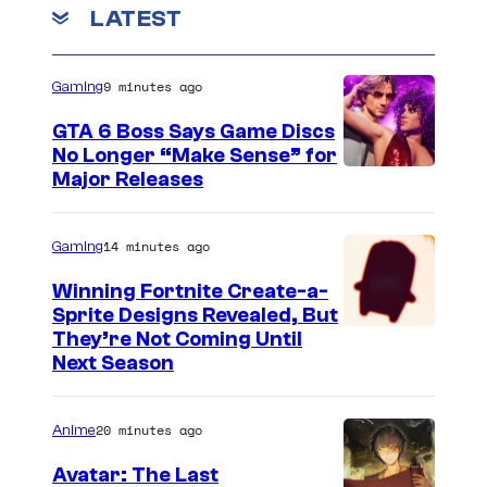
r
LATEST
e
r
9 minutes ago
Gaming
i
GTA 6 Boss Says Game Discs
n
No Longer “Make Sense” for
T
Major Releases
h
e
14 minutes ago
Gaming
B
Winning Fortnite Create-a-
o
Sprite Designs Revealed, But
o
C
They’re Not Coming Until
k
Next Season
o
o
u
f
20 minutes ago
Anime
r
B
t
Avatar: The Last