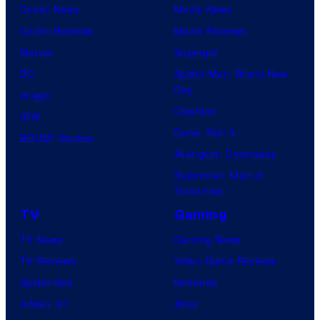
Comic News
Movie News
t
Comic Reviews
Movie Reviews
e
Marvel
Supergirl
s
DC
Spider-Man: Brand New
y
Day
Image
o
Clayface
IDW
f
Dune: Part 3
BOOM! Studios
M
Avengers: Doomsday
a
Superman: Man of
r
Tomorrow
v
TV
Gaming
e
TV News
Gaming News
l
TV Reviews
Video Game Reviews
S
Spider-Noir
Nintendo
t
X-Men ’97
Xbox
u