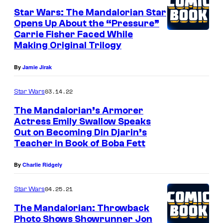
r
Star Wars: The Mandalorian Star
Opens Up About the “Pressure”
W
Carrie Fisher Faced While
a
Making Original Trilogy
r
By
Jamie Jirak
s
:
03.14.22
Star Wars
T
The Mandalorian’s Armorer
h
Actress Emily Swallow Speaks
e
Out on Becoming Din Djarin’s
E
Teacher in Book of Boba Fett
B
m
o
i
By
Charlie Ridgely
o
l
04.25.21
Star Wars
k
y
o
S
The Mandalorian: Throwback
Photo Shows Showrunner Jon
f