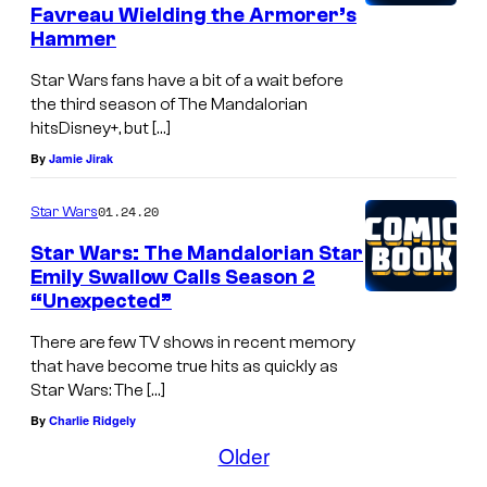
w
Favreau Wielding the Armorer’s
B
a
Hammer
o
l
Star Wars fans have a bit of a wait before
b
l
the third season of The Mandalorian
a
o
hitsDisney+, but […]
F
By
Jamie Jirak
w
e
a
01.24.20
Star Wars
t
s
Star Wars: The Mandalorian Star
t
T
Emily Swallow Calls Season 2
h
“Unexpected”
e
There are few TV shows in recent memory
A
that have become true hits as quickly as
r
Star Wars: The […]
By
Charlie Ridgely
m
Older
o