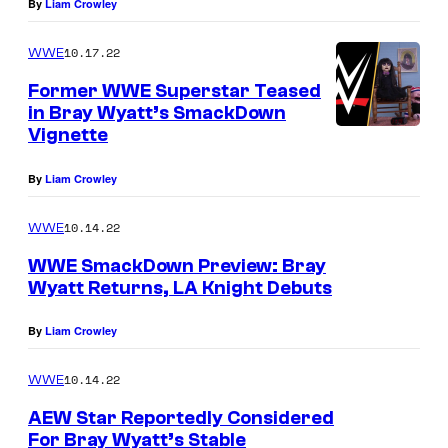
By
Liam Crowley
10.17.22
WWE
Former WWE Superstar Teased
in Bray Wyatt’s SmackDown
Vignette
By
Liam Crowley
10.14.22
WWE
WWE SmackDown Preview: Bray
Wyatt Returns, LA Knight Debuts
By
Liam Crowley
10.14.22
WWE
AEW Star Reportedly Considered
For Bray Wyatt’s Stable