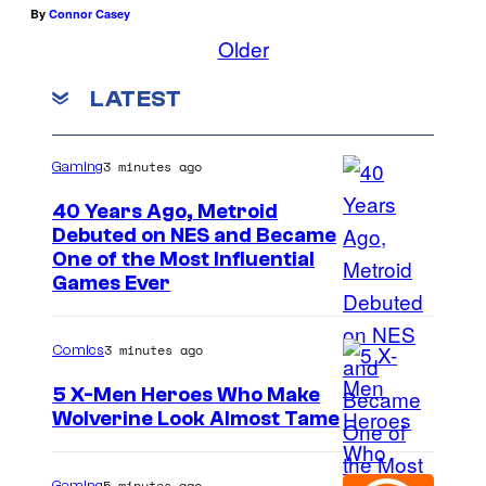
By
Connor Casey
Older
LATEST
3 minutes ago
Gaming
40 Years Ago, Metroid
Debuted on NES and Became
One of the Most Influential
Games Ever
3 minutes ago
Comics
5 X-Men Heroes Who Make
Wolverine Look Almost Tame
I
m
5 minutes ago