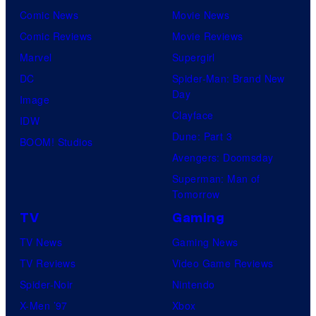
r
Comic News
Movie News
r
v
Comic Reviews
Movie Reviews
t
e
Marvel
Supergirl
e
l
DC
Spider-Man: Brand New
s
Day
C
Image
y
Clayface
o
IDW
o
Dune: Part 3
m
BOOM! Studios
f
Avengers: Doomsday
i
M
Superman: Man of
c
a
Tomorrow
s
r
TV
Gaming
v
TV News
Gaming News
e
TV Reviews
Video Game Reviews
l
Spider-Noir
Nintendo
C
X-Men ’97
Xbox
o