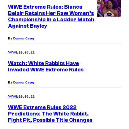
WWE Extreme Rules: Bianca
Belair Retains Her Raw Women’s
Championship in a Ladder Match
Against Bayley
By
Connor Casey
10.08.22
WWE
Watch: White Rabbits Have
Invaded WWE Extreme Rules
By
Connor Casey
10.08.22
WWE
WWE Extreme Rules 2022
Predictions: The White Rabbit,
Fight Pit, Possible Title Changes