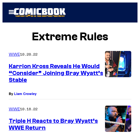
Skip
Open
to
Menu
content
Extreme Rules
10.20.22
WWE
Karrion Kross Reveals He Would
“Consider” Joining Bray Wyatt’s
Stable
By
Liam Crowley
10.18.22
WWE
Triple H Reacts to Bray Wyatt’s
WWE Return