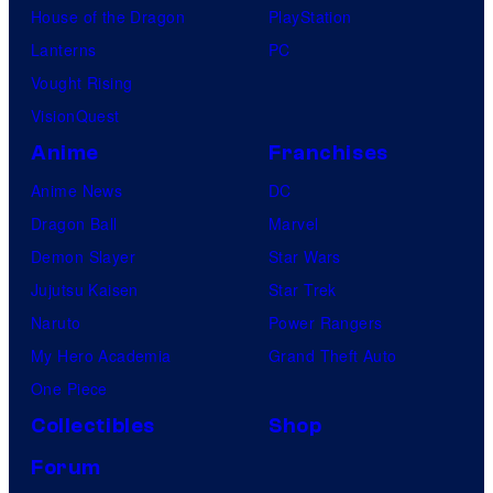
House of the Dragon
PlayStation
m
Lanterns
PC
i
Vought Rising
c
VisionQuest
s
Anime
Franchises
Anime News
DC
Dragon Ball
Marvel
Demon Slayer
Star Wars
Jujutsu Kaisen
Star Trek
Naruto
Power Rangers
My Hero Academia
Grand Theft Auto
One Piece
Collectibles
Shop
Forum