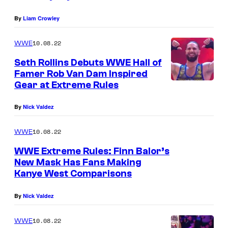
By
Liam Crowley
10.08.22
WWE
Seth Rollins Debuts WWE Hall of
Famer Rob Van Dam Inspired
Gear at Extreme Rules
By
Nick Valdez
10.08.22
WWE
WWE Extreme Rules: Finn Balor’s
New Mask Has Fans Making
Kanye West Comparisons
By
Nick Valdez
10.08.22
WWE