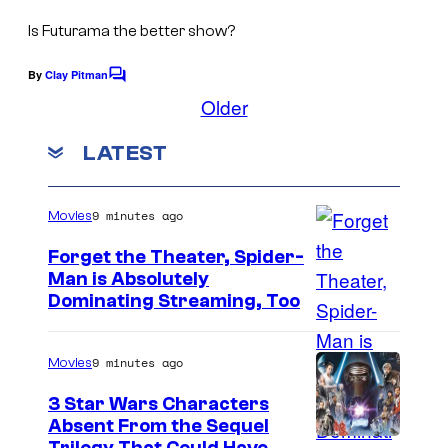
C
s
t
o
Is Futurama the better show?
e
u
By
Clay Pitman
s
C
r
o
Older
y
m
t
m
o
LATEST
e
e
f
n
s
t
D
s
y
9 minutes ago
Movies
i
o
Forget the Theater, Spider-
s
f
Man is Absolutely
n
I
2
Dominating Streaming, Too
e
m
0
y
a
t
9 minutes ago
Movies
+
g
h
3 Star Wars Characters
e
T
Absent From the Sequel