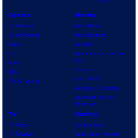
i
s
c
Comics
Movies
t
Comic News
Movie News
u
Comic Reviews
Movie Reviews
r
Marvel
Supergirl
e
DC
Spider-Man: Brand New
s
Day
Image
Clayface
IDW
Dune: Part 3
BOOM! Studios
Avengers: Doomsday
Superman: Man of
Tomorrow
TV
Gaming
TV News
Gaming News
TV Reviews
Video Game Reviews