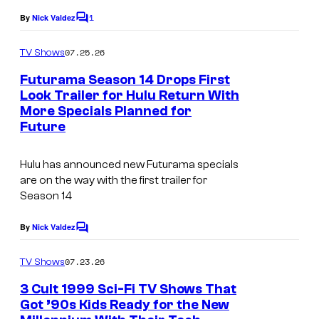
t
o
h
1
By
Nick Valdez
C
e
n
o
T
s
m
07.25.26
TV Shows
A
e
m
y
e
Futurama Season 14 Drops First
n
l
n
o
Look Trailer for Hulu Return With
i
t
e
f
More Specials Planned for
C
s
m
v
Future
2
o
a
i
0
u
t
Hulu has announced new Futurama specials
s
t
r
are on the way with the first trailer for
i
i
h
Season 14
t
o
o
T
e
n
By
Nick Valdez
n
C
e
s
o
A
m
l
y
07.23.26
TV Shows
m
n
e
o
e
3 Cult 1999 Sci-Fi TV Shows That
i
n
v
f
Got ’90s Kids Ready for the New
t
m