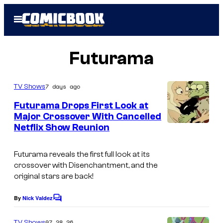
Skip
Open
to
Menu
content
Futurama
7 days ago
TV Shows
Futurama Drops First Look at
Major Crossover With Cancelled
Netflix Show Reunion
C
o
Futurama reveals the first full look at its
u
crossover with Disenchantment, and the
r
original stars are back!
t
By
Nick Valdez
C
e
o
s
m
07.28.26
TV Shows