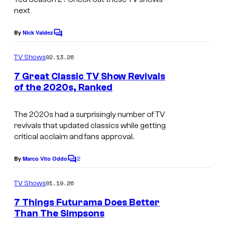
s
r
next
y
t
o
By
Nick Valdez
C
e
o
f
s
m
02.13.26
TV Shows
H
m
y
e
7 Great Classic TV Show Revivals
u
n
o
of the 2020s, Ranked
t
l
f
I
s
u
P
m
The 2020s had a surprisingly number of TV
revivals that updated classics while getting
e
a
critical acclaim and fans approval.
a
g
c
2
e
By
Marco Vito Oddo
C
o
o
c
m
01.19.26
TV Shows
c
o
m
e
7 Things Futurama Does Better
k
u
n
Than The Simpsons
t
r