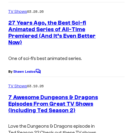
e
H
n
o
s
m
u
03.28.26
i
TV Shows
m
y
l
m
e
27 Years Ago, the Best Sci-fi
n
o
u
Animated Series of All-Time
a
t
f
Premiered (And It’s Even Better
I
s
t
Now)
H
m
i
u
a
o
One of sci-fi’s best animated series.
l
g
n
u
e
By
Shawn Lealos
C
o
C
m
03.10.26
TV Shows
o
m
e
7 Awesome Dungeons & Dragons
u
n
Episodes From Great TV Shows
t
r
(Including Ted Season 2)
C
s
t
o
e
Love the
Dungeons & Dragons
episode in
u
Ted
Season 2? Check out these TV shows