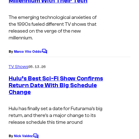
Millennium With Their Tech
I
s
i
2
a
m
s
0
t
The emerging technological anxieties of
a
i
t
the 1990s fueled different TV shows that
i
g
o
h
released on the verge of the new
o
millennium.
e
n
T
n
c
A
e
By
Marco Vito Oddo
C
o
n
l
o
m
u
05.13.26
i
TV Shows
e
m
r
m
e
v
Hulu’s Best Sci-Fi Show Confirms
n
t
Return Date With Big Schedule
a
i
t
Change
C
s
e
t
s
o
s
i
i
Hulu has finally set a date for
Futurama’
s big
u
y
o
o
return, and there’s a major change to its
r
o
release schedule this time around
n
n
t
f
A
By
Nick Valdez
C