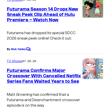
m
y
e
Futurama Season 14 Drops New
n
o
Sneak Peek Clip Ahead of Hulu
t
f
Premiere – Watch Now
C
s
2
o
Futurama has dropped its special SDCC
0
u
2026 sneak peek online! Check it out:
t
r
h
t
By
Nick Valdez
C
o
T
e
m
07.25.26
TV Shows
e
s
m
e
Futurama Confirms Major
l
y
n
Crossover With Cancelled Netflix
t
e
o
Series Fans Waited Years to See
C
s
v
f
o
i
2
Matt Groening has confirmed that a
u
Futurama and Disenchantment crossover
s
0
r
episode is on the way
i
t