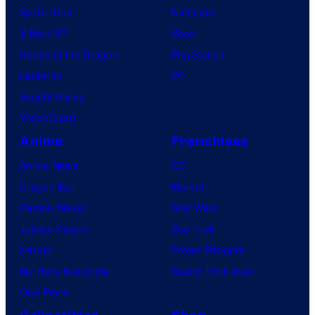
Spider-Noir
Nintendo
X-Men ’97
Xbox
House of the Dragon
PlayStation
Lanterns
PC
Vought Rising
VisionQuest
Anime
Franchises
Anime News
DC
Dragon Ball
Marvel
Demon Slayer
Star Wars
Jujutsu Kaisen
Star Trek
Naruto
Power Rangers
My Hero Academia
Grand Theft Auto
One Piece