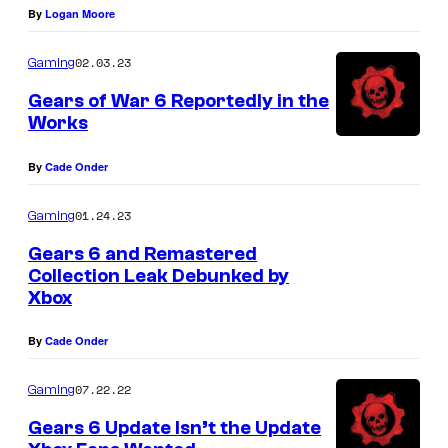
By
Logan Moore
02.03.23
Gaming
Gears of War 6 Reportedly in the
Works
By
Cade Onder
01.24.23
Gaming
Gears 6 and Remastered
Collection Leak Debunked by
Xbox
By
Cade Onder
07.22.22
Gaming
Gears 6 Update Isn’t the Update