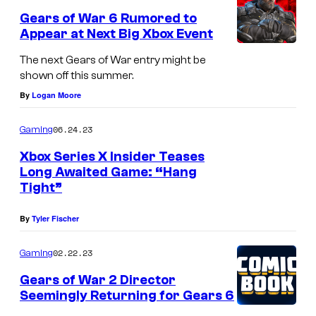
Gears of War 6 Rumored to
Appear at Next Big Xbox Event
The next Gears of War entry might be
shown off this summer.
By
Logan Moore
06.24.23
Gaming
Xbox Series X Insider Teases
Long Awaited Game: “Hang
Tight”
By
Tyler Fischer
02.22.23
Gaming
Gears of War 2 Director
Seemingly Returning for Gears 6