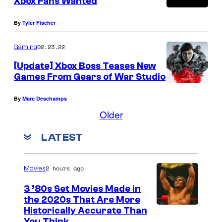
Xbox Fans Wanted
By
Tyler Fischer
02.23.22
Gaming
[Update] Xbox Boss Teases New
Games From Gears of War Studio
By
Marc Deschamps
Older
LATEST
2 hours ago
Movies
3 ’80s Set Movies Made in
the 2020s That Are More
Historically Accurate Than
You Think