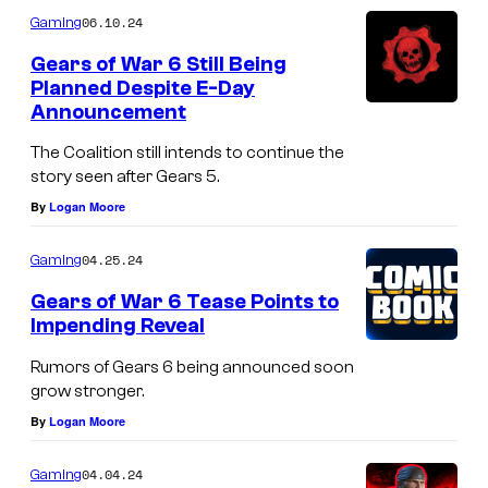
06.10.24
Gaming
Gears of War 6 Still Being
Planned Despite E-Day
Announcement
The Coalition still intends to continue the
story seen after Gears 5.
By
Logan Moore
04.25.24
Gaming
Gears of War 6 Tease Points to
Impending Reveal
Rumors of Gears 6 being announced soon
grow stronger.
By
Logan Moore
04.04.24
Gaming