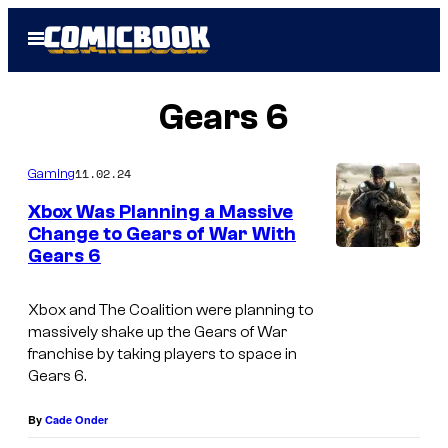
Skip
Open
to
Menu
content
Gears 6
11.02.24
Gaming
Xbox Was Planning a Massive
Change to Gears of War With
Gears 6
Xbox and The Coalition were planning to
massively shake up the Gears of War
franchise by taking players to space in
Gears 6.
By
Cade Onder