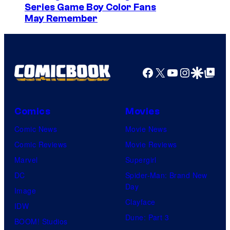
Series Game Boy Color Fans
s
May Remember
y
o
f
Facebook
X
YouTube
Instagra
Google Disco
Google Top Pos
M
a
r
Comics
Movies
v
Comic News
Movie News
e
Comic Reviews
Movie Reviews
l
Marvel
Supergirl
C
DC
Spider-Man: Brand New
o
Day
Image
m
Clayface
IDW
i
Dune: Part 3
BOOM! Studios