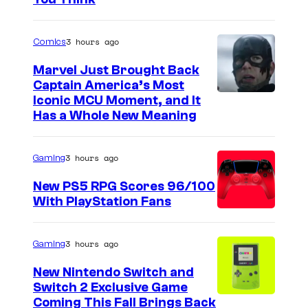
3 hours ago
Comics
Marvel Just Brought Back
Captain America’s Most
I
Iconic MCU Moment, and It
Has a Whole New Meaning
m
a
3 hours ago
Gaming
g
e
New PS5 RPG Scores 96/100
With PlayStation Fans
C
o
u
3 hours ago
Gaming
r
New Nintendo Switch and
t
Switch 2 Exclusive Game
Coming This Fall Brings Back
e