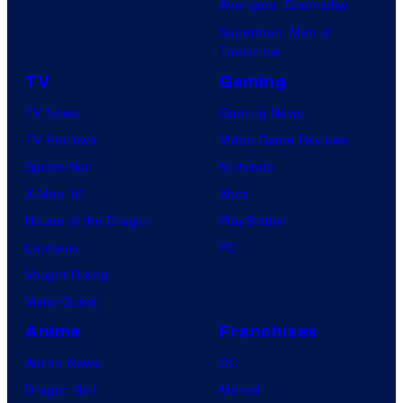
c
Avengers: Doomsday
s
Superman: Man of
Tomorrow
TV
Gaming
TV News
Gaming News
TV Reviews
Video Game Reviews
Spider-Noir
Nintendo
X-Men ’97
Xbox
House of the Dragon
PlayStation
Lanterns
PC
Vought Rising
VisionQuest
Anime
Franchises
Anime News
DC
Dragon Ball
Marvel