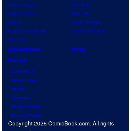
Demon Slayer
Star Wars
Jujutsu Kaisen
Star Trek
Naruto
Power Rangers
My Hero Academia
Grand Theft Auto
One Piece
Collectibles
Shop
Forum
Contact Us
Advertising
About
Careers
Terms of Use
Privacy Policy
Copyright 2026 ComicBook.com. All rights