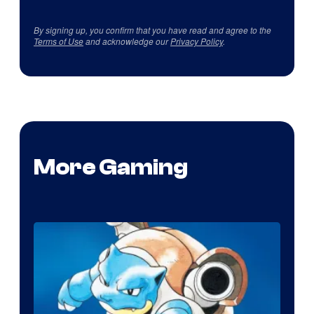
By signing up, you confirm that you have read and agree to the
Terms of Use
and acknowledge our
Privacy Policy
.
More Gaming