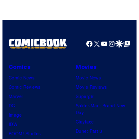
Facebook
X
YouTube
Instagra
Google Disco
Google Top Pos
Comics
Movies
Comic News
Movie News
Comic Reviews
Movie Reviews
Marvel
Supergirl
DC
Spider-Man: Brand New
Day
Image
Clayface
IDW
Dune: Part 3
BOOM! Studios