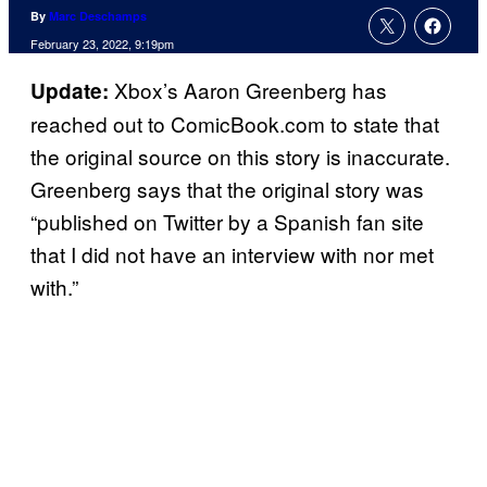
By
Marc Deschamps
February 23, 2022, 9:19pm
Xbox’s Aaron Greenberg has
Update:
reached out to ComicBook.com to state that
the original source on this story is inaccurate.
Greenberg says that the original story was
“published on Twitter by a Spanish fan site
that I did not have an interview with nor met
with.”