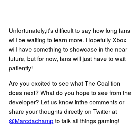
Unfortunately,it’s difficult to say how long fans
will be waiting to learn more. Hopefully Xbox
will have something to showcase in the near
future, but for now, fans will just have to wait
patiently!
Are you excited to see what The Coalition
does next? What do you hope to see from the
developer? Let us know inthe comments or
share your thoughts directly on Twitter at
@Marcdachamp
to talk all things gaming!