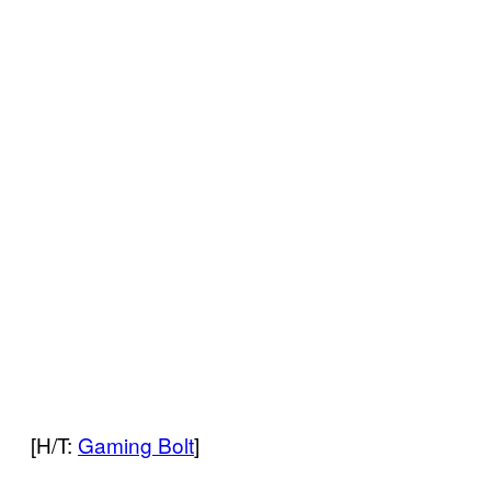
[H/T:
Gaming Bolt
]