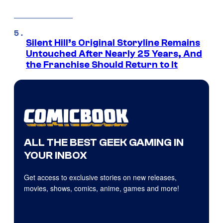
Silent Hill’s Original Storyline Remains
Untouched After Nearly 25 Years, And
the Franchise Should Return to It
ALL THE BEST GEEK GAMING IN
YOUR INBOX
Get access to exclusive stories on new releases,
movies, shows, comics, anime, games and more!