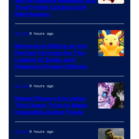
Sprite Designs Revealed, But
Courtesy
They’re Not Coming Until
Next Season
of
Epic
6 hours ago
Gaming
Games
Nintendo Is Sitting on the
Perfect Formula for The
Legend of Zelda, and
Pokemon Proves It Works
6 hours ago
Gaming
Roblox Players Are Using
This Clever Trick to Make
Impossible Avatar Faces
6 hours ago
Gaming