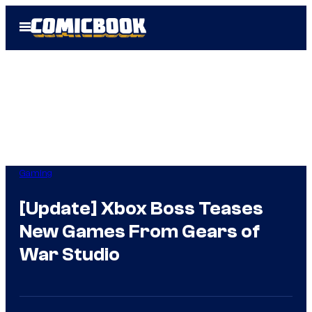
Skip
Open
to
Menu
content
Gaming
[Update] Xbox Boss Teases
New Games From Gears of
War Studio