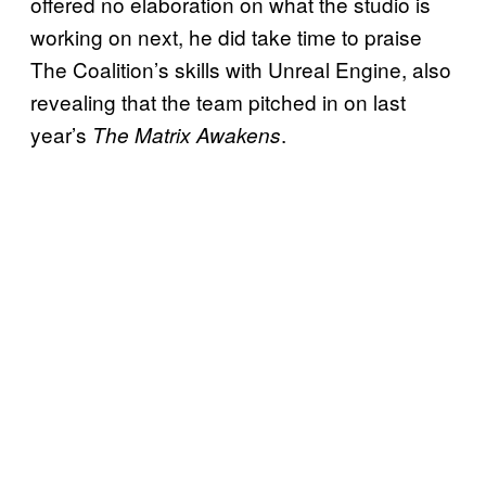
offered no elaboration on what the studio is
working on next, he did take time to praise
The Coalition’s skills with Unreal Engine, also
revealing that the team pitched in on last
year’s
.
The Matrix Awakens