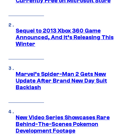
Currently Free on Microsoft Store
Sequel to 2013 Xbox 360 Game
Announced, And It’s Releasing This
Winter
Marvel’s Spider-Man 2 Gets New
Update After Brand New Day Suit
Backlash
New Video Series Showcases Rare
Behind-The-Scenes Pokemon
Development Footage