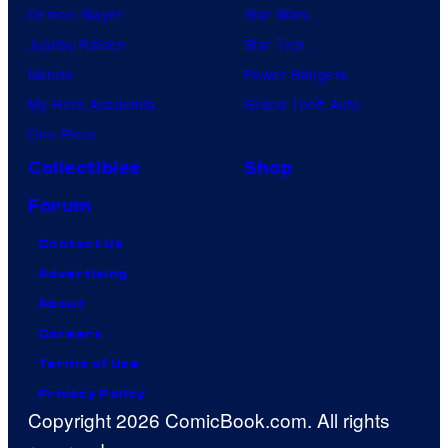
Demon Slayer
Star Wars
Jujutsu Kaisen
Star Trek
Naruto
Power Rangers
My Hero Academia
Grand Theft Auto
One Piece
Collectibles
Shop
Forum
Contact Us
Advertising
About
Careers
Terms of Use
Privacy Policy
Copyright 2026 ComicBook.com. All rights