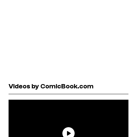
Videos by ComicBook.com