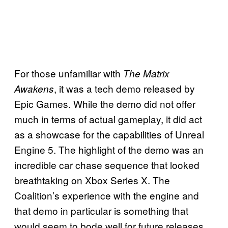
For those unfamiliar with
The Matrix
, it was a tech demo released by
Awakens
Epic Games. While the demo did not offer
much in terms of actual gameplay, it did act
as a showcase for the capabilities of Unreal
Engine 5. The highlight of the demo was an
incredible car chase sequence that looked
breathtaking on Xbox Series X. The
Coalition’s experience with the engine and
that demo in particular is something that
would seem to bode well for future releases