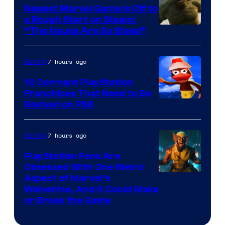
Newest Marvel Game Is Off to
a Rough Start on Steam:
“The Issues Are So Steep”
7 hours ago
Gaming
10 Dormant PlayStation
Franchises That Need to Be
Image
Revived on PS6
Courtesy
of
7 hours ago
Gaming
Sony
PlayStation Fans Are
Interactive
Obsessed With One Weird
Aspect of Marvel’s
Entertainment
Wolverine, And It Could Make
or Break the Game