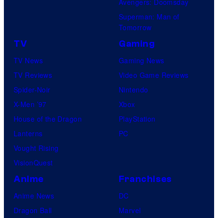
Avengers: Doomsday
Superman: Man of
Tomorrow
TV
Gaming
TV News
Gaming News
TV Reviews
Video Game Reviews
Spider-Noir
Nintendo
X-Men ’97
Xbox
House of the Dragon
PlayStation
Lanterns
PC
Vought Rising
VisionQuest
Anime
Franchises
Anime News
DC
Dragon Ball
Marvel