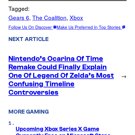
Tagged:
Gears 6
, 
The Coalition
, 
Xbox
Follow Us On Discover
Make Us Preferred In Top Stories
NEXT ARTICLE
Nintendo’s Ocarina Of Time
Remake Could Finally Explain
One Of Legend Of Zelda’s Most
→
Confusing Timeline
Controversies
MORE GAMING
Upcoming Xbox Series X Game