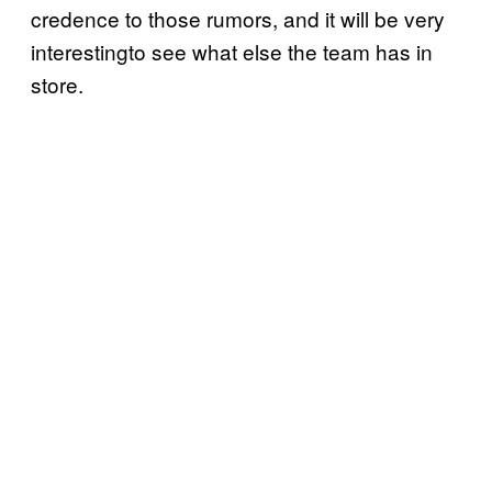
credence to those rumors, and it will be very
interestingto see what else the team has in
store.