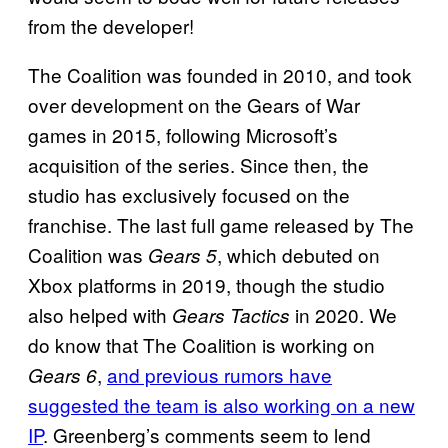
from the developer!
The Coalition was founded in 2010, and took
over development on the Gears of War
games in 2015, following Microsoft’s
acquisition of the series. Since then, the
studio has exclusively focused on the
franchise. The last full game released by The
Coalition was
, which debuted on
Gears 5
Xbox platforms in 2019, though the studio
also helped with
in 2020. We
Gears Tactics
do know that The Coalition is working on
,
and previous rumors have
Gears 6
suggested the team is also working on a new
IP
. Greenberg’s comments seem to lend