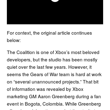
For context, the original article continues
below:
The Coalition is one of Xbox’s most beloved
developers, but the studio has been mostly
quiet over the last few years. However, it
seems the Gears of War team is hard at work
on “several unannounced projects.” That bit
of information was revealed by Xbox
marketing GM Aaron Greenberg during a fan
event in Bogota, Colombia. While Greenberg