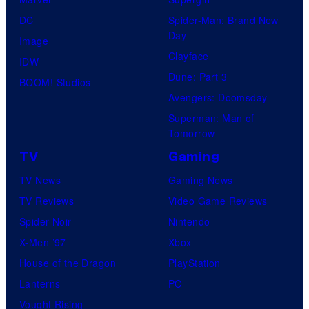
M
e
DC
Spider-Man: Brand New
a
Day
s
Image
r
Clayface
y
IDW
v
Dune: Part 3
o
BOOM! Studios
e
Avengers: Doomsday
f
l
Superman: Man of
S
C
Tomorrow
t
o
TV
Gaming
u
m
TV News
Gaming News
d
i
TV Reviews
Video Game Reviews
i
c
Spider-Noir
Nintendo
o
s
X-Men ’97
Xbox
G
House of the Dragon
PlayStation
h
Lanterns
PC
i
Vought Rising
b