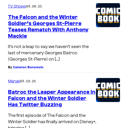
03.28.21
TV Shows
The Falcon and the Winter
Soldier’s Georges St-Pierre
Teases Rematch With Anthony
Mackie
It’s not a leap to say we haven’t seen the
last of mercenary Georges Batroc
(Georges St-Pierre) on […]
By
Cameron Bonomolo
03.19.21
Marvel
Batroc the Leaper Appearance In
Falcon and the Winter Soldier
Has Twitter Buzzing
The first episode of The Falcon and the
Winter Soldier has finally arrived on Disney+,
bringing […]