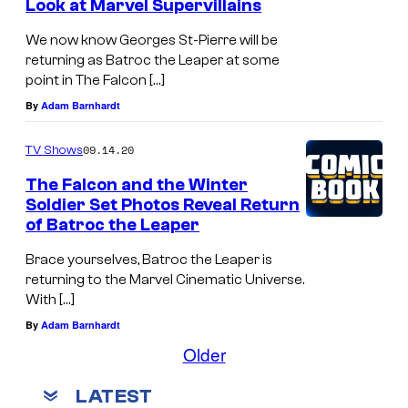
Look at Marvel Supervillains
We now know Georges St-Pierre will be
returning as Batroc the Leaper at some
point in The Falcon […]
By
Adam Barnhardt
09.14.20
TV Shows
The Falcon and the Winter
Soldier Set Photos Reveal Return
of Batroc the Leaper
Brace yourselves, Batroc the Leaper is
returning to the Marvel Cinematic Universe.
With […]
By
Adam Barnhardt
Older
LATEST