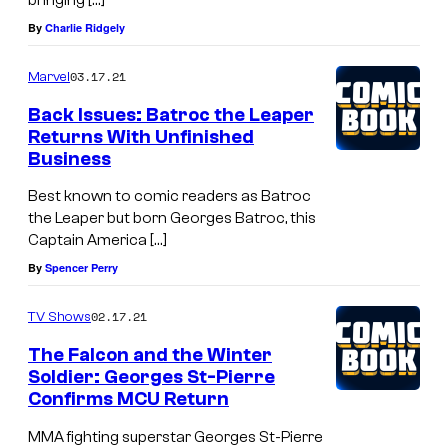
By
Charlie Ridgely
03.17.21
Marvel
Back Issues: Batroc the Leaper
Returns With Unfinished
Business
Best known to comic readers as Batroc
the Leaper but born Georges Batroc, this
Captain America […]
By
Spencer Perry
02.17.21
TV Shows
The Falcon and the Winter
Soldier: Georges St-Pierre
Confirms MCU Return
MMA fighting superstar Georges St-Pierre