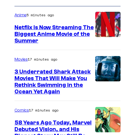
5 minutes ago
Anime
Netflix Is Now Streaming The
Biggest Anime Movie of the
C
Summer
o
u
17 minutes ago
Movies
r
3 Underrated Shark Attack
t
Movies That Will Make You
Rethink Swimming in the
e
Ocean Yet Again
s
y
17 minutes ago
Comics
o
f
58 Years Ago Today, Marvel
Debuted Vision, and His
N