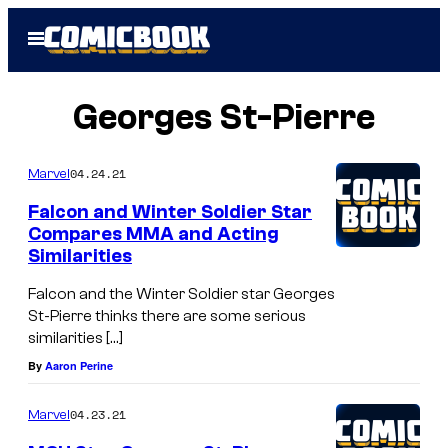
Skip
Open
to
Menu
content
Georges St-Pierre
04.24.21
Marvel
Falcon and Winter Soldier Star
Compares MMA and Acting
Similarities
Falcon and the Winter Soldier star Georges
St-Pierre thinks there are some serious
similarities […]
By
Aaron Perine
04.23.21
Marvel