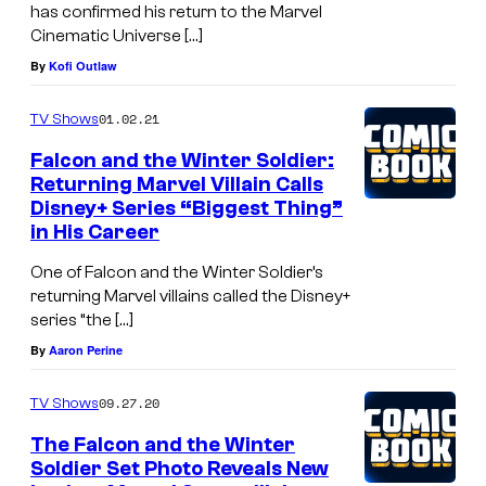
has confirmed his return to the Marvel
Cinematic Universe […]
By
Kofi Outlaw
01.02.21
TV Shows
Falcon and the Winter Soldier:
Returning Marvel Villain Calls
Disney+ Series “Biggest Thing”
in His Career
One of Falcon and the Winter Soldier’s
returning Marvel villains called the Disney+
series “the […]
By
Aaron Perine
09.27.20
TV Shows
The Falcon and the Winter
Soldier Set Photo Reveals New