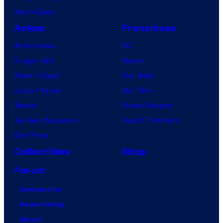
VisionQuest
l
i
Anime
Franchises
Anime News
DC
Dragon Ball
Marvel
Demon Slayer
Star Wars
Jujutsu Kaisen
Star Trek
Naruto
Power Rangers
My Hero Academia
Grand Theft Auto
One Piece
Collectibles
Shop
Forum
Contact Us
Advertising
About