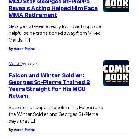
MCU Star Georges St-Pierre
Reveals Acting Helped Him Face
MMA Retirement
Georges St-Pierre really found acting to be
helpful as he transitioned away from Mixed
Martial […]
By
Aaron Perine
04.22.21
Marvel
Falcon and Winter Soldier:
Georges St-Pierre Trained 2
Years Straight For His MCU
Return
Batroc the Leaper is back in The Falcon and
the Winter Soldier and Georges St-Pierre
says that […]
By
Aaron Perine