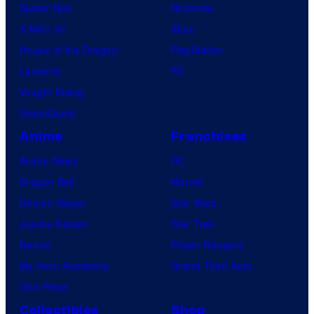
Spider-Noir
Nintendo
X-Men ’97
Xbox
House of the Dragon
PlayStation
Lanterns
PC
Vought Rising
VisionQuest
Anime
Franchises
Anime News
DC
Dragon Ball
Marvel
Demon Slayer
Star Wars
Jujutsu Kaisen
Star Trek
Naruto
Power Rangers
My Hero Academia
Grand Theft Auto
One Piece
Collectibles
Shop