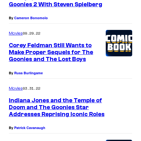
d
Goonies 2 With Steven Spielberg
o
f
By
Cameron Bonomolo
t
09.29.22
Movies
h
Corey Feldman Still Wants to
e
Make Proper Sequels for The
'
Goonies and The Lost Boys
9
By
Russ Burlingame
0
s
03.31.22
Movies
d
Indiana Jones and the Temple of
o
Doom and The Goonies Star
e
Addresses Reprising Iconic Roles
s
By
Patrick Cavanaugh
n