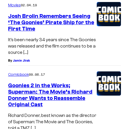
i
02.04.19
Movies
l
Josh Brolin Remembers Seeing
d
‘The Goonies’ Pirate Ship for the
s
First Time
c
It’s been nearly 34 years since The Goonies
e
was released and the film continues to be a
n
source […]
By
Jamie Jirak
e
f
09.06.17
Comicbook
r
Goonies 2 in the Works;
o
Superman: The Movie’s Richard
m
Donner Wants to Reassemble
Original Cast
"
G
Richard Donner, best known as the director
r
of Superman: The Movie and The Goonies,
told a TMZ […]