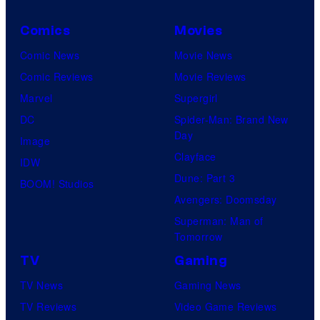
–
Comics
Movies
S
Comic News
Movie News
o
Comic Reviews
Movie Reviews
n
Marvel
Supergirl
y
DC
Spider-Man: Brand New
Day
Image
Clayface
IDW
Dune: Part 3
BOOM! Studios
Avengers: Doomsday
Superman: Man of
Tomorrow
TV
Gaming
TV News
Gaming News
TV Reviews
Video Game Reviews