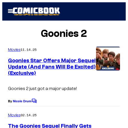
Skip
Open
to
Menu
content
Goonies 2
11.14.25
Movies
Goonies Star Offers Major Sequel
Update (And Fans Will Be Excited)
(Exclusive)
Goonies 2 just got a major update!
By
Nicole Drum
C
o
m
02.14.25
Movies
m
e
The Goonies Sequel Finally Gets