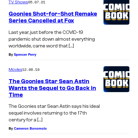
'
05.07.21
TV Shows
t
Goonies Shot-for-Shot Remake
r
Series Cancelled at Fox
e
Last year, just before the COVID-19
m
pandemic shut down almost everything
worldwide, came word that […]
e
By
Spencer Perry
m
b
12.06.19
Movies
e
The Goonies Star Sean Astin
r
Wants the Sequel to Go Back in
t
Time
h
The Goonies star Sean Astin says his ideal
i
sequel involves returning to the 17th
s
century for a […]
By
Cameron Bonomolo
w