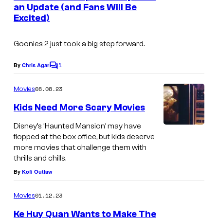
n
an Update (and Fans Will Be
t
Excited)
s
Goonies 2
just took a big step forward.
1
By
Chris Agar
C
o
m
08.08.23
Movies
m
e
Kids Need More Scary Movies
n
t
Disney’s ‘Haunted Mansion’ may have
W
s
flopped at the box office, but kids deserve
h
more movies that challenge them with
thrills and chills.
a
By
Kofi Outlaw
t
k
01.12.23
Movies
i
Ke Huy Quan Wants to Make The