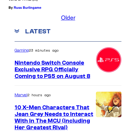
e
By
Russ Burlingame
m
Older
l
i
LATEST
n
s
23 minutes ago
Gaming
"
Nintendo Switch Console
Exclusive RPG Officially
Coming to PS5 on August 8
2 hours ago
Marvel
10 X-Men Characters That
Jean Grey Needs to Interact
With In The MCU (Including
Her Greatest Rival)