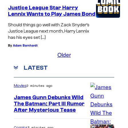
Justice League Star Harry
Lennix Wants to Play James Bond
Should things go well with Zack Snyder’s
Justice League next month, Harry Lennix
has his eyes set […]
By
Adam Barnhardt
Older
LATEST
2 minutes ago
Movies
James Gunn Debunks Wild
The Batman: Part III Rumor
After Mysterious Tease
3 minutes ago
Comics