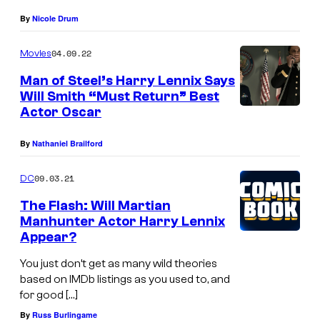
By
Nicole Drum
04.09.22
Movies
Man of Steel’s Harry Lennix Says
Will Smith “Must Return” Best
Actor Oscar
By
Nathaniel Brailford
09.03.21
DC
The Flash: Will Martian
Manhunter Actor Harry Lennix
Appear?
You just don’t get as many wild theories
based on IMDb listings as you used to, and
for good […]
By
Russ Burlingame