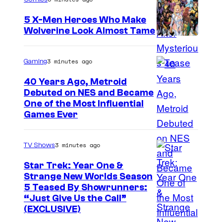
5 X-Men Heroes Who Make
Wolverine Look Almost Tame
I
m
3 minutes ago
Gaming
a
40 Years Ago, Metroid
g
Debuted on NES and Became
e
One of the Most Influential
Games Ever
C
o
u
3 minutes ago
TV Shows
r
Star Trek: Year One &
t
Strange New Worlds Season
5 Teased By Showrunners:
e
“Just Give Us the Call”
s
(EXCLUSIVE)
y