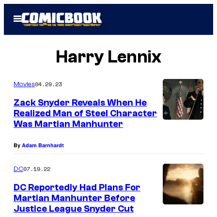
Skip
Open
to
Menu
content
Harry Lennix
04.29.23
Movies
Zack Snyder Reveals When He
Realized Man of Steel Character
Was Martian Manhunter
By
Adam Barnhardt
07.19.22
DC
DC Reportedly Had Plans For
Martian Manhunter Before
Justice League Snyder Cut