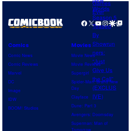
o
f
Facebook
X
YouTube
Instagra
Google Disco
Google Top Pos
M
a
r
Comics
Movies
v
Comic News
Movie News
e
Comic Reviews
Movie Reviews
l
Marvel
Supergirl
C
DC
Spider-Man: Brand New
o
Day
Image
m
Clayface
IDW
i
Dune: Part 3
BOOM! Studios
c
Avengers: Doomsday
s
Superman: Man of
Tomorrow