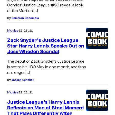
Comics’ Justice League #59 reveal a look
at the Martian […]
By
Cameron Bonomolo
02.18.21
Movies
Zack Snyder’s Justice League
Star Harry Lennix Speaks Out on
Joss Whedon Scandal
The debut of Zack Snyder’s Justice League
is set to hit HBO Max in one month, and fans
are eager […]
By
Joseph Schmidt
02.18.21
Movies
Justice League’s Harry Lennix
Reflects on Man of Steel Moment
That Plays Differently After