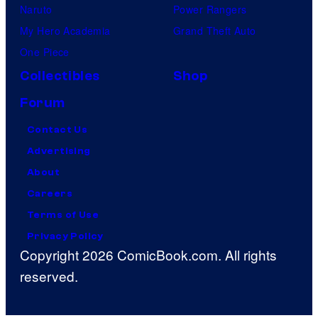
Naruto
Power Rangers
My Hero Academia
Grand Theft Auto
One Piece
Collectibles
Shop
Forum
Contact Us
Advertising
About
Careers
Terms of Use
Privacy Policy
Copyright 2026 ComicBook.com. All rights
reserved.