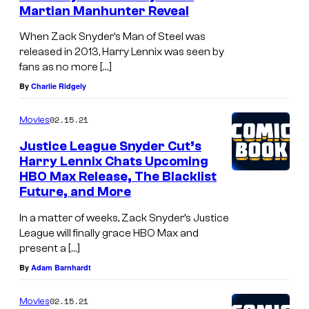
Martian Manhunter Reveal
When Zack Snyder’s Man of Steel was
released in 2013, Harry Lennix was seen by
fans as no more […]
By
Charlie Ridgely
02.15.21
Movies
Justice League Snyder Cut’s
Harry Lennix Chats Upcoming
HBO Max Release, The Blacklist
Future, and More
In a matter of weeks, Zack Snyder’s Justice
League will finally grace HBO Max and
present a […]
By
Adam Barnhardt
02.15.21
Movies