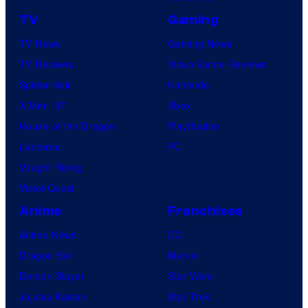
TV
Gaming
TV News
Gaming News
TV Reviews
Video Game Reviews
Spider-Noir
Nintendo
X-Men ’97
Xbox
House of the Dragon
PlayStation
Lanterns
PC
Vought Rising
VisionQuest
Anime
Franchises
Anime News
DC
Dragon Ball
Marvel
Demon Slayer
Star Wars
Jujutsu Kaisen
Star Trek