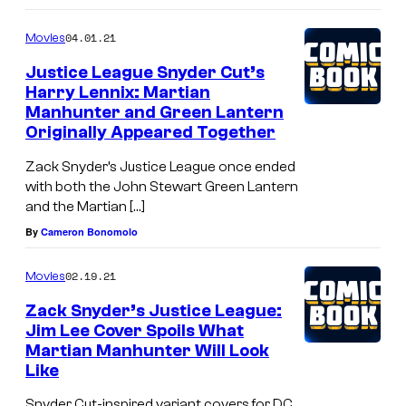
04.01.21
Movies
Justice League Snyder Cut’s
Harry Lennix: Martian
Manhunter and Green Lantern
Originally Appeared Together
Zack Snyder’s Justice League once ended
with both the John Stewart Green Lantern
and the Martian […]
By
Cameron Bonomolo
02.19.21
Movies
Zack Snyder’s Justice League:
Jim Lee Cover Spoils What
Martian Manhunter Will Look
Like
Snyder Cut-inspired variant covers for DC