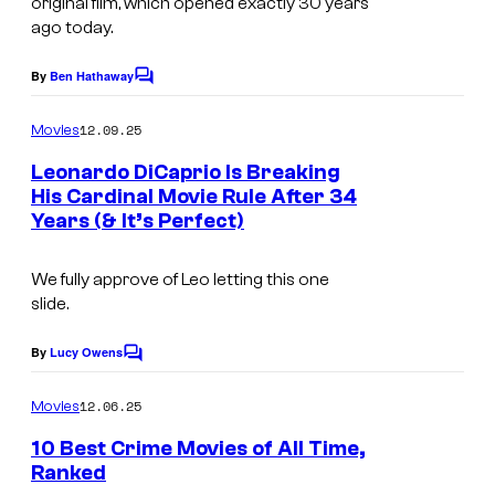
original film, which opened exactly 30 years
e
o
ago today.
c
f
o
By
Ben Hathaway
C
O
u
o
m
p
12.09.25
Movies
r
m
e
e
t
Leonardo DiCaprio Is Breaking
n
n
His Cardinal Movie Rule After 34
e
t
Years (& It’s Perfect)
I
s
R
s
m
o
y
We fully approve of Leo letting this one
a
a
o
slide.
g
d
f
e
By
Lucy Owens
F
C
W
o
C
i
m
a
12.06.25
Movies
o
m
l
r
e
10 Best Crime Movies of All Time,
u
m
n
n
Ranked
t
r
s