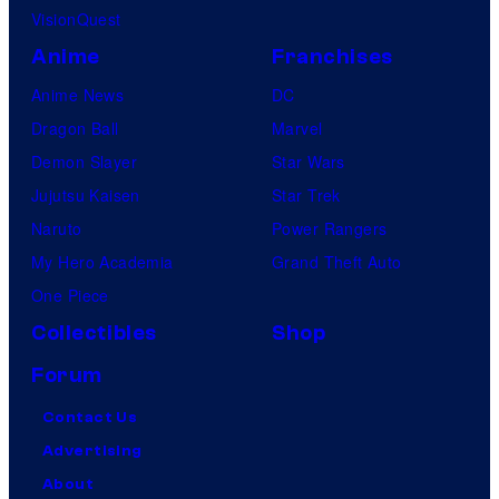
VisionQuest
Anime
Franchises
Anime News
DC
Dragon Ball
Marvel
Demon Slayer
Star Wars
Jujutsu Kaisen
Star Trek
Naruto
Power Rangers
My Hero Academia
Grand Theft Auto
One Piece
Collectibles
Shop
Forum
Contact Us
Advertising
About