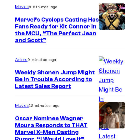
i
8 minutes ago
Movies
s
Marvel’s Cyclops Casting Has
e
Fans Ready for Kit Connor in
I
the MCU, “The Perfect Jean
"
and Scott”
m
a
9 minutes ago
Anime
g
e
Weekly Shonen Jump Might
Be In Trouble According to
C
S
Latest Sales Report
o
t
u
u
12 minutes ago
Movies
r
d
t
Oscar Nominee Wagner
i
Moura Responds to THAT
e
Marvel X-Men Casting
o
s
Rumor, “I Would Love It”