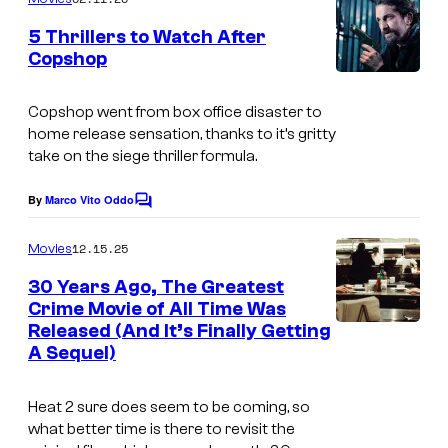
m
e
5 Thrillers to Watch After
n
Copshop
t
I
s
m
Copshop
went from box office disaster to
home release sensation, thanks to it’s gritty
a
take on the siege thriller formula.
g
e
By
Marco Vito Oddo
C
o
c
m
12.15.25
Movies
o
m
e
30 Years Ago, The Greatest
u
n
Crime Movie of All Time Was
t
r
Released (And It’s Finally Getting
i
s
t
A Sequel)
m
e
a
Heat 2
sure does seem to be coming, so
s
g
what better time is there to revisit the
y