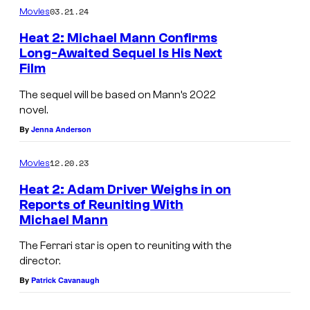
03.21.24
Movies
s
Heat 2: Michael Mann Confirms
Long-Awaited Sequel Is His Next
Film
The sequel will be based on Mann’s 2022
novel.
By
Jenna Anderson
12.20.23
Movies
Heat 2: Adam Driver Weighs in on
Reports of Reuniting With
Michael Mann
A
d
The Ferrari star is open to reuniting with the
director.
a
By
Patrick Cavanaugh
m
D