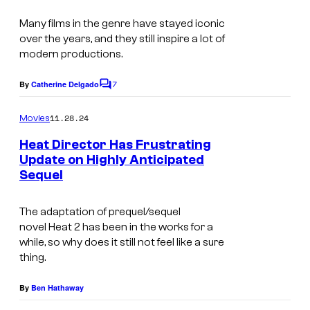
s
e
t
Many films in the genre have stayed iconic
r
e
over the years, and they still inspire a lot of
B
modern productions.
s
r
y
7
By
Catherine Delgado
o
C
o
o
s
m
11.28.24
f
Movies
m
.
e
W
Heat Director Has Frustrating
n
Update on Highly Anticipated
a
t
Sequel
s
r
n
The adaptation of prequel/sequel
e
novel
Heat 2
has been in the works for a
while, so why does it still not feel like a sure
r
thing.
B
r
By
Ben Hathaway
o