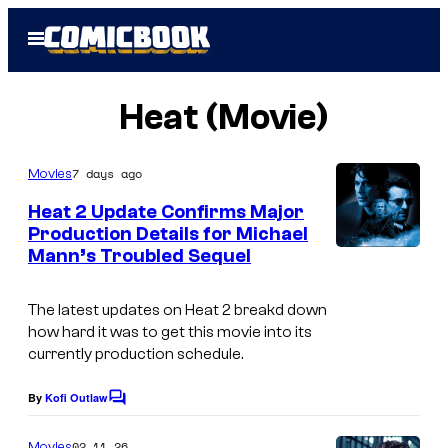
Skip
Open
to
Menu
content
Heat (Movie)
7 days ago
Movies
Heat 2 Update Confirms Major
Production Details for Michael
Mann’s Troubled Sequel
The latest updates on
Heat 2
breakd down
how hard it was to get this movie into its
currently production schedule.
By
Kofi Outlaw
C
o
m
02.11.26
Movies