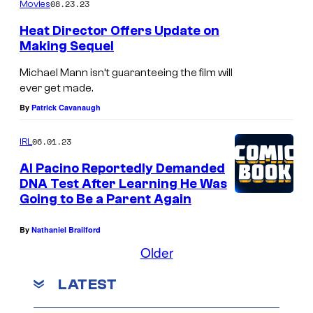
08.23.23
Movies
r
Heat Director Offers Update on
i
Making Sequel
v
Michael Mann isn’t guaranteeing the film will
e
ever get made.
r
By
Patrick Cavanaugh
i
n
06.01.23
IRL
"
Al Pacino Reportedly Demanded
W
DNA Test After Learning He Was
Going to Be a Parent Again
h
i
By
Nathaniel Brailford
t
Older
e
LATEST
N
o