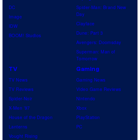
DC
Spider-Man: Brand New
Day
Image
Clayface
IDW
Dune: Part 3
BOOM! Studios
Avengers: Doomsday
Superman: Man of
Tomorrow
TV
Gaming
TV News
Gaming News
TV Reviews
Video Game Reviews
Spider-Noir
Nintendo
X-Men ’97
Xbox
House of the Dragon
PlayStation
Lanterns
PC
Vought Rising