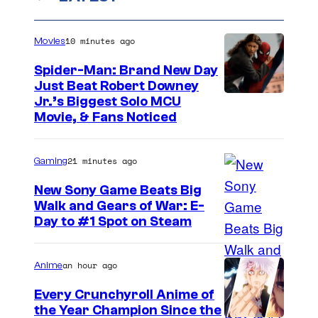
10 minutes ago
Movies
Spider-Man: Brand New Day
Just Beat Robert Downey
Jr.’s Biggest Solo MCU
Movie, & Fans Noticed
21 minutes ago
Gaming
New Sony Game Beats Big
Walk and Gears of War: E-
Day to #1 Spot on Steam
an hour ago
Anime
Every Crunchyroll Anime of
the Year Champion Since the