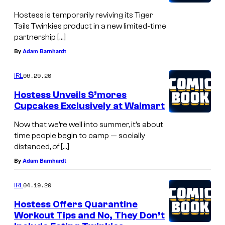
Hostess is temporarily reviving its Tiger
Tails Twinkies product in a new limited-time
partnership […]
By
Adam Barnhardt
06.29.20
IRL
Hostess Unveils S’mores
Cupcakes Exclusively at Walmart
Now that we’re well into summer, it’s about
time people begin to camp — socially
distanced, of […]
By
Adam Barnhardt
04.19.20
IRL
Hostess Offers Quarantine
Workout Tips and No, They Don’t