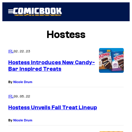
Skip
Open
to
Menu
content
Hostess
02.22.23
IRL
Hostess Introduces New Candy-
Bar Inspired Treats
By
Nicole Drum
09.05.22
IRL
Hostess Unveils Fall Treat Lineup
By
Nicole Drum