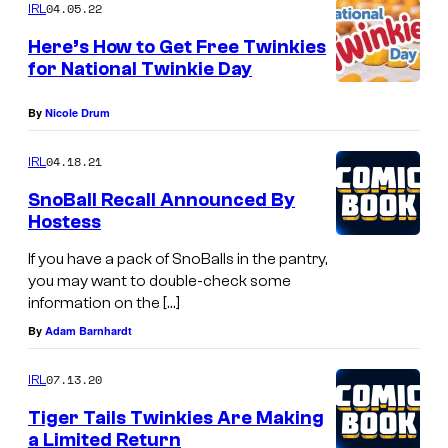
04.05.22
IRL
Here’s How to Get Free Twinkies
for National Twinkie Day
By
Nicole Drum
04.18.21
IRL
SnoBall Recall Announced By
Hostess
If you have a pack of SnoBalls in the pantry,
you may want to double-check some
information on the […]
By
Adam Barnhardt
07.13.20
IRL
Tiger Tails Twinkies Are Making
a Limited Return