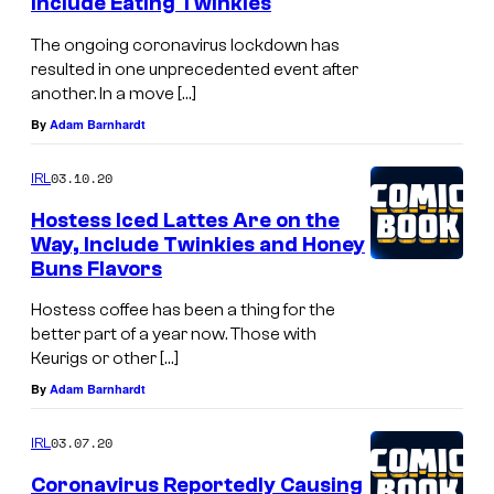
Include Eating Twinkies
The ongoing coronavirus lockdown has
resulted in one unprecedented event after
another. In a move […]
By
Adam Barnhardt
03.10.20
IRL
Hostess Iced Lattes Are on the
Way, Include Twinkies and Honey
Buns Flavors
Hostess coffee has been a thing for the
better part of a year now. Those with
Keurigs or other […]
By
Adam Barnhardt
03.07.20
IRL
Coronavirus Reportedly Causing