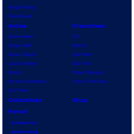
Vought Rising
VisionQuest
Anime
Franchises
Anime News
DC
Dragon Ball
Marvel
Demon Slayer
Star Wars
Jujutsu Kaisen
Star Trek
Naruto
Power Rangers
My Hero Academia
Grand Theft Auto
One Piece
Collectibles
Shop
Forum
Contact Us
Advertising