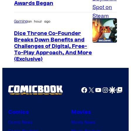
Awards Began
an hour ago
Gaming
Dice Throne Co-Founder
Breaks Down Benefits and
Challenges of Digital, Free-
To-Play Approach, And More
(Exclusive)
Facebook
X
YouTube
Instagra
Google Disco
Google Top Pos
Comics
Movies
Comic News
Movie News
Comic Reviews
Movie Reviews