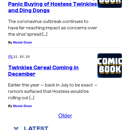
Panic Buying of Hostess Twinkies
and Ding Dongs
The coronavirus outbreak continues to
have far-reaching impact as concerns over
the virus’ spread […]
By
Nicole Drum
11.16.19
IRL
Twinkies Cereal Coming in
December
Earlier this year — back in July to be exact —
rumors surfaced that Hostess would be
rolling out […]
By
Nicole Drum
Older
LATEST