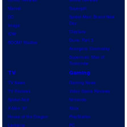
Marvel
Supergirl
DC
Spider-Man: Brand New
Day
Image
Clayface
IDW
Dune: Part 3
BOOM! Studios
Avengers: Doomsday
Superman: Man of
Tomorrow
TV
Gaming
TV News
Gaming News
TV Reviews
Video Game Reviews
Spider-Noir
Nintendo
X-Men ’97
Xbox
House of the Dragon
PlayStation
Lanterns
PC