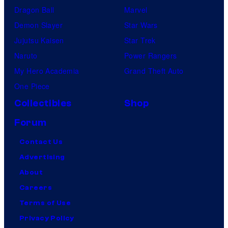
Dragon Ball
Marvel
Demon Slayer
Star Wars
Jujutsu Kaisen
Star Trek
Naruto
Power Rangers
My Hero Academia
Grand Theft Auto
One Piece
Collectibles
Shop
Forum
Contact Us
Advertising
About
Careers
Terms of Use
Privacy Policy