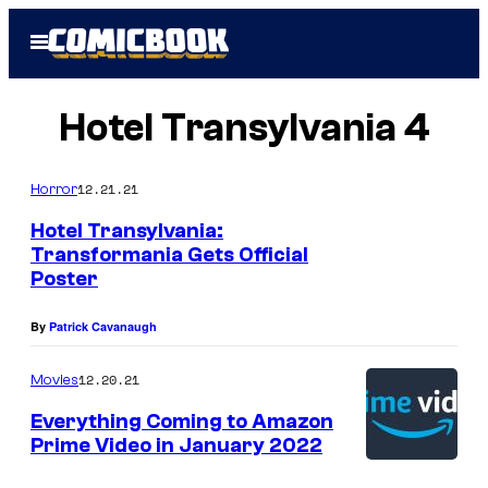
Skip
Open
to
Menu
content
Hotel Transylvania 4
12.21.21
Horror
Hotel Transylvania:
Transformania Gets Official
Poster
By
Patrick Cavanaugh
12.20.21
Movies
Everything Coming to Amazon
Prime Video in January 2022