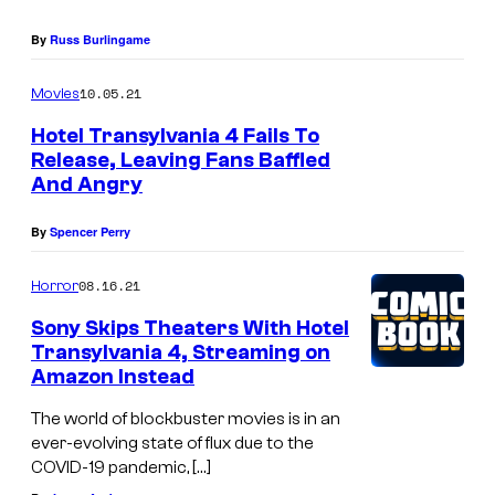
By
Russ Burlingame
10.05.21
Movies
Hotel Transylvania 4 Fails To
Release, Leaving Fans Baffled
And Angry
By
Spencer Perry
08.16.21
Horror
Sony Skips Theaters With Hotel
Transylvania 4, Streaming on
Amazon Instead
The world of blockbuster movies is in an
ever-evolving state of flux due to the
COVID-19 pandemic, […]