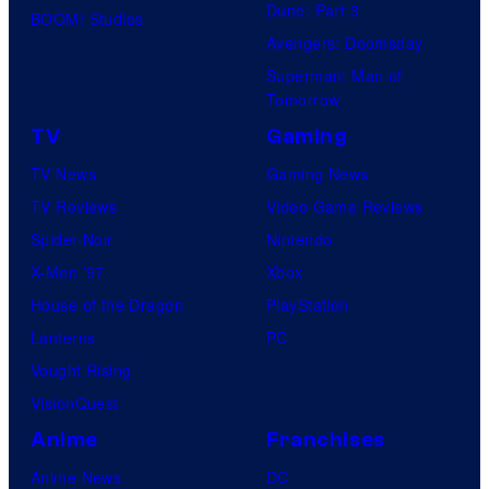
Dune: Part 3
t
BOOM! Studios
Avengers: Doomsday
a
Superman: Man of
b
Tomorrow
l
TV
Gaming
e
TV News
Gaming News
TV Reviews
Video Game Reviews
Spider-Noir
Nintendo
X-Men ’97
Xbox
House of the Dragon
PlayStation
Lanterns
PC
Vought Rising
VisionQuest
Anime
Franchises
Anime News
DC