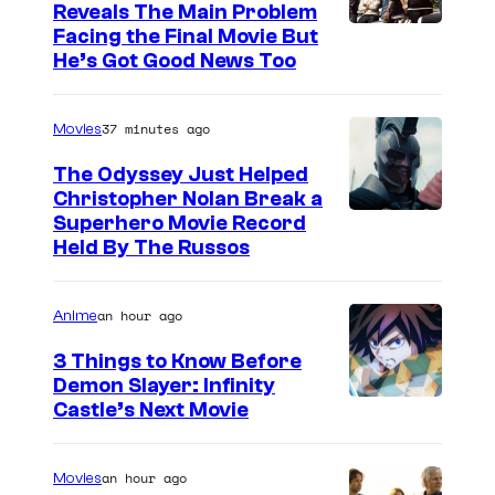
Reveals The Main Problem
Facing the Final Movie But
He’s Got Good News Too
37 minutes ago
Movies
The Odyssey Just Helped
Christopher Nolan Break a
Superhero Movie Record
Held By The Russos
an hour ago
Anime
3 Things to Know Before
Demon Slayer: Infinity
I
Castle’s Next Movie
m
a
an hour ago
Movies