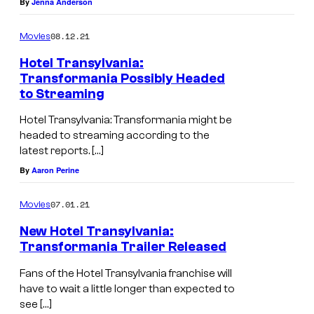
By
Jenna Anderson
08.12.21
Movies
Hotel Transylvania:
Transformania Possibly Headed
to Streaming
Hotel Transylvania: Transformania might be
headed to streaming according to the
latest reports. […]
By
Aaron Perine
07.01.21
Movies
New Hotel Transylvania:
Transformania Trailer Released
Fans of the Hotel Transylvania franchise will
have to wait a little longer than expected to
see […]