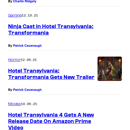
By
Charlie Ridgely
12.10.21
Gaming
Ninja Cast in Hotel Transylvania:
Transformania
By
Patrick Cavanaugh
12.08.21
Horror
Hotel Transylvania:
Transformania Gets New Trailer
By
Patrick Cavanaugh
10.06.21
Movies
Hotel Transylvania 4 Gets A New
Release Date On Amazon Prime
Video