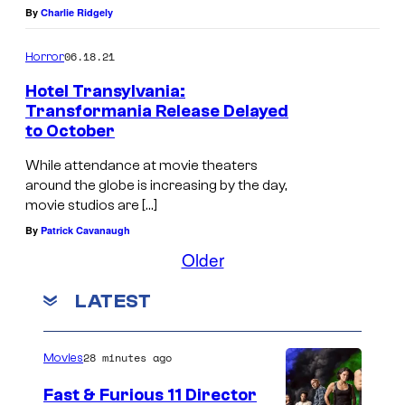
By
Charlie Ridgely
06.18.21
Horror
Hotel Transylvania:
Transformania Release Delayed
to October
While attendance at movie theaters
around the globe is increasing by the day,
movie studios are […]
By
Patrick Cavanaugh
Older
LATEST
28 minutes ago
Movies
Fast & Furious 11 Director