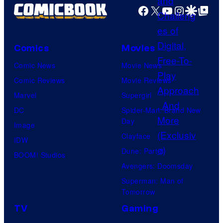
Facebook
X
YouTube
Instagra
Google Disco
Google Top Pos
Comics
Movies
Comic News
Movie News
Comic Reviews
Movie Reviews
Marvel
Supergirl
DC
Spider-Man: Brand New
Day
Image
Clayface
IDW
Dune: Part 3
BOOM! Studios
Avengers: Doomsday
Superman: Man of
Tomorrow
TV
Gaming