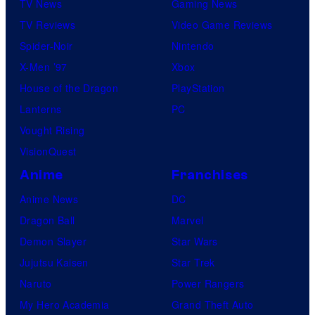
TV News
Gaming News
TV Reviews
Video Game Reviews
Spider-Noir
Nintendo
X-Men ’97
Xbox
House of the Dragon
PlayStation
Lanterns
PC
Vought Rising
VisionQuest
Anime
Franchises
Anime News
DC
Dragon Ball
Marvel
Demon Slayer
Star Wars
Jujutsu Kaisen
Star Trek
Naruto
Power Rangers
My Hero Academia
Grand Theft Auto