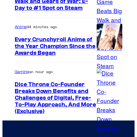
g
Walk and Gears of War: E-
Day to #1 Spot on Steam
e
r
44 minutes ago
Anime
Every Crunchyroll Anime of
the Year Champion Since the
Awards Began
an hour ago
Gaming
Dice Throne Co-Founder
Breaks Down Benefits and
Challenges of Digital, Free-
To-Play Approach, And More
(Exclusive)