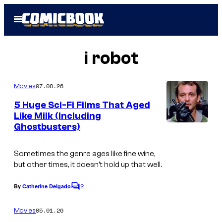
Skip
Open
to
Menu
content
i robot
07.08.26
Movies
5 Huge Sci-Fi Films That Aged
Like Milk (Including
Ghostbusters)
Sometimes the genre ages like fine wine,
but other times, it doesn’t hold up that well.
2
By
Catherine Delgado
C
o
m
05.01.26
Movies
m