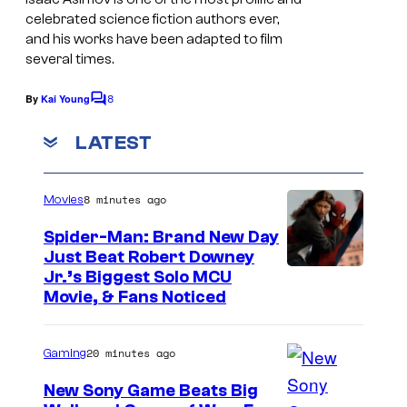
celebrated science fiction authors ever,
s
and his works have been adapted to film
y
several times.
o
8
By
Kai Young
f
C
o
H
m
LATEST
m
a
e
r
n
8 minutes ago
Movies
t
p
s
Spider-Man: Brand New Day
e
Just Beat Robert Downey
r
Jr.’s Biggest Solo MCU
V
Movie, & Fans Noticed
o
y
20 minutes ago
Gaming
a
New Sony Game Beats Big