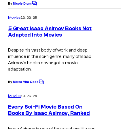
By
Nicole Drum
C
o
m
12.02.25
Movies
m
e
5 Great Isaac Asimov Books Not
n
Adapted Into Movies
t
I
s
m
Despite his vast body of work and deep
influence in the sci-fi genre, many of Isaac
a
Asimov’s books never got a movie
g
adaptation.
e
By
Marco Vito Oddo
C
c
o
o
m
10.23.25
Movies
m
u
e
Every Sci-Fi Movie Based On
n
r
Books By Isaac Asimov, Ranked
t
t
s
e
Isaac Asimov is one of the most prolific and