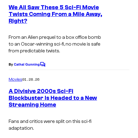
e
We All Saw These 5 Sci-Fi Movie
n
Twists Coming From a Mile Away,
t
Right?
s
From an Alien prequel to a box office bomb
to an Oscar-winning sci-fi, no movie is safe
from predictable twists.
By
Cathal Gunning
C
o
m
01.28.26
Movies
m
e
A Divisive 2000s Sci-Fi
n
Blockbuster Is Headed to a New
t
Streaming Home
s
Fans and critics were split on this sci-fi
adaptation.