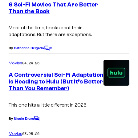
e
6 Sci-Fi Movies That Are Better
n
Than the Book
t
s
Most of the time, books beat their
adaptations. But there are exceptions.
6
By
Catherine Delgado
C
o
m
04.24.26
Movies
m
e
A Controversial Sci-Fi Adaptation
n
is Heading to Hulu (But It’s Better
t
Than You Remember)
s
This one hits a little different in 2026.
By
Nicole Drum
C
o
m
03.25.26
Movies
m