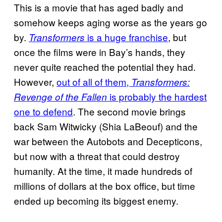
This is a movie that has aged badly and
somehow keeps aging worse as the years go
by.
is a huge franchise
, but
Transformers
once the films were in Bay’s hands, they
never quite reached the potential they had.
However,
out of all of them,
Transformers:
is probably the hardest
Revenge of the Fallen
one to defend
. The second movie brings
back Sam Witwicky (Shia LaBeouf) and the
war between the Autobots and Decepticons,
but now with a threat that could destroy
humanity. At the time, it made hundreds of
millions of dollars at the box office, but time
ended up becoming its biggest enemy.