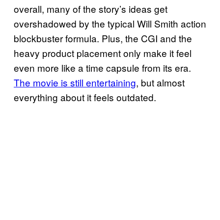
overall, many of the story’s ideas get
overshadowed by the typical Will Smith action
blockbuster formula. Plus, the CGI and the
heavy product placement only make it feel
even more like a time capsule from its era.
The movie is still entertaining
, but almost
everything about it feels outdated.