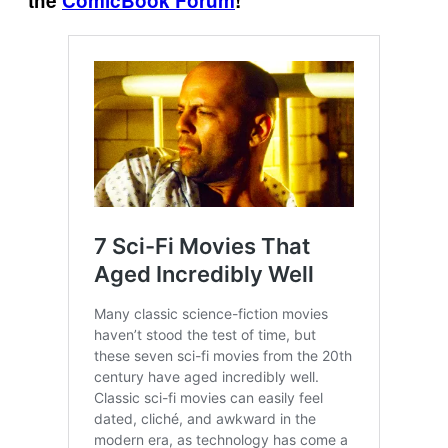
the
ComicBook Forum
!