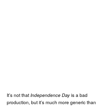
It’s not that
is a bad
Independence Day
production, but it’s much more generic than