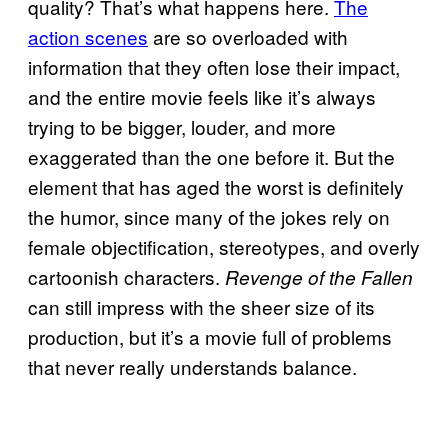
quality? That’s what happens here.
The
action scenes
are so overloaded with
information that they often lose their impact,
and the entire movie feels like it’s always
trying to be bigger, louder, and more
exaggerated than the one before it. But the
element that has aged the worst is definitely
the humor, since many of the jokes rely on
female objectification, stereotypes, and overly
cartoonish characters.
Revenge of the Fallen
can still impress with the sheer size of its
production, but it’s a movie full of problems
that never really understands balance.