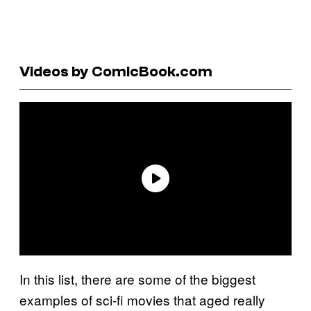
Videos by ComicBook.com
In this list, there are some of the biggest
examples of sci-fi movies that aged really