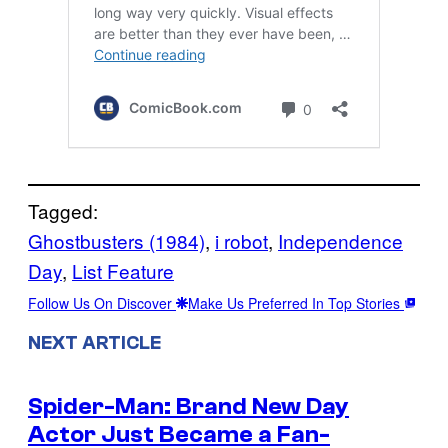
Tagged:
Ghostbusters (1984)
, 
i robot
, 
Independence
Day
, 
List Feature
Follow Us On Discover
Make Us Preferred In Top Stories
NEXT ARTICLE
Spider-Man: Brand New Day
Actor Just Became a Fan-