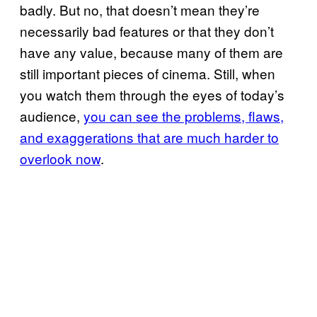
badly. But no, that doesn’t mean they’re
necessarily bad features or that they don’t
have any value, because many of them are
still important pieces of cinema. Still, when
you watch them through the eyes of today’s
audience,
you can see the problems, flaws,
and exaggerations that are much harder to
overlook now
.