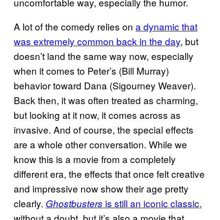
uncomfortable way, especially the humor.
A lot of the comedy relies on
a dynamic that
was extremely common back in the day
, but
doesn’t land the same way now, especially
when it comes to Peter’s (Bill Murray)
behavior toward Dana (Sigourney Weaver).
Back then, it was often treated as charming,
but looking at it now, it comes across as
invasive. And of course, the special effects
are a whole other conversation. While we
know this is a movie from a completely
different era, the effects that once felt creative
and impressive now show their age pretty
clearly.
is still an iconic classic
,
Ghostbusters
without a doubt, but it’s also a movie that