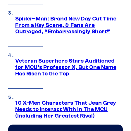
Spider-Man: Brand New Day Cut Time
From a Key Scene, & Fans Are
Outraged, “Embarrassingly Short”
Veteran Superhero Stars Auditioned
for MCU’s Professor X, But One Name
Has Risen to the Top
10 X-Men Characters That Jean Grey
Needs to Interact With In The MCU
(Including Her Greatest Rival)