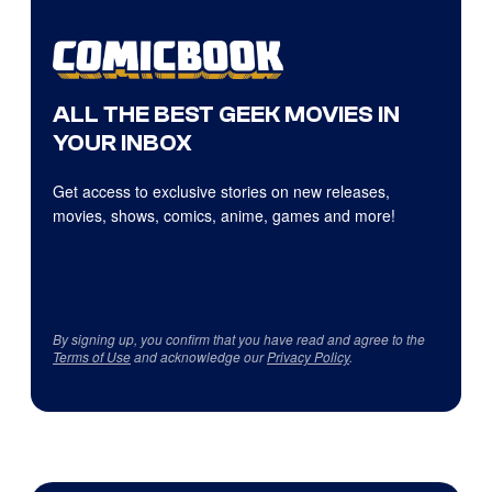
ALL THE BEST GEEK MOVIES IN
YOUR INBOX
Get access to exclusive stories on new releases,
movies, shows, comics, anime, games and more!
By signing up, you confirm that you have read and agree to the
Terms of Use
and acknowledge our
Privacy Policy
.