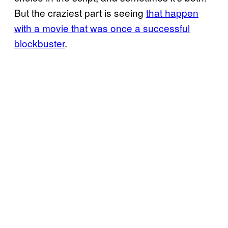
But the craziest part is seeing
that happen
with a movie that was once a successful
blockbuster
.