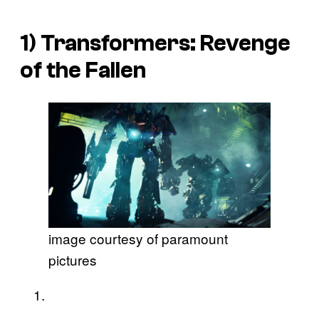
1)
Transformers: Revenge
of the Fallen
image courtesy of paramount
pictures