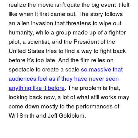
realize the movie isn’t quite the big event it felt
like when it first came out. The story follows
an alien invasion that threatens to wipe out
humanity, while a group made up of a fighter
pilot, a scientist, and the President of the
United States tries to find a way to fight back
before it’s too late. And the film relies on
spectacle to create a scale
so massive that
audiences feel as if they have never seen
anything like it before
. The problem is that,
looking back now, a lot of what still works may
come down mostly to the performances of
Will Smith and Jeff Goldblum.