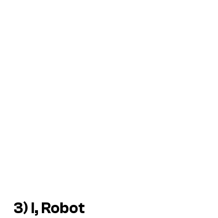
3)
I, Robot