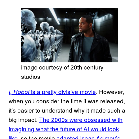
image courtesy of 20th century
studios
is a pretty divisive movie
. However,
I, Robot
when you consider the time it was released,
it’s easier to understand why it made such a
big impact.
The 2000s were obsessed with
imagining what the future of AI would look
like
, so the movie
adapted Isaac Asimov’s