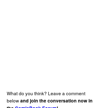
What do you think? Leave a comment
below
and join the conversation now in