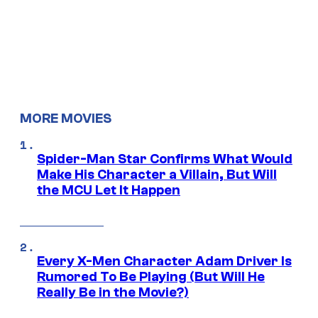
MORE MOVIES
Spider-Man Star Confirms What Would
Make His Character a Villain, But Will
the MCU Let It Happen
Every X-Men Character Adam Driver Is
Rumored To Be Playing (But Will He
Really Be in the Movie?)