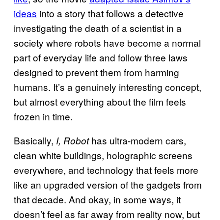
ideas
into a story that follows a detective
investigating the death of a scientist in a
society where robots have become a normal
part of everyday life and follow three laws
designed to prevent them from harming
humans. It’s a genuinely interesting concept,
but almost everything about the film feels
frozen in time.
Basically,
has ultra-modern cars,
I, Robot
clean white buildings, holographic screens
everywhere, and technology that feels more
like an upgraded version of the gadgets from
that decade. And okay, in some ways, it
doesn’t feel as far away from reality now, but