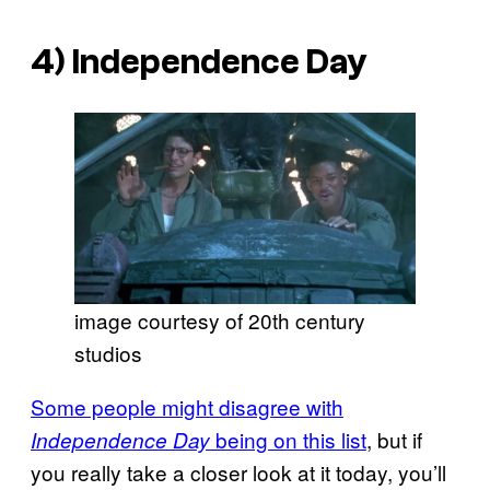
4)
Independence Day
image courtesy of 20th century
studios
Some people might disagree with
being on this list
, but if
Independence Day
you really take a closer look at it today, you’ll