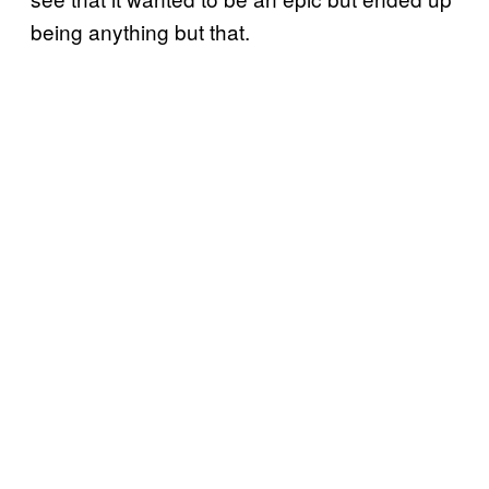
being anything but that.