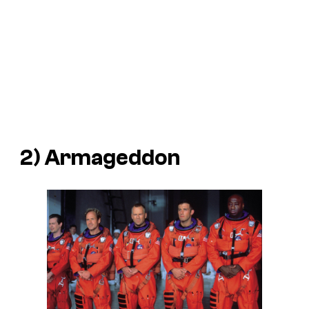
2)
Armageddon