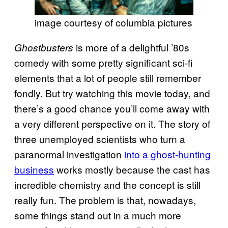
image courtesy of columbia pictures
is more of a delightful ’80s
Ghostbusters
comedy with some pretty significant sci-fi
elements that a lot of people still remember
fondly. But try watching this movie today, and
there’s a good chance you’ll come away with
a very different perspective on it. The story of
three unemployed scientists who turn a
paranormal investigation
into a ghost-hunting
business
works mostly because the cast has
incredible chemistry and the concept is still
really fun. The problem is that, nowadays,
some things stand out in a much more