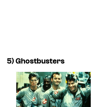
5)
Ghostbusters