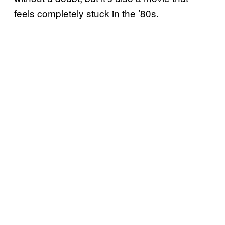
feels completely stuck in the ’80s.