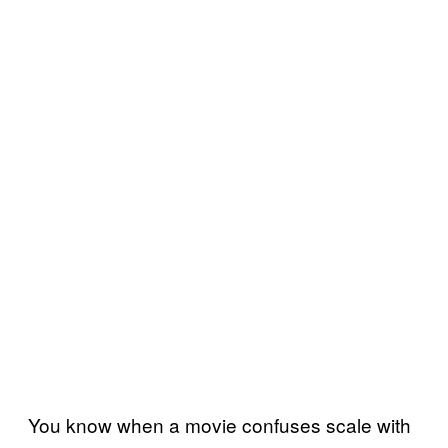
You know when a movie confuses scale with