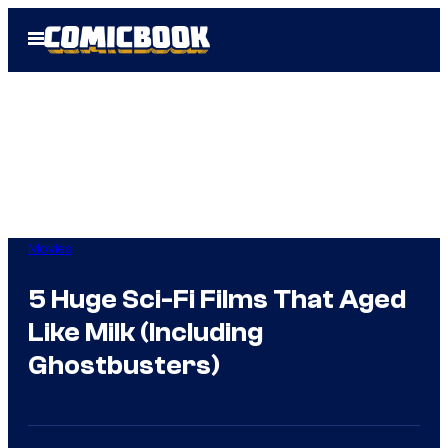
Skip
Open
to
Menu
content
Movies
5 Huge Sci-Fi Films That Aged
Like Milk (Including
Ghostbusters)