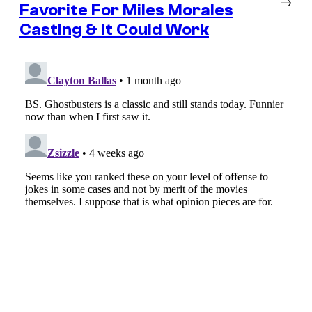
→
Favorite For Miles Morales
Casting & It Could Work