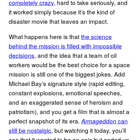
completely crazy
, hard to take seriously, and
it worked simply because it’s the kind of
disaster movie that leaves an impact.
What happens here is that
the science
behind the mission is filled with impossible
decisions
, and the idea that a team of oil
workers would be the best choice for a space
mission is still one of the biggest jokes. Add
Michael Bay’s signature style (rapid editing,
constant explosions, emotional speeches,
and an exaggerated sense of heroism and
patriotism), and you get a film that is almost a
perfect snapshot of its era.
can
Armageddon
still be nostalgic
, but watching it today, you’ll
see that it wanted to be an epic but ended up