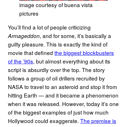
image courtesy of buena vista
pictures
You’ll find a lot of people criticizing
, and for some, it’s basically a
Armageddon
guilty pleasure. This is exactly the kind of
movie that defined
the biggest blockbusters
of the ’90s
, but almost everything about its
script is absurdly over the top. The story
follows a group of oil drillers recruited by
NASA to travel to an asteroid and stop it from
hitting Earth — and it became a phenomenon
when it was released. However, today it’s one
of the biggest examples of just how much
Hollywood could exaggerate.
The premise is