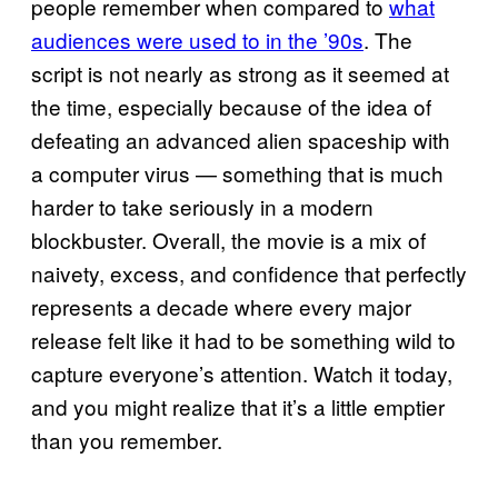
people remember when compared to
what
audiences were used to in the ’90s
. The
script is not nearly as strong as it seemed at
the time, especially because of the idea of
defeating an advanced alien spaceship with
a computer virus — something that is much
harder to take seriously in a modern
blockbuster. Overall, the movie is a mix of
naivety, excess, and confidence that perfectly
represents a decade where every major
release felt like it had to be something wild to
capture everyone’s attention. Watch it today,
and you might realize that it’s a little emptier
than you remember.