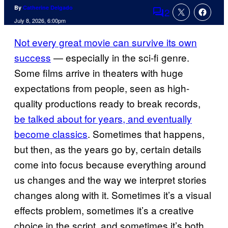
By
Catherine Delgado
2
Comments
July 8, 2026, 6:00pm
Not every great movie can survive its own
success
— especially in the sci-fi genre.
Some films arrive in theaters with huge
expectations from people, seen as high-
quality productions ready to break records,
be talked about for years, and eventually
become classics
. Sometimes that happens,
but then, as the years go by, certain details
come into focus because everything around
us changes and the way we interpret stories
changes along with it. Sometimes it’s a visual
effects problem, sometimes it’s a creative
choice in the script, and sometimes it’s both.