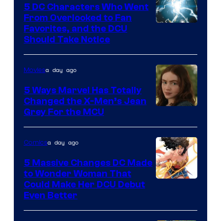
5 DC Characters Who Went
From Overlooked to Fan
Image
Favorites, and the DCU
Should Take Notice
Courtesy
of
a day ago
Movies
DC
Comics
5 Ways Marvel Has Totally
Changed the X-Men’s Jean
Grey For the MCU
a day ago
Comics
5 Massive Changes DC Made
to Wonder Woman That
Image
Could Make Her DCU Debut
Even Better
Courtesy
of