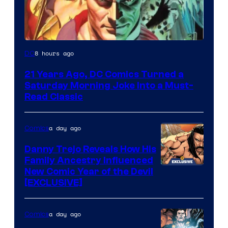
Image
8 hours ago
DC
Courtesy
21 Years Ago, DC Comics Turned a
of
Saturday Morning Joke Into a Must-
DC
Read Classic
Comics
a day ago
Comics
Danny Trejo Reveals How His
Family Ancestry Influenced
New Comic Year of the Devil
[EXCLUSIVE]
a day ago
Comics