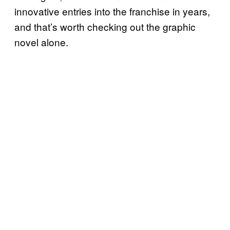
innovative entries into the franchise in years,
and that’s worth checking out the graphic
novel alone.