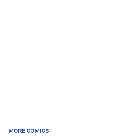
MORE COMICS