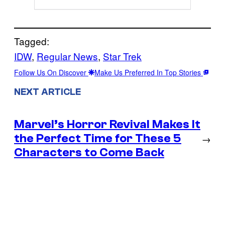
Tagged:
IDW
, 
Regular News
, 
Star Trek
Follow Us On Discover
Make Us Preferred In Top Stories
NEXT ARTICLE
Marvel’s Horror Revival Makes It
the Perfect Time for These 5
→
Characters to Come Back