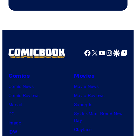
Facebook
X
YouTube
Instagra
Google Disco
Google Top Pos
Comics
Movies
Comic News
Movie News
Comic Reviews
Movie Reviews
Marvel
Supergirl
DC
Spider-Man: Brand New
Day
Image
Clayface
IDW