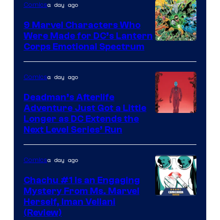
a day ago
Comics
DC
Comics
9 Marvel Characters Who
Were Made for DC’s Lantern
Image
Corps Emotional Spectrum
Courtesy
of
a day ago
Comics
DC
Deadman’s Afterlife
Comics
Adventure Just Got a Little
Longer as DC Extends the
Next Level Series’ Run
a day ago
Comics
Chachu #1 Is an Engaging
Mystery From Ms. Marvel
Herself, Iman Vellani
(Review)