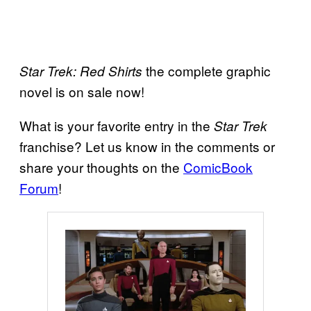
the complete graphic
Star Trek: Red Shirts
novel is on sale now!
What is your favorite entry in the
Star Trek
franchise? Let us know in the comments or
share your thoughts on the
ComicBook
Forum
!