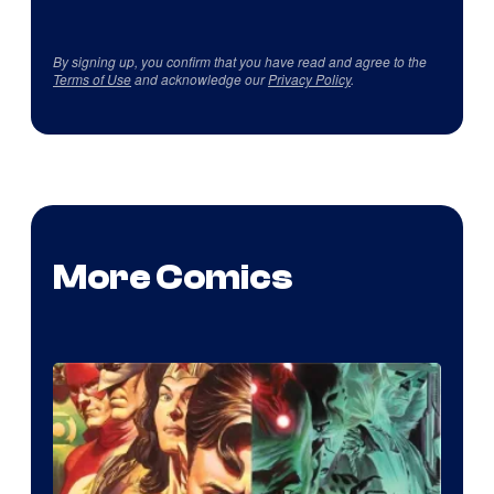
By signing up, you confirm that you have read and agree to the
Terms of Use
and acknowledge our
Privacy Policy
.
More Comics