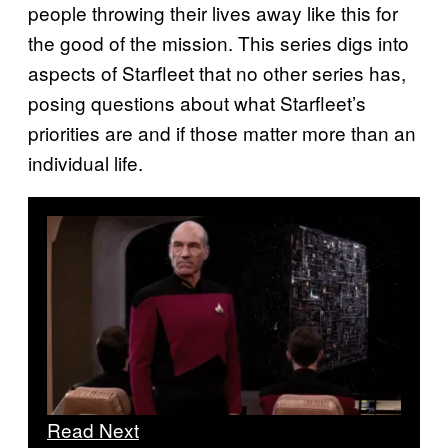
people throwing their lives away like this for
the good of the mission. This series digs into
aspects of Starfleet that no other series has,
posing questions about what Starfleet’s
priorities are and if those matter more than an
individual life.
Read Next