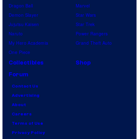
Dragon Ball
Marvel
Demon Slayer
Star Wars
Jujutsu Kaisen
Star Trek
Naruto
Power Rangers
My Hero Academia
Grand Theft Auto
One Piece
Collectibles
Shop
Forum
Contact Us
Advertising
About
Careers
Terms of Use
Privacy Policy