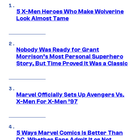
5 X-Men Heroes Who Make Wolverine
Look Almost Tame
Nobody Was Ready for Grant
Morrison’s Most Personal Superhero
Story, But Time Proved It Was a Classic
Marvel Officially Sets Up Avengers Vs.
X-Men For X-Men ’97
5 Ways Marvel Comics Is Better Than
DC, Whether Fans Admit It or Not