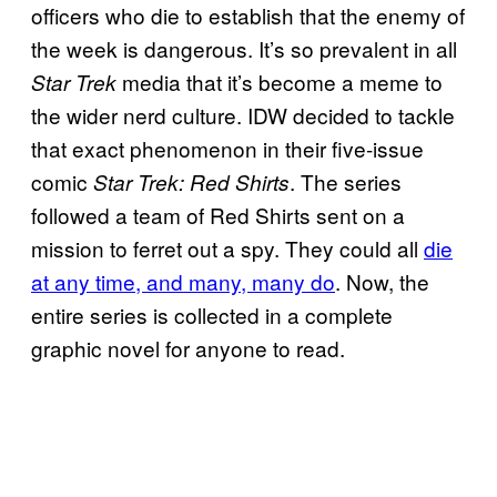
officers who die to establish that the enemy of
the week is dangerous. It’s so prevalent in all
media that it’s become a meme to
Star Trek
the wider nerd culture. IDW decided to tackle
that exact phenomenon in their five-issue
comic
. The series
Star Trek: Red Shirts
followed a team of Red Shirts sent on a
mission to ferret out a spy. They could all
die
at any time, and many, many do
. Now, the
entire series is collected in a complete
graphic novel for anyone to read.