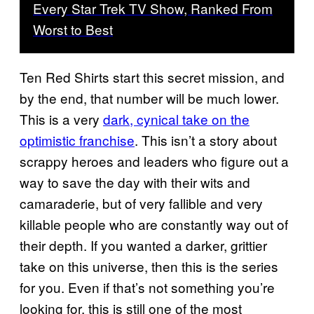
Every Star Trek TV Show, Ranked From
Worst to Best
Ten Red Shirts start this secret mission, and
by the end, that number will be much lower.
This is a very
dark, cynical take on the
optimistic franchise
. This isn’t a story about
scrappy heroes and leaders who figure out a
way to save the day with their wits and
camaraderie, but of very fallible and very
killable people who are constantly way out of
their depth. If you wanted a darker, grittier
take on this universe, then this is the series
for you. Even if that’s not something you’re
looking for, this is still one of the most