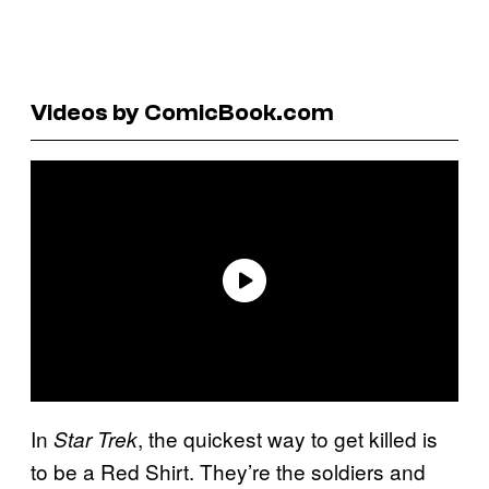
Videos by ComicBook.com
In
, the quickest way to get killed is
Star Trek
to be a Red Shirt. They’re the soldiers and