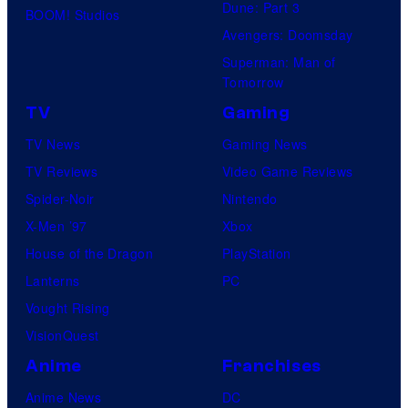
Dune: Part 3
BOOM! Studios
Avengers: Doomsday
Superman: Man of
Tomorrow
TV
Gaming
TV News
Gaming News
TV Reviews
Video Game Reviews
Spider-Noir
Nintendo
X-Men ’97
Xbox
House of the Dragon
PlayStation
Lanterns
PC
Vought Rising
VisionQuest
Anime
Franchises
Anime News
DC