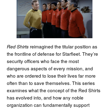
reimagined the titular position as
Red Shirts
the frontline of defense for Starfleet. They’re
security officers who face the most
dangerous aspects of every mission, and
who are ordered to lose their lives far more
often than to save themselves. This series
examines what the concept of the Red Shirts
has evolved into, and how any noble
organization can fundamentally support