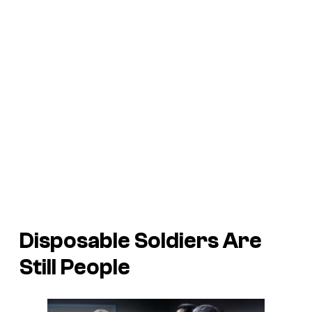
Disposable Soldiers Are
Still People