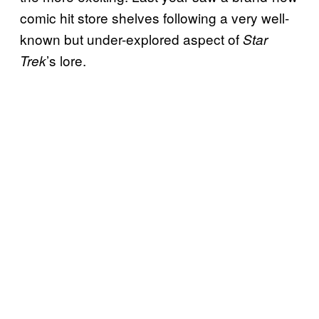
comic hit store shelves following a very well-
known but under-explored aspect of
Star
’s lore.
Trek