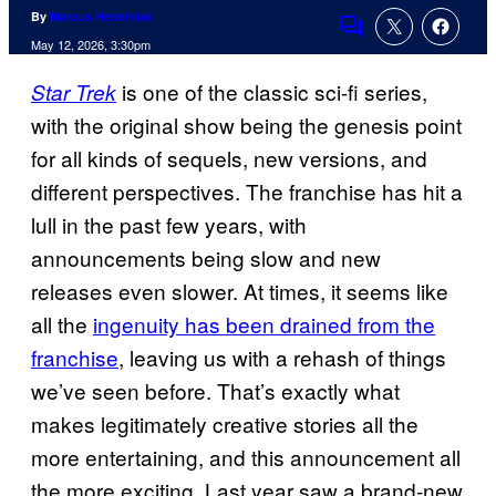
By
Marcus Helminiak
Comments
May 12, 2026, 3:30pm
is one of the classic sci-fi series,
Star Trek
with the original show being the genesis point
for all kinds of sequels, new versions, and
different perspectives. The franchise has hit a
lull in the past few years, with
announcements being slow and new
releases even slower. At times, it seems like
all the
ingenuity has been drained from the
franchise
, leaving us with a rehash of things
we’ve seen before. That’s exactly what
makes legitimately creative stories all the
more entertaining, and this announcement all
the more exciting. Last year saw a brand-new