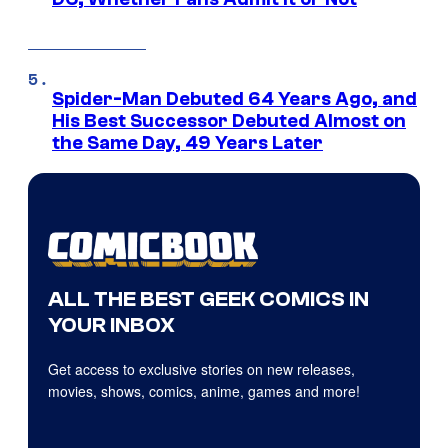
Spider-Man Debuted 64 Years Ago, and
His Best Successor Debuted Almost on
the Same Day, 49 Years Later
ALL THE BEST GEEK COMICS IN
YOUR INBOX
Get access to exclusive stories on new releases,
movies, shows, comics, anime, games and more!