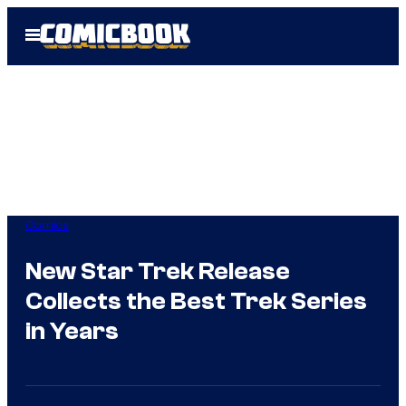
Skip
Open
to
Menu
content
Comics
New Star Trek Release
Collects the Best Trek Series
in Years