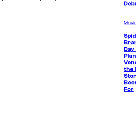
Deb
Movi
Spi
Bra
Day 
Plan
Ven
the 
Stor
Bee
For