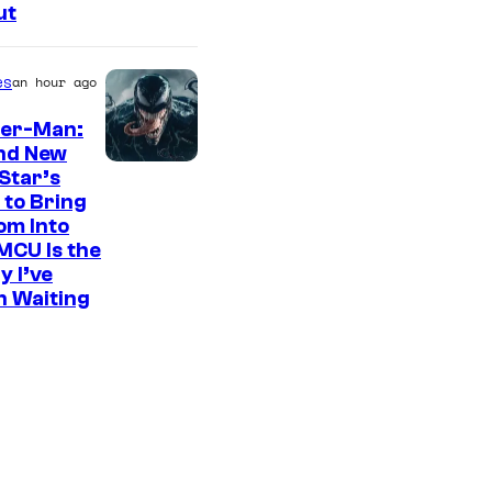
ut
es
an hour ago
der-Man:
nd New
S
Star’s
 to Bring
o
om Into
n
MCU Is the
y
y I’ve
n Waiting
P
i
c
t
u
r