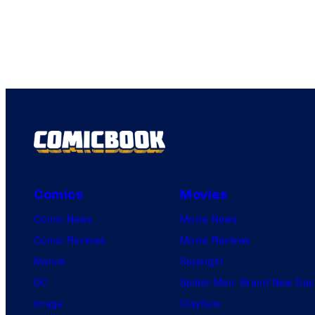
Comics
Movies
Comic News
Movie News
Comic Reviews
Movie Reviews
Marvel
Supergirl
DC
Spider-Man: Brand New Day
Image
Clayface