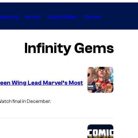
Gaming
Anime
Collectibles
Forum
Infinity Gems
lleen Wing Lead Marvel’s Most
Watch final in December.