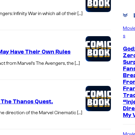
s: Infinity War in which all of their […]
Movi
s
Godz
 May Have Their Own Rules
Zer
Sur
act from Marvel’s The Avengers, the […]
Fans
Bre
Fro
Fra
Trad
? The Thanos Quest.
“Inje
Dire
e direction of the Marvel Cinematic […]
My 
Movi