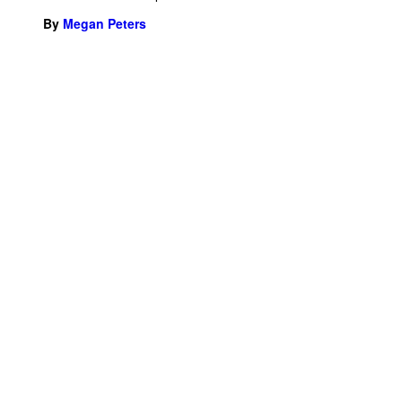
By
Megan Peters