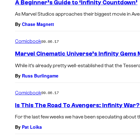
A Beginner’s Guide to ‘Infinity Countdown’
As Marvel Studios approaches their biggest movie in Avenger
By
Chase Magnett
Comicbook
09.06.17
Marvel Cinematic Universe’s Infinity Gems
While it’s already pretty well-established that the Tesser
By
Russ Burlingame
Comicbook
09.06.17
Is This The Road To Avengers: Infinity War
For the last few weeks we have been speculating about th
By
Pat Loika