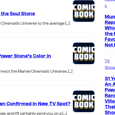
s
 the Soul Stone
Mum
Repo
l Cinematic Universe to the average […]
Whic
the 
Favo
Not 
wer Stone’s Color In
TV
Show
onnect the Marvel Cinematic Universe. […]
31 Y
An A
Pow
Ran
Vill
een Confirmed In New TV Spot?
The
Sho
, and it’ll certainly send you on a […]