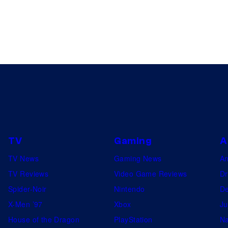
TV
Gaming
A
TV News
Gaming News
A
TV Reviews
Video Game Reviews
Dr
Spider-Noir
Nintendo
De
X-Men ’97
Xbox
Ju
House of the Dragon
PlayStation
Na