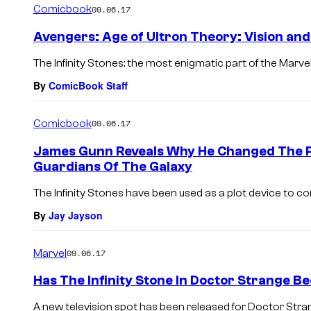
Comicbook
09.06.17
Avengers: Age of Ultron Theory: Vision and
The Infinity Stones: the most enigmatic part of the Marve
By
ComicBook Staff
Comicbook
09.06.17
James Gunn Reveals Why He Changed The Po
Guardians Of The Galaxy
The Infinity Stones have been used as a plot device to c
By
Jay Jayson
Marvel
09.06.17
Has The Infinity Stone In Doctor Strange B
A new television spot has been released for Doctor Strange