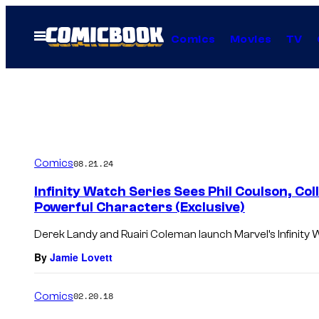
Skip
to
Open
Comics
Movies
TV
Menu
content
Comics
08.21.24
Infinity Watch Series Sees Phil Coulson, Co
Powerful Characters (Exclusive)
Derek Landy and Ruairi Coleman launch Marvel’s Infinity 
By
Jamie Lovett
Comics
02.20.18