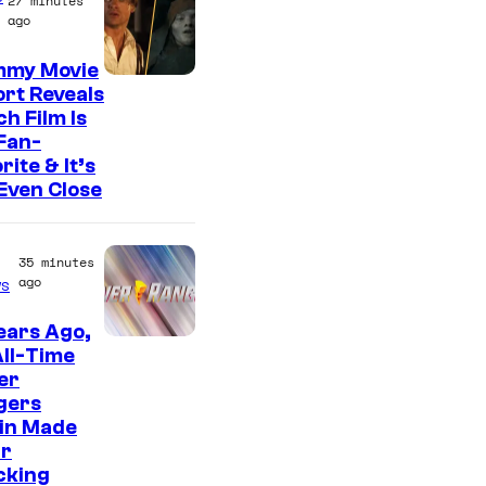
f
27 minutes
ago
T
O
my Movie
rt Reveals
H
h Film Is
O
Fan-
/
rite & It’s
Even Close
G
K
I
35 minutes
ago
s
D
S
ears Ago,
ll-Time
er
gers
ain Made
ir
cking