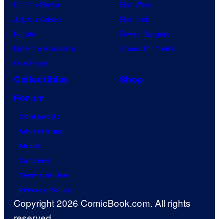
Demon Slayer
Star Wars
Jujutsu Kaisen
Star Trek
Naruto
Power Rangers
My Hero Academia
Grand Theft Auto
One Piece
Collectibles
Shop
Forum
Contact Us
Advertising
About
Careers
Terms of Use
Privacy Policy
Copyright 2026 ComicBook.com. All rights
reserved.