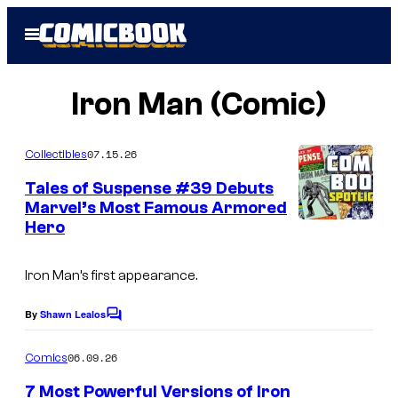
Skip
Open
to
Menu
content
Iron Man (Comic)
07.15.26
Collectibles
Tales of Suspense #39 Debuts
Marvel’s Most Famous Armored
Hero
I
m
Iron Man’s first appearance.
a
g
By
Shawn Lealos
C
e
o
m
06.09.26
Comics
C
m
e
o
7 Most Powerful Versions of Iron