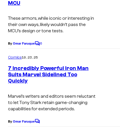
f
C
MCU
t
M
o
I
s
a
m
m
These armors, while iconic or interesting in
r
their own ways, likely wouldn’t pass the
i
a
MCU’s design or tone tests.
v
c
g
e
s
6
e
By
Omar Faruque
C
l
o
C
m
10.23.25
Comics
C
o
m
e
o
7 Incredibly Powerful Iron Man
u
n
Suits Marvel Sidelined Too
m
t
r
Quickly
s
i
t
c
e
Marvel’s writers and editors seem reluctant
s
to let Tony Stark retain game-changing
s
capabilities for extended periods.
y
o
By
Omar Faruque
C