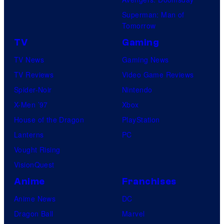
u
Superman: Man of
s
Tomorrow
TV
Gaming
TV News
Gaming News
TV Reviews
Video Game Reviews
Spider-Noir
Nintendo
X-Men ’97
Xbox
House of the Dragon
PlayStation
Lanterns
PC
Vought Rising
VisionQuest
Anime
Franchises
Anime News
DC
Dragon Ball
Marvel