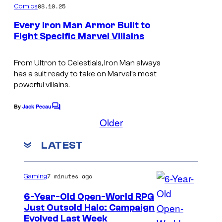
m
08.10.25
Comics
C
y
m
e
o
Every Iron Man Armor Built to
o
n
Fight Specific Marvel Villains
u
t
f
I
s
r
m
From Ultron to Celestials, Iron Man always
t
M
has a suit ready to take on Marvel’s most
a
e
a
powerful villains.
g
s
r
e
By
Jack Pecau
C
y
v
o
Older
C
o
m
e
o
m
f
LATEST
l
e
u
n
C
t
r
M
s
o
7 minutes ago
Gaming
t
a
m
e
6-Year-Old Open-World RPG
r
i
Just Outsold Halo: Campaign
s
v
Evolved Last Week
c