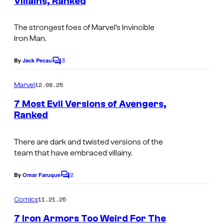
o
Villains, Ranked
t
f
o
I
s
u
m
m
The strongest foes of Marvel’s Invincible
r
M
Iron Man.
i
a
t
a
c
g
e
3
By
Jack Pecau
r
C
s
e
o
s
v
m
12.08.25
Marvel
C
y
m
e
e
o
7 Most Evil Versions of Avengers,
o
l
n
Ranked
u
t
f
C
s
r
M
o
There are dark and twisted versions of the
t
a
team that have embraced villainy.
m
e
r
i
2
By
Omar Faruque
s
v
C
c
o
y
e
m
s
11.21.25
Comics
m
o
l
e
7 Iron Armors Too Weird For The
n