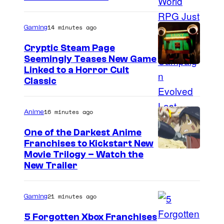
y
e
s
o
l
14 minutes ago
Gaming
f
C
Cryptic Steam Page
M
o
Seemingly Teases New Game
a
C
Linked to a Horror Cult
m
r
Classic
o
i
v
u
c
e
16 minutes ago
Anime
r
s
l
t
One of the Darkest Anime
C
Franchises to Kickstart New
e
C
o
Movie Trilogy – Watch the
s
New Trailer
o
m
y
u
i
o
21 minutes ago
Gaming
r
c
f
t
s
5 Forgotten Xbox Franchises
M