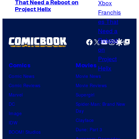
That Need a Reboot on
e
o
Project Helix
s
b
y
E
o
n
Facebook
X
YouTube
Instagra
Google Disco
Google Top Pos
f
t
K
e
i
r
Comics
Movies
n
t
Comic News
Movie News
e
a
Comic Reviews
Movie Reviews
m
i
Marvel
Supergirl
a
n
DC
Spider-Man: Brand New
C
m
Day
Image
i
e
Clayface
IDW
t
n
Dune: Part 3
BOOM! Studios
r
t
Avengers: Doomsday