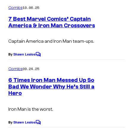
o
f
m
10.06.25
Comics
M
m
e
7 Best Marvel Comics’ Captain
a
n
America & Iron Man Crossovers
t
r
I
s
v
m
Captain America and Iron Man team-ups.
e
a
By
Shawn Lealos
l
C
g
o
C
m
e
09.24.25
Comics
o
m
C
e
6 Times Iron Man Messed Up So
m
n
o
Bad We Wonder Why He’s Still a
t
i
Hero
I
s
u
c
m
r
s
Iron Man is the worst.
a
t
g
e
By
Shawn Lealos
C
e
o
s