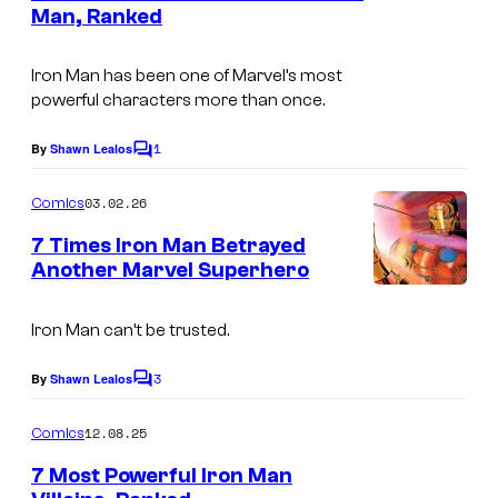
n
Man, Ranked
u
t
I
s
r
m
Iron Man has been one of Marvel’s most
t
powerful characters more than once.
a
e
g
1
By
Shawn Lealos
s
C
e
o
y
m
03.02.26
Comics
C
m
o
e
o
7 Times Iron Man Betrayed
f
n
Another Marvel Superhero
u
t
M
I
s
r
a
m
Iron Man can’t be trusted.
t
r
a
e
3
By
Shawn Lealos
v
C
g
o
s
e
m
e
12.08.25
Comics
y
m
l
C
e
7 Most Powerful Iron Man
o
C
n