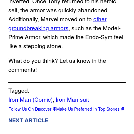
inverted. Once Tony returned to his heroic
self, the armor was quickly abandoned.
Additionally, Marvel moved on to
other
groundbreaking armors
, such as the Model-
Prime Armor, which made the Endo-Sym feel
like a stepping stone.
What do you think? Let us know in the
comments!
Tagged:
Iron Man (Comic)
, 
Iron Man suit
Follow Us On Discover
Make Us Preferred In Top Stories
NEXT ARTICLE