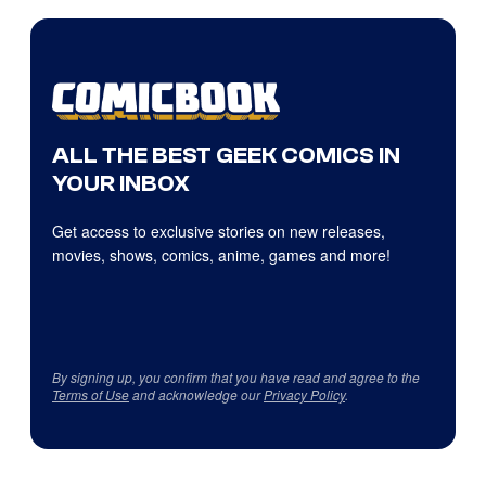
ALL THE BEST GEEK COMICS IN
YOUR INBOX
Get access to exclusive stories on new releases,
movies, shows, comics, anime, games and more!
By signing up, you confirm that you have read and agree to the
Terms of Use
and acknowledge our
Privacy Policy
.