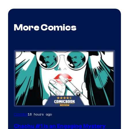
More Comics
18 hours ago
Comics
Chachu #1 Is an Engaging Mystery