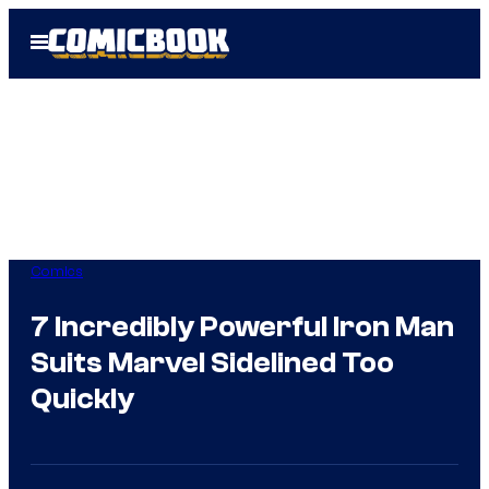
Skip
Open
to
Menu
content
Comics
7 Incredibly Powerful Iron Man
Suits Marvel Sidelined Too
Quickly