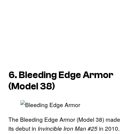
6. Bleeding Edge Armor
(Model 38)
The Bleeding Edge Armor (Model 38) made
its debut in
in 2010.
Invincible Iron Man #25