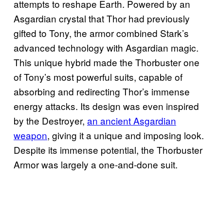
attempts to reshape Earth. Powered by an
Asgardian crystal that Thor had previously
gifted to Tony, the armor combined Stark’s
advanced technology with Asgardian magic.
This unique hybrid made the Thorbuster one
of Tony’s most powerful suits, capable of
absorbing and redirecting Thor’s immense
energy attacks. Its design was even inspired
by the Destroyer,
an ancient Asgardian
weapon
, giving it a unique and imposing look.
Despite its immense potential, the Thorbuster
Armor was largely a one-and-done suit.