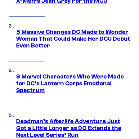
X-Men’s Jean Grey For the MCU
5 Massive Changes DC Made to Wonder
Woman That Could Make Her DCU Debut
Even Better
9 Marvel Characters Who Were Made
for DC’s Lantern Corps Emotional
Spectrum
Deadman’s Afterlife Adventure Just
Got a Little Longer as DC Extends the
Next Level Series’ Run