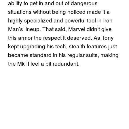
ability to get in and out of dangerous
situations without being noticed made it a
highly specialized and powerful tool in Iron
Man’s lineup. That said, Marvel didn’t give
this armor the respect it deserved. As Tony
kept upgrading his tech, stealth features just
became standard in his regular suits, making
the Mk II feel a bit redundant.