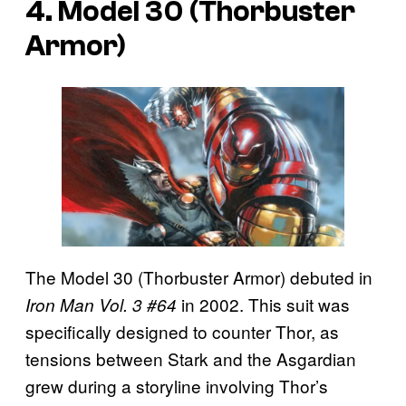
4. Model 30 (Thorbuster
Armor)
The Model 30 (Thorbuster Armor) debuted in
in 2002. This suit was
Iron Man Vol. 3 #64
specifically designed to counter Thor, as
tensions between Stark and the Asgardian
grew during a storyline involving Thor’s