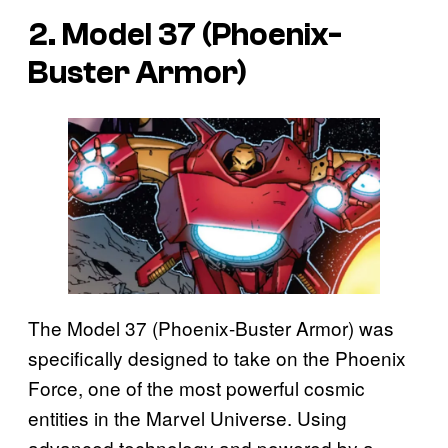
2. Model 37 (Phoenix-
Buster Armor)
The Model 37 (Phoenix-Buster Armor) was
specifically designed to take on the Phoenix
Force, one of the most powerful cosmic
entities in the Marvel Universe. Using
advanced technology and powered by a