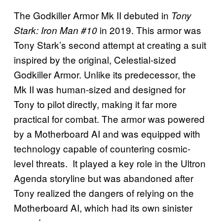
The Godkiller Armor Mk II debuted in
Tony
in 2019. This armor was
Stark: Iron Man #10
Tony Stark’s second attempt at creating a suit
inspired by the original, Celestial-sized
Godkiller Armor. Unlike its predecessor, the
Mk II was human-sized and designed for
Tony to pilot directly, making it far more
practical for combat. The armor was powered
by a Motherboard AI and was equipped with
technology capable of countering cosmic-
level threats. It played a key role in the Ultron
Agenda storyline but was abandoned after
Tony realized the dangers of relying on the
Motherboard AI, which had its own sinister