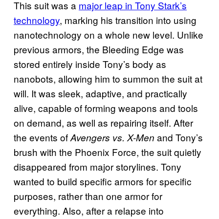
This suit was a
major leap in Tony Stark’s
technology
, marking his transition into using
nanotechnology on a whole new level. Unlike
previous armors, the Bleeding Edge was
stored entirely inside Tony’s body as
nanobots, allowing him to summon the suit at
will. It was sleek, adaptive, and practically
alive, capable of forming weapons and tools
on demand, as well as repairing itself. After
the events of
and Tony’s
Avengers vs. X-Men
brush with the Phoenix Force, the suit quietly
disappeared from major storylines. Tony
wanted to build specific armors for specific
purposes, rather than one armor for
everything. Also, after a relapse into