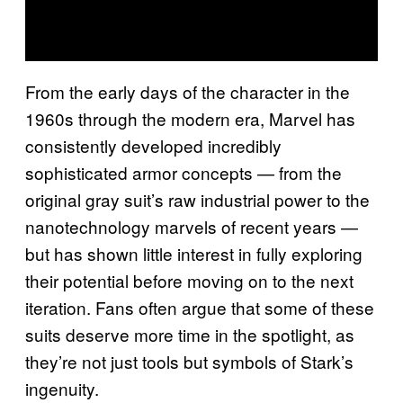
From the early days of the character in the
1960s through the modern era, Marvel has
consistently developed incredibly
sophisticated armor concepts — from the
original gray suit’s raw industrial power to the
nanotechnology marvels of recent years —
but has shown little interest in fully exploring
their potential before moving on to the next
iteration. Fans often argue that some of these
suits deserve more time in the spotlight, as
they’re not just tools but symbols of Stark’s
ingenuity.