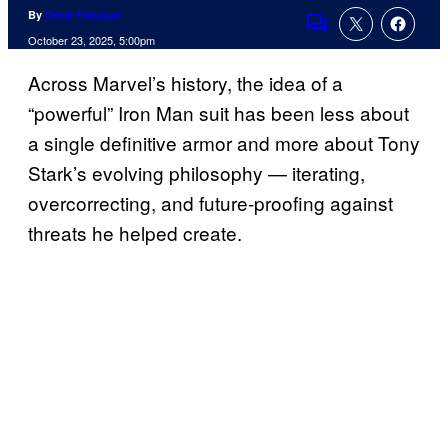
By
Omar Faruque
Comments
October 23, 2025, 5:00pm
Across Marvel’s history, the idea of a
“powerful” Iron Man suit has been less about
a single definitive armor and more about Tony
Stark’s evolving philosophy — iterating,
overcorrecting, and future‑proofing against
threats he helped create.