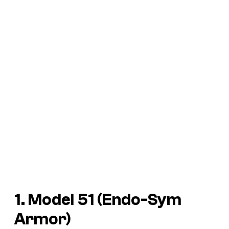
1. Model 51 (Endo-Sym
Armor)