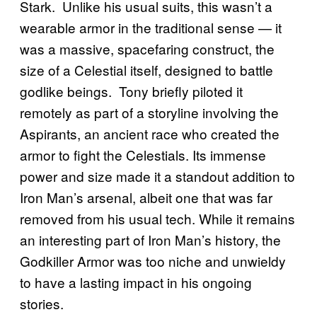
Stark. Unlike his usual suits, this wasn’t a
wearable armor in the traditional sense — it
was a massive, spacefaring construct, the
size of a Celestial itself, designed to battle
godlike beings. Tony briefly piloted it
remotely as part of a storyline involving the
Aspirants, an ancient race who created the
armor to fight the Celestials. Its immense
power and size made it a standout addition to
Iron Man’s arsenal, albeit one that was far
removed from his usual tech. While it remains
an interesting part of Iron Man’s history, the
Godkiller Armor was too niche and unwieldy
to have a lasting impact in his ongoing
stories.