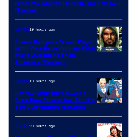
From Ms. Marvel Herself, Iman Vellani
(Review)
19 hours ago
Comics
Power Rangers Green Plays
With Your Expectations With
More Questions Than
Answers (Review)
19 hours ago
Comics
Batman #12 Introduces a
Core New Character, But It’s
Image
Too Overstuffed (Review)
Courtesy
of
20 hours ago
Comics
DC