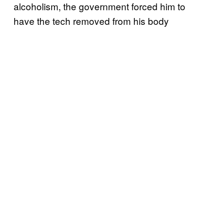
alcoholism, the government forced him to
have the tech removed from his body