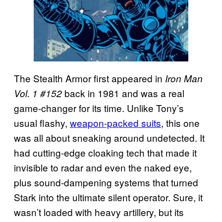
The Stealth Armor first appeared in
Iron Man
back in 1981 and was a real
Vol. 1 #152
game-changer for its time. Unlike Tony’s
usual flashy,
weapon-packed suits
, this one
was all about sneaking around undetected. It
had cutting-edge cloaking tech that made it
invisible to radar and even the naked eye,
plus sound-dampening systems that turned
Stark into the ultimate silent operator. Sure, it
wasn’t loaded with heavy artillery, but its