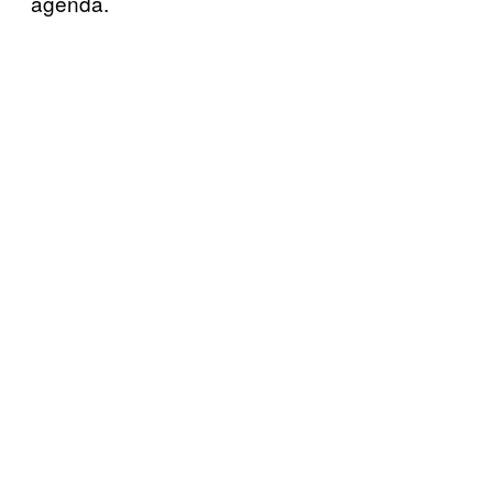
agenda.