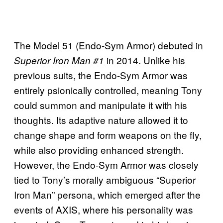
The Model 51 (Endo-Sym Armor) debuted in
in 2014. Unlike his
Superior Iron Man #1
previous suits, the Endo-Sym Armor was
entirely psionically controlled, meaning Tony
could summon and manipulate it with his
thoughts. Its adaptive nature allowed it to
change shape and form weapons on the fly,
while also providing enhanced strength.
However, the Endo-Sym Armor was closely
tied to Tony’s morally ambiguous “Superior
Iron Man” persona, which emerged after the
events of AXIS, where his personality was