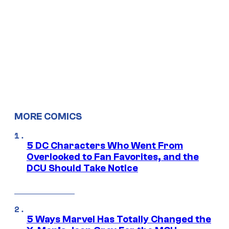
MORE COMICS
5 DC Characters Who Went From
Overlooked to Fan Favorites, and the
DCU Should Take Notice
5 Ways Marvel Has Totally Changed the