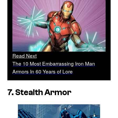
Read Next
The 10 Most Embarrassing Iron Man
Armors In 60 Years of Lore
7. Stealth Armor