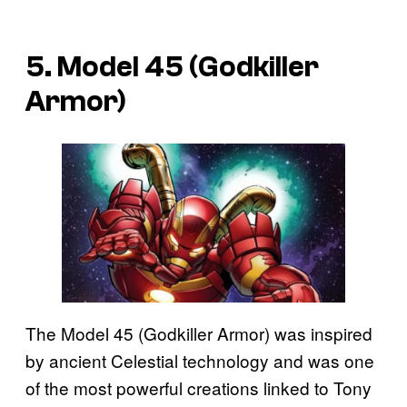
5. Model 45 (Godkiller
Armor)
The Model 45 (Godkiller Armor) was inspired
by ancient Celestial technology and was one
of the most powerful creations linked to Tony