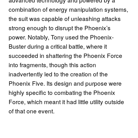
combination of energy manipulation systems,
the suit was capable of unleashing attacks
strong enough to disrupt the Phoenix’s
power. Notably, Tony used the Phoenix-
Buster during a critical battle, where it
succeeded in shattering the Phoenix Force
into fragments, though this action
inadvertently led to the creation of the
Phoenix Five. Its design and purpose were
highly specific to combating the Phoenix
Force, which meant it had little utility outside
of that one event.