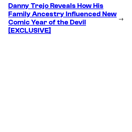
Danny Trejo Reveals How His
Family Ancestry Influenced New
→
Comic Year of the Devil
[EXCLUSIVE]