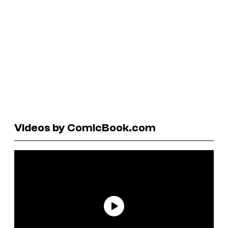
Videos by ComicBook.com