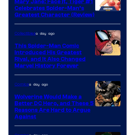
Mary Jane: Face It, Tiger #1
Comics
Celebrates Spider-Man’s
Image
Greatest Character (Review)
Courtesy
of
a day ago
Collectibles
Marvel
This Spider-Man Comic
Comics
Introduced His Greatest
Rival, and It Also Changed
Marvel History Forever
a day ago
Comics
Wolverine Would Make a
Better DC Hero, and These 5
Image
Reasons Are Hard to Argue
Against
Courtesy
of