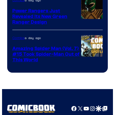
a day ago
Comics
Marvel
Comics
Power Rangers Just
Revealed Its New Green
Ranger Design
a day ago
Comics
Amazing Spider Man (Vol. 7)
#15 Took Spider-Man Out of
This World
Facebook
X
YouTube
Instagra
Google Disco
Google Top Pos