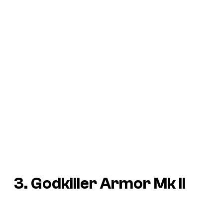
3. Godkiller Armor Mk II