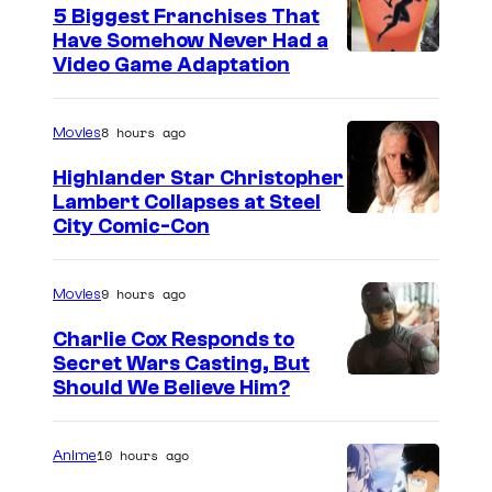
5 Biggest Franchises That
Have Somehow Never Had a
Video Game Adaptation
8 hours ago
Movies
Highlander Star Christopher
Lambert Collapses at Steel
I
City Comic-Con
m
a
9 hours ago
Movies
g
Charlie Cox Responds to
e
Secret Wars Casting, But
I
Should We Believe Him?
c
m
o
a
u
10 hours ago
Anime
g
r