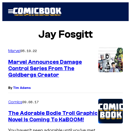
Skip
Open
to
Menu
content
Jay Fosgitt
05.19.22
Marvel
Marvel Announces Damage
Control Series From The
Goldbergs Creator
By
Tim Adams
09.08.17
Comics
The Adorable Bodie Troll Graphic
Novel Is Coming To KaBOOM!
You haven’t seen adorable until you’ve met