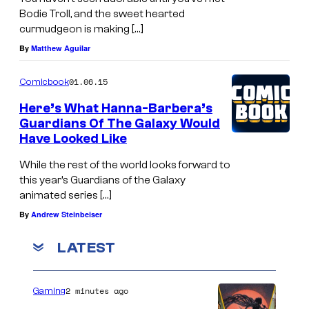
Bodie Troll, and the sweet hearted
curmudgeon is making […]
By
Matthew Aguilar
01.06.15
Comicbook
Here’s What Hanna-Barbera’s
Guardians Of The Galaxy Would
Have Looked Like
While the rest of the world looks forward to
this year’s Guardians of the Galaxy
animated series […]
By
Andrew Steinbeiser
LATEST
2 minutes ago
Gaming