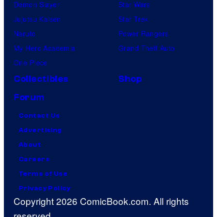
Demon Slayer
Star Wars
Jujutsu Kaisen
Star Trek
Naruto
Power Rangers
My Hero Academia
Grand Theft Auto
One Piece
Collectibles
Shop
Forum
Contact Us
Advertising
About
Careers
Terms of Use
Privacy Policy
Copyright 2026 ComicBook.com. All rights
reserved.