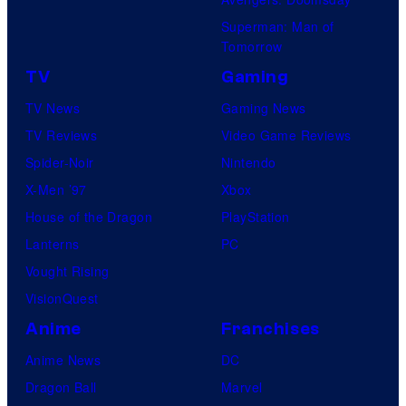
o
f
e
s
Superman: Man of
Tomorrow
S
l
.
t
TV
Gaming
u
TV News
Gaming News
d
TV Reviews
Video Game Reviews
i
Spider-Noir
Nintendo
o
X-Men ’97
Xbox
B
House of the Dragon
PlayStation
o
Lanterns
PC
n
Vought Rising
e
VisionQuest
s
Anime
Franchises
Anime News
DC
Dragon Ball
Marvel