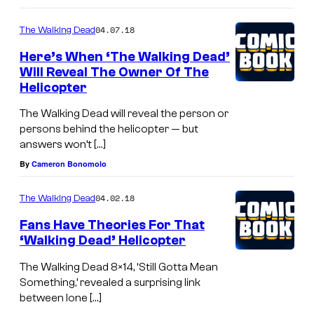
04.07.18
The Walking Dead
Here’s When ‘The Walking Dead’
Will Reveal The Owner Of The
Helicopter
The Walking Dead will reveal the person or
persons behind the helicopter — but
answers won’t […]
By
Cameron Bonomolo
04.02.18
The Walking Dead
Fans Have Theories For That
‘Walking Dead’ Helicopter
The Walking Dead 8×14, ‘Still Gotta Mean
Something,’ revealed a surprising link
between lone […]