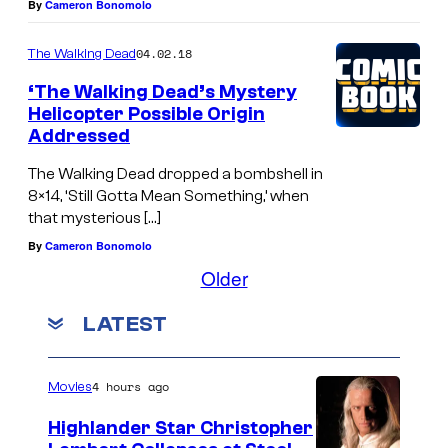
By
Cameron Bonomolo
04.02.18
The Walking Dead
‘The Walking Dead’s Mystery
Helicopter Possible Origin
Addressed
The Walking Dead dropped a bombshell in
8×14, ‘Still Gotta Mean Something,’ when
that mysterious […]
By
Cameron Bonomolo
Older
LATEST
4 hours ago
Movies
Highlander Star Christopher