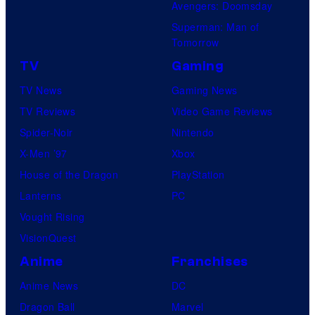
Avengers: Doomsday
o
Superman: Man of
B
Tomorrow
o
TV
Gaming
n
TV News
Gaming News
e
TV Reviews
Video Game Reviews
s
Spider-Noir
Nintendo
X-Men ’97
Xbox
House of the Dragon
PlayStation
Lanterns
PC
Vought Rising
VisionQuest
Anime
Franchises
Anime News
DC
Dragon Ball
Marvel