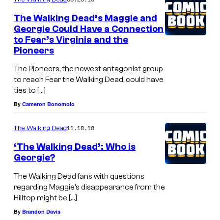
The Walking Dead’s Maggie and
Georgie Could Have a Connection
to Fear’s Virginia and the
Pioneers
The Pioneers, the newest antagonist group
to reach Fear the Walking Dead, could have
ties to […]
By
Cameron Bonomolo
11.18.18
The Walking Dead
‘The Walking Dead’: Who is
Georgie?
The Walking Dead fans with questions
regarding Maggie’s disappearance from the
Hilltop might be […]
By
Brandon Davis