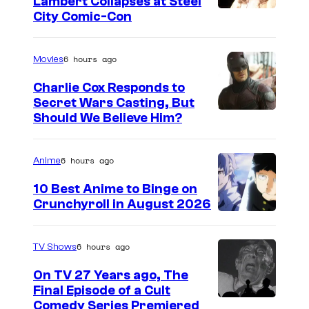
Lambert Collapses at Steel
I
City Comic-Con
m
a
6 hours ago
Movies
g
Charlie Cox Responds to
e
Secret Wars Casting, But
I
Should We Believe Him?
c
m
o
a
u
6 hours ago
Anime
g
r
10 Best Anime to Binge on
e
t
Crunchyroll in August 2026
I
C
e
m
o
s
6 hours ago
TV Shows
a
u
y
On TV 27 Years ago, The
g
r
o
Final Episode of a Cult
e
t
C
Comedy Series Premiered
f