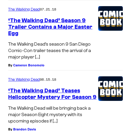
07.21.18
The Walking Dead
‘The Walking Dead’ Season 9
Trailer Contains a Major Easter
Egg
The Walking Dead’s season 9 San Diego
Comic-Con trailer teases the arrival of a
major player […]
By
Cameron Bonomolo
06.15.18
The Walking Dead
‘The Walking Dead’ Teases
Helicopter Mystery For Season 9
The Walking Dead will be bringing back a
major Season Eight mystery with its
upcoming episodes if […]
By
Brandon Davis