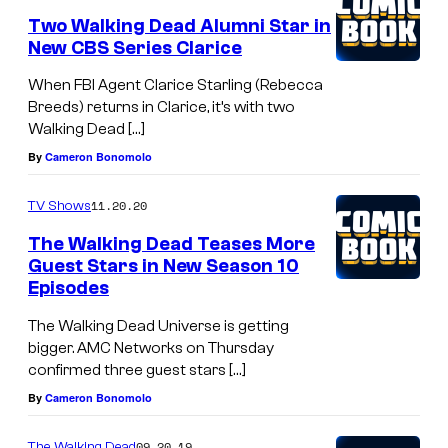
Two Walking Dead Alumni Star in
New CBS Series Clarice
When FBI Agent Clarice Starling (Rebecca
Breeds) returns in Clarice, it’s with two
Walking Dead […]
By
Cameron Bonomolo
11.20.20
TV Shows
The Walking Dead Teases More
Guest Stars in New Season 10
Episodes
The Walking Dead Universe is getting
bigger. AMC Networks on Thursday
confirmed three guest stars […]
By
Cameron Bonomolo
09.20.19
The Walking Dead