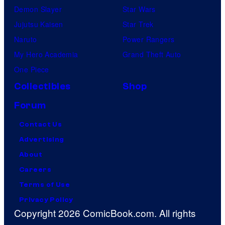
Demon Slayer
Star Wars
Jujutsu Kaisen
Star Trek
Naruto
Power Rangers
My Hero Academia
Grand Theft Auto
One Piece
Collectibles
Shop
Forum
Contact Us
Advertising
About
Careers
Terms of Use
Privacy Policy
Copyright 2026 ComicBook.com. All rights