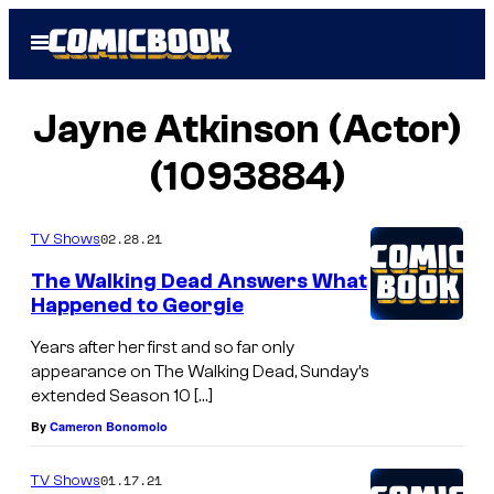
Skip
Open
to
Menu
content
Jayne Atkinson (Actor)
(1093884)
02.28.21
TV Shows
The Walking Dead Answers What
Happened to Georgie
Years after her first and so far only
appearance on The Walking Dead, Sunday’s
extended Season 10 […]
By
Cameron Bonomolo
01.17.21
TV Shows