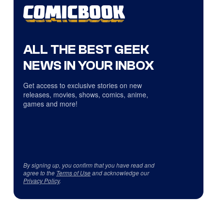
ALL THE BEST GEEK
NEWS IN YOUR INBOX
Get access to exclusive stories on new
releases, movies, shows, comics, anime,
games and more!
By signing up, you confirm that you have read and
agree to the
Terms of Use
and acknowledge our
Privacy Policy
.