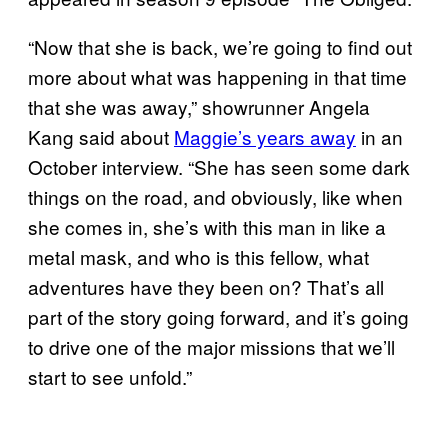
“Now that she is back, we’re going to find out
more about what was happening in that time
that she was away,” showrunner Angela
Kang said about
Maggie’s years away
in an
October interview. “She has seen some dark
things on the road, and obviously, like when
she comes in, she’s with this man in like a
metal mask, and who is this fellow, what
adventures have they been on? That’s all
part of the story going forward, and it’s going
to drive one of the major missions that we’ll
start to see unfold.”