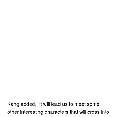
Kang added, “It will lead us to meet some
other interesting characters that will cross into