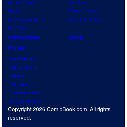
Jujutsu Kaisen
Star Trek
Naruto
Power Rangers
My Hero Academia
Grand Theft Auto
One Piece
Collectibles
Shop
Forum
Contact Us
Advertising
About
Careers
Terms of Use
Privacy Policy
Copyright 2026 ComicBook.com. All rights
reserved.