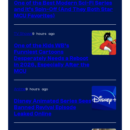
One of the Best Modern Sci-Fi Series
and It’s Spin-Off (And They Both Star
MCU Favorites)
9 hours ago
TV Shows
One of the Kids WB’s
Funniest Cartoons
Image
Desperately Needs a Reboot
in 2026, Especially After the
courtesy
MCU
of
Warner
9 hours ago
Anime
Bros.
Disney Animated Series Sees
Television
Banned Revival Episode
Animation
Leaked Online