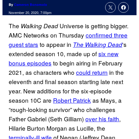
By
Cameron Bonomolo
November 20, 2020, 7:00pm
The
Universe is getting bigger.
Walking Dead
AMC Networks on Thursday
confirmed three
guest stars
to appear in
‘s
The Walking Dead
extended season 10, made up of
six new
bonus episodes
to begin airing in February
2021, as characters who
could return
in the
eleventh and final season starting late next
year. New additions for the six-episode
season 10C are
Robert Patrick
as Mays, a
“rough-looking survivor” who challenges
Father Gabriel (Seth Gilliam)
over his faith
,
Hilarie Burton Morgan as Lucille, the
terminally-ill wife
of Negan (Jeffrey Dean