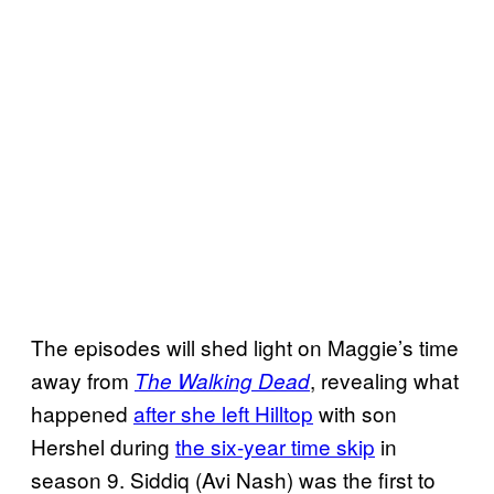
The episodes will shed light on Maggie’s time
away from
, revealing what
The Walking Dead
happened
after she left Hilltop
with son
Hershel during
the six-year time skip
in
season 9. Siddiq (Avi Nash) was the first to