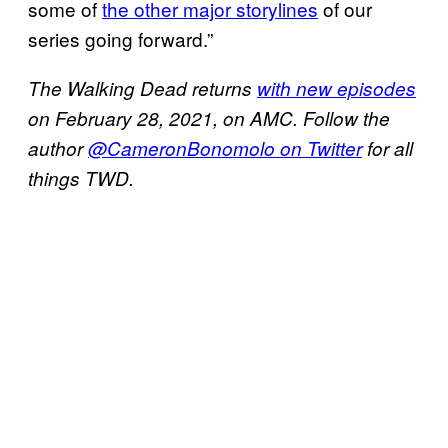
some of
the other major storylines
of our
series going forward.”
The Walking Dead returns
with new episodes
on February 28, 2021, on AMC. Follow the
author
@CameronBonomolo on Twitter
for all
things TWD.