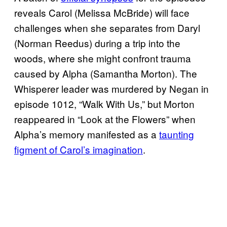
reveals Carol (Melissa McBride) will face
challenges when she separates from Daryl
(Norman Reedus) during a trip into the
woods, where she might confront trauma
caused by Alpha (Samantha Morton). The
Whisperer leader was murdered by Negan in
episode 1012, “Walk With Us,” but Morton
reappeared in “Look at the Flowers” when
Alpha’s memory manifested as a
taunting
figment of Carol’s imagination
.