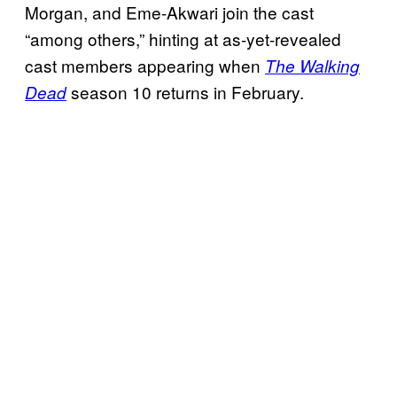
Morgan, and Eme-Akwari join the cast
“among others,” hinting at as-yet-revealed
cast members appearing when
The Walking
season 10 returns in February.
Dead