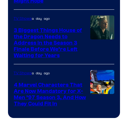
Might Hope
a day ago
TV Shows
3 Biggest Things House of
the Dragon Needs to
Address in the Season 3
Finale Before We’re Left
Waiting for Years
a day ago
TV Shows
4 Marvel Characters That
Are Now Mandatory for X-
Men ’97 Season 3, And How
They Could Fit In