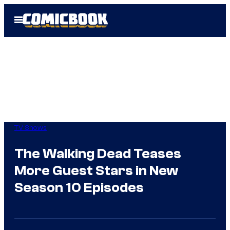
Skip
Open
to
Menu
content
TV Shows
The Walking Dead Teases
More Guest Stars in New
Season 10 Episodes