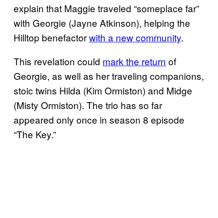
explain that Maggie traveled “someplace far”
with Georgie (Jayne Atkinson), helping the
Hilltop benefactor
with a new community
.
This revelation could
mark the return
of
Georgie, as well as her traveling companions,
stoic twins Hilda (Kim Ormiston) and Midge
(Misty Ormiston). The trio has so far
appeared only once in season 8 episode
“The Key.”