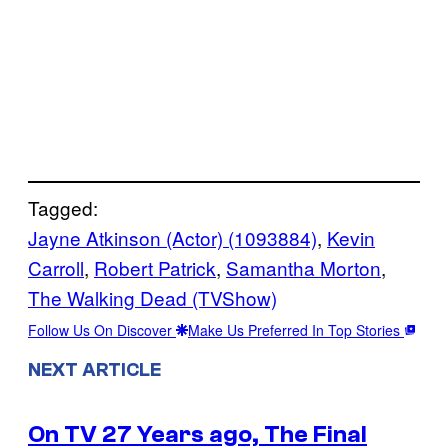
Tagged:
Jayne Atkinson (Actor) (1093884)
, 
Kevin
Carroll
, 
Robert Patrick
, 
Samantha Morton
, 
The Walking Dead (TVShow)
Follow Us On Discover
Make Us Preferred In Top Stories
NEXT ARTICLE
On TV 27 Years ago, The Final