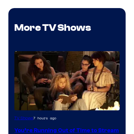
More TV Shows
7 hours ago
TV Shows
You’re Running Out of Time to Stream