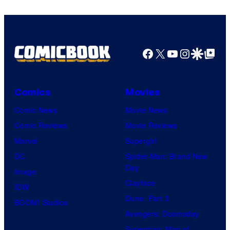
Facebook
X
YouTube
Instagra
Google Disco
Google Top Pos
Comics
Movies
Comic News
Movie News
Comic Reviews
Movie Reviews
Marvel
Supergirl
DC
Spider-Man: Brand New
Day
Image
Clayface
IDW
Dune: Part 3
BOOM! Studios
Avengers: Doomsday
Superman: Man of