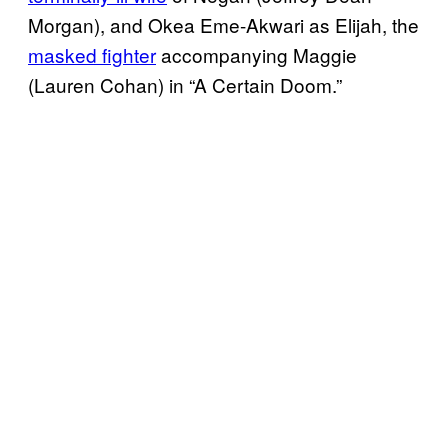
Morgan), and Okea Eme-Akwari as Elijah, the
masked fighter
accompanying Maggie
(Lauren Cohan) in “A Certain Doom.”