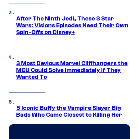
After The Ninth Jedi, These 3 Star
Wars: Visions Episodes Need Their Own
Spin-Offs on Disney+
3 Most Devious Marvel Cliffhangers the
MCU Could Solve Immediately if They
Wanted To
5 Iconic Buffy the Vampire Slayer Big
Bads Who Came Closest to Killing Her