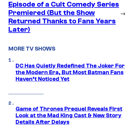
Episode of a Cult Comedy Series
Premiered (But the Show
→
Returned Thanks to Fans Years
Later)
MORE TV SHOWS
DC Has Quietly Redefined The Joker For
the Modern Era, But Most Batman Fans
Haven’t Noticed Yet
Game of Thrones Prequel Reveals First
Look at the Mad King Cast & New Story
Details After Delays