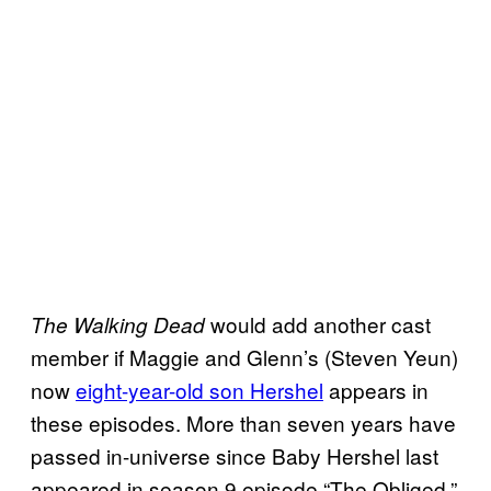
would add another cast
The Walking Dead
member if Maggie and Glenn’s (Steven Yeun)
now
eight-year-old son Hershel
appears in
these episodes. More than seven years have
passed in-universe since Baby Hershel last
appeared in season 9 episode “The Obliged.”