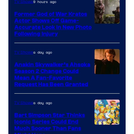
9 hours ago
TV Shows
Former God of War Kratos
Actor Shows Off Game-
Image
Accurate Look in New Photo
Following Injury
Courtesy
of
a day ago
TV Shows
Prime
Video
Anakin Skywalker’s Ahsoka
Season 2 Change Could
Mean A Fan-Favorite
Request Has Been Granted
a day ago
TV Shows
Bart Simpson Star Thinks
Iconic Series Could End
Much Sooner Than Fans