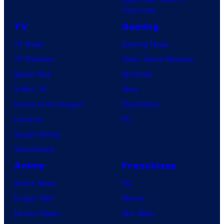
Tomorrow
TV
Gaming
TV News
Gaming News
TV Reviews
Video Game Reviews
Spider-Noir
Nintendo
X-Men ’97
Xbox
House of the Dragon
PlayStation
Lanterns
PC
Vought Rising
VisionQuest
Anime
Franchises
Anime News
DC
Dragon Ball
Marvel
Demon Slayer
Star Wars