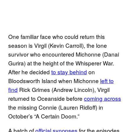
One familiar face who could return this
season is Virgil (Kevin Carroll), the lone
survivor who encountered Michonne (Danai
Gurira) at the height of the Whisperer War.
After he decided
to stay behind
on
Bloodsworth Island when Michonne
left to
find
Rick Grimes (Andrew Lincoln), Virgil
returned to Oceanside before
coming across
the missing Connie (Lauren Ridloff) in
October’s “A Certain Doom.”
A batch of
official synopses
for the episodes