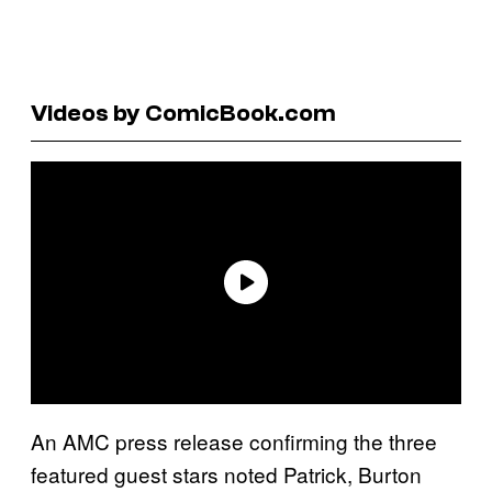
Videos by ComicBook.com
An AMC press release confirming the three
featured guest stars noted Patrick, Burton