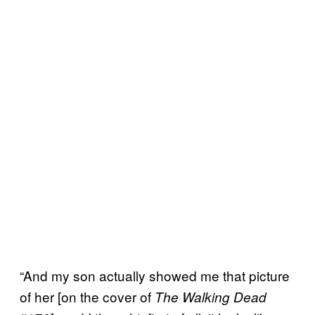
“And my son actually showed me that picture
of her [on the cover of
The Walking Dead