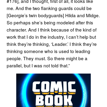
#176], and I thought, first of all, it looks like
me. And the two flanking guards could be
[Georgie’s twin bodyguards] Hilda and Midge.
So perhaps she’s being modeled after this
character. And I think because of the kind of
work that I do in the industry, I can’t help but
think they’re thinking, ‘Leader.’ I think they’re
thinking someone who is used to leading
people. They must. So there might be a
parallel, but I was not told that.”