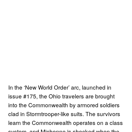
In the ‘New World Order’ arc, launched in
issue #175, the Ohio travelers are brought
into the Commonwealth by armored soldiers
clad in Stormtrooper-like suits. The survivors
learn the Commonwealth operates on a class
system, and Michonne is shocked when the