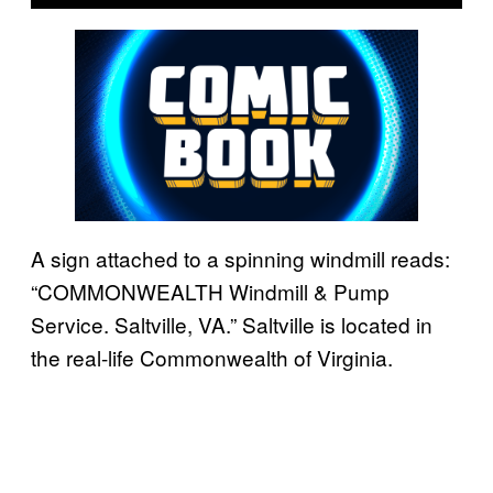
A sign attached to a spinning windmill reads:
“COMMONWEALTH Windmill & Pump
Service. Saltville, VA.” Saltville is located in
the real-life Commonwealth of Virginia.