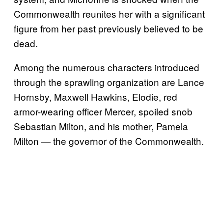
Commonwealth reunites her with a significant
figure from her past previously believed to be
dead.
Among the numerous characters introduced
through the sprawling organization are Lance
Hornsby, Maxwell Hawkins, Elodie, red
armor-wearing officer Mercer, spoiled snob
Sebastian Milton, and his mother, Pamela
Milton — the governor of the Commonwealth.