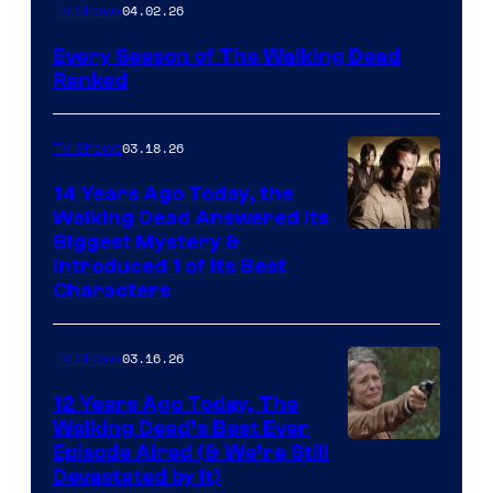
04.02.26
TV Shows
Every Season of The Walking Dead
Ranked
03.18.26
TV Shows
14 Years Ago Today, the
Walking Dead Answered Its
Image
Biggest Mystery &
Introduced 1 of Its Best
Courtesy
Characters
of
AMC
03.16.26
TV Shows
12 Years Ago Today, The
Walking Dead’s Best Ever
Episode Aired (& We’re Still
Devastated by It)