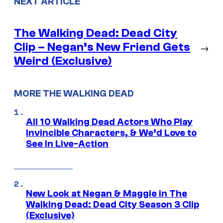
NEXT ARTICLE
The Walking Dead: Dead City
Clip – Negan’s New Friend Gets
→
Weird (Exclusive)
MORE THE WALKING DEAD
All 10 Walking Dead Actors Who Play
Invincible Characters, & We’d Love to
See In Live-Action
New Look at Negan & Maggie in The
Walking Dead: Dead City Season 3 Clip
(Exclusive)