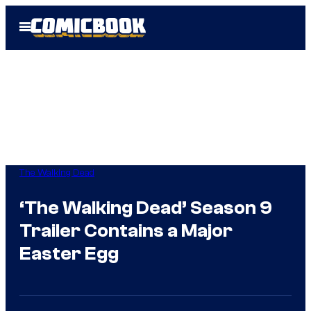
Skip
Open
to
Menu
content
The Walking Dead
‘The Walking Dead’ Season 9
Trailer Contains a Major
Easter Egg