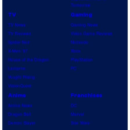
Tomorrow
TV
Gaming
TV News
Gaming News
TV Reviews
Video Game Reviews
Spider-Noir
Nintendo
X-Men ’97
Xbox
House of the Dragon
PlayStation
Lanterns
PC
Vought Rising
VisionQuest
Anime
Franchises
Anime News
DC
Dragon Ball
Marvel
Demon Slayer
Star Wars