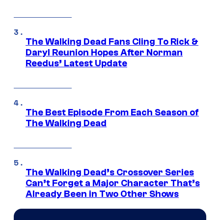
The Walking Dead Fans Cling To Rick &
Daryl Reunion Hopes After Norman
Reedus’ Latest Update
The Best Episode From Each Season of
The Walking Dead
The Walking Dead’s Crossover Series
Can’t Forget a Major Character That’s
Already Been in Two Other Shows