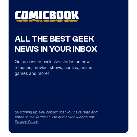
ALL THE BEST GEEK
NEWS IN YOUR INBOX
Get access to exclusive stories on new
releases, movies, shows, comics, anime,
games and more!
By signing up, you confirm that you have read and
agree to the
Terms of Use
and acknowledge our
Privacy Policy
.