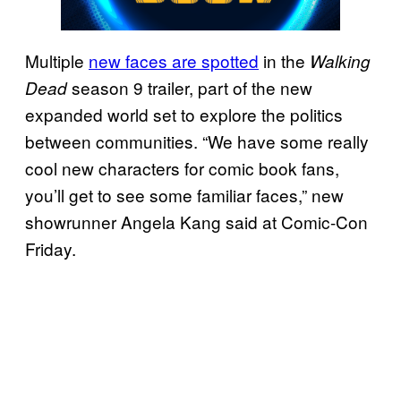
Multiple
new faces are spotted
in the
Walking
season 9 trailer, part of the new
Dead
expanded world set to explore the politics
between communities. “We have some really
cool new characters for comic book fans,
you’ll get to see some familiar faces,” new
showrunner Angela Kang said at Comic-Con
Friday.