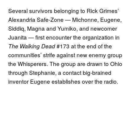
Several survivors belonging to Rick Grimes’
Alexandria Safe-Zone — Michonne, Eugene,
Siddiq, Magna and Yumiko, and newcomer
Juanita — first encounter the organization in
#173 at the end of the
The Walking Dead
communities’ strife against new enemy group
the Whisperers. The group are drawn to Ohio
through Stephanie, a contact big-brained
inventor Eugene establishes over the radio.