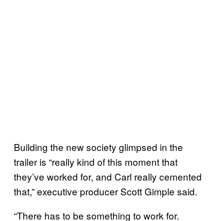
Building the new society glimpsed in the
trailer is “really kind of this moment that
they’ve worked for, and Carl really cemented
that,” executive producer Scott Gimple said.
“There has to be something to work for.