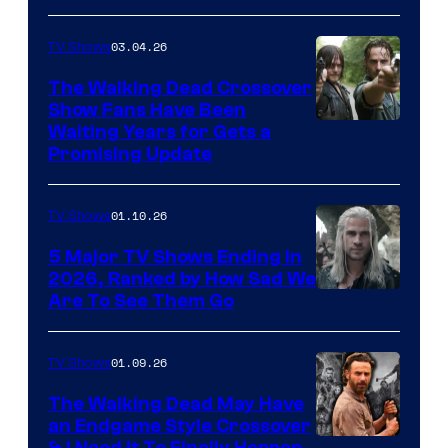
03.04.26
TV Shows
The Walking Dead Crossover
Show Fans Have Been
Waiting Years for Gets a
Promising Update
01.10.26
TV Shows
5 Major TV Shows Ending in
2026, Ranked by How Sad We
Image
Are To See Them Go
courtesy
of
01.09.26
TV Shows
Netflix
The Walking Dead May Have
an Endgame Style Crossover
& I Need It To Finally Happen