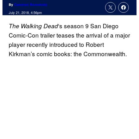
By
Cameron Bonomolo
July 21, 2018, 4:56pm
‘s season 9 San Diego
The Walking
Dead
Comic-Con trailer teases the arrival of a major
player recently introduced to Robert
Kirkman’s comic books: the Commonwealth.