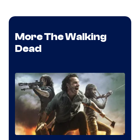
More The Walking
Dead