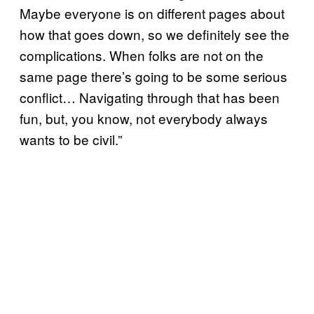
Maybe everyone is on different pages about
how that goes down, so we definitely see the
complications. When folks are not on the
same page there’s going to be some serious
conflict… Navigating through that has been
fun, but, you know, not everybody always
wants to be civil.”