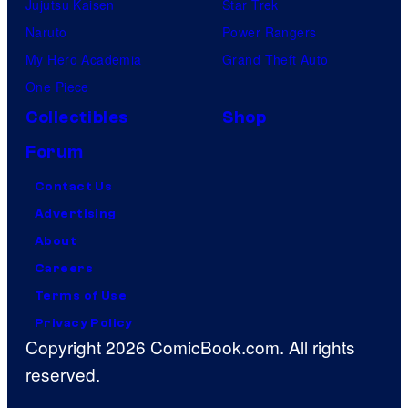
Jujutsu Kaisen
Star Trek
Naruto
Power Rangers
My Hero Academia
Grand Theft Auto
One Piece
Collectibles
Shop
Forum
Contact Us
Advertising
About
Careers
Terms of Use
Privacy Policy
Copyright 2026 ComicBook.com. All rights
reserved.