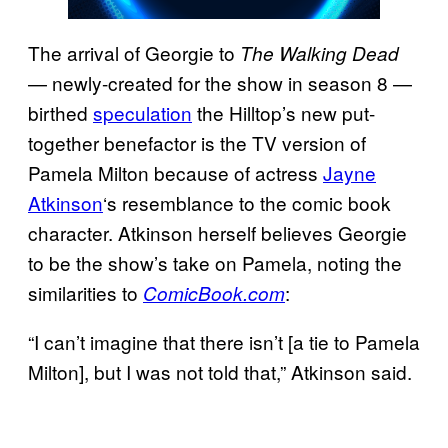
The arrival of Georgie to
The Walking Dead
— newly-created for the show in season 8 —
birthed
speculation
the Hilltop’s new put-
together benefactor is the TV version of
Pamela Milton because of actress
Jayne
Atkinson
‘s resemblance to the comic book
character. Atkinson herself believes Georgie
to be the show’s take on Pamela, noting the
similarities to
:
ComicBook.com
“I can’t imagine that there isn’t [a tie to Pamela
Milton], but I was not told that,” Atkinson said.