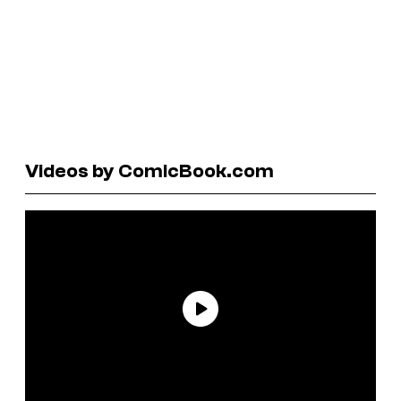
Videos by ComicBook.com