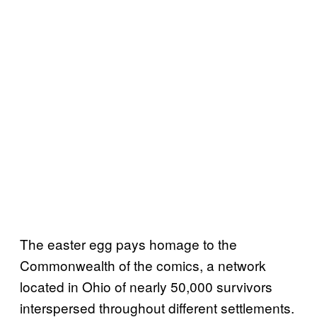
The easter egg pays homage to the
Commonwealth of the comics, a network
located in Ohio of nearly 50,000 survivors
interspersed throughout different settlements.