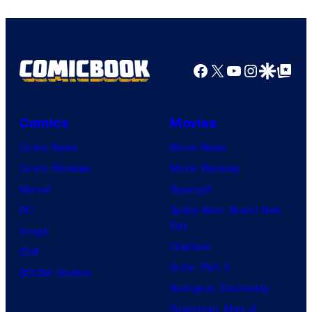
Facebook
X
YouTube
Instagra
Google Disco
Google Top Pos
Comics
Movies
Comic News
Movie News
Comic Reviews
Movie Reviews
Marvel
Supergirl
DC
Spider-Man: Brand New
Day
Image
Clayface
IDW
Dune: Part 3
BOOM! Studios
Avengers: Doomsday
Superman: Man of