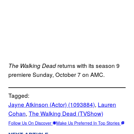
returns with its season 9
The Walking Dead
premiere Sunday, October 7 on AMC.
Tagged:
Jayne Atkinson (Actor) (1093884)
, 
Lauren
Cohan
, 
The Walking Dead (TVShow)
Follow Us On Discover
Make Us Preferred In Top Stories