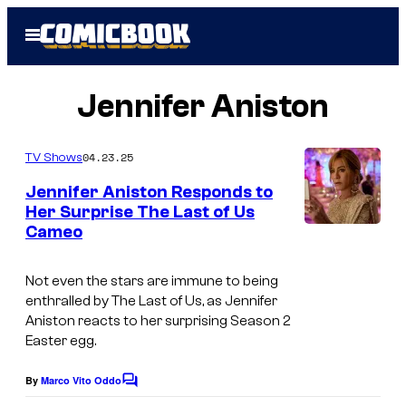
Skip
Open
to
Menu
content
Jennifer Aniston
04.23.25
TV Shows
Jennifer Aniston Responds to
Her Surprise The Last of Us
Cameo
I
m
Not even the stars are immune to being
a
enthralled by The Last of Us, as Jennifer
g
Aniston reacts to her surprising Season 2
Easter egg.
e
c
By
Marco Vito Oddo
C
o
o