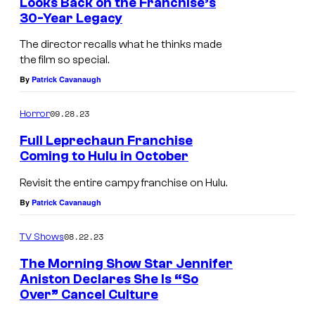
Looks Back on the Franchise’s
30-Year Legacy
The director recalls what he thinks made
the film so special.
By
Patrick Cavanaugh
09.28.23
Horror
Full Leprechaun Franchise
Coming to Hulu in October
Revisit the entire campy franchise on Hulu.
By
Patrick Cavanaugh
08.22.23
TV Shows
The Morning Show Star Jennifer
Aniston Declares She Is “So
Over” Cancel Culture