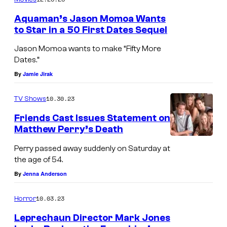
Aquaman’s Jason Momoa Wants
to Star in a 50 First Dates Sequel
Jason Momoa wants to make “Fifty More
Dates.”
By
Jamie Jirak
10.30.23
TV Shows
Friends Cast Issues Statement on
Matthew Perry’s Death
Perry passed away suddenly on Saturday at
the age of 54.
By
Jenna Anderson
10.03.23
Horror
Leprechaun Director Mark Jones