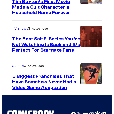
Tim Burton’s First Movie
Made a Cult Character a
Household Name Forever
3 hours ago
TV Shows
The Best Sci-Fi Series You’re
Not Watching Is Back and It’s
Perfect For Stargate Fans
3 hours ago
Gaming
5 Biggest Franchises That
Have Somehow Never Had a
Video Game Adaptation