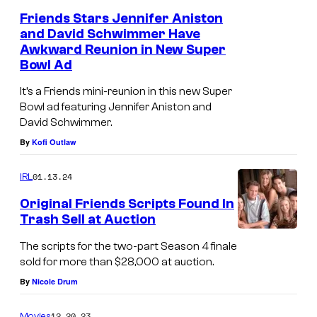
Friends Stars Jennifer Aniston
and David Schwimmer Have
Awkward Reunion in New Super
Bowl Ad
It’s a Friends mini-reunion in this new Super
Bowl ad featuring Jennifer Aniston and
David Schwimmer.
By
Kofi Outlaw
01.13.24
IRL
Original Friends Scripts Found In
Trash Sell at Auction
The scripts for the two-part Season 4 finale
sold for more than $28,000 at auction.
By
Nicole Drum
12.20.23
Movies