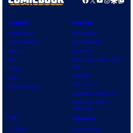
Facebook
X
YouTube
Instagra
Google Disco
Google Top Pos
Comics
Movies
Comic News
Movie News
Comic Reviews
Movie Reviews
Marvel
Supergirl
DC
Spider-Man: Brand New
Day
Image
Clayface
IDW
Dune: Part 3
BOOM! Studios
Avengers: Doomsday
Superman: Man of
Tomorrow
TV
Gaming
TV News
Gaming News