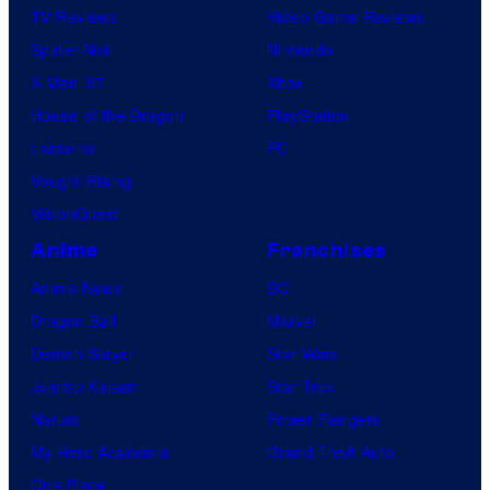
TV Reviews
Video Game Reviews
Spider-Noir
Nintendo
X-Men ’97
Xbox
House of the Dragon
PlayStation
Lanterns
PC
Vought Rising
VisionQuest
Anime
Franchises
Anime News
DC
Dragon Ball
Marvel
Demon Slayer
Star Wars
Jujutsu Kaisen
Star Trek
Naruto
Power Rangers
My Hero Academia
Grand Theft Auto
One Piece