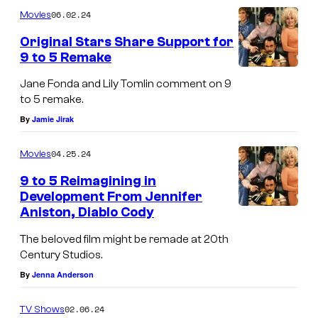
m
u
06.02.24
Movies
m
r
e
Original Stars Share Support for
n
t
9 to 5 Remake
t
s
e
Jane Fonda and Lily Tomlin comment on 9
s
to 5 remake.
y
By
Jamie Jirak
o
04.25.24
Movies
f
9 to 5 Reimagining in
N
Development From Jennifer
e
Aniston, Diablo Cody
t
The beloved film might be remade at 20th
f
Century Studios.
l
By
Jenna Anderson
i
02.06.24
TV Shows
x