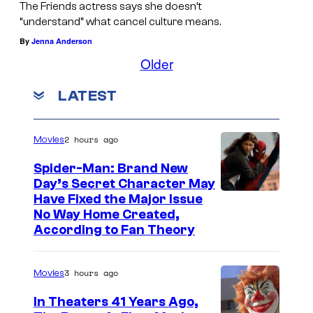
The Friends actress says she doesn’t
“understand” what cancel culture means.
By
Jenna Anderson
Older
LATEST
2 hours ago
Movies
Spider-Man: Brand New
Day’s Secret Character May
Have Fixed the Major Issue
No Way Home Created,
According to Fan Theory
3 hours ago
Movies
In Theaters 41 Years Ago,