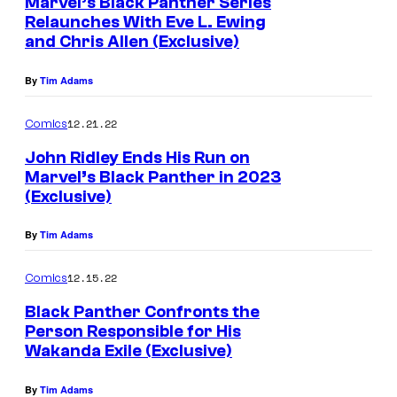
Marvel’s Black Panther Series
Relaunches With Eve L. Ewing
and Chris Allen (Exclusive)
By
Tim Adams
12.21.22
Comics
John Ridley Ends His Run on
Marvel’s Black Panther in 2023
(Exclusive)
By
Tim Adams
12.15.22
Comics
Black Panther Confronts the
Person Responsible for His
Wakanda Exile (Exclusive)
By
Tim Adams