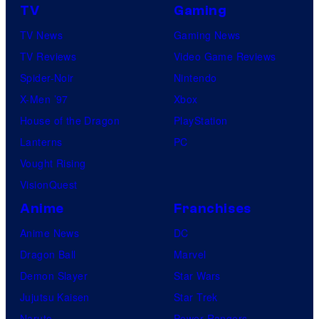
TV
Gaming
TV News
Gaming News
TV Reviews
Video Game Reviews
Spider-Noir
Nintendo
X-Men ’97
Xbox
House of the Dragon
PlayStation
Lanterns
PC
Vought Rising
VisionQuest
Anime
Franchises
Anime News
DC
Dragon Ball
Marvel
Demon Slayer
Star Wars
Jujutsu Kaisen
Star Trek
Naruto
Power Rangers