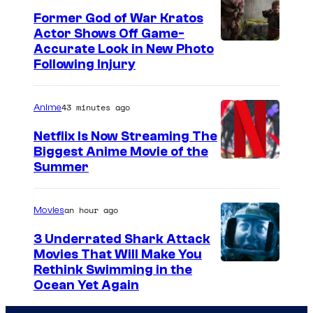
Former God of War Kratos
Actor Shows Off Game-
I
Accurate Look in New Photo
Following Injury
m
a
43 minutes ago
Anime
g
e
Netflix Is Now Streaming The
Biggest Anime Movie of the
C
C
Summer
o
o
u
u
an hour ago
Movies
r
r
t
3 Underrated Shark Attack
t
Movies That Will Make You
e
Rethink Swimming in the
e
s
Ocean Yet Again
s
y