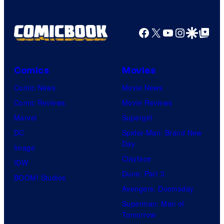
y
o
o
f
Facebook
X
YouTube
Instagra
Google Disco
Google Top Pos
f
P
N
r
e
i
Comics
Movies
t
m
Comic News
Movie News
f
e
Comic Reviews
Movie Reviews
l
V
Marvel
Supergirl
i
i
DC
Spider-Man: Brand New
x
d
Day
Image
e
Clayface
IDW
o
Dune: Part 3
BOOM! Studios
Avengers: Doomsday
Superman: Man of
Tomorrow