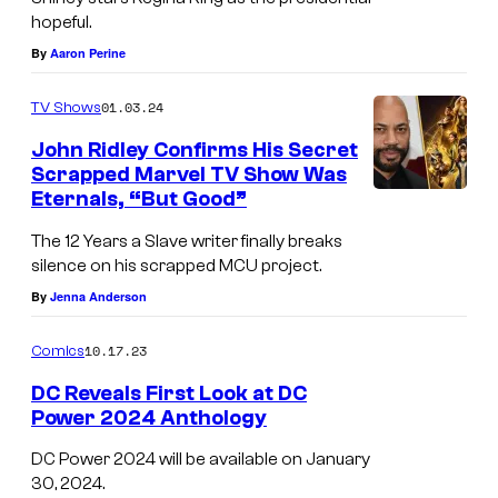
y
hopeful.
o
By
Aaron Perine
f
01.03.24
TV Shows
D
John Ridley Confirms His Secret
C
Scrapped Marvel TV Show Was
.
Eternals, “But Good”
The 12 Years a Slave writer finally breaks
silence on his scrapped MCU project.
By
Jenna Anderson
10.17.23
Comics
DC Reveals First Look at DC
Power 2024 Anthology
DC Power 2024 will be available on January
30, 2024.