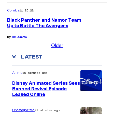
11.25.22
Comics
Black Panther and Namor Team
Up to Battle The Avengers
By
Tim Adams
Older
LATEST
10 minutes ago
Anime
Disney Animated Series Sees
Banned Revival Episode
Leaked Online
21 minutes ago
Uncategorized