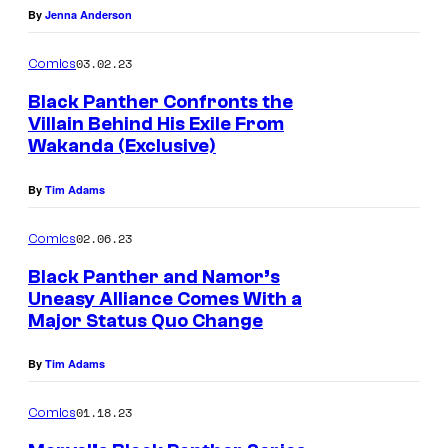
By
Jenna Anderson
03.02.23
Comics
Black Panther Confronts the
Villain Behind His Exile From
Wakanda (Exclusive)
By
Tim Adams
02.06.23
Comics
Black Panther and Namor’s
Uneasy Alliance Comes With a
Major Status Quo Change
By
Tim Adams
01.18.23
Comics