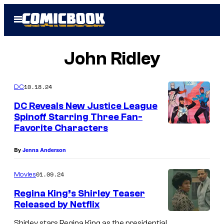
Skip
Open
to
Menu
content
John Ridley
10.18.24
DC
DC Reveals New Justice League
Spinoff Starring Three Fan-
Favorite Characters
C
o
By
Jenna Anderson
u
r
01.09.24
Movies
t
Regina King’s Shirley Teaser
e
Released by Netflix
s
Shirley stars Regina King as the presidential