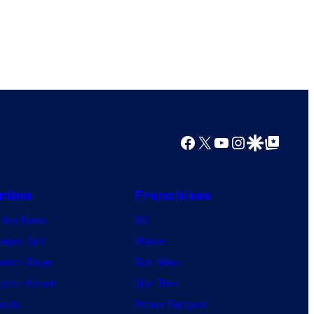
Facebook
X
YouTube
Instagram
Google Discover
Google Top Posts
nime
Franchises
nime News
DC
agon Ball
Marvel
mon Slayer
Star Wars
jutsu Kaisen
Star Trek
ruto
Power Rangers