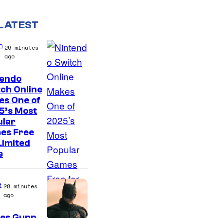
LATEST
n
26 minutes
ago
tendo
ch Online
es One of
5’s Most
ular
es Free
Limited
e
e
28 minutes
ago
es Gunn