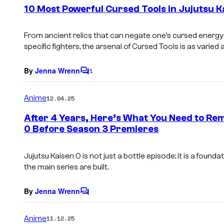
e
10 Most Powerful Cursed Tools in Jujutsu K
n
t
s
From ancient relics that can negate one’s cursed ener
specific fighters, the arsenal of Cursed Tools is as varied as
By
Jenna Wrenn
1
C
o
m
Anime
12.04.25
m
e
After 4 Years, Here’s What You Need to Re
n
0 Before Season 3 Premieres
t
s
Jujutsu Kaisen 0
is not just a bottle episode; it is a found
the main series are built.
By
Jenna Wrenn
C
o
m
Anime
11.12.25
m