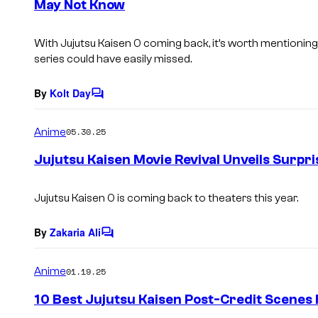
May Not Know
t
s
With Jujutsu Kaisen 0 coming back, it’s worth mentioning 
series could have easily missed.
By
Kolt Day
C
o
m
Anime
05.30.25
m
e
Jujutsu Kaisen Movie Revival Unveils Surpri
n
t
s
Jujutsu Kaisen 0 is coming back to theaters this year.
By
Zakaria Ali
C
o
m
Anime
01.19.25
m
e
10 Best Jujutsu Kaisen Post-Credit Scenes
n
t