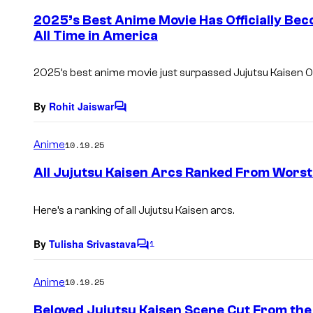
e
2025’s Best Anime Movie Has Officially Bec
n
All Time in America
t
s
2025’s best anime movie just surpassed
Jujutsu Kaisen 0
By
Rohit Jaiswar
C
o
m
Anime
10.19.25
m
e
All Jujutsu Kaisen Arcs Ranked From Worst
n
t
s
Here’s a ranking of all
Jujutsu Kaisen
arcs.
By
Tulisha Srivastava
1
C
o
m
Anime
10.19.25
m
e
Beloved Jujutsu Kaisen Scene Cut From the
n