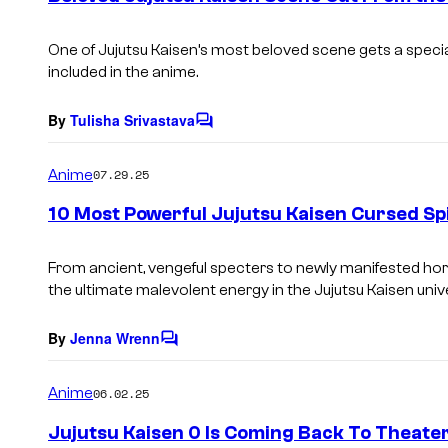
t
s
One of
Jujutsu Kaisen’s
most beloved scene gets a special
included in the anime.
By
Tulisha Srivastava
C
o
m
Anime
07.29.25
m
e
10 Most Powerful Jujutsu Kaisen Cursed Spi
n
t
s
From ancient, vengeful specters to newly manifested hor
the ultimate malevolent energy in the
Jujutsu Kaisen
univ
By
Jenna Wrenn
C
o
m
Anime
06.02.25
m
e
Jujutsu Kaisen 0 Is Coming Back To Theate
n