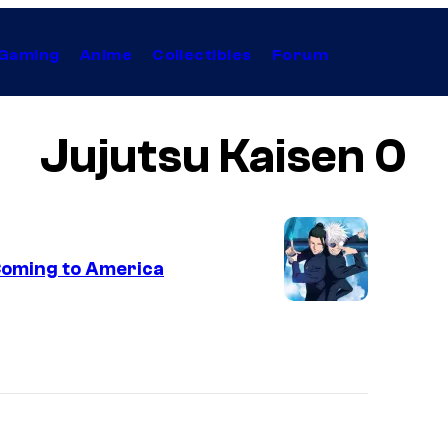
Gaming
Anime
Collectibles
Forum
Jujutsu Kaisen 0
 Coming to America
M
A
P
P
A