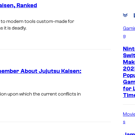
aisen, Ranked
gy to modern tools custom-made for
 it is deadly.
Gami
g
Nin
Swit
Mak
202
member About Jujutsu Kaisen:
Pop
Gam
for 
ation upon which the current conflicts in
Tim
Movi
s
Jam