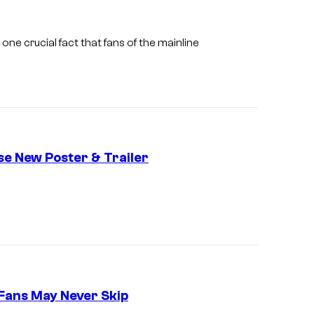
f
M
one crucial fact that fans of the mainline
A
P
P
A
se New Poster & Trailer
 Fans May Never Skip