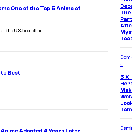
Deb
ome One of the Top 5 Anime of
The
Part
Afte
at the U.S. box office.
Mys
Tea
Comi
s
 to Best
5 X
Her
I
Mak
m
Wol
Loo
a
Tam
g
e
Gami
C
 Anime Adapted 4 Years Later