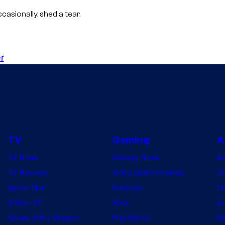
M
casionally, shed a tear.
A
P
P
r
A
TV
Gaming
A
TV News
Gaming News
A
TV Reviews
Video Game Reviews
Dr
Spider-Noir
Nintendo
De
X-Men ’97
Xbox
Ju
House of the Dragon
PlayStation
Na