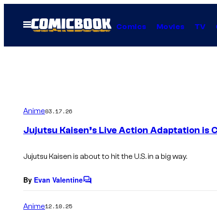
Skip
to
Open
Comics
Movies
TV
Menu
content
Anime
03.17.26
Jujutsu Kaisen’s Live Action Adaptation is
Jujutsu Kaisen
is about to hit the U.S. in a big way.
By
Evan Valentine
C
o
m
Anime
12.10.25
m