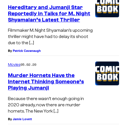
Hereditary and Jumanji Star
Reportedly in Talks for M. Night
Shyamalan’s Latest Thriller
Filmmaker M. Night Shyamalan’s upcoming
thriller might have had to delay its shoot
due to the […]
By
Patrick Cavanaugh
05.02.20
Movies
Murder Hornets Have the
Internet Thinking Someone’s
Playing Jumanji
Because there wasn’t enough going in
2020 already, now there are murder
hornets. The New York […]
By
Jamie Lovett