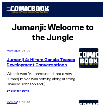
Skip
Open
to
Menu
content
Jumanji: Welcome to
the Jungle
03.03.21
Movies
Jumanji 4: Hiram Garcia Teases
Development Conversations
When it was first announced that a new
Jumanji movie was coming along starring
Dwayne Johnson and […]
By
Brandon Davis
12.31.20
Movies