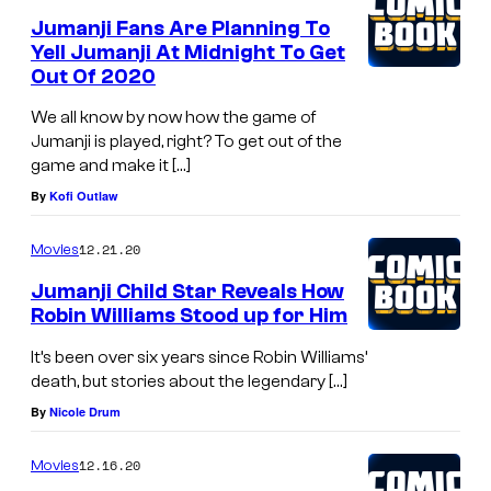
Jumanji Fans Are Planning To
Yell Jumanji At Midnight To Get
Out Of 2020
We all know by now how the game of
Jumanji is played, right? To get out of the
game and make it […]
By
Kofi Outlaw
12.21.20
Movies
Jumanji Child Star Reveals How
Robin Williams Stood up for Him
It’s been over six years since Robin Williams’
death, but stories about the legendary […]
By
Nicole Drum
12.16.20
Movies