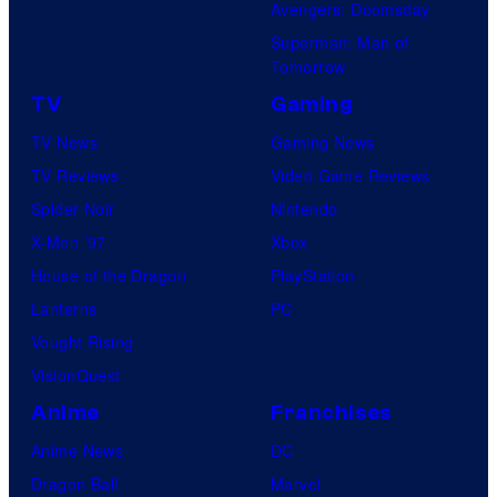
Avengers: Doomsday
Superman: Man of
Tomorrow
TV
Gaming
TV News
Gaming News
TV Reviews
Video Game Reviews
Spider-Noir
Nintendo
X-Men ’97
Xbox
House of the Dragon
PlayStation
Lanterns
PC
Vought Rising
VisionQuest
Anime
Franchises
Anime News
DC
Dragon Ball
Marvel