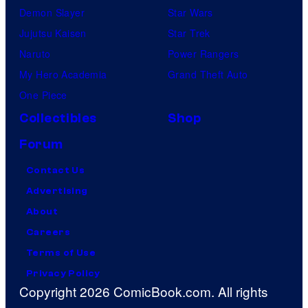
Demon Slayer
Star Wars
Jujutsu Kaisen
Star Trek
Naruto
Power Rangers
My Hero Academia
Grand Theft Auto
One Piece
Collectibles
Shop
Forum
Contact Us
Advertising
About
Careers
Terms of Use
Privacy Policy
Copyright 2026 ComicBook.com. All rights