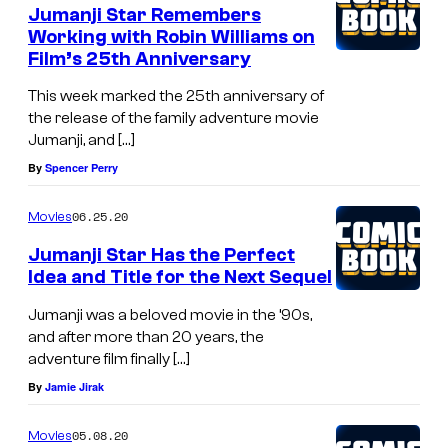
Jumanji Star Remembers
Working with Robin Williams on
Film’s 25th Anniversary
This week marked the 25th anniversary of
the release of the family adventure movie
Jumanji, and […]
By
Spencer Perry
06.25.20
Movies
Jumanji Star Has the Perfect
Idea and Title for the Next Sequel
Jumanji was a beloved movie in the ’90s,
and after more than 20 years, the
adventure film finally […]
By
Jamie Jirak
05.08.20
Movies