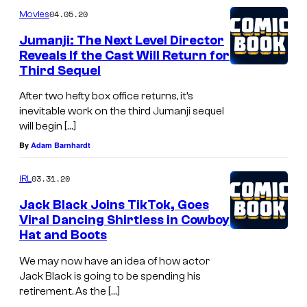
04.05.20
Movies
Jumanji: The Next Level Director
Reveals If the Cast Will Return for
Third Sequel
After two hefty box office returns, it’s
inevitable work on the third Jumanji sequel
will begin […]
By
Adam Barnhardt
03.31.20
IRL
Jack Black Joins TikTok, Goes
Viral Dancing Shirtless in Cowboy
Hat and Boots
We may now have an idea of how actor
Jack Black is going to be spending his
retirement. As the […]