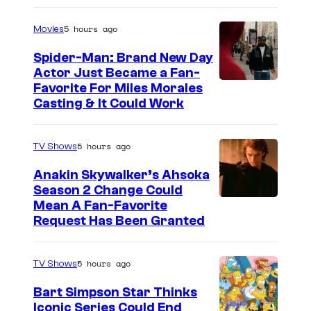
5 hours ago
Movies
Spider-Man: Brand New Day
Actor Just Became a Fan-
Favorite For Miles Morales
Casting & It Could Work
5 hours ago
TV Shows
Anakin Skywalker’s Ahsoka
Season 2 Change Could
Mean A Fan-Favorite
Request Has Been Granted
5 hours ago
TV Shows
Bart Simpson Star Thinks
Iconic Series Could End