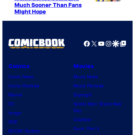
Much Sooner Than Fans
Might Hope
Facebook
X
YouTube
Instagra
Google Disco
Google Top Pos
Comics
Movies
Comic News
Movie News
Comic Reviews
Movie Reviews
Marvel
Supergirl
DC
Spider-Man: Brand New
Day
Image
Clayface
IDW
Dune: Part 3
BOOM! Studios