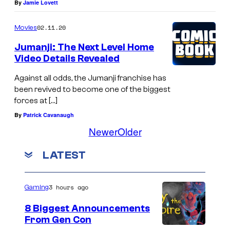
By
Jamie Lovett
02.11.20
Movies
Jumanji: The Next Level Home
Video Details Revealed
Against all odds, the Jumanji franchise has
been revived to become one of the biggest
forces at […]
By
Patrick Cavanaugh
Newer
Older
LATEST
3 hours ago
Gaming
8 Biggest Announcements
From Gen Con