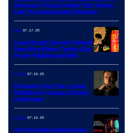
Stranger Things Cookie That Tastes
Like The Upside Down (Review)
07.17.25
Gear
Liquid Death Cereal Criminal
Sparkling Water Tastes Like
Fruity Pebbles and Milk
07.10.25
Movies
Fantastic Four Star Julian
McMahon’s Cause of Death
Confirmed
07.10.25
Movies
Art the Clown Slashes Into