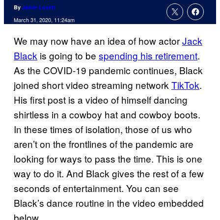
By
Jamie Lovett
March 31, 2020, 11:24am
We may now have an idea of how actor
Jack
Black
is going to be
spending his retirement
.
As the COVID-19 pandemic continues, Black
joined short video streaming network
TikTok
.
His first post is a video of himself dancing
shirtless in a cowboy hat and cowboy boots.
In these times of isolation, those of us who
aren’t on the frontlines of the pandemic are
looking for ways to pass the time. This is one
way to do it. And Black gives the rest of a few
seconds of entertainment. You can see
Black’s dance routine in the video embedded
below.