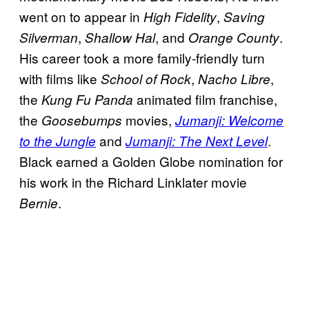
went on to appear in
,
High Fidelity
Saving
,
, and
.
Silverman
Shallow Hal
Orange County
His career took a more family-friendly turn
with films like
,
,
School of Rock
Nacho Libre
the
animated film franchise,
Kung Fu Panda
the
movies,
Goosebumps
Jumanji: Welcome
and
.
to the Jungle
Jumanji: The Next Level
Black earned a Golden Globe nomination for
his work in the Richard Linklater movie
.
Bernie