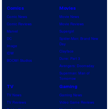
Comics
Movies
Comic News
Movie News
Comic Reviews
Movie Reviews
Marvel
Supergirl
DC
Spider-Man: Brand New
Day
Image
Clayface
IDW
Dune: Part 3
BOOM! Studios
Avengers: Doomsday
Superman: Man of
Tomorrow
TV
Gaming
TV News
Gaming News
TV Reviews
Video Game Reviews