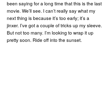
been saying for a long time that this is the last
movie. We’ll see. I can’t really say what my
next thing is because it’s too early; it’s a
jinxer. I’ve got a couple of tricks up my sleeve.
But not too many. I’m looking to wrap it up
pretty soon. Ride off into the sunset.