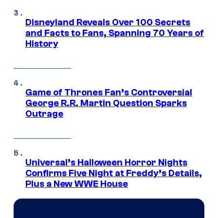
Disneyland Reveals Over 100 Secrets
and Facts to Fans, Spanning 70 Years of
History
Game of Thrones Fan’s Controversial
George R.R. Martin Question Sparks
Outrage
Universal’s Halloween Horror Nights
Confirms Five Night at Freddy’s Details,
Plus a New WWE House