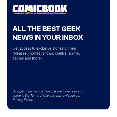
ALL THE BEST GEEK
NEWS IN YOUR INBOX
Get access to exclusive stories on new
releases, movies, shows, comics, anime,
games and more!
By signing up, you confirm that you have read and
agree to the
Terms of Use
and acknowledge our
Privacy Policy
.