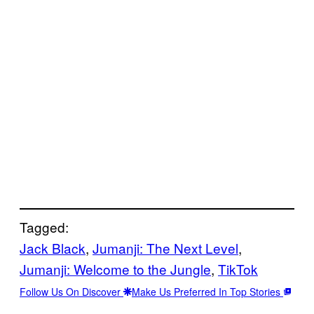
Tagged:
Jack Black
, 
Jumanji: The Next Level
, 
Jumanji: Welcome to the Jungle
, 
TikTok
Follow Us On Discover
Make Us Preferred In Top Stories