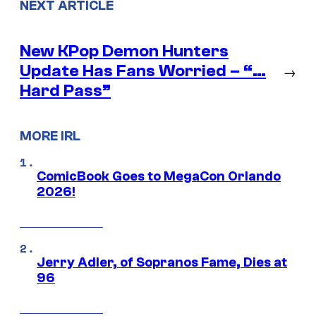
NEXT ARTICLE
New KPop Demon Hunters
Update Has Fans Worried – “…
→
Hard Pass”
MORE IRL
ComicBook Goes to MegaCon Orlando
2026!
Jerry Adler, of Sopranos Fame, Dies at
96