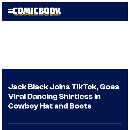
Skip
Open
to
Menu
content
IRL
Jack Black Joins TikTok, Goes
Viral Dancing Shirtless in
Cowboy Hat and Boots