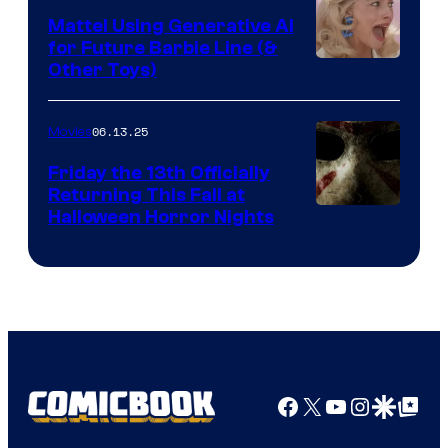
Mattel Using Generative AI
for Future Barbie Line (&
Other Toys)
06.13.25
Movies
Friday the 13th Officially
Returning This Fall at
Halloween Horror Nights
Facebook
X
YouTube
Instagra
Google Disco
Google Top Pos