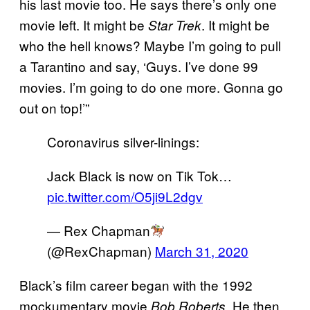
his last movie too. He says there’s only one
movie left. It might be
. It might be
Star Trek
who the hell knows? Maybe I’m going to pull
a Tarantino and say, ‘Guys. I’ve done 99
movies. I’m going to do one more. Gonna go
out on top!’”
Coronavirus silver-linings:
Jack Black is now on Tik Tok…
pic.twitter.com/O5ji9L2dgv
— Rex Chapman
(@RexChapman)
March 31, 2020
Black’s film career began with the 1992
mockumentary movie
, He then
Bob Roberts