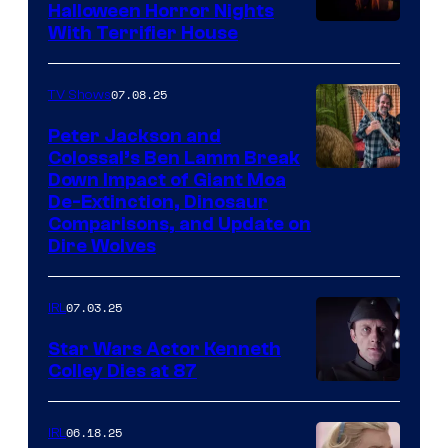
Halloween Horror Nights
With Terrifier House
07.08.25
TV Shows
Peter Jackson and
Colossal’s Ben Lamm Break
Down Impact of Giant Moa
De-Extinction, Dinosaur
Comparisons, and Update on
Dire Wolves
07.03.25
IRL
Star Wars Actor Kenneth
Colley Dies at 87
06.18.25
IRL