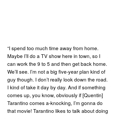
“I spend too much time away from home.
Maybe I’ll do a TV show here in town, so I
can work the 9 to 5 and then get back home.
We’ll see. I’m not a big five-year plan kind of
guy though. I don’t really look down the road.
I kind of take it day by day. And if something
comes up, you know, obviously if [Quentin]
Tarantino comes a-knocking, I’m gonna do
that movie! Tarantino likes to talk about doing