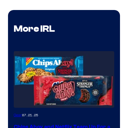
More IRL
07.21.25
Gear
Chips Ahoy and Netflix Team Up For a