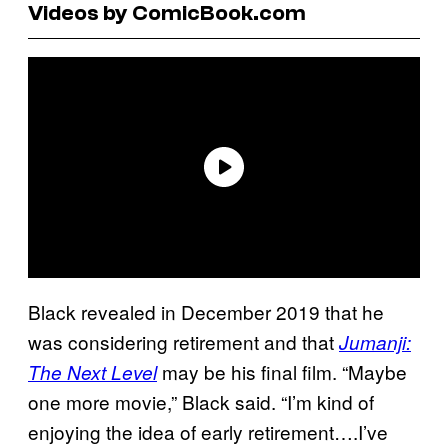
Videos by ComicBook.com
Black revealed in December 2019 that he
was considering retirement and that
Jumanji:
may be his final film. “Maybe
The Next Level
one more movie,” Black said. “I’m kind of
enjoying the idea of early retirement….I’ve