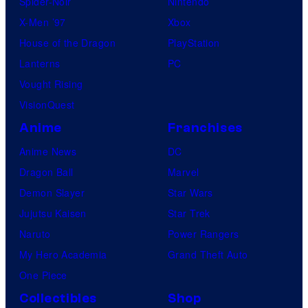
Spider-Noir
Nintendo
X-Men ’97
Xbox
House of the Dragon
PlayStation
Lanterns
PC
Vought Rising
VisionQuest
Anime
Franchises
Anime News
DC
Dragon Ball
Marvel
Demon Slayer
Star Wars
Jujutsu Kaisen
Star Trek
Naruto
Power Rangers
My Hero Academia
Grand Theft Auto
One Piece
Collectibles
Shop