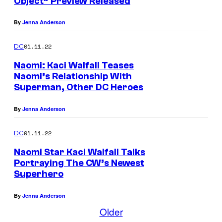
Object” Preview Released
By
Jenna Anderson
01.11.22
DC
Naomi: Kaci Walfall Teases
Naomi’s Relationship With
Superman, Other DC Heroes
By
Jenna Anderson
01.11.22
DC
Naomi Star Kaci Walfall Talks
Portraying The CW’s Newest
Superhero
By
Jenna Anderson
Older