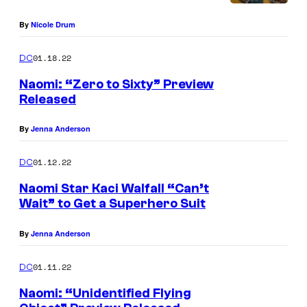
By
Nicole Drum
01.18.22
DC
Naomi: “Zero to Sixty” Preview
Released
By
Jenna Anderson
01.12.22
DC
Naomi Star Kaci Walfall “Can’t
Wait” to Get a Superhero Suit
By
Jenna Anderson
01.11.22
DC
Naomi: “Unidentified Flying