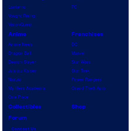
Lanterns
PC
Vought Rising
VisionQuest
Anime
Franchises
Anime News
DC
Dragon Ball
Marvel
Demon Slayer
Star Wars
Jujutsu Kaisen
Star Trek
Naruto
Power Rangers
My Hero Academia
Grand Theft Auto
One Piece
Collectibles
Shop
Forum
Contact Us