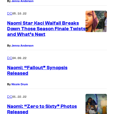
By
Jenna Anderson
05.10.22
DC
Naomi Star Kaci Walfall Breaks
Down Those Season Finale Twists
and What’s Next
By
Jenna Anderson
04.09.22
DC
Naomi: “Fallout” Synopsis
Released
By
Nicole Drum
01.22.22
DC
Naomi: “Zero to Sixty” Photos
Released