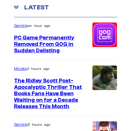
LATEST
an hour ago
Gaming
PC Game Permanently
Removed From GOG in
Sudden Delisting
3 hours ago
Movies
The Ridley Scott Post-
Apocalyptic Thriller That
I
Books Fans Have Been
Waiting on for a Decade
m
Releases This Month
a
g
3 hours ago
Gaming
e