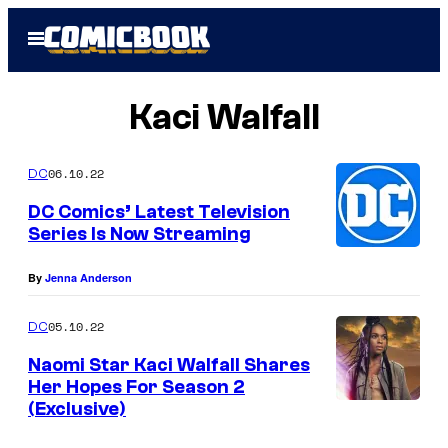
Skip
Open
to
Menu
content
Kaci Walfall
06.10.22
DC
DC Comics’ Latest Television
Series Is Now Streaming
By
Jenna Anderson
05.10.22
DC
Naomi Star Kaci Walfall Shares
Her Hopes For Season 2
(Exclusive)