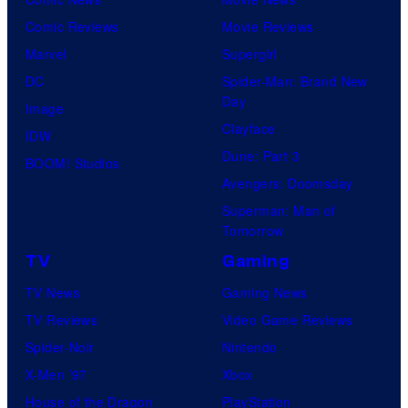
f
e
Comic Reviews
Movie Reviews
U
n
Marvel
Supergirl
n
t
DC
Spider-Man: Brand New
i
Day
u
Image
v
Clayface
r
IDW
e
Dune: Part 3
y
BOOM! Studios
r
Avengers: Doomsday
S
s
Superman: Man of
t
a
Tomorrow
u
l
TV
Gaming
d
TV News
Gaming News
i
TV Reviews
Video Game Reviews
o
Spider-Noir
Nintendo
s
X-Men ’97
Xbox
House of the Dragon
PlayStation