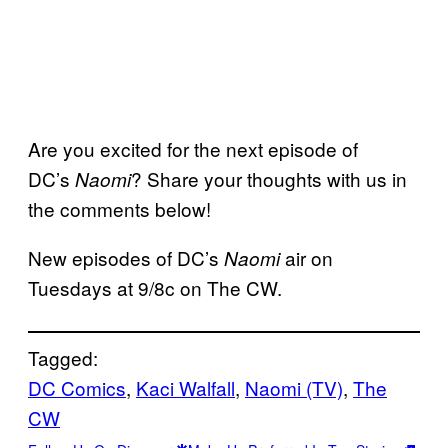
Are you excited for the next episode of
DC’s
? Share your thoughts with us in
Naomi
the comments below!
New episodes of DC’s
air on
Naomi
Tuesdays at 9/8c on The CW.
Tagged:
DC Comics
, 
Kaci Walfall
, 
Naomi (TV)
, 
The
CW