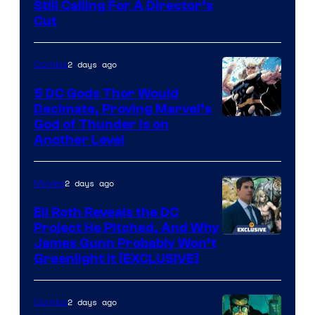
Still Calling For A Director’s
courtesy
Cut
of
Warner
2 days ago
Comics
Bros.
5 DC Gods Thor Would
Pictures
Decimate, Proving Marvel’s
Image
God of Thunder Is on
Another Level
Courtesy
of
2 days ago
Movies
Marvel
Comics
Eli Roth Reveals the DC
Project He Pitched, And Why
James Gunn Probably Won’t
Greenlight It [EXCLUSIVE]
2 days ago
Comics