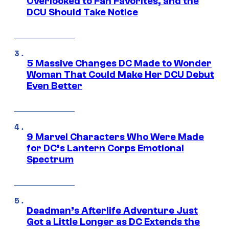
Overlooked to Fan Favorites, and the
DCU Should Take Notice
5 Massive Changes DC Made to Wonder
Woman That Could Make Her DCU Debut
Even Better
9 Marvel Characters Who Were Made
for DC’s Lantern Corps Emotional
Spectrum
Deadman’s Afterlife Adventure Just
Got a Little Longer as DC Extends the