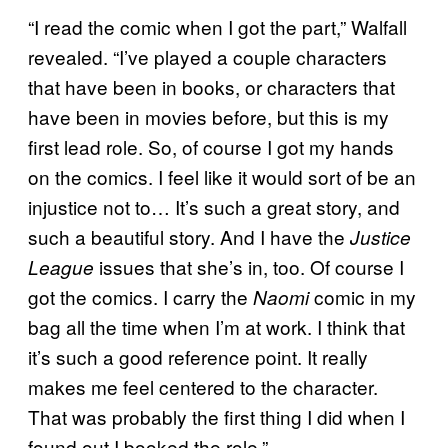
“I read the comic when I got the part,” Walfall
revealed. “I’ve played a couple characters
that have been in books, or characters that
have been in movies before, but this is my
first lead role. So, of course I got my hands
on the comics. I feel like it would sort of be an
injustice not to… It’s such a great story, and
such a beautiful story. And I have the
Justice
issues that she’s in, too. Of course I
League
got the comics. I carry the
comic in my
Naomi
bag all the time when I’m at work. I think that
it’s such a good reference point. It really
makes me feel centered to the character.
That was probably the first thing I did when I
found out I booked the role.”