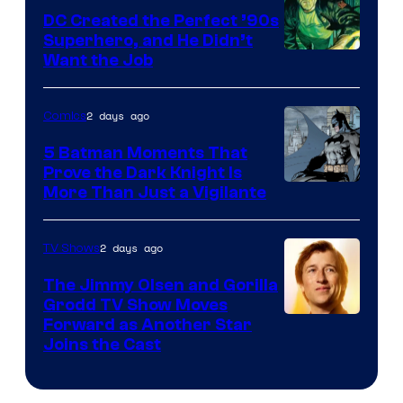
DC Created the Perfect ’90s
Superhero, and He Didn’t
Image
Want the Job
Courtesy
of
2 days ago
Comics
DC
5 Batman Moments That
Comics
Prove the Dark Knight Is
Image
More Than Just a Vigilante
Courtesy
of
2 days ago
TV Shows
DC
The Jimmy Olsen and Gorilla
Comics
Grodd TV Show Moves
Image
Forward as Another Star
Joins the Cast
Courtesy
of