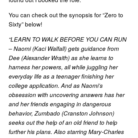
You can check out the synopsis for “Zero to
Sixty” below!
“LEARN TO WALK BEFORE YOU CAN RUN
– Naomi (Kaci Walfall) gets guidance from
Dee (Alexander Wraith) as she learns to
harness her powers, all while juggling her
everyday life as a teenager finishing her
college application. And as Naomi’s
obsession with uncovering answers has her
and her friends engaging in dangerous
behavior, Zumbado (Cranston Johnson)
seeks out the help of an old friend to help
further his plans. Also starring Mary-Charles