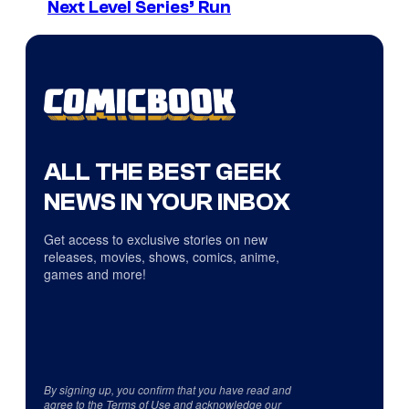
Next Level Series’ Run
ALL THE BEST GEEK
NEWS IN YOUR INBOX
Get access to exclusive stories on new
releases, movies, shows, comics, anime,
games and more!
By signing up, you confirm that you have read and
agree to the
Terms of Use
and acknowledge our