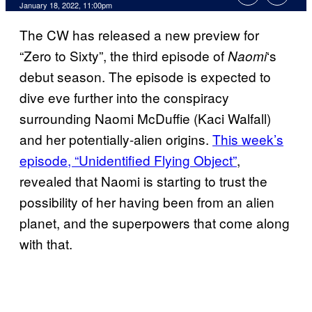
January 18, 2022, 11:00pm
The CW has released a new preview for
“Zero to Sixty”, the third episode of
‘s
Naomi
debut season. The episode is expected to
dive eve further into the conspiracy
surrounding Naomi McDuffie (Kaci Walfall)
and her potentially-alien origins.
This week’s
episode, “Unidentified Flying Object”
,
revealed that Naomi is starting to trust the
possibility of her having been from an alien
planet, and the superpowers that come along
with that.