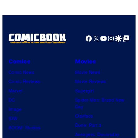
DC
Studios
Facebook
X
YouTube
Instagra
Google Disco
Google Top Pos
Comics
Movies
Comic News
Movie News
Comic Reviews
Movie Reviews
Marvel
Supergirl
DC
Spider-Man: Brand New
Day
Image
Clayface
IDW
Dune: Part 3
BOOM! Studios
Avengers: Doomsday