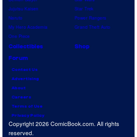
Jujutsu Kaisen
Star Trek
Naruto
Power Rangers
My Hero Academia
Grand Theft Auto
One Piece
Collectibles
Shop
Forum
Contact Us
Advertising
About
Careers
Terms of Use
Privacy Policy
Copyright 2026 ComicBook.com. All rights
reserved.