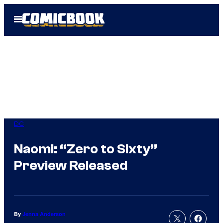
Skip
Open
to
Menu
content
DC
Naomi: “Zero to Sixty”
Preview Released
By
Jenna Anderson