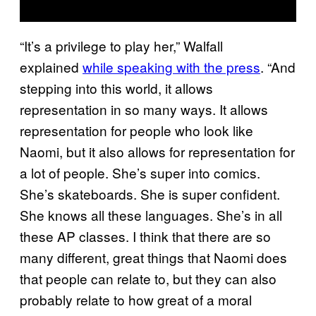
“It’s a privilege to play her,” Walfall
explained
while speaking with the press
. “And
stepping into this world, it allows
representation in so many ways. It allows
representation for people who look like
Naomi, but it also allows for representation for
a lot of people. She’s super into comics.
She’s skateboards. She is super confident.
She knows all these languages. She’s in all
these AP classes. I think that there are so
many different, great things that Naomi does
that people can relate to, but they can also
probably relate to how great of a moral