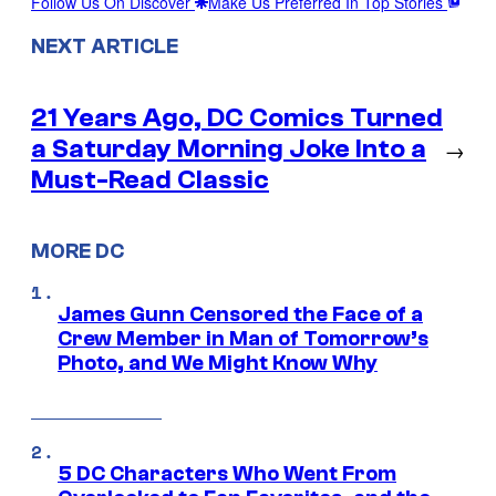
Follow Us On Discover
Make Us Preferred In Top Stories
NEXT ARTICLE
21 Years Ago, DC Comics Turned
a Saturday Morning Joke Into a
→
Must-Read Classic
MORE DC
James Gunn Censored the Face of a
Crew Member in Man of Tomorrow’s
Photo, and We Might Know Why
5 DC Characters Who Went From