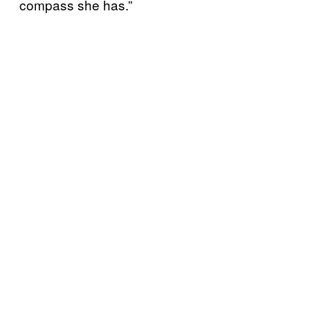
compass she has.”