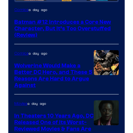
Image
a day ago
Comics
Courtesy
Batman #12 Introduces a Core New
of
Character, But It’s Too Overstuffed
DC
(Review)
Comics
a day ago
Comics
Wolverine Would Make a
Better DC Hero, and These 5
Image
Reasons Are Hard to Argue
Against
Courtesy
of
a day ago
Movies
Marvel
Comics
In Theaters 10 Years Ago, DC
Released One of Its Worst-
Image
Reviewed Movies & Fans Are