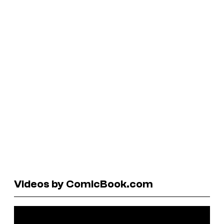
Videos by ComicBook.com