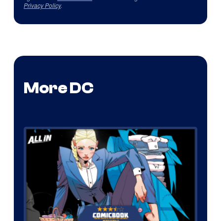
Privacy Policy
.
More DC