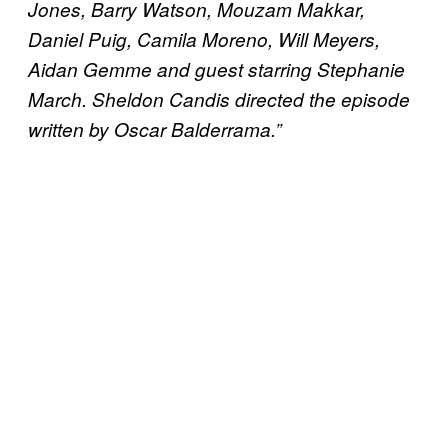
Jones, Barry Watson, Mouzam Makkar,
Daniel Puig, Camila Moreno, Will Meyers,
Aidan Gemme and guest starring Stephanie
March. Sheldon Candis directed the episode
written by Oscar Balderrama.”