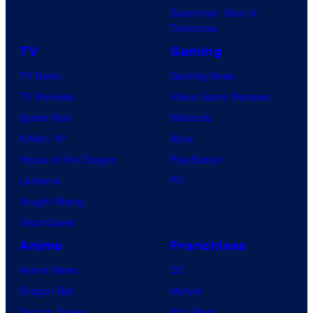
Superman: Man of
Tomorrow
TV
Gaming
TV News
Gaming News
TV Reviews
Video Game Reviews
Spider-Noir
Nintendo
X-Men ’97
Xbox
House of the Dragon
PlayStation
Lanterns
PC
Vought Rising
VisionQuest
Anime
Franchises
Anime News
DC
Dragon Ball
Marvel
Demon Slayer
Star Wars