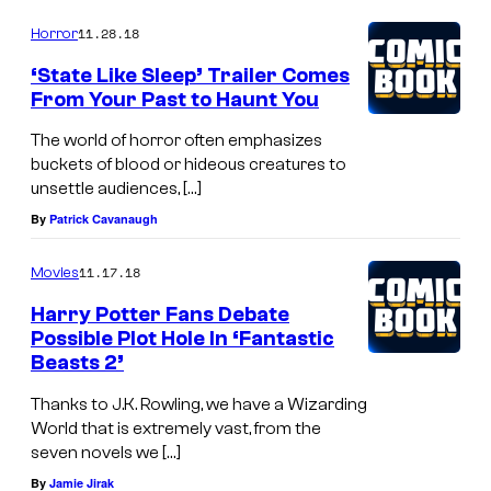
11.28.18
Horror
‘State Like Sleep’ Trailer Comes
From Your Past to Haunt You
The world of horror often emphasizes
buckets of blood or hideous creatures to
unsettle audiences, […]
By
Patrick Cavanaugh
11.17.18
Movies
Harry Potter Fans Debate
Possible Plot Hole In ‘Fantastic
Beasts 2’
Thanks to J.K. Rowling, we have a Wizarding
World that is extremely vast, from the
seven novels we […]
By
Jamie Jirak