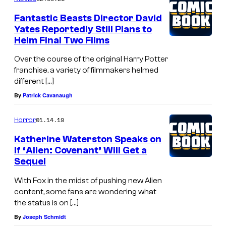
t
Fantastic Beasts Director David
u
Yates Reportedly Still Plans to
Helm Final Two Films
r
y
Over the course of the original Harry Potter
franchise, a variety of filmmakers helmed
S
different […]
t
By
Patrick Cavanaugh
u
d
01.14.19
Horror
i
Katherine Waterston Speaks on
o
If ‘Alien: Covenant’ Will Get a
Sequel
s
With Fox in the midst of pushing new Alien
content, some fans are wondering what
the status is on […]
By
Joseph Schmidt