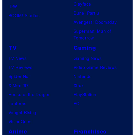
Clayface
IDW
o
i
Dune: Part 3
BOOM! Studios
f
o
Avengers: Doomsday
M
s
Superman: Man of
a
Tomorrow
r
TV
Gaming
v
TV News
Gaming News
e
TV Reviews
Video Game Reviews
l
Spider-Noir
Nintendo
C
X-Men ’97
Xbox
o
House of the Dragon
PlayStation
m
Lanterns
PC
i
Vought Rising
c
VisionQuest
s
Anime
Franchises