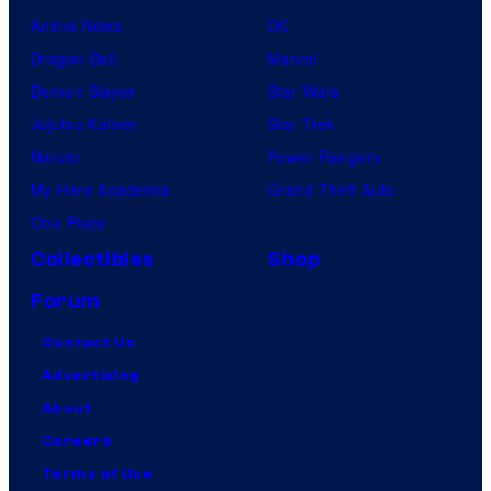
Anime News
DC
Dragon Ball
Marvel
Demon Slayer
Star Wars
Jujutsu Kaisen
Star Trek
Naruto
Power Rangers
My Hero Academia
Grand Theft Auto
One Piece
Collectibles
Shop
Forum
Contact Us
Advertising
About
Careers
Terms of Use