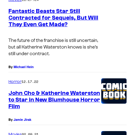
u
Fantastic Beasts Star Still
r
Contracted for Sequels, But Will
t
They Even Get Made?
e
The future of the franchise is still uncertain,
s
but all Katherine Waterston knows is she’s
y
still under contract.
o
By
Michael Hein
f
2
12.17.22
Horror
0
John Cho & Katherine Waterston
t
to Star in New Blumhouse Horror
h
Film
C
By
Jamie Jirak
e
n
02.09.21
Movies