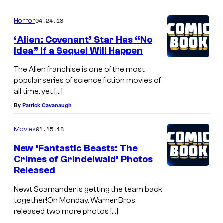
04.24.18
Horror
‘Alien: Covenant’ Star Has “No
Idea” If a Sequel Will Happen
The Alien franchise is one of the most
popular series of science fiction movies of
all time, yet […]
By
Patrick Cavanaugh
01.15.18
Movies
New ‘Fantastic Beasts: The
Crimes of Grindelwald’ Photos
Released
Newt Scamander is getting the team back
together!On Monday, Warner Bros.
released two more photos […]