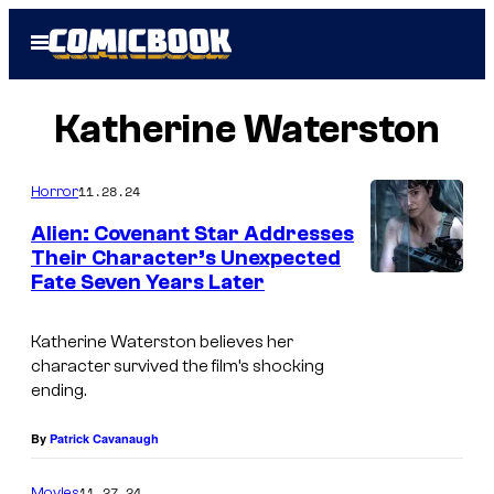
Skip
Open
to
Menu
content
Katherine Waterston
11.28.24
Horror
Alien: Covenant Star Addresses
Their Character’s Unexpected
Fate Seven Years Later
I
m
Katherine Waterston believes her
a
character survived the film’s shocking
g
ending.
e
By
Patrick Cavanaugh
C
o
11.27.24
Movies