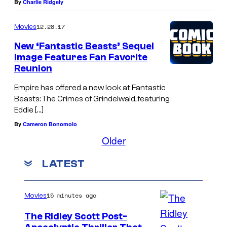
By
Charlie Ridgely
12.28.17
Movies
New ‘Fantastic Beasts’ Sequel
Image Features Fan Favorite
Reunion
Empire has offered a new look at Fantastic
Beasts: The Crimes of Grindelwald, featuring
Eddie […]
By
Cameron Bonomolo
Older
LATEST
15 minutes ago
Movies
The Ridley Scott Post-