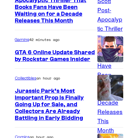
Apocalyptic Thriller That
I
Books Fans Have Been
Waiting on for a Decade
m
Releases This Month
a
g
42 minutes ago
Gaming
e
GTA 6 Online Update Shared
C
by Rockstar Games Insider
o
u
an hour ago
Collectibles
r
t
Jurassic Park’s Most
Important Prop Is Finally
e
C
Going Up for Sale, and
s
Collectors Are Already
o
y
Battling in Early Bidding
u
o
r
f
an hour ago
Comics