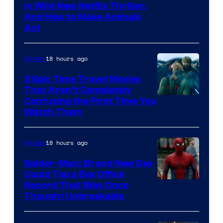
in Wild New Netflix Thriller,
And How to Make Animals
Act
18 hours ago
Movies
3 Epic Time Travel Movies
That Aren’t Completely
Confusing the First Time You
Watch Them
18 hours ago
Movies
Spider-Man: Brand New Day
Could Top a Box Office
Record That Was Once
Thought Unbreakable