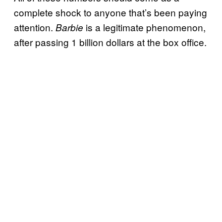
complete shock to anyone that’s been paying
attention.
is a legitimate phenomenon,
Barbie
after passing 1 billion dollars at the box office.