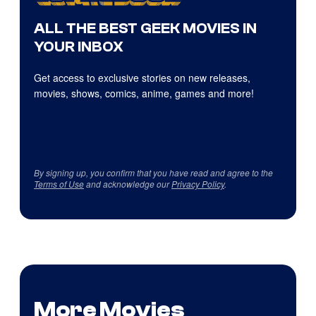
ALL THE BEST GEEK MOVIES IN
YOUR INBOX
Get access to exclusive stories on new releases,
movies, shows, comics, anime, games and more!
By signing up, you confirm that you have read and agree to the
Terms of Use
and acknowledge our
Privacy Policy
.
More Movies