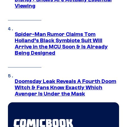
Viewing
Spider-Man Rumor Claims Tom
Holland’s Black Symbiote Suit Will
Arrive in the MCU Soon & Is Already
Being Designed
Doomsday Leak Reveals A Fourth Doom
Witch & Fans Know Exactly Which
Avenger Is Under the Mask