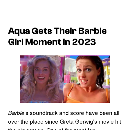
Aqua Gets Their Barbie
Girl Moment in 2023
‘s soundtrack and score have been all
Barbie
over the place since Greta Gerwig’s movie hit
the big screen. One of the most fan-