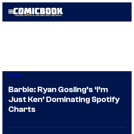
Skip
Open
to
Menu
content
Movies
Barbie: Ryan Gosling’s ‘I’m
Just Ken’ Dominating Spotify
Charts