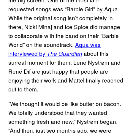
requested songs was “Barbie Girl” by Aqua.
While the original song isn’t completely in
there, Nicki Minaj and Ice Spice did manage
to collaborate with the band on their “Barbie
World” on the soundtrack.
Aqua was
interviewed by
about this
The Guardian
surreal moment for them. Lene Nystrøm and
René Dif are just happy that people are
enjoying their work and Mattel finally reached
out to them.
“We thought it would be like butter on bacon.
We totally understood that they wanted
something fresh and new,” Nystrøm began.
“And then, just two months ago, we were