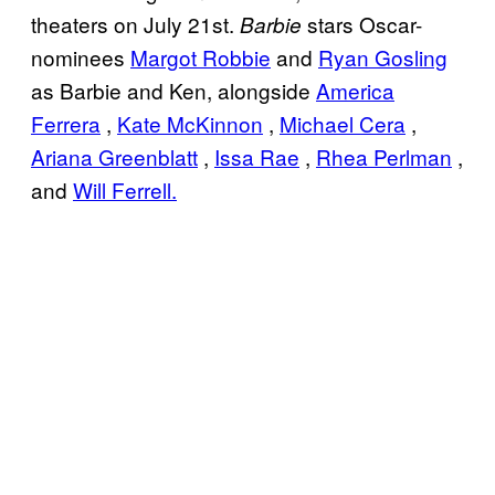
theaters on July 21st.
stars Oscar-
Barbie
nominees
Margot Robbie
and
Ryan Gosling
as Barbie and Ken, alongside
America
Ferrera
,
Kate McKinnon
,
Michael Cera
,
Ariana Greenblatt
,
Issa Rae
,
Rhea Perlman
,
and
Will Ferrell.