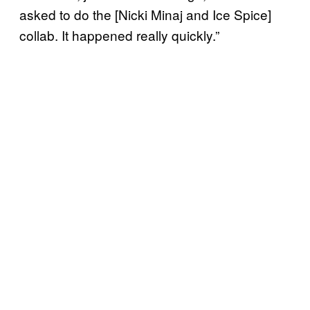
asked to do the [Nicki Minaj and Ice Spice]
collab. It happened really quickly.”