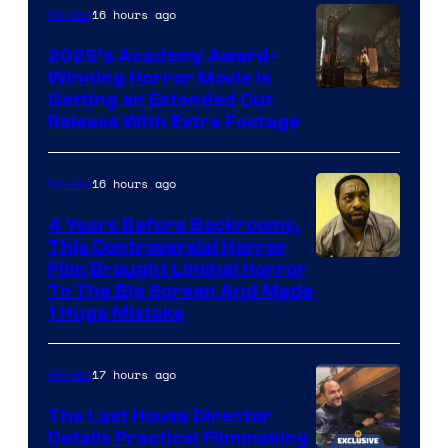
16 hours ago
Movies
2025’s Academy Award-
Winning Horror Movie is
Image
Getting an Extended Cut
Release With Extra Footage
Courtesy
of
16 hours ago
Movies
Netflix.
4 Years Before Backrooms,
This Controversial Horror
Film Brought Liminal Horror
To The Big Screen And Made
1 Huge Mistake
17 hours ago
Movies
The Last House Director
Details Practical Filmmaking