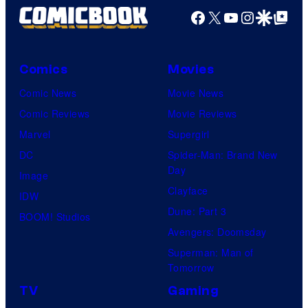
Facebook
X
YouTube
Instagra
Google Disco
Google Top Pos
Comics
Movies
Comic News
Movie News
Comic Reviews
Movie Reviews
Marvel
Supergirl
DC
Spider-Man: Brand New
Day
Image
Clayface
IDW
Dune: Part 3
BOOM! Studios
Avengers: Doomsday
Superman: Man of
Tomorrow
TV
Gaming