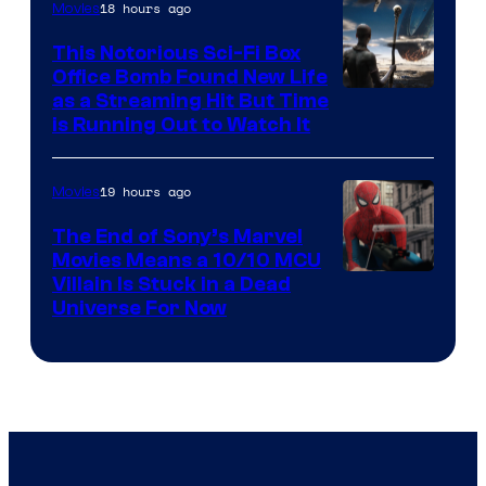
18 hours ago
Movies
This Notorious Sci-Fi Box
Office Bomb Found New Life
as a Streaming Hit But Time
is Running Out to Watch It
19 hours ago
Movies
The End of Sony’s Marvel
Movies Means a 10/10 MCU
Villain Is Stuck in a Dead
Universe For Now