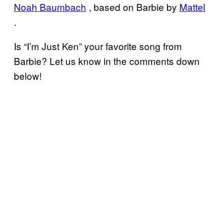
Noah Baumbach
, based on Barbie by
Mattel
.
Is “I’m Just Ken” your favorite song from
Barbie? Let us know in the comments down
below!