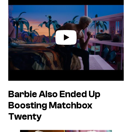
l
a
y
v
i
d
e
o
Barbie Also Ended Up
Boosting Matchbox
Twenty