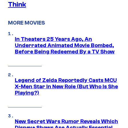
Think
MORE MOVIES
In Theaters 25 Years Ago, An
Underrated Animated Movie Bombed,
Before Being Redeemed By a TV Show
Legend of Zelda Reportedly Casts MCU
X-Men Star In New Role (But Who Is She
Playing?)
New Secret Wars Rumor Reveals Which
Disney+ Shows Are Actually Essential