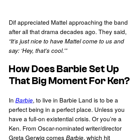
Dif appreciated Mattel approaching the band
after all that drama decades ago. They said,
“It’s just nice to have Mattel come to us and
say: ‘Hey, that’s cool.’”
How Does Barbie Set Up
That Big Moment For Ken?
In
, to live in Barbie Land is to be a
Barbie
perfect being in a perfect place. Unless you
have a full-on existential crisis. Or you’re a
Ken. From Oscar-nominated writer/director
Greta Gerwig comes
, which hit
Barbie