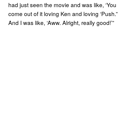
had just seen the movie and was like, ‘You
come out of it loving Ken and loving ‘Push.”
And I was like, ‘Aww. Alright, really good!’”