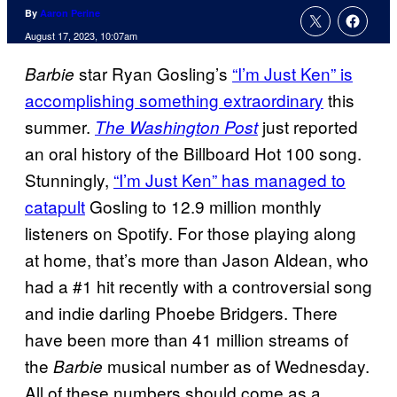
By
Aaron Perine
August 17, 2023, 10:07am
star Ryan Gosling’s
“I’m Just Ken” is
Barbie
accomplishing something extraordinary
this
summer.
just reported
The Washington Post
an oral history of the Billboard Hot 100 song.
Stunningly,
“I’m Just Ken” has managed to
catapult
Gosling to 12.9 million monthly
listeners on Spotify. For those playing along
at home, that’s more than Jason Aldean, who
had a #1 hit recently with a controversial song
and indie darling Phoebe Bridgers. There
have been more than 41 million streams of
the
musical number as of Wednesday.
Barbie
All of these numbers should come as a