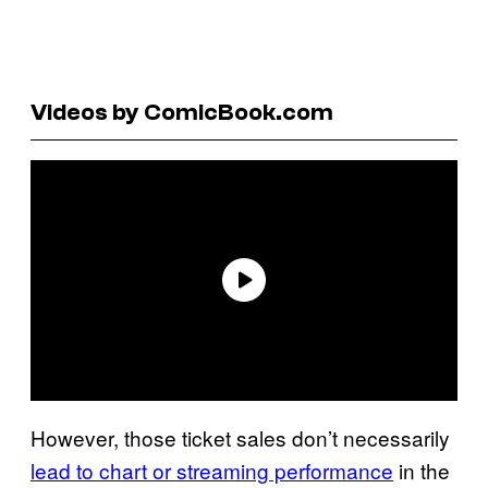
Videos by ComicBook.com
However, those ticket sales don’t necessarily
lead to chart or streaming performance
in the