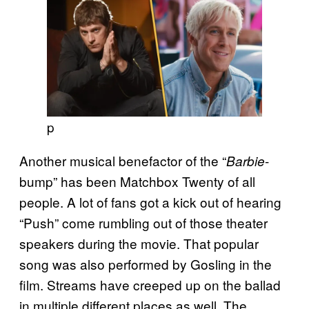
p
Another musical benefactor of the “
-
Barbie
bump” has been Matchbox Twenty of all
people. A lot of fans got a kick out of hearing
“Push” come rumbling out of those theater
speakers during the movie. That popular
song was also performed by Gosling in the
film. Streams have creeped up on the ballad
in multiple different places as well. The