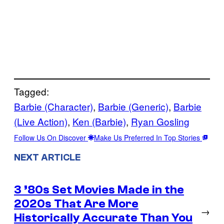
Tagged:
Barbie (Character)
, 
Barbie (Generic)
, 
Barbie
(Live Action)
, 
Ken (Barbie)
, 
Ryan Gosling
Follow Us On Discover
Make Us Preferred In Top Stories
NEXT ARTICLE
3 ’80s Set Movies Made in the
2020s That Are More
→
Historically Accurate Than You