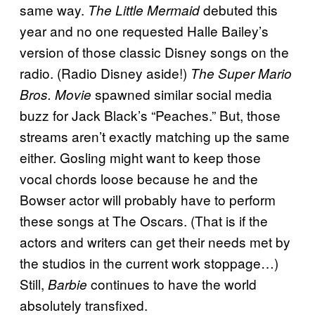
same way.
debuted this
The Little Mermaid
year and no one requested Halle Bailey’s
version of those classic Disney songs on the
radio. (Radio Disney aside!)
The Super Mario
spawned similar social media
Bros. Movie
buzz for Jack Black’s “Peaches.” But, those
streams aren’t exactly matching up the same
either. Gosling might want to keep those
vocal chords loose because he and the
Bowser actor will probably have to perform
these songs at The Oscars. (That is if the
actors and writers can get their needs met by
the studios in the current work stoppage…)
Still,
continues to have the world
Barbie
absolutely transfixed.