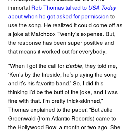
immortal
Rob Thomas talked to
USA Today
about when he got asked for permission
to
use the song. He realized it could come off as
a joke at Matchbox Twenty’s expense. But,
the response has been super positive and
that means it worked out for everybody.
“When I got the call for
, they told me,
Barbie
‘Ken’s by the fireside, he’s playing the song
and it’s his favorite band.’ So, I did this
thinking I’d be the butt of the joke, and I was
fine with that. I’m pretty thick-skinned,”
Thomas explained to the paper. “But Julie
Greenwald (from Atlantic Records) came to
the Hollywood Bowl a month or two ago. She