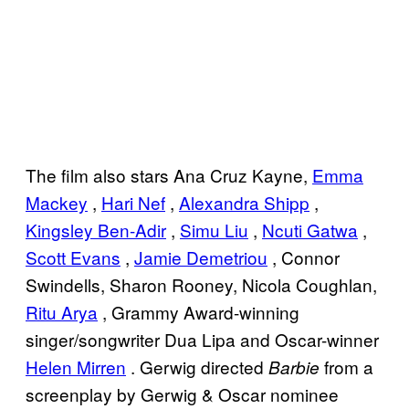
The film also stars Ana Cruz Kayne,
Emma
Mackey
,
Hari Nef
,
Alexandra Shipp
,
Kingsley Ben-Adir
,
Simu Liu
,
Ncuti Gatwa
,
Scott Evans
,
Jamie Demetriou
, Connor
Swindells, Sharon Rooney, Nicola Coughlan,
Ritu Arya
, Grammy Award-winning
singer/songwriter Dua Lipa and Oscar-winner
Helen Mirren
. Gerwig directed
from a
Barbie
screenplay by Gerwig & Oscar nominee