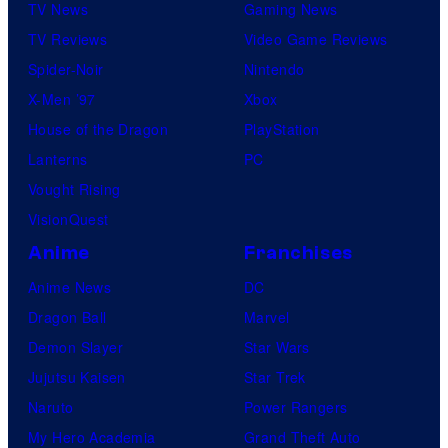
TV News
Gaming News
TV Reviews
Video Game Reviews
Spider-Noir
Nintendo
X-Men ’97
Xbox
House of the Dragon
PlayStation
Lanterns
PC
Vought Rising
VisionQuest
Anime
Franchises
Anime News
DC
Dragon Ball
Marvel
Demon Slayer
Star Wars
Jujutsu Kaisen
Star Trek
Naruto
Power Rangers
My Hero Academia
Grand Theft Auto