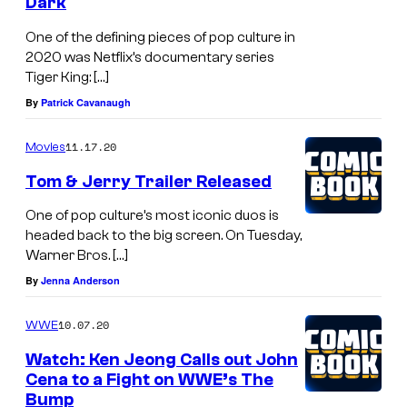
Dark
One of the defining pieces of pop culture in
2020 was Netflix’s documentary series
Tiger King: […]
By
Patrick Cavanaugh
11.17.20
Movies
Tom & Jerry Trailer Released
One of pop culture’s most iconic duos is
headed back to the big screen. On Tuesday,
Warner Bros. […]
By
Jenna Anderson
10.07.20
WWE
Watch: Ken Jeong Calls out John
Cena to a Fight on WWE’s The
Bump