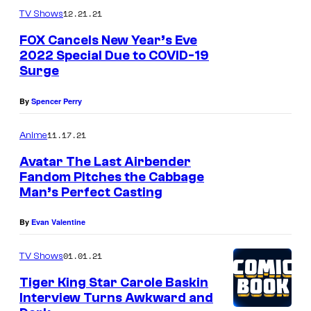
12.21.21
TV Shows
FOX Cancels New Year’s Eve
2022 Special Due to COVID-19
Surge
By
Spencer Perry
11.17.21
Anime
Avatar The Last Airbender
Fandom Pitches the Cabbage
Man’s Perfect Casting
By
Evan Valentine
01.01.21
TV Shows
Tiger King Star Carole Baskin
Interview Turns Awkward and