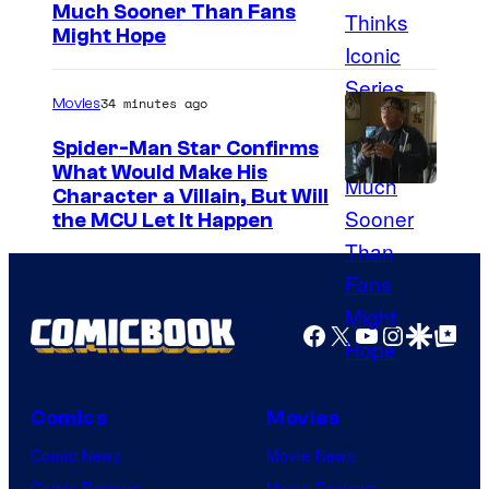
Much Sooner Than Fans
Might Hope
34 minutes ago
Movies
Spider-Man Star Confirms
What Would Make His
Character a Villain, But Will
the MCU Let It Happen
Facebook
X
YouTube
Instagra
Google Disco
Google Top Pos
Comics
Movies
Comic News
Movie News
Comic Reviews
Movie Reviews