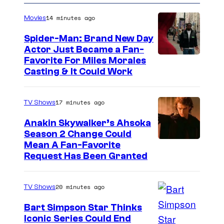
14 minutes ago
Movies
Spider-Man: Brand New Day
Actor Just Became a Fan-
Favorite For Miles Morales
Casting & It Could Work
17 minutes ago
TV Shows
Anakin Skywalker’s Ahsoka
Season 2 Change Could
Mean A Fan-Favorite
Request Has Been Granted
20 minutes ago
TV Shows
Bart Simpson Star Thinks
Iconic Series Could End