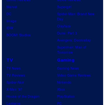
Marvel
Supergirl
DC
Spider-Man: Brand New
Day
Image
Clayface
IDW
Dune: Part 3
BOOM! Studios
Avengers: Doomsday
Superman: Man of
Tomorrow
TV
Gaming
TV News
Gaming News
TV Reviews
Video Game Reviews
Spider-Noir
Nintendo
X-Men ’97
Xbox
House of the Dragon
PlayStation
Lanterns
PC