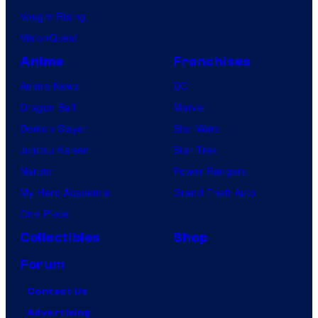
Vought Rising
VisionQuest
Anime
Franchises
Anime News
DC
Dragon Ball
Marvel
Demon Slayer
Star Wars
Jujutsu Kaisen
Star Trek
Naruto
Power Rangers
My Hero Academia
Grand Theft Auto
One Piece
Collectibles
Shop
Forum
Contact Us
Advertising