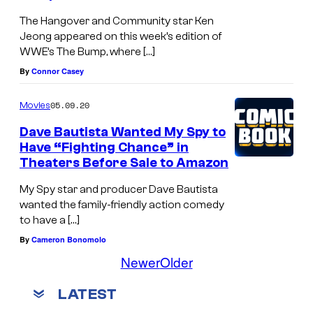
The Hangover and Community star Ken
Jeong appeared on this week’s edition of
WWE’s The Bump, where […]
By
Connor Casey
05.09.20
Movies
Dave Bautista Wanted My Spy to
Have “Fighting Chance” in
Theaters Before Sale to Amazon
My Spy star and producer Dave Bautista
wanted the family-friendly action comedy
to have a […]
By
Cameron Bonomolo
Newer
Older
LATEST