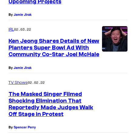
Upcoming Projects
By
Jamie Jirak
02.03.22
IRL
Ken Jeong Shares Details of New
Planters Super Bowl Ad With
Community Co-Star Joel McHale
By
Jamie Jirak
02.02.22
TV Shows
The Masked Singer Filmed
Shocking Elimination That
Reportedly Made Judges Walk
Off Stage in Protest
By
Spencer Perry