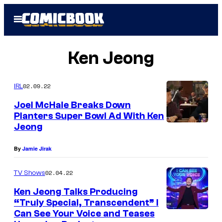
Skip
Open
to
Menu
content
Ken Jeong
02.09.22
IRL
Joel McHale Breaks Down
Planters Super Bowl Ad With Ken
Jeong
By
Jamie Jirak
02.04.22
TV Shows
Ken Jeong Talks Producing
“Truly Special, Transcendent” I
Can See Your Voice and Teases