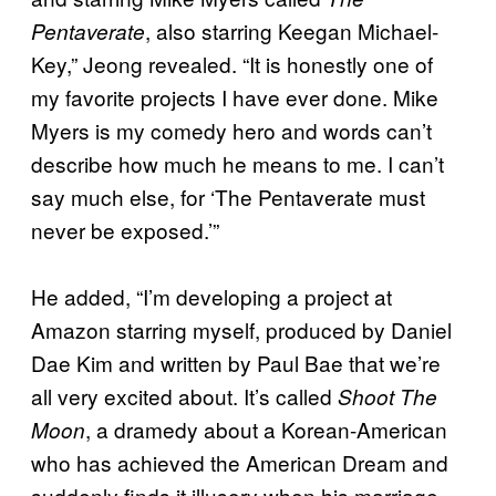
, also starring Keegan Michael-
Pentaverate
Key,” Jeong revealed. “It is honestly one of
my favorite projects I have ever done. Mike
Myers is my comedy hero and words can’t
describe how much he means to me. I can’t
say much else, for ‘The Pentaverate must
never be exposed.’”
He added, “I’m developing a project at
Amazon starring myself, produced by Daniel
Dae Kim and written by Paul Bae that we’re
all very excited about. It’s called
Shoot The
, a dramedy about a Korean-American
Moon
who has achieved the American Dream and
suddenly finds it illusory when his marriage