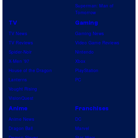
Superman: Man of
Tomorrow
TV
Gaming
TV News
Gaming News
TV Reviews
Video Game Reviews
Spider-Noir
Nintendo
X-Men ’97
Xbox
House of the Dragon
PlayStation
Lanterns
PC
Vought Rising
VisionQuest
Anime
Franchises
Anime News
DC
Dragon Ball
Marvel
Demon Slayer
Star Wars