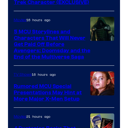
Trek Character (EXCLUSIVE)
16 hours ago
Movies
5 MCU Storylines and
Characters That Will Never
Image
Get Paid Off Before
Avengers: Doomsday and the
courtesy
End of the Multiverse Saga
of
Marvel
16 hours ago
TV Shows
Studios
Rumored MCU Special
Presentations May Hint at
More Major X-Men Setup
21 hours ago
Movies