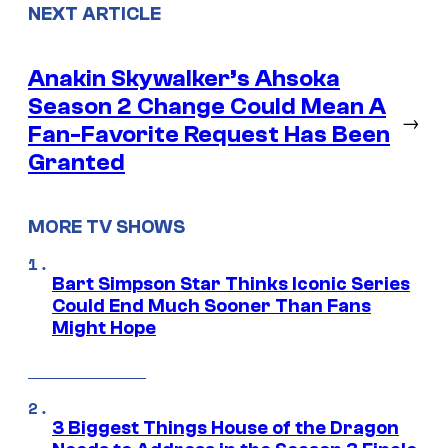
NEXT ARTICLE
Anakin Skywalker’s Ahsoka
Season 2 Change Could Mean A
→
Fan-Favorite Request Has Been
Granted
MORE TV SHOWS
Bart Simpson Star Thinks Iconic Series
Could End Much Sooner Than Fans
Might Hope
3 Biggest Things House of the Dragon