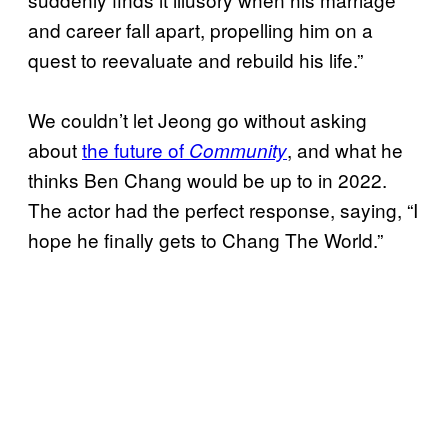
and career fall apart, propelling him on a
quest to reevaluate and rebuild his life.”
We couldn’t let Jeong go without asking
about
the future of
, and what he
Community
thinks Ben Chang would be up to in 2022.
The actor had the perfect response, saying, “I
hope he finally gets to Chang The World.”