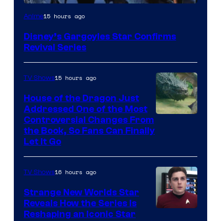
Disney
15 hours ago
Anime
Disney’s Gargoyles Star Confirms
Revival Series
15 hours ago
TV Shows
House of the Dragon Just
Addressed One of the Most
Controversial Changes From
the Book, So Fans Can Finally
Let It Go
16 hours ago
TV Shows
Strange New Worlds Star
Reveals How the Series Is
Reshaping an Iconic Star