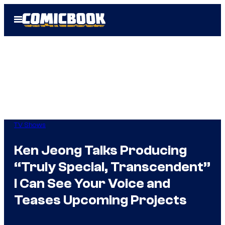
Skip
Open
to
Menu
content
TV Shows
Ken Jeong Talks Producing
“Truly Special, Transcendent”
I Can See Your Voice and
Teases Upcoming Projects