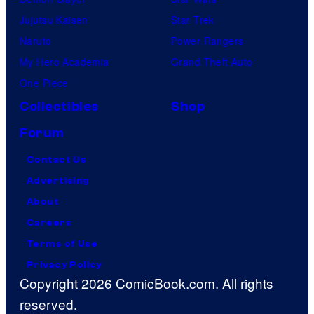
Jujutsu Kaisen
Star Trek
Naruto
Power Rangers
My Hero Academia
Grand Theft Auto
One Piece
Collectibles
Shop
Forum
Contact Us
Advertising
About
Careers
Terms of Use
Privacy Policy
Copyright 2026 ComicBook.com. All rights
reserved.