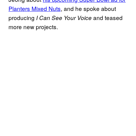
Planters Mixed Nuts
, and he spoke about
producing
and teased
I Can See Your Voice
more new projects.