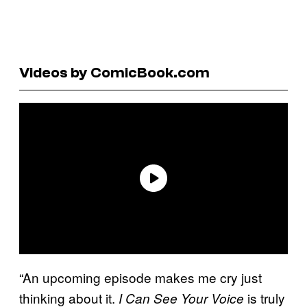
Videos by ComicBook.com
“An upcoming episode makes me cry just
thinking about it.
is truly
I Can See Your Voice