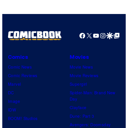
Warner
Bros.
Pictures
Facebook
X
YouTube
Instagra
Google Disco
Google Top Pos
Comics
Movies
Comic News
Movie News
Comic Reviews
Movie Reviews
Marvel
Supergirl
DC
Spider-Man: Brand New
Day
Image
Clayface
IDW
Dune: Part 3
BOOM! Studios
Avengers: Doomsday