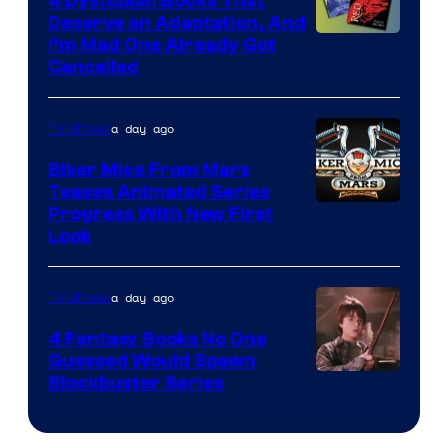
4 Dystopian Books That
Deserve an Adaptation, And
I’m Mad One Already Got
Cancelled
a day ago
TV Shows
Biker Mice From Mars
Teases Animated Series
Progress With New First
Look
a day ago
TV Shows
4 Fantasy Books No One
Guessed Would Spawn
Image
Blockbuster Series
Courtesy
of