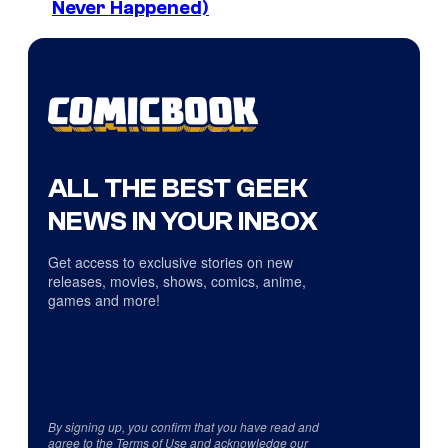
Never Happened)
ALL THE BEST GEEK
NEWS IN YOUR INBOX
Get access to exclusive stories on new
releases, movies, shows, comics, anime,
games and more!
By signing up, you confirm that you have read and
agree to the
Terms of Use
and acknowledge our