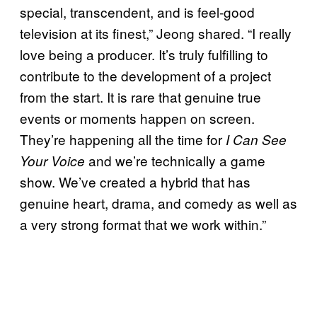
special, transcendent, and is feel-good
television at its finest,” Jeong shared. “I really
love being a producer. It’s truly fulfilling to
contribute to the development of a project
from the start. It is rare that genuine true
events or moments happen on screen.
They’re happening all the time for
I Can See
and we’re technically a game
Your Voice
show. We’ve created a hybrid that has
genuine heart, drama, and comedy as well as
a very strong format that we work within.”