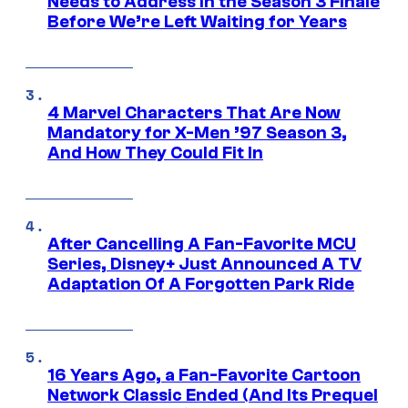
Needs to Address in the Season 3 Finale
Before We’re Left Waiting for Years
4 Marvel Characters That Are Now
Mandatory for X-Men ’97 Season 3,
And How They Could Fit In
After Cancelling A Fan-Favorite MCU
Series, Disney+ Just Announced A TV
Adaptation Of A Forgotten Park Ride
16 Years Ago, a Fan-Favorite Cartoon
Network Classic Ended (And Its Prequel