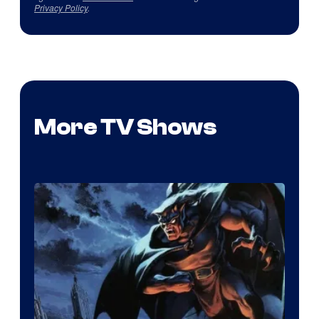
Privacy Policy
.
More TV Shows