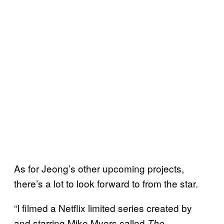
As for Jeong’s other upcoming projects,
there’s a lot to look forward to from the star.
“I filmed a Netflix limited series created by
and starring Mike Myers called
The