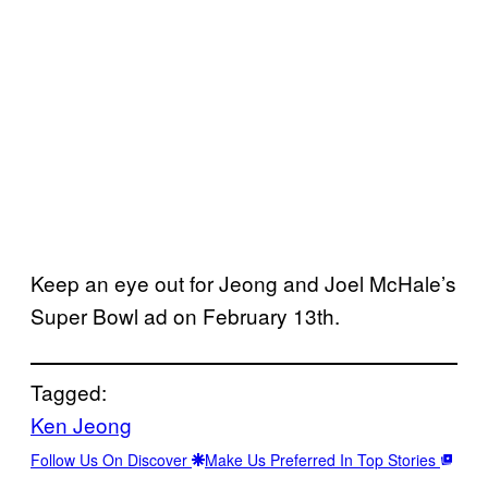
Keep an eye out for Jeong and Joel McHale’s
Super Bowl ad on February 13th.
Tagged:
Ken Jeong
Follow Us On Discover
Make Us Preferred In Top Stories