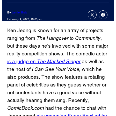
By
Jamie Jirak
February 4, 2022, 10:01pm
Ken Jeong is known for an array of projects
ranging from
to
,
The Hangover
Community
but these days he’s involved with some major
reality competition shows. The comedic actor
is a judge on
as well as
The Masked Singer
the host of
which he
I Can See Your Voice,
also produces. The show features a rotating
panel of celebrities as they guess whether or
not contestants have a good voice without
actually hearing them sing. Recently,
had the chance to chat with
ComicBook.com
Jeong about
his upcoming Super Bowl ad for