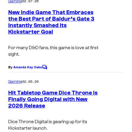
u
02.07.26
Gaming
m
r
u
c
e
New Indie Game That Embraces
b
n
r
the Best Part of Baldur’s Gate 3
t
t
i
t
Instantly Smashed Its
I
s
i
Kickstarter Goal
f
e
m
o
o
s
a
n
For many
D&D
fans, this game is love at first
l
y
g
s
sight.
d
o
e
By
Amanda Kay Oaks
.
f
C
c
o
F
o
m
02.05.26
Gaming
m
r
u
e
Hit Tabletop Game Dice Throne is
e
n
r
Finally Going Digital with New
t
e
t
2026 Release
I
s
L
e
m
Dice Throne Digital
is gearing up for its
e
s
a
Kickstarter launch.