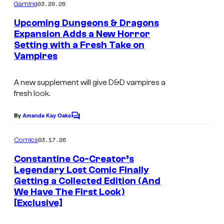
m
03.20.26
Gaming
c
m
e
o
Upcoming Dungeons & Dragons
n
Expansion Adds a New Horror
u
t
Setting with a Fresh Take on
I
s
r
Vampires
m
t
a
e
A new supplement will give
D&D
vampires a
g
fresh look.
s
e
y
By
Amanda Kay Oaks
C
c
o
o
o
m
03.17.26
f
Comics
m
u
e
A
Constantine Co-Creator’s
n
r
Legendary Lost Comic Finally
v
t
t
Getting a Collected Edition (And
s
a
We Have The First Look)
e
n
[Exclusive]
s
t