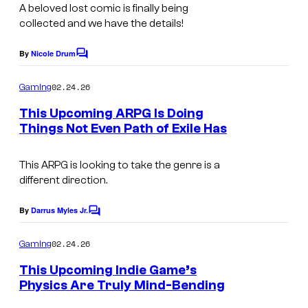
y
A beloved lost comic is finally being
r
o
collected and we have the details!
i
f
s
By
Nicole Drum
C
W
E
o
m
y
02.24.26
Gaming
n
m
l
e
This Upcoming ARPG Is Doing
t
n
d
Things Not Even Path of Exile Has
e
t
C
s
w
r
o
This ARPG is looking to take the genre is a
o
t
different direction.
u
l
a
r
f
By
Darrus Myles Jr.
i
C
t
G
o
n
m
02.24.26
Gaming
e
a
m
m
e
s
This Upcoming Indie Game’s
m
e
n
Physics Are Truly Mind-Bending
y
e
t
n
A
s