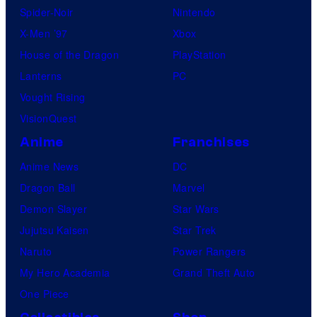
Spider-Noir
Nintendo
s
X-Men ’97
Xbox
House of the Dragon
PlayStation
Lanterns
PC
Vought Rising
VisionQuest
Anime
Franchises
Anime News
DC
Dragon Ball
Marvel
Demon Slayer
Star Wars
Jujutsu Kaisen
Star Trek
Naruto
Power Rangers
My Hero Academia
Grand Theft Auto
One Piece