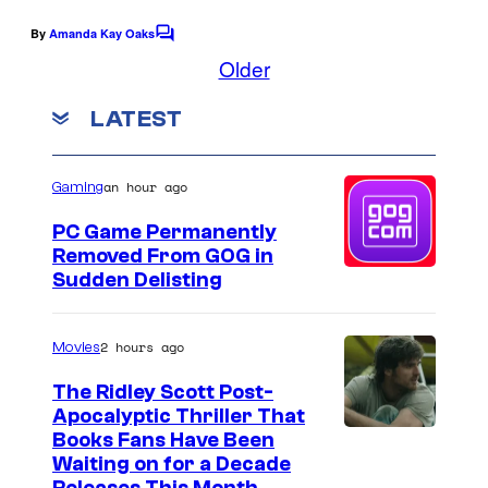
a
y
g
g
o
e
By
Amanda Kay Oaks
C
u
o
Older
f
c
m
e
T
o
m
LATEST
e
P
w
u
n
u
t
i
r
s
an hour ago
Gaming
b
s
t
l
t
e
PC Game Permanently
Removed From GOG in
i
e
s
Sudden Delisting
s
d
y
h
T
o
2 hours ago
Movies
i
w
f
n
The Ridley Scott Post-
e
D
Apocalyptic Thriller That
g
n
i
I
Books Fans Have Been
t
c
Waiting on for a Decade
m