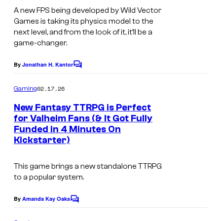
o
s
t
s
A new FPS being developed by Wild Vector
f
Games is taking its physics model to the
c
M
next level, and from the look of it, it’ll be a
r
game-changer.
o
e
o
By
Jonathan H. Kantor
C
e
n
o
n
m
02.17.26
b
Gaming
m
s
e
e
New Fantasy TTRPG is Perfect
n
h
for Valheim Fans (& It Got Fully
a
t
o
Funded in 4 Minutes On
I
s
s
Kickstarter)
t
m
t
f
a
P
This game brings a new standalone TTRPG
r
g
to a popular system.
r
o
e
o
By
Amanda Kay Oaks
m
C
c
d
o
O
o
m