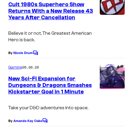
e
Cult 1980s Superhero Show
n
Returns With a New Release 43
t
Years After Cancellation
s
Believe it or not, The Greatest American
Hero is back.
By
Nicole Drum
C
o
m
05.06.26
Gaming
m
e
New Sci-Fi Expansion for
n
Dungeons & Dragons Smashes
t
Kickstarter Goal in 1 Minute
I
s
m
Take your
D&D
adventures into space.
a
g
By
Amanda Kay Oaks
C
e
o