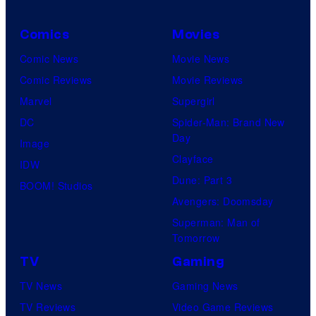
s
i
t
y
n
h
Comics
Movies
o
j
C
Comic News
Movie News
f
a
e
Comic Reviews
Movie Reviews
U
n
Marvel
Supergirl
n
t
DC
Spider-Man: Brand New
i
Day
u
Image
v
Clayface
r
IDW
e
Dune: Part 3
y
BOOM! Studios
r
Avengers: Doomsday
S
s
Superman: Man of
t
a
Tomorrow
u
l
TV
Gaming
d
TV News
Gaming News
i
TV Reviews
Video Game Reviews
o