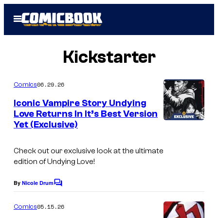
Skip
Open
to
Menu
content
Kickstarter
06.29.26
Comics
Iconic Vampire Story Undying
Love Returns In It’s Best Version
Yet (Exclusive)
Check out our exclusive look at the ultimate
edition of Undying Love!
By
Nicole Drum
C
o
m
05.15.26
Comics
m